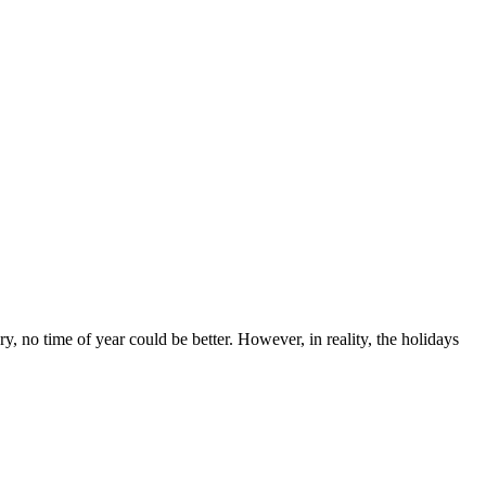
y, no time of year could be better. However, in reality, the holidays