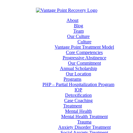
About
Blog
Team
Our Culture
Culture
Vantage Point Treatment Model
Core Competencies
Progressive Abstinence
Our Commitment
Annual Scholarship
Our Location
Programs
PHP – Partial Hospitalization Program
IOP
Detoxification
Case Coaching
Treatment
Mental Health
Mental Health Treatment
Trauma
Anxiety Disorder Treatment
Social Anxiety Treatment