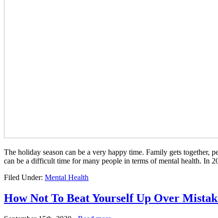
The holiday season can be a very happy time. Family gets together, peo
can be a difficult time for many people in terms of mental health. In
Filed Under:
Mental Health
How Not To Beat Yourself Up Over Mistak