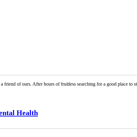
 a friend of ours. After hours of fruitless searching for a good place 
ental Health