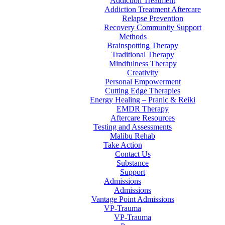
Addiction Treatment
Addiction Treatment Aftercare
Relapse Prevention
Recovery Community Support
Methods
Brainspotting Therapy
Traditional Therapy
Mindfulness Therapy
Creativity
Personal Empowerment
Cutting Edge Therapies
Energy Healing – Pranic & Reiki
EMDR Therapy
Aftercare Resources
Testing and Assessments
Malibu Rehab
Take Action
Contact Us
Substance
Support
Admissions
Admissions
Vantage Point Admissions
VP-Trauma
VP-Trauma