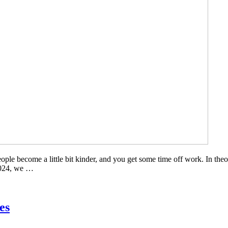
ple become a little bit kinder, and you get some time off work. In theor
 2024, we …
es