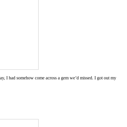
to stay, I had somehow come across a gem we’d missed. I got out my