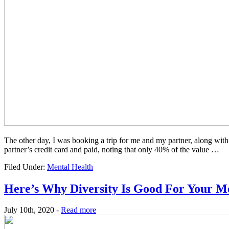
The other day, I was booking a trip for me and my partner, along with
partner’s credit card and paid, noting that only 40% of the value …
Filed Under:
Mental Health
Here’s Why Diversity Is Good For Your M
July 10th, 2020 -
Read more