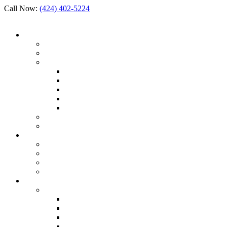
Call Now:
(424) 402-5224