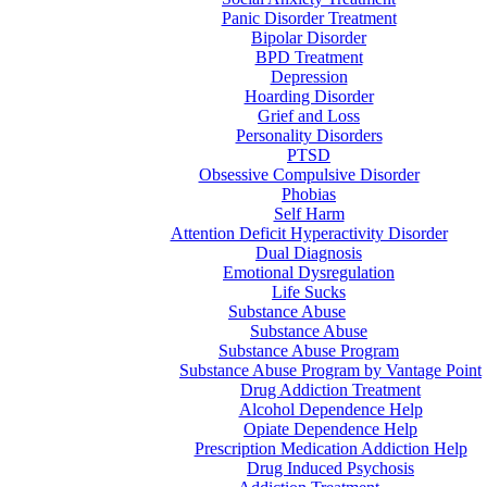
Panic Disorder Treatment
Bipolar Disorder
BPD Treatment
Depression
Hoarding Disorder
Grief and Loss
Personality Disorders
PTSD
Obsessive Compulsive Disorder
Phobias
Self Harm
Attention Deficit Hyperactivity Disorder
Dual Diagnosis
Emotional Dysregulation
Life Sucks
Substance Abuse
Substance Abuse
Substance Abuse Program
Substance Abuse Program by Vantage Point
Drug Addiction Treatment
Alcohol Dependence Help
Opiate Dependence Help
Prescription Medication Addiction Help
Drug Induced Psychosis