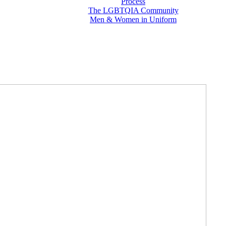
Process
The LGBTQIA Community
Men & Women in Uniform