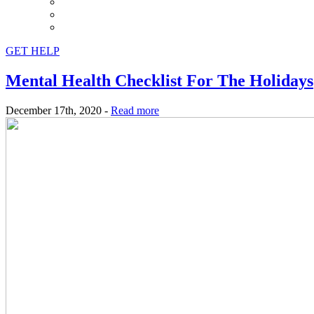
GET HELP
Mental Health Checklist For The Holidays
December 17th, 2020 -
Read more