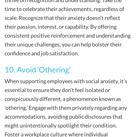
thrive on recognition and understanding. Take the
time to celebrate their achievements, regardless of
scale. Recognize that their anxiety doesn’t reflect
their passion, interest, or capability. By offering
consistent positive reinforcement and understanding
their unique challenges, you can help bolster their
confidence and job satisfaction.
10. Avoid ‘Othering’
When supporting employees with social anxiety, it’s
essential to ensure they don’t feel isolated or
conspicuously different, a phenomenon known as
‘othering.’ Engage with them privately regarding any
accommodations, avoiding public disclosures that
might unintentionally spotlight their condition.
Foster a workplace culture where individual