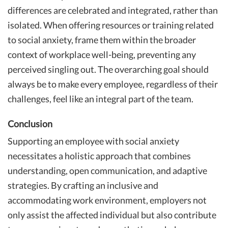
differences are celebrated and integrated, rather than
isolated. When offering resources or training related
to social anxiety, frame them within the broader
context of workplace well-being, preventing any
perceived singling out. The overarching goal should
always be to make every employee, regardless of their
challenges, feel like an integral part of the team.
Conclusion
Supporting an employee with social anxiety
necessitates a holistic approach that combines
understanding, open communication, and adaptive
strategies. By crafting an inclusive and
accommodating work environment, employers not
only assist the affected individual but also contribute