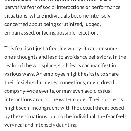
pervasive fear of social interactions or performance
situations, where individuals become intensely
concerned about being scrutinized, judged,
embarrassed, or facing possible rejection.
This fear isn’t just a fleeting worry; it can consume
one’s thoughts and lead to avoidance behaviors. In the
realm of the workplace, such fears can manifest in
various ways. An employee might hesitate to share
their insights during team meetings, might dread
company-wide events, or may even avoid casual
interactions around the water cooler. Their concerns
might seem incongruent with the actual threat posed
by these situations, but to the individual, the fear feels
very real and intensely daunting.