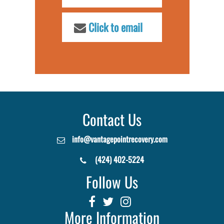
Click to email
Contact Us
info@vantagepointrecovery.com
(424) 402-5224
Follow Us
More Information