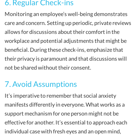
6. Regular Check-ins
Monitoring an employee’s well-being demonstrates
care and concern. Setting up periodic, private reviews
allows for discussions about their comfort in the
workplace and potential adjustments that might be
beneficial. During these check-ins, emphasize that
their privacy is paramount and that discussions will
not be shared without their consent.
7. Avoid Assumptions
It’s imperative to remember that social anxiety
manifests differently in everyone. What works as a
support mechanism for one person might not be
effective for another. It’s essential to approach each
individual case with fresh eyes and an open mind,