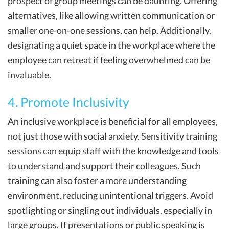
prospect of group meetings can be daunting. Offering
alternatives, like allowing written communication or
smaller one-on-one sessions, can help. Additionally,
designating a quiet space in the workplace where the
employee can retreat if feeling overwhelmed can be
invaluable.
4. Promote Inclusivity
An inclusive workplace is beneficial for all employees,
not just those with social anxiety. Sensitivity training
sessions can equip staff with the knowledge and tools
to understand and support their colleagues. Such
training can also foster a more understanding
environment, reducing unintentional triggers. Avoid
spotlighting or singling out individuals, especially in
large groups. If presentations or public speaking is