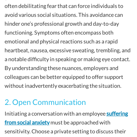
often debilitating fear that can force individuals to
avoid various social situations. This avoidance can
hinder one’s professional growth and day-to-day
functioning. Symptoms often encompass both
emotional and physical reactions such as a rapid
heartbeat, nausea, excessive sweating, trembling, and
a notable difficulty in speaking or making eye contact.
By understanding these nuances, employers and
colleagues can be better equipped to offer support
without inadvertently exacerbating the situation.
2. Open Communication
Initiating a conversation with an employee
suffering
from social anxiety
must be approached with
sensitivity. Choose a private setting to discuss their