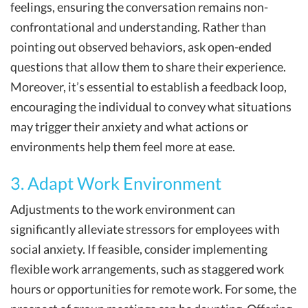
feelings, ensuring the conversation remains non-
confrontational and understanding. Rather than
pointing out observed behaviors, ask open-ended
questions that allow them to share their experience.
Moreover, it’s essential to establish a feedback loop,
encouraging the individual to convey what situations
may trigger their anxiety and what actions or
environments help them feel more at ease.
3. Adapt Work Environment
Adjustments to the work environment can
significantly alleviate stressors for employees with
social anxiety. If feasible, consider implementing
flexible work arrangements, such as staggered work
hours or opportunities for remote work. For some, the