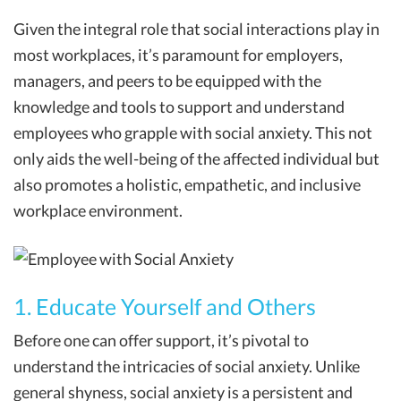
Given the integral role that social interactions play in
most workplaces, it’s paramount for employers,
managers, and peers to be equipped with the
knowledge and tools to support and understand
employees who grapple with social anxiety. This not
only aids the well-being of the affected individual but
also promotes a holistic, empathetic, and inclusive
workplace environment.
1. Educate Yourself and Others
Before one can offer support, it’s pivotal to
understand the intricacies of social anxiety. Unlike
general shyness, social anxiety is a persistent and