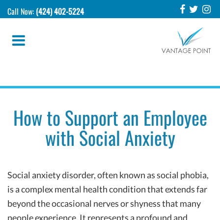
Call Now:
(424) 402-5224
How to Support an Employee
with Social Anxiety
Social anxiety disorder, often known as social phobia,
is a complex mental health condition that extends far
beyond the occasional nerves or shyness that many
people experience. It represents a profound and