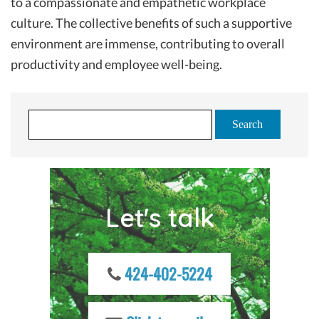
to a compassionate and empathetic workplace
culture. The collective benefits of such a supportive
environment are immense, contributing to overall
productivity and employee well-being.
S
e
a
r
c
Let's talk
h
f
o
r
424-402-5224
: