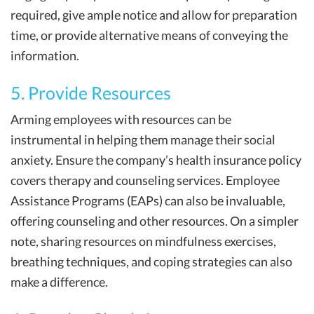
required, give ample notice and allow for preparation
time, or provide alternative means of conveying the
information.
5. Provide Resources
Arming employees with resources can be
instrumental in helping them manage their social
anxiety. Ensure the company’s health insurance policy
covers therapy and counseling services. Employee
Assistance Programs (EAPs) can also be invaluable,
offering counseling and other resources. On a simpler
note, sharing resources on mindfulness exercises,
breathing techniques, and coping strategies can also
make a difference.