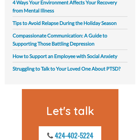
4 Ways Your Environment Affects Your Recovery
from Mental Illness
Tips to Avoid Relapse During the Holiday Season
Compassionate Communication: A Guide to
Supporting Those Battling Depression
How to Support an Employee with Social Anxiety
Struggling to Talk to Your Loved One About PTSD?
Let's talk
424-402-5224