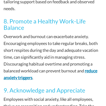
tailoring support based on feedback and observed
needs.
8. Promote a Healthy Work-Life
Balance
Overwork and burnout can exacerbate anxiety.
Encouraging employees to take regular breaks, both
short respites during the day and adequate vacation
time, can significantly aid in managing stress.
Discouraging habitual overtime and promoting a
balanced workload can prevent burnout and
reduce
anxiety triggers
.
9. Acknowledge and Appreciate
Employees with social anxiety, like all employees,