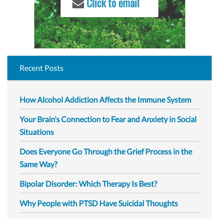
Click to email
Recent Posts
How Alcohol Addiction Affects the Immune System
Your Brain’s Connection to Fear and Anxiety in Social
Situations
Does Everyone Go Through the Grief Process in the
Same Way?
Bipolar Disorder: Which Therapy Is Best?
Why People with PTSD Have Suicidal Thoughts