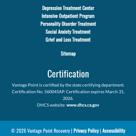
Depression Treatment Center
Intensive Outpatient Program
Personality Disorder Treatment
Social Anxiety Treatment
Grief and Loss Treatment
Sitemap
Certification
Vantage Point is certified by the state certifying department.
Certification No. 560045AP. Certification expires March 31,
2026.
DHCS website:
www.dhcs.ca.gov
© 2026 Vantage Point Recovery |
Privacy Policy
|
Accessibility