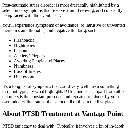
Post-traumatic stress disorder is most drastically highlighted by a
selection of symptoms that revolve around reliving, and constantly
being faced with the event itself.
You’ll experience symptoms of avoidance, of intrusive or unwanted
memories and thoughts, and negative thinking, such as:
Flashbacks
Nightmares
Insomnia
Anxiety/Triggers
Avoiding People and Places
Numbness
Loss of Interest
Depression
It’s a long list of symptoms that could very well mean something
else, but typically what highlights PTSD and sets it apart from other
disorders is the constant presence and repeated reminder by your
own mind of the trauma that started all of this in the first place.
About PTSD Treatment at Vantage Point
PTSD isn’t easy to deal with. Typically, it involves a lot of in-depth