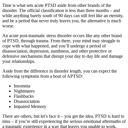
Time is what sets acute PTSD aside from other brands of the
disorder. The official classification is less than three months – and
while anything barely south of 90 days can still feel like an eternity,
and be a period that never truly leaves you, the alternative is much
worse.
An acute post-traumatic stress disorder occurs like any other brand
of PTSD, through trauma. From there, your mind may struggle to
cope with what happened, and you’ll undergo a period of
disassociation, depression, numbness, and other protective or
defensive mechanisms that disrupt your day to day life and damage
your relationships.
Aside from the difference in disorder length, you can expect the
following symptoms from a bout of APTSD:
Insomnia
Nightmares
Flashbacks
Disassociation
Impaired Memory
There are others, but let’s face it – you get the idea. PTSD is hard to
miss – if you’re still experiencing the serious emotional aftermaths of
a traumatic experience in a way that leaves you unable to work,