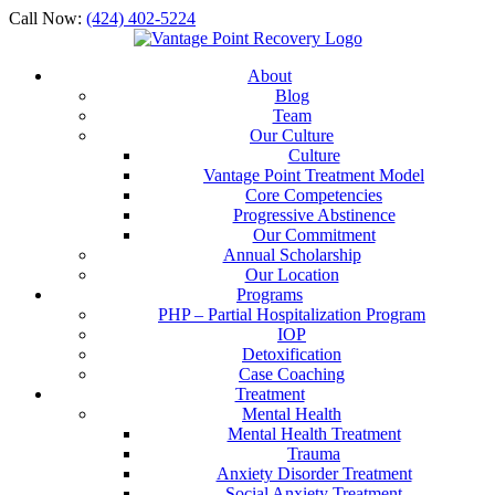
Call Now:
(424) 402-5224
About
Blog
Team
Our Culture
Culture
Vantage Point Treatment Model
Core Competencies
Progressive Abstinence
Our Commitment
Annual Scholarship
Our Location
Programs
PHP – Partial Hospitalization Program
IOP
Detoxification
Case Coaching
Treatment
Mental Health
Mental Health Treatment
Trauma
Anxiety Disorder Treatment
Social Anxiety Treatment