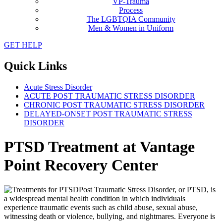
VP-Trauma
Process
The LGBTQIA Community
Men & Women in Uniform
GET HELP
Quick Links
Acute Stress Disorder
ACUTE POST TRAUMATIC STRESS DISORDER
CHRONIC POST TRAUMATIC STRESS DISORDER
DELAYED-ONSET POST TRAUMATIC STRESS
DISORDER
PTSD Treatment at Vantage
Point Recovery Center
Post Traumatic Stress Disorder, or PTSD, is
a widespread mental health condition in which individuals
experience traumatic events such as child abuse, sexual abuse,
witnessing death or violence, bullying, and nightmares. Everyone is