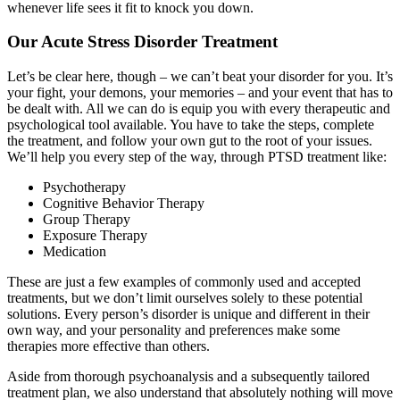
whenever life sees it fit to knock you down.
Our Acute Stress Disorder Treatment
Let’s be clear here, though – we can’t beat your disorder for you. It’s
your fight, your demons, your memories – and your event that has to
be dealt with. All we can do is equip you with every therapeutic and
psychological tool available. You have to take the steps, complete
the treatment, and follow your own gut to the root of your issues.
We’ll help you every step of the way, through PTSD treatment like:
Psychotherapy
Cognitive Behavior Therapy
Group Therapy
Exposure Therapy
Medication
These are just a few examples of commonly used and accepted
treatments, but we don’t limit ourselves solely to these potential
solutions. Every person’s disorder is unique and different in their
own way, and your personality and preferences make some
therapies more effective than others.
Aside from thorough psychoanalysis and a subsequently tailored
treatment plan, we also understand that absolutely nothing will move