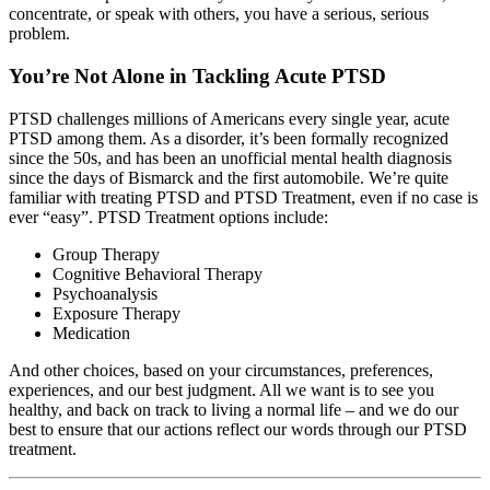
concentrate, or speak with others, you have a serious, serious
problem.
You’re Not Alone in Tackling Acute PTSD
PTSD challenges millions of Americans every single year, acute
PTSD among them. As a disorder, it’s been formally recognized
since the 50s, and has been an unofficial mental health diagnosis
since the days of Bismarck and the first automobile. We’re quite
familiar with treating PTSD and PTSD Treatment, even if no case is
ever “easy”. PTSD Treatment options include:
Group Therapy
Cognitive Behavioral Therapy
Psychoanalysis
Exposure Therapy
Medication
And other choices, based on your circumstances, preferences,
experiences, and our best judgment. All we want is to see you
healthy, and back on track to living a normal life – and we do our
best to ensure that our actions reflect our words through our PTSD
treatment.