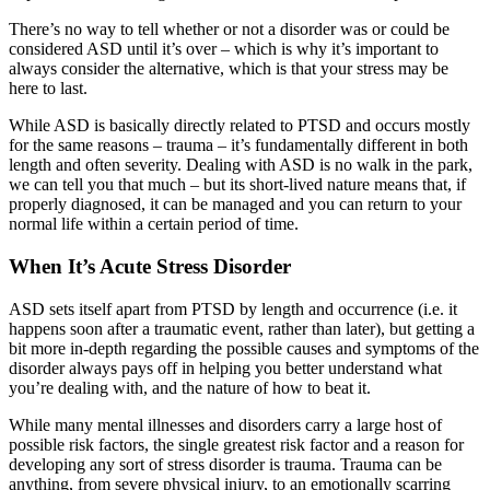
There’s no way to tell whether or not a disorder was or could be
considered ASD until it’s over – which is why it’s important to
always consider the alternative, which is that your stress may be
here to last.
While ASD is basically directly related to PTSD and occurs mostly
for the same reasons – trauma – it’s fundamentally different in both
length and often severity. Dealing with ASD is no walk in the park,
we can tell you that much – but its short-lived nature means that, if
properly diagnosed, it can be managed and you can return to your
normal life within a certain period of time.
When It’s Acute Stress Disorder
ASD sets itself apart from PTSD by length and occurrence (i.e. it
happens soon after a traumatic event, rather than later), but getting a
bit more in-depth regarding the possible causes and symptoms of the
disorder always pays off in helping you better understand what
you’re dealing with, and the nature of how to beat it.
While many mental illnesses and disorders carry a large host of
possible risk factors, the single greatest risk factor and a reason for
developing any sort of stress disorder is trauma. Trauma can be
anything, from severe physical injury, to an emotionally scarring