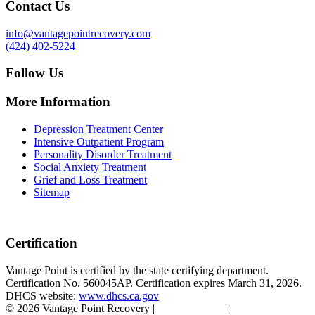
Contact Us
info@vantagepointrecovery.com
(424) 402-5224
Follow Us
More Information
Depression Treatment Center
Intensive Outpatient Program
Personality Disorder Treatment
Social Anxiety Treatment
Grief and Loss Treatment
Sitemap
Certification
Vantage Point is certified by the state certifying department.
Certification No. 560045AP. Certification expires March 31, 2026.
DHCS website:
www.dhcs.ca.gov
© 2026 Vantage Point Recovery |
Privacy Policy
|
Accessibility