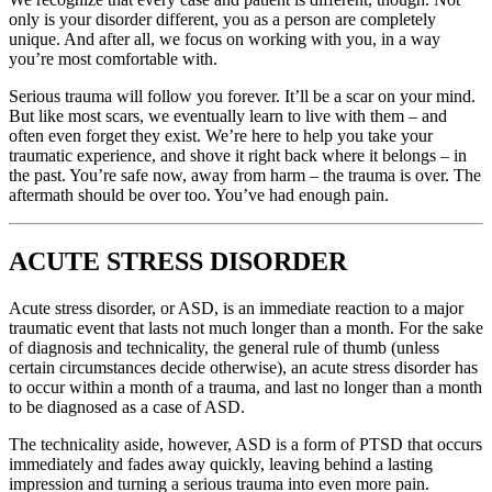
only is your disorder different, you as a person are completely
unique. And after all, we focus on working with you, in a way
you’re most comfortable with.
Serious trauma will follow you forever. It’ll be a scar on your mind.
But like most scars, we eventually learn to live with them – and
often even forget they exist. We’re here to help you take your
traumatic experience, and shove it right back where it belongs – in
the past. You’re safe now, away from harm – the trauma is over. The
aftermath should be over too. You’ve had enough pain.
ACUTE STRESS DISORDER
Acute stress disorder, or ASD, is an immediate reaction to a major
traumatic event that lasts not much longer than a month. For the sake
of diagnosis and technicality, the general rule of thumb (unless
certain circumstances decide otherwise), an acute stress disorder has
to occur within a month of a trauma, and last no longer than a month
to be diagnosed as a case of ASD.
The technicality aside, however, ASD is a form of PTSD that occurs
immediately and fades away quickly, leaving behind a lasting
impression and turning a serious trauma into even more pain.