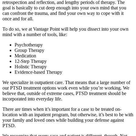
retrospection and reflection, and lengthy periods of therapy. The
goal is basically to cut deep enough into your own mind that you
can confront the trauma, and find your own way to cope with it
once and for all.
To do so, we at Vantage Point will help you dissect into your own
mind with a number of tools, like:
Psychotherapy
Group Therapy
Medication
12-Step Therapy
Holistic Therapy
Evidence-based Therapy
We specialize in outpatient care. That means that a large number of
our PTSD treatment options work even while you’re working. We
believe that, outside of extreme cases, PTSD treatment should be
incorporated into everyday life.
There are times when it’s important for a case to be treated on-
location with an inpatient program, but otherwise, it’s best to be with
your family and loved ones while building your defense against
PTSD.
We recognize that every case and patient is different, though. Not