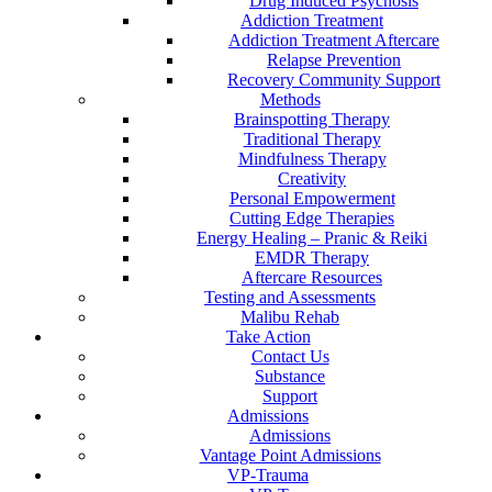
Drug Induced Psychosis
Addiction Treatment
Addiction Treatment Aftercare
Relapse Prevention
Recovery Community Support
Methods
Brainspotting Therapy
Traditional Therapy
Mindfulness Therapy
Creativity
Personal Empowerment
Cutting Edge Therapies
Energy Healing – Pranic & Reiki
EMDR Therapy
Aftercare Resources
Testing and Assessments
Malibu Rehab
Take Action
Contact Us
Substance
Support
Admissions
Admissions
Vantage Point Admissions
VP-Trauma