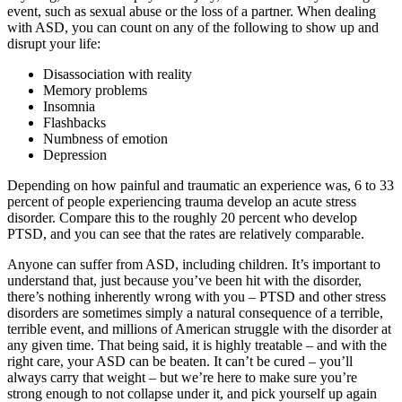
event, such as sexual abuse or the loss of a partner. When dealing
with ASD, you can count on any of the following to show up and
disrupt your life:
Disassociation with reality
Memory problems
Insomnia
Flashbacks
Numbness of emotion
Depression
Depending on how painful and traumatic an experience was, 6 to 33
percent of people experiencing trauma develop an acute stress
disorder. Compare this to the roughly 20 percent who develop
PTSD, and you can see that the rates are relatively comparable.
Anyone can suffer from ASD, including children. It’s important to
understand that, just because you’ve been hit with the disorder,
there’s nothing inherently wrong with you – PTSD and other stress
disorders are sometimes simply a natural consequence of a terrible,
terrible event, and millions of American struggle with the disorder at
any given time. That being said, it is highly treatable – and with the
right care, your ASD can be beaten. It can’t be cured – you’ll
always carry that weight – but we’re here to make sure you’re
strong enough to not collapse under it, and pick yourself up again