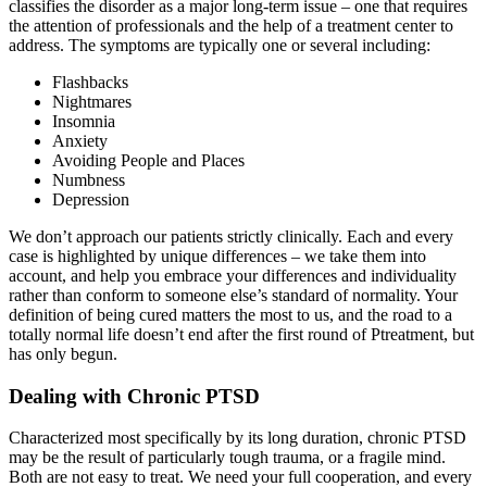
classifies the disorder as a major long-term issue – one that requires
the attention of professionals and the help of a treatment center to
address. The symptoms are typically one or several including:
Flashbacks
Nightmares
Insomnia
Anxiety
Avoiding People and Places
Numbness
Depression
We don’t approach our patients strictly clinically. Each and every
case is highlighted by unique differences – we take them into
account, and help you embrace your differences and individuality
rather than conform to someone else’s standard of normality. Your
definition of being cured matters the most to us, and the road to a
totally normal life doesn’t end after the first round of Ptreatment, but
has only begun.
Dealing with Chronic PTSD
Characterized most specifically by its long duration, chronic PTSD
may be the result of particularly tough trauma, or a fragile mind.
Both are not easy to treat. We need your full cooperation, and every