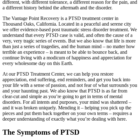
different, with different tolerance, a different reason for the pain, and
a different history behind the aftermath and the disorder.
The Vantage Point Recovery is a PTSD treatment center in
Thousand Oaks, California. Located in a peaceful and serene city
we offer evidence-based post traumatic stress disorder treatment. We
understand that every PTSD case is valid, and often the cause of a
very, very tragic series of events. But we also know that life is more
than just a series of tragedies, and the human mind – no matter how
terrible an experience – is meant to be able to bounce back, and
continue living with a modicum of happiness and appreciation for
every wholesome day on this Earth.
At our PTSD Treatment Center, we can help you restore
appreciation, end suffering, end reminders, and get you back into
your life with a sense of passion, and not fear of what surrounds you
and your haunting past. We also know that PTSD is as far from
clear-cut and simple as you’re going to get in terms of mental
disorders. For all intents and purposes, your mind was shattered –
and it was broken uniquely. Mending it – helping you pick up the
pieces and put them back together on your own terms – requires a
deeper understanding of exactly what you’re dealing with here.
The Symptoms of PTSD