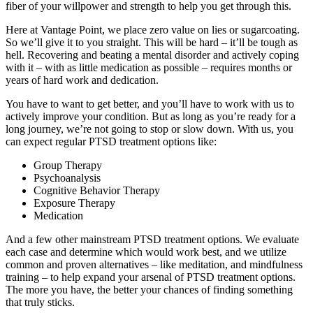
fiber of your willpower and strength to help you get through this.
Here at Vantage Point, we place zero value on lies or sugarcoating.
So we’ll give it to you straight. This will be hard – it’ll be tough as
hell. Recovering and beating a mental disorder and actively coping
with it – with as little medication as possible – requires months or
years of hard work and dedication.
You have to want to get better, and you’ll have to work with us to
actively improve your condition. But as long as you’re ready for a
long journey, we’re not going to stop or slow down. With us, you
can expect regular PTSD treatment options like:
Group Therapy
Psychoanalysis
Cognitive Behavior Therapy
Exposure Therapy
Medication
And a few other mainstream PTSD treatment options. We evaluate
each case and determine which would work best, and we utilize
common and proven alternatives – like meditation, and mindfulness
training – to help expand your arsenal of PTSD treatment options.
The more you have, the better your chances of finding something
that truly sticks.