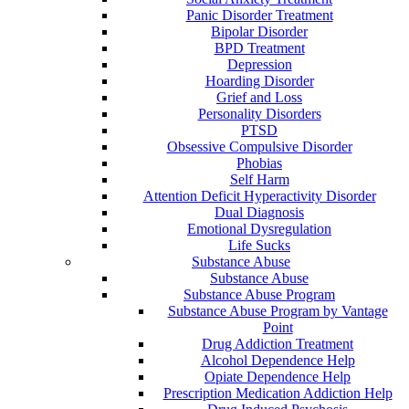
Panic Disorder Treatment
Bipolar Disorder
BPD Treatment
Depression
Hoarding Disorder
Grief and Loss
Personality Disorders
PTSD
Obsessive Compulsive Disorder
Phobias
Self Harm
Attention Deficit Hyperactivity Disorder
Dual Diagnosis
Emotional Dysregulation
Life Sucks
Substance Abuse
Substance Abuse
Substance Abuse Program
Substance Abuse Program by Vantage
Point
Drug Addiction Treatment
Alcohol Dependence Help
Opiate Dependence Help
Prescription Medication Addiction Help