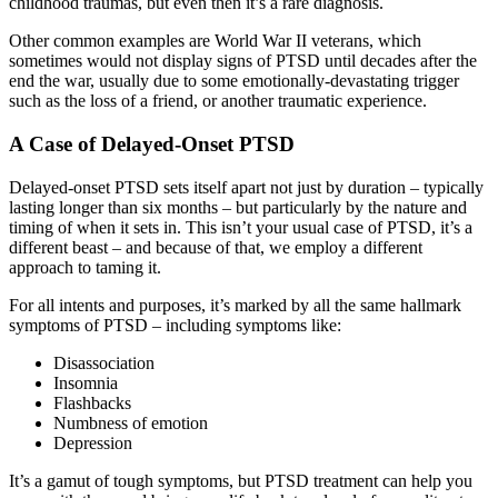
childhood traumas, but even then it’s a rare diagnosis.
Other common examples are World War II veterans, which
sometimes would not display signs of PTSD until decades after the
end the war, usually due to some emotionally-devastating trigger
such as the loss of a friend, or another traumatic experience.
A Case of Delayed-Onset PTSD
Delayed-onset PTSD sets itself apart not just by duration – typically
lasting longer than six months – but particularly by the nature and
timing of when it sets in. This isn’t your usual case of PTSD, it’s a
different beast – and because of that, we employ a different
approach to taming it.
For all intents and purposes, it’s marked by all the same hallmark
symptoms of PTSD – including symptoms like:
Disassociation
Insomnia
Flashbacks
Numbness of emotion
Depression
It’s a gamut of tough symptoms, but PTSD treatment can help you