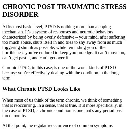
CHRONIC POST TRAUMATIC STRESS
DISORDER
At its most basic level, PTSD is nothing more than a coping
mechanism. It’s a system of responses and neurotic behaviors
characterized by being overly defensive – your mind, after suffering
too much abuse, shuts itself in and tries to shy away from as much
triggering stimuli as possible, while reminding you of the
horribleness you’ve endured to keep you on-edge. It can’t move on,
can’t get past it, and can’t get over it.
Chronic PTSD, in this case, is one of the worst kinds of PTSD
because you’re effectively dealing with the condition in the long
term.
What Chronic PTSD Looks Like
When most of us think of the term chronic, we think of something
that is reoccurring. In a sense, that is true. But more specifically, in
the case of PTSD, a chronic condition is one that’s any period past
three months.
At that point, the regular reoccurrence of common symptoms