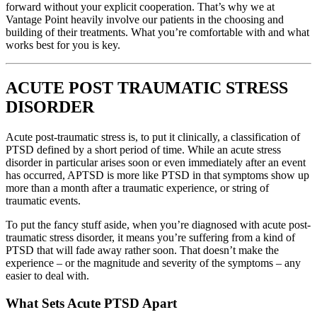
forward without your explicit cooperation. That’s why we at
Vantage Point heavily involve our patients in the choosing and
building of their treatments. What you’re comfortable with and what
works best for you is key.
ACUTE POST TRAUMATIC STRESS
DISORDER
Acute post-traumatic stress is, to put it clinically, a classification of
PTSD defined by a short period of time. While an acute stress
disorder in particular arises soon or even immediately after an event
has occurred, APTSD is more like PTSD in that symptoms show up
more than a month after a traumatic experience, or string of
traumatic events.
To put the fancy stuff aside, when you’re diagnosed with acute post-
traumatic stress disorder, it means you’re suffering from a kind of
PTSD that will fade away rather soon. That doesn’t make the
experience – or the magnitude and severity of the symptoms – any
easier to deal with.
What Sets Acute PTSD Apart