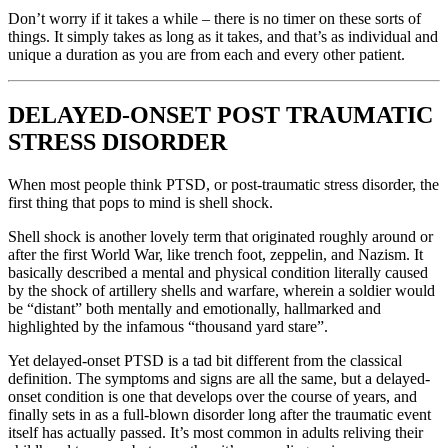
Don’t worry if it takes a while – there is no timer on these sorts of
things. It simply takes as long as it takes, and that’s as individual and
unique a duration as you are from each and every other patient.
DELAYED-ONSET POST TRAUMATIC
STRESS DISORDER
When most people think PTSD, or post-traumatic stress disorder, the
first thing that pops to mind is shell shock.
Shell shock is another lovely term that originated roughly around or
after the first World War, like trench foot, zeppelin, and Nazism. It
basically described a mental and physical condition literally caused
by the shock of artillery shells and warfare, wherein a soldier would
be “distant” both mentally and emotionally, hallmarked and
highlighted by the infamous “thousand yard stare”.
Yet delayed-onset PTSD is a tad bit different from the classical
definition. The symptoms and signs are all the same, but a delayed-
onset condition is one that develops over the course of years, and
finally sets in as a full-blown disorder long after the traumatic event
itself has actually passed. It’s most common in adults reliving their