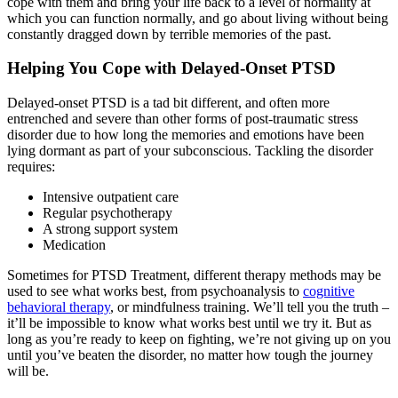
cope with them and bring your life back to a level of normality at
which you can function normally, and go about living without being
constantly dragged down by terrible memories of the past.
Helping You Cope with Delayed-Onset PTSD
Delayed-onset PTSD is a tad bit different, and often more
entrenched and severe than other forms of post-traumatic stress
disorder due to how long the memories and emotions have been
lying dormant as part of your subconscious. Tackling the disorder
requires:
Intensive outpatient care
Regular psychotherapy
A strong support system
Medication
Sometimes for PTSD Treatment, different therapy methods may be
used to see what works best, from psychoanalysis to
cognitive
behavioral therapy
, or mindfulness training. We’ll tell you the truth –
it’ll be impossible to know what works best until we try it. But as
long as you’re ready to keep on fighting, we’re not giving up on you
until you’ve beaten the disorder, no matter how tough the journey
will be.