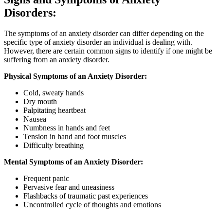
Disorders:
The symptoms of an anxiety disorder can differ depending on the
specific type of anxiety disorder an individual is dealing with.
However, there are certain common signs to identify if one might be
suffering from an anxiety disorder.
Physical Symptoms of an Anxiety Disorder:
Cold, sweaty hands
Dry mouth
Palpitating heartbeat
Nausea
Numbness in hands and feet
Tension in hand and foot muscles
Difficulty breathing
Mental Symptoms of an Anxiety Disorder:
Frequent panic
Pervasive fear and uneasiness
Flashbacks of traumatic past experiences
Uncontrolled cycle of thoughts and emotions