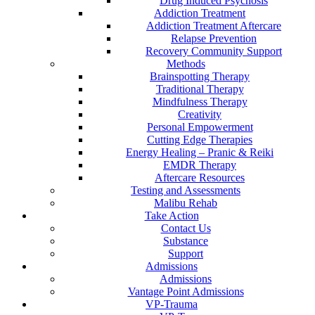
Drug Induced Psychosis
Addiction Treatment
Addiction Treatment Aftercare
Relapse Prevention
Recovery Community Support
Methods
Brainspotting Therapy
Traditional Therapy
Mindfulness Therapy
Creativity
Personal Empowerment
Cutting Edge Therapies
Energy Healing – Pranic & Reiki
EMDR Therapy
Aftercare Resources
Testing and Assessments
Malibu Rehab
Take Action
Contact Us
Substance
Support
Admissions
Admissions
Vantage Point Admissions
VP-Trauma