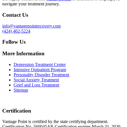
navigate your treatment journey.
Contact Us
info@vantagepointrecovery.com
(424) 402-5224
Follow Us
More Information
Depression Treatment Center
Intensive Outpatient Program
Personality Disorder Treatment
Social Anxiety Treatment
Grief and Loss Treatment
Sitemap
Certification
Vantage Point is certified by the state certifying department.
Certification No. 560045AP. Certification expires March 31, 2026.