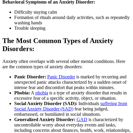
Behavioral Symptoms of an Anxiety Disorder:
Difficulty staying calm
Formation of rituals around daily activities, such as repeatedly
washing hands
Trouble sleeping
The Most Common Types of Anxiety
Disorders:
Anxiety often overlaps with several other mental conditions. Here
are the common types of anxiety disorders:
Panic Disorder:
Panic Disorder
is marked by recurring and
unexpected panic attacks characterized by a sudden onset of
intense fear and discomfort that peaks within minutes.
Phobia:
A
phobia
is a type of anxiety disorder that results in
excessive fear of a specific activity, object, or situation.
Social Anxiety Disorder (SAD):
Individuals
suffering from
Social Anxiety Disorder (SAD)
fear being judged,
embarrassed, or humiliated in social situations.
Generalized Anxiety Disorder:
GAD
is characterized by
uncontrollable worry about everyday events and tasks,
including concerns about finances, health, work, relationships,