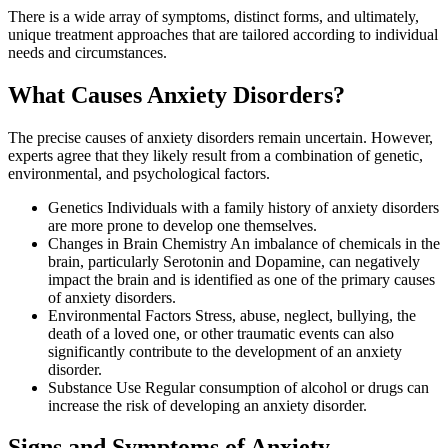
There is a wide array of symptoms, distinct forms, and ultimately,
unique treatment approaches that are tailored according to individual
needs and circumstances.
What Causes Anxiety Disorders?
The precise causes of anxiety disorders remain uncertain. However,
experts agree that they likely result from a combination of genetic,
environmental, and psychological factors.
Genetics Individuals with a family history of anxiety disorders
are more prone to develop one themselves.
Changes in Brain Chemistry An imbalance of chemicals in the
brain, particularly Serotonin and Dopamine, can negatively
impact the brain and is identified as one of the primary causes
of anxiety disorders.
Environmental Factors Stress, abuse, neglect, bullying, the
death of a loved one, or other traumatic events can also
significantly contribute to the development of an anxiety
disorder.
Substance Use Regular consumption of alcohol or drugs can
increase the risk of developing an anxiety disorder.
Signs and Symptoms of Anxiety