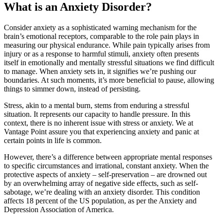
What is an Anxiety Disorder?
Consider anxiety as a sophisticated warning mechanism for the
brain’s emotional receptors, comparable to the role pain plays in
measuring our physical endurance. While pain typically arises from
injury or as a response to harmful stimuli, anxiety often presents
itself in emotionally and mentally stressful situations we find difficult
to manage. When anxiety sets in, it signifies we’re pushing our
boundaries. At such moments, it’s more beneficial to pause, allowing
things to simmer down, instead of persisting.
Stress, akin to a mental burn, stems from enduring a stressful
situation. It represents our capacity to handle pressure. In this
context, there is no inherent issue with stress or anxiety. We at
Vantage Point assure you that experiencing anxiety and panic at
certain points in life is common.
However, there’s a difference between appropriate mental responses
to specific circumstances and irrational, constant anxiety. When the
protective aspects of anxiety – self-preservation – are drowned out
by an overwhelming array of negative side effects, such as self-
sabotage, we’re dealing with an anxiety disorder. This condition
affects 18 percent of the US population, as per the Anxiety and
Depression Association of America.