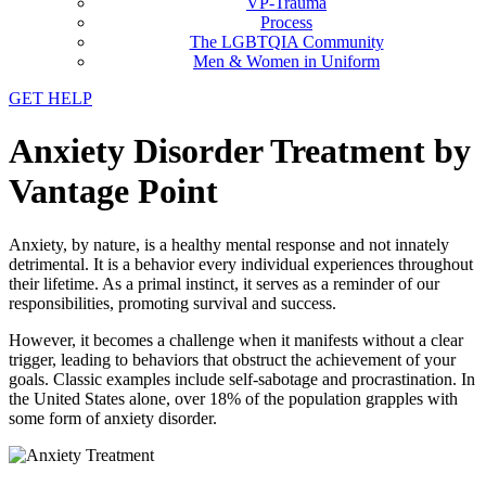
VP-Trauma
Process
The LGBTQIA Community
Men & Women in Uniform
GET HELP
Anxiety Disorder Treatment by
Vantage Point
Anxiety, by nature, is a healthy mental response and not innately
detrimental. It is a behavior every individual experiences throughout
their lifetime. As a primal instinct, it serves as a reminder of our
responsibilities, promoting survival and success.
However, it becomes a challenge when it manifests without a clear
trigger, leading to behaviors that obstruct the achievement of your
goals. Classic examples include self-sabotage and procrastination. In
the United States alone, over 18% of the population grapples with
some form of anxiety disorder.