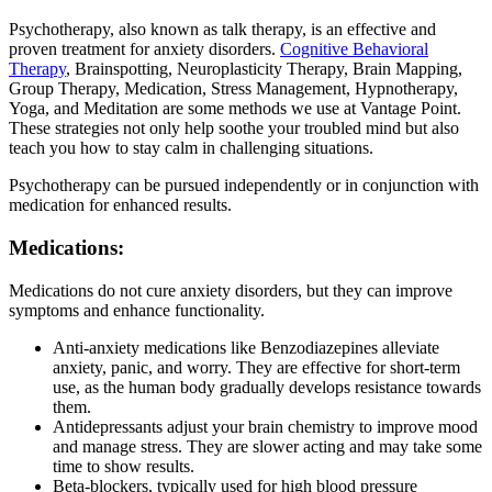
Psychotherapy, also known as talk therapy, is an effective and
proven treatment for anxiety disorders.
Cognitive Behavioral
Therapy
, Brainspotting, Neuroplasticity Therapy, Brain Mapping,
Group Therapy, Medication, Stress Management, Hypnotherapy,
Yoga, and Meditation are some methods we use at Vantage Point.
These strategies not only help soothe your troubled mind but also
teach you how to stay calm in challenging situations.
Psychotherapy can be pursued independently or in conjunction with
medication for enhanced results.
Medications:
Medications do not cure anxiety disorders, but they can improve
symptoms and enhance functionality.
Anti-anxiety medications like Benzodiazepines alleviate
anxiety, panic, and worry. They are effective for short-term
use, as the human body gradually develops resistance towards
them.
Antidepressants adjust your brain chemistry to improve mood
and manage stress. They are slower acting and may take some
time to show results.
Beta-blockers, typically used for high blood pressure