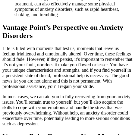
treatment, can also effectively manage some physical
symptoms of anxiety disorders, such as rapid heartbeat,
shaking, and trembling.
Vantage Point’s Perspective on Anxiety
Disorders
Life is filled with moments that test us, moments that leave us
feeling frightened and emotionally altered. Over time, these feelings
should fade. However, if they persist, it’s important to remember that
it’s not your fault, nor does it make you flawed or lesser. You have
your unique characteristics and strengths, and if you find yourself in
a persistent state of dread, professional help is necessary. The good
news is: you are not alone and this is not permanent. With
professional assistance, you’ll regain your stride.
In most cases, we can aid you in fully recovering from your anxiety
issues. You’ll remain true to yourself, but you’ll also acquire the
skills to cope with your emotions and handle the stress that was
previously overwhelming. Without help, an anxiety disorder could
exacerbate over time, potentially leading to more serious conditions
such as depression.