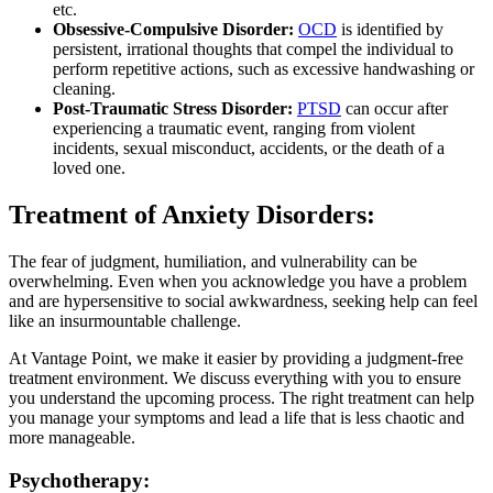
etc.
Obsessive-Compulsive Disorder:
OCD
is identified by
persistent, irrational thoughts that compel the individual to
perform repetitive actions, such as excessive handwashing or
cleaning.
Post-Traumatic Stress Disorder:
PTSD
can occur after
experiencing a traumatic event, ranging from violent
incidents, sexual misconduct, accidents, or the death of a
loved one.
Treatment of Anxiety Disorders:
The fear of judgment, humiliation, and vulnerability can be
overwhelming. Even when you acknowledge you have a problem
and are hypersensitive to social awkwardness, seeking help can feel
like an insurmountable challenge.
At Vantage Point, we make it easier by providing a judgment-free
treatment environment. We discuss everything with you to ensure
you understand the upcoming process. The right treatment can help
you manage your symptoms and lead a life that is less chaotic and
more manageable.
Psychotherapy: