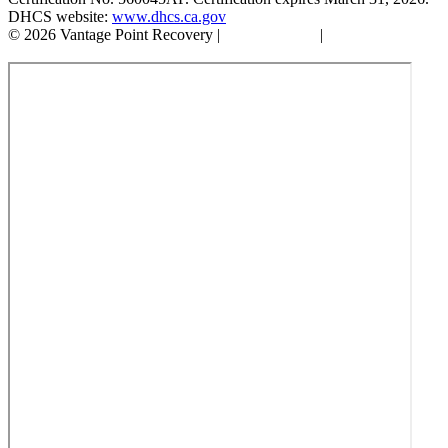
DHCS website:
www.dhcs.ca.gov
© 2026 Vantage Point Recovery |
Privacy Policy
|
Accessibility
Statement