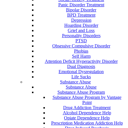
Panic Disorder Treatment
Bipolar Disorder
BPD Treatment
Depression
Hoarding Disorder
Grief and Loss
Personality Disorders
PTSD
Obsessive Compulsive Disorder
Phobias
Self Harm
Attention Deficit Hyperactivity Disorder
Dual Diagnosis
Emotional Dysregulation
Life Sucks
Substance Abuse
Substance Abuse
Substance Abuse Program
Substance Abuse Program by Vantage
Point
Drug Addiction Treatment
Alcohol Dependence Help
Opiate Dependence Help
Prescription Medication Addiction Help