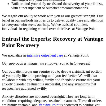
Built around your daily needs and the severity of your illness,
with either inpatient or outpatient recommendations.
We regard our ability to work with you as our greatest strength. Our
belief in our methods inspires us to deliver quality care and attention
to everyone who seeks our help. We’ve assisted countless
individuals in regaining control over their lives at Vantage Point.
Entrust the Experts: Recovery at Vantage
Point Recovery
We specialize in
intensive outpatient care
at Vantage Point.
Our approach is unique: we empower you to help yourself.
Our outpatient programs require you to devote a significant portion
of your daily life to improving until you feel better. We will also
collaborate with any willing family and friends to ensure that your
anxiety disorder treatment is successful, and any symptoms that
reappear are addressed swiftly.
Anxiety disorders are not cured overnight. They are long-term
conditions requiring adequate, sustained treatment. These disorders
are highly treatable, and
Vantage Point
is dedicated to helping you