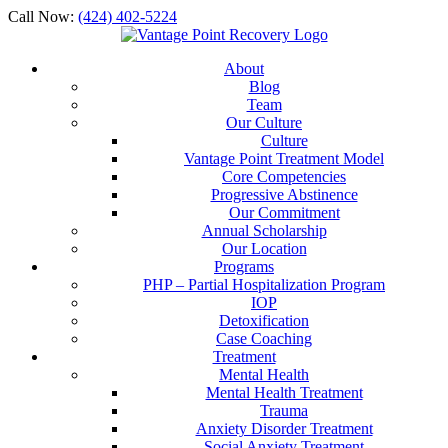
Call Now:
(424) 402-5224
About
Blog
Team
Our Culture
Culture
Vantage Point Treatment Model
Core Competencies
Progressive Abstinence
Our Commitment
Annual Scholarship
Our Location
Programs
PHP – Partial Hospitalization Program
IOP
Detoxification
Case Coaching
Treatment
Mental Health
Mental Health Treatment
Trauma
Anxiety Disorder Treatment
Social Anxiety Treatment