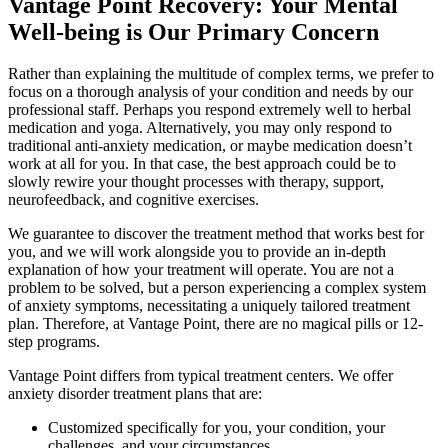
Vantage Point Recovery: Your Mental
Well-being is Our Primary Concern
Rather than explaining the multitude of complex terms, we prefer to
focus on a thorough analysis of your condition and needs by our
professional staff. Perhaps you respond extremely well to herbal
medication and yoga. Alternatively, you may only respond to
traditional anti-anxiety medication, or maybe medication doesn’t
work at all for you. In that case, the best approach could be to
slowly rewire your thought processes with therapy, support,
neurofeedback, and cognitive exercises.
We guarantee to discover the treatment method that works best for
you, and we will work alongside you to provide an in-depth
explanation of how your treatment will operate. You are not a
problem to be solved, but a person experiencing a complex system
of anxiety symptoms, necessitating a uniquely tailored treatment
plan. Therefore, at Vantage Point, there are no magical pills or 12-
step programs.
Vantage Point differs from typical treatment centers. We offer
anxiety disorder treatment plans that are:
Customized specifically for you, your condition, your
challenges, and your circumstances.