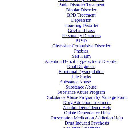
Panic Disorder Treatment
Bipolar Disorder
BPD Treatment
Depression
Hoarding Disorder
Grief and Loss
Personality Disorders
PTSD
Obsessive Compulsive Disorder
Phobias
Self Harm
Attention Deficit Hyperactivity Disorder
Dual Diagnosis
Emotional Dysregulation
Life Sucks
Substance Abuse
Substance Abuse
Substance Abuse Program
Substance Abuse Program by Vantage Point
Drug Addiction Treatment
Alcohol Dependence Help
Opiate Dependence Help
Prescription Medication Addiction Help
Drug Induced Psychosis