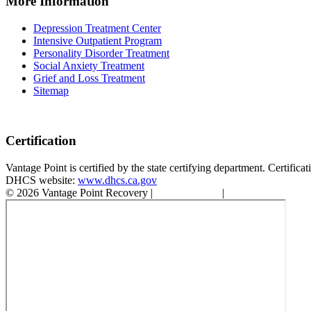
More Information
Depression Treatment Center
Intensive Outpatient Program
Personality Disorder Treatment
Social Anxiety Treatment
Grief and Loss Treatment
Sitemap
Certification
Vantage Point is certified by the state certifying department. Certifi
DHCS website:
www.dhcs.ca.gov
© 2026 Vantage Point Recovery |
Privacy Policy
|
Accessibility State