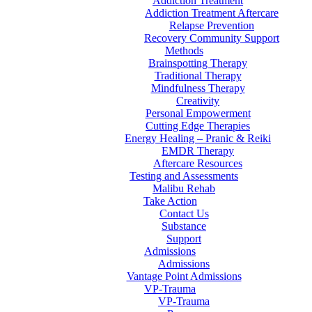
Addiction Treatment
Addiction Treatment Aftercare
Relapse Prevention
Recovery Community Support
Methods
Brainspotting Therapy
Traditional Therapy
Mindfulness Therapy
Creativity
Personal Empowerment
Cutting Edge Therapies
Energy Healing – Pranic & Reiki
EMDR Therapy
Aftercare Resources
Testing and Assessments
Malibu Rehab
Take Action
Contact Us
Substance
Support
Admissions
Admissions
Vantage Point Admissions
VP-Trauma
VP-Trauma