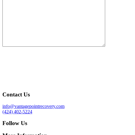
Contact Us
info@vantagepointrecovery.com
(424) 402-5224
Follow Us