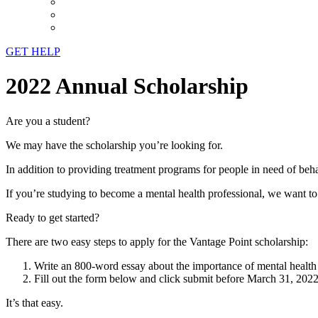
GET HELP
2022 Annual Scholarship
Are you a student?
We may have the scholarship you’re looking for.
In addition to providing treatment programs for people in need of beha
If you’re studying to become a mental health professional, we want t
Ready to get started?
There are two easy steps to apply for the Vantage Point scholarship:
Write an 800-word essay about the importance of mental health 
Fill out the form below and click submit before March 31, 2022
It’s that easy.