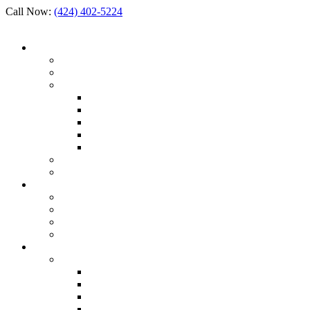
Call Now:
(424) 402-5224