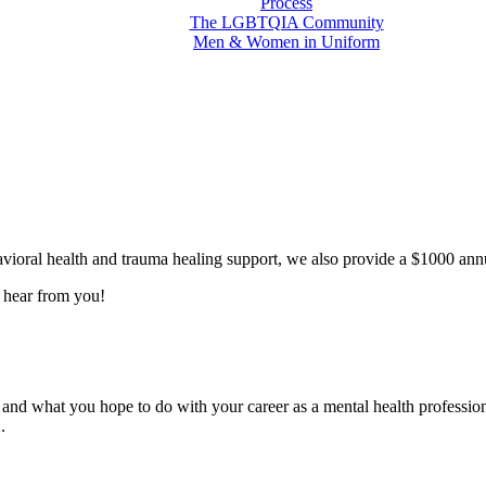
Process
The LGBTQIA Community
Men & Women in Uniform
vioral health and trauma healing support, we also provide a $1000 annua
o hear from you!
and what you hope to do with your career as a mental health profession
.