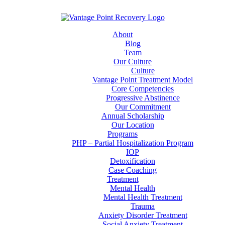
About
Blog
Team
Our Culture
Culture
Vantage Point Treatment Model
Core Competencies
Progressive Abstinence
Our Commitment
Annual Scholarship
Our Location
Programs
PHP – Partial Hospitalization Program
IOP
Detoxification
Case Coaching
Treatment
Mental Health
Mental Health Treatment
Trauma
Anxiety Disorder Treatment
Social Anxiety Treatment