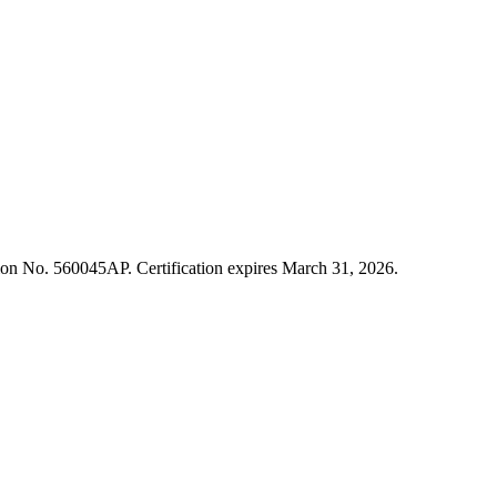
cation No. 560045AP. Certification expires March 31, 2026.
ment