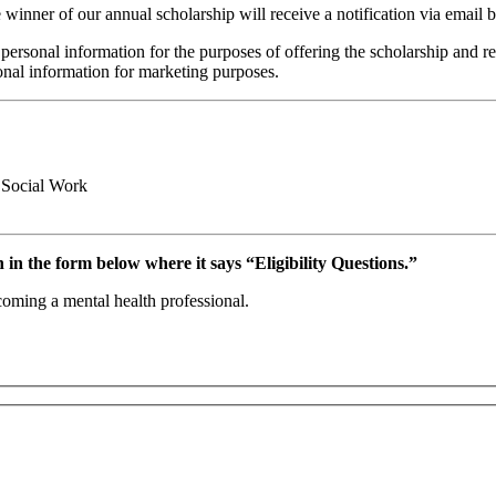
winner of our annual scholarship will receive a notification via email 
 personal information for the purposes of offering the scholarship and re
sonal information for marketing purposes.
 Social Work
 in the form below where it says “Eligibility Questions.”
oming a mental health professional.