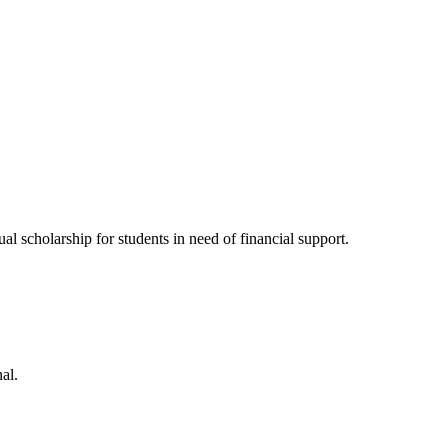
l scholarship for students in need of financial support.
al.