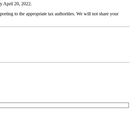
by April 20, 2022.
porting to the appropriate tax authorities. We will not share your