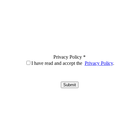
Privacy Policy *
I have read and accept the
Privacy Policy
.