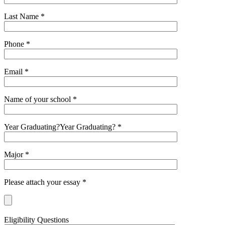
Last Name *
Phone *
Email *
Name of your school *
Year Graduating?Year Graduating? *
Major *
Please attach your essay *
Eligibility Questions