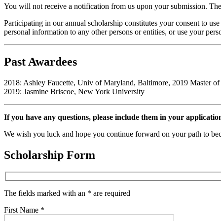
You will not receive a notification from us upon your submission. The 
Participating in our annual scholarship constitutes your consent to use
personal information to any other persons or entities, or use your per
Past Awardees
2018: Ashley Faucette, Univ of Maryland, Baltimore, 2019 Master of
2019: Jasmine Briscoe, New York University
If you have any questions, please include them in your application
We wish you luck and hope you continue forward on your path to bec
Scholarship Form
The fields marked with an * are required
First Name *