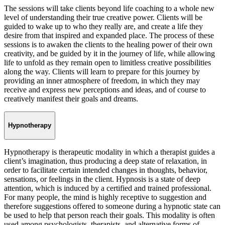
The sessions will take clients beyond life coaching to a whole new
level of understanding their true creative power. Clients will be
guided to wake up to who they really are, and create a life they
desire from that inspired and expanded place. The process of these
sessions is to awaken the clients to the healing power of their own
creativity, and be guided by it in the journey of life, while allowing
life to unfold as they remain open to limitless creative possibilities
along the way. Clients will learn to prepare for this journey by
providing an inner atmosphere of freedom, in which they may
receive and express new perceptions and ideas, and of course to
creatively manifest their goals and dreams.
Hypnotherapy
Hypnotherapy is therapeutic modality in which a therapist guides a
client’s imagination, thus producing a deep state of relaxation, in
order to facilitate certain intended changes in thoughts, behavior,
sensations, or feelings in the client. Hypnosis is a state of deep
attention, which is induced by a certified and trained professional.
For many people, the mind is highly receptive to suggestion and
therefore suggestions offered to someone during a hypnotic state can
be used to help that person reach their goals. This modality is often
used among psychologists, therapists, and alternative forms of