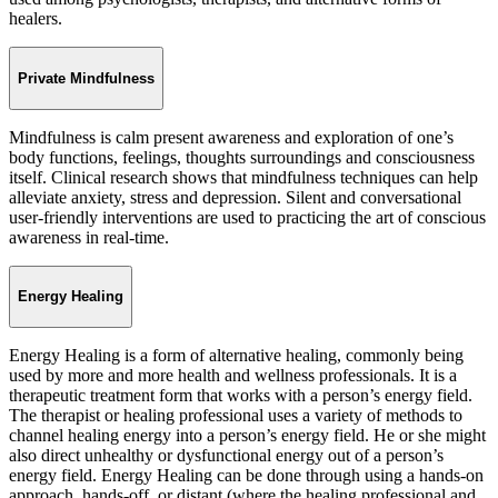
healers.
Private Mindfulness
Mindfulness is calm present awareness and exploration of one’s
body functions, feelings, thoughts surroundings and consciousness
itself. Clinical research shows that mindfulness techniques can help
alleviate anxiety, stress and depression. Silent and conversational
user-friendly interventions are used to practicing the art of conscious
awareness in real-time.
Energy Healing
Energy Healing is a form of alternative healing, commonly being
used by more and more health and wellness professionals. It is a
therapeutic treatment form that works with a person’s energy field.
The therapist or healing professional uses a variety of methods to
channel healing energy into a person’s energy field. He or she might
also direct unhealthy or dysfunctional energy out of a person’s
energy field. Energy Healing can be done through using a hands-on
approach, hands-off, or distant (where the healing professional and