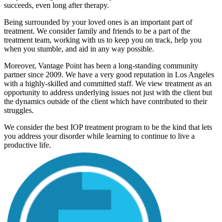
succeeds, even long after therapy.
Being surrounded by your loved ones is an important part of
treatment. We consider family and friends to be a part of the
treatment team, working with us to keep you on track, help you
when you stumble, and aid in any way possible.
Moreover, Vantage Point has been a long-standing community
partner since 2009. We have a very good reputation in Los Angeles
with a highly-skilled and committed staff. We view treatment as an
opportunity to address underlying issues not just with the client but
the dynamics outside of the client which have contributed to their
struggles.
We consider the best IOP treatment program to be the kind that lets
you address your disorder while learning to continue to live a
productive life.