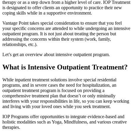
therapy or as a step down from a higher level of care. IOP Treatment
is designated to offer clients an opportunity to practice their new
coping skills while in a supportive environment.
Vantage Point takes special consideration to ensure that you feel
your specific concerns are attended to while undergoing an intensive
outpatient program. It is not just about treating the person but
addressing the concerns within their system (work, family,
relationships, etc.).
Let’s get an overview about intensive outpatient program.
What is Intensive Outpatient Treatment?
While inpatient treatment solutions involve special residential
programs, and in severe cases the need for hospitalization, an
outpatient treatment program is focused on providing a
comprehensive treatment plan that doesn’t or only minimally
interferes with your responsibilities in life, so you can keep working
and living with your loved ones while you seek treatment.
IOP Programs offer opportunities to integrate evidence-based and
holistic modalities such as Yoga, Mindfulness, and various creative
therapies.