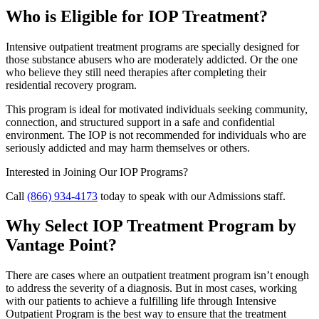
Who is Eligible for IOP Treatment?
Intensive outpatient treatment programs are specially designed for
those substance abusers who are moderately addicted. Or the one
who believe they still need therapies after completing their
residential recovery program.
This program is ideal for motivated individuals seeking community,
connection, and structured support in a safe and confidential
environment. The IOP is not recommended for individuals who are
seriously addicted and may harm themselves or others.
Interested in Joining Our IOP Programs?
Call
(866) 934-4173
today to speak with our Admissions staff.
Why Select IOP Treatment Program by
Vantage Point?
There are cases where an outpatient treatment program isn’t enough
to address the severity of a diagnosis. But in most cases, working
with our patients to achieve a fulfilling life through Intensive
Outpatient Program is the best way to ensure that the treatment