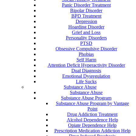
Panic Disorder Treatment
Bipolar Disorder
BPD Treatment
Depression
Hoarding Disorder
Grief and Loss
Personality Disorders
PTSD
Obsessive Compulsive Disorder
Phobias
Self Harm
Attention Deficit Hyperactivity Disorder
Dual Diagnosis
Emotional Dysregulation
Life Sucks
Substance Abuse
Substance Abuse
Substance Abuse Program
Substance Abuse Program by Vantage
Point
Drug Addiction Treatment
Alcohol Dependence Help
Opiate Dependence Help
Prescription Medication Addiction Help