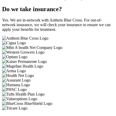
Do we take insurance?
Yes. We are in-network with Anthem Blue Cross. For out-of-
network insurance, we will check your insurance to ensure we can
apply your benefits for treatment.