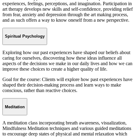
experiences, feelings, perceptions, and imagination. Participation in
art therapy develops new skills and self-confidence, providing relief
from fear, anxiety and depression through the art making process,
and as such offers a way to know oneself from a new perspective.
Spiritual Psychology
Exploring how our past experiences have shaped our beliefs about
caring for ourselves, discovering how these ideas influence all
aspects of the decisions we make in our daily lives and how we can
improve these choices to create a higher quality of life.
Goal for the course: Clients will explore how past experiences have
shaped their decision-making process and learn ways to make
conscious, rather than reactive choices.
Meditation
A meditation class incorporating breath awareness, visualization,
Mindfulness Meditation techniques and various guided meditations
to encourage deep states of physical and mental relaxation which