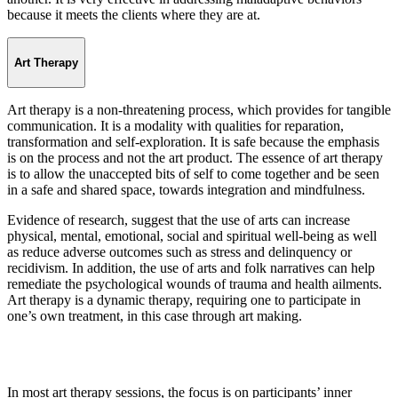
because it meets the clients where they are at.
Art Therapy
Art therapy is a non-threatening process, which provides for tangible
communication. It is a modality with qualities for reparation,
transformation and self-exploration. It is safe because the emphasis
is on the process and not the art product. The essence of art therapy
is to allow the unaccepted bits of self to come together and be seen
in a safe and shared space, towards integration and mindfulness.
Evidence of research, suggest that the use of arts can increase
physical, mental, emotional, social and spiritual well-being as well
as reduce adverse outcomes such as stress and delinquency or
recidivism. In addition, the use of arts and folk narratives can help
remediate the psychological wounds of trauma and health ailments.
Art therapy is a dynamic therapy, requiring one to participate in
one’s own treatment, in this case through art making.
In most art therapy sessions, the focus is on participants’ inner