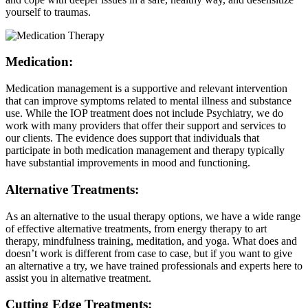
yourself to traumas.
Medication:
Medication management is a supportive and relevant intervention
that can improve symptoms related to mental illness and substance
use. While the IOP treatment does not include Psychiatry, we do
work with many providers that offer their support and services to
our clients. The evidence does support that individuals that
participate in both medication management and therapy typically
have substantial improvements in mood and functioning.
Alternative Treatments:
As an alternative to the usual therapy options, we have a wide range
of effective alternative treatments, from energy therapy to art
therapy, mindfulness training, meditation, and yoga. What does and
doesn’t work is different from case to case, but if you want to give
an alternative a try, we have trained professionals and experts here to
assist you in alternative treatment.
Cutting Edge Treatments: