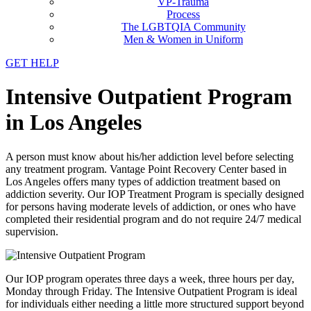
VP-Trauma
Process
The LGBTQIA Community
Men & Women in Uniform
GET HELP
Intensive Outpatient Program
in Los Angeles
A person must know about his/her addiction level before selecting
any treatment program. Vantage Point Recovery Center based in
Los Angeles offers many types of addiction treatment based on
addiction severity. Our IOP Treatment Program is specially designed
for persons having moderate levels of addiction, or ones who have
completed their residential program and do not require 24/7 medical
supervision.
Our IOP program operates three days a week, three hours per day,
Monday through Friday. The Intensive Outpatient Program is ideal
for individuals either needing a little more structured support beyond