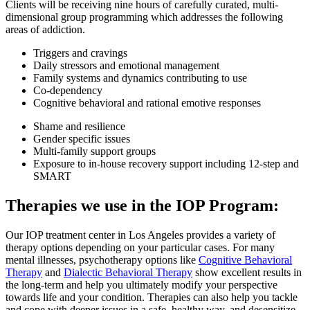
Clients will be receiving nine hours of carefully curated, multi-
dimensional group programming which addresses the following
areas of addiction.
Triggers and cravings
Daily stressors and emotional management
Family systems and dynamics contributing to use
Co-dependency
Cognitive behavioral and rational emotive responses
Shame and resilience
Gender specific issues
Multi-family support groups
Exposure to in-house recovery support including 12-step and
SMART
Therapies we use in the IOP Program:
Our IOP treatment center in Los Angeles provides a variety of
therapy options depending on your particular cases. For many
mental illnesses, psychotherapy options like
Cognitive Behavioral
Therapy
and
Dialectic Behavioral Therapy
show excellent results in
the long-term and help you ultimately modify your perspective
towards life and your condition. Therapies can also help you tackle
and cope with deeper issues in a safe, healthy way, and desensitize