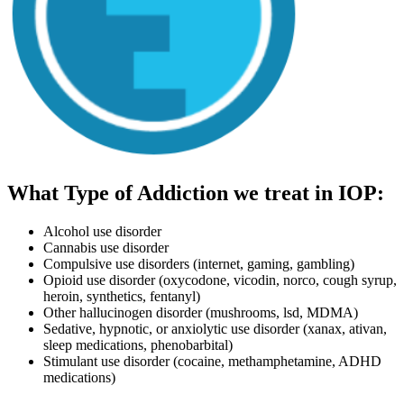
What Type of Addiction we treat in IOP:
Alcohol use disorder
Cannabis use disorder
Compulsive use disorders (internet, gaming, gambling)
Opioid use disorder (oxycodone, vicodin, norco, cough syrup,
heroin, synthetics, fentanyl)
Other hallucinogen disorder (mushrooms, lsd, MDMA)
Sedative, hypnotic, or anxiolytic use disorder (xanax, ativan,
sleep medications, phenobarbital)
Stimulant use disorder (cocaine, methamphetamine, ADHD
medications)