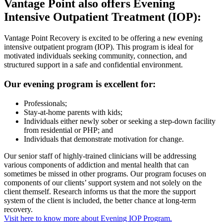
Vantage Point also offers Evening
Intensive Outpatient Treatment (IOP):
Vantage Point Recovery is excited to be offering a new evening
intensive outpatient program (IOP). This program is ideal for
motivated individuals seeking community, connection, and
structured support in a safe and confidential environment.
Our evening program is excellent for:
Professionals;
Stay-at-home parents with kids;
Individuals either newly sober or seeking a step-down facility
from residential or PHP; and
Individuals that demonstrate motivation for change.
Our senior staff of highly-trained clinicians will be addressing
various components of addiction and mental health that can
sometimes be missed in other programs. Our program focuses on
components of our clients’ support system and not solely on the
client themself. Research informs us that the more the support
system of the client is included, the better chance at long-term
recovery.
Visit here to know more about Evening IOP Program.