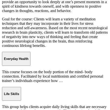
provide an opportunity to look deeply at one’s present moments in a
spirit of kindness towards oneself, and with openness to positive
changes in thoughts, reactions, and behavior.
Goal for the course: Clients will learn a variety of meditation
techniques that they may incorporate in their lives for stress
reduction and self-awareness. Based on the most recent neurological
research in brain plasticity, clients will learn to transform old patterns
of negativity into new ways of thinking and feeling that create
positive neurological changes in the brain, thus reinforcing
continuous lifelong benefits.
Everyday Health
This course focuses on the body portion of the mind- body
connection. Facilitated by local nutritionists and certified personal
trainer’s individuals experience how …
Life Skills
This group helps clients acquire daily living skills that are necessary