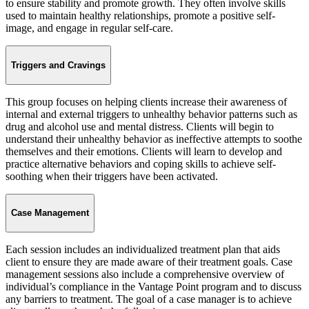
to ensure stability and promote growth. They often involve skills
used to maintain healthy relationships, promote a positive self-
image, and engage in regular self-care.
Triggers and Cravings
This group focuses on helping clients increase their awareness of
internal and external triggers to unhealthy behavior patterns such as
drug and alcohol use and mental distress. Clients will begin to
understand their unhealthy behavior as ineffective attempts to soothe
themselves and their emotions. Clients will learn to develop and
practice alternative behaviors and coping skills to achieve self-
soothing when their triggers have been activated.
Case Management
Each session includes an individualized treatment plan that aids
client to ensure they are made aware of their treatment goals. Case
management sessions also include a comprehensive overview of
individual’s compliance in the Vantage Point program and to discuss
any barriers to treatment. The goal of a case manager is to achieve