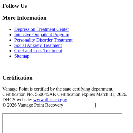
Follow Us
More Information
Depression Treatment Center
Intensive Outpatient Program
Personality Disorder Treatment
Social Anxiety Treatment
Grief and Loss Treatment
Sitemap
Certification
Vantage Point is certified by the state certifying department.
Certification No. 560045AP. Certification expires March 31, 2026.
DHCS website:
www.dhcs.ca.gov
© 2026 Vantage Point Recovery |
Privacy Policy
|
Accessibility
Statement