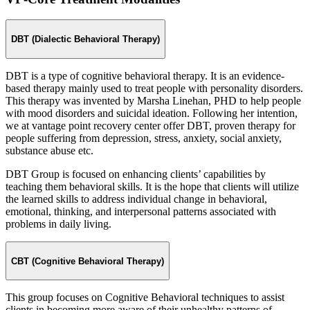
DBT (Dialectic Behavioral Therapy)
DBT is a type of cognitive behavioral therapy. It is an evidence-
based therapy mainly used to treat people with personality disorders.
This therapy was invented by Marsha Linehan, PHD to help people
with mood disorders and suicidal ideation. Following her intention,
we at vantage point recovery center offer DBT, proven therapy for
people suffering from depression, stress, anxiety, social anxiety,
substance abuse etc.
DBT Group is focused on enhancing clients’ capabilities by
teaching them behavioral skills. It is the hope that clients will utilize
the learned skills to address individual change in behavioral,
emotional, thinking, and interpersonal patterns associated with
problems in daily living.
CBT (Cognitive Behavioral Therapy)
This group focuses on Cognitive Behavioral techniques to assist
clients in becoming more aware of their unhealthy patterns of