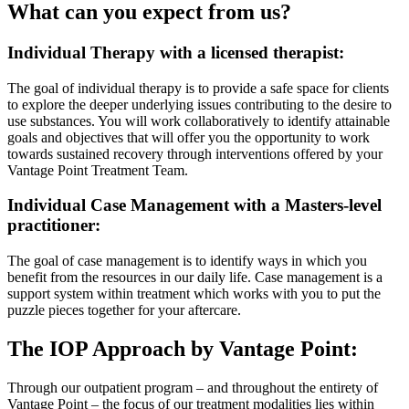
What can you expect from us?
Individual Therapy with a licensed therapist:
The goal of individual therapy is to provide a safe space for clients
to explore the deeper underlying issues contributing to the desire to
use substances. You will work collaboratively to identify attainable
goals and objectives that will offer you the opportunity to work
towards sustained recovery through interventions offered by your
Vantage Point Treatment Team.
Individual Case Management with a Masters-level
practitioner:
The goal of case management is to identify ways in which you
benefit from the resources in our daily life. Case management is a
support system within treatment which works with you to put the
puzzle pieces together for your aftercare.
The IOP Approach by Vantage Point:
Through our outpatient program – and throughout the entirety of
Vantage Point – the focus of our treatment modalities lies within