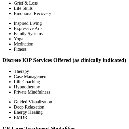
Grief & Loss
Life Skills
Emotional Recovery
Inspired Living
Expressive Arts
Family Systems
Yoga
Meditation
Fitness
Discrete IOP Services Offered (as clinically indicated)
Therapy
Case Management
Life Coaching
Hypnotherapy
Private Mindfulness
Guided Visualization
Deep Relaxation
Energy Healing
EMDR
VP-Core Treatment Modalities