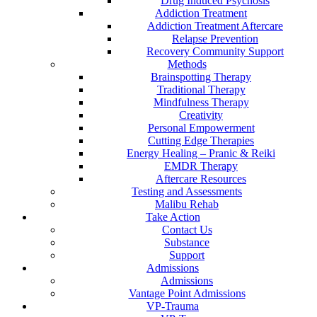
Drug Induced Psychosis
Addiction Treatment
Addiction Treatment Aftercare
Relapse Prevention
Recovery Community Support
Methods
Brainspotting Therapy
Traditional Therapy
Mindfulness Therapy
Creativity
Personal Empowerment
Cutting Edge Therapies
Energy Healing – Pranic & Reiki
EMDR Therapy
Aftercare Resources
Testing and Assessments
Malibu Rehab
Take Action
Contact Us
Substance
Support
Admissions
Admissions
Vantage Point Admissions
VP-Trauma