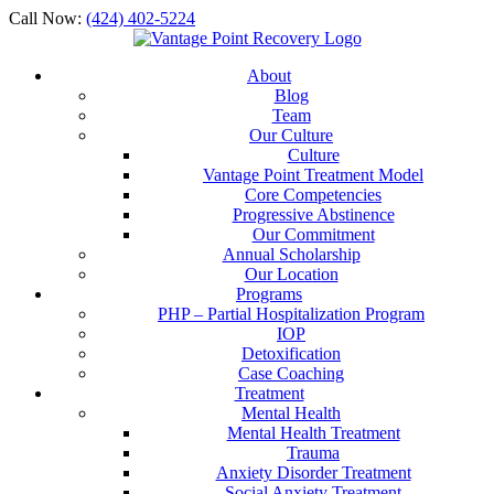
Call Now:
(424) 402-5224
About
Blog
Team
Our Culture
Culture
Vantage Point Treatment Model
Core Competencies
Progressive Abstinence
Our Commitment
Annual Scholarship
Our Location
Programs
PHP – Partial Hospitalization Program
IOP
Detoxification
Case Coaching
Treatment
Mental Health
Mental Health Treatment
Trauma
Anxiety Disorder Treatment
Social Anxiety Treatment