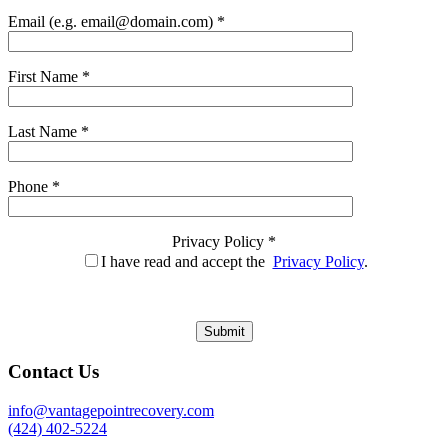
Email (e.g. email@domain.com) *
First Name *
Last Name *
Phone *
Privacy Policy *
I have read and accept the
Privacy Policy
.
Contact Us
info@vantagepointrecovery.com
(424) 402-5224