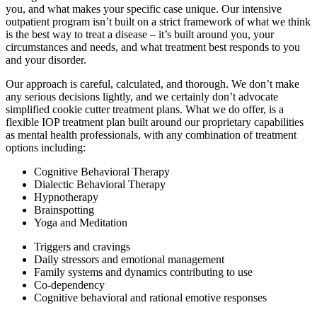
you, and what makes your specific case unique. Our intensive
outpatient program isn’t built on a strict framework of what we think
is the best way to treat a disease – it’s built around you, your
circumstances and needs, and what treatment best responds to you
and your disorder.
Our approach is careful, calculated, and thorough. We don’t make
any serious decisions lightly, and we certainly don’t advocate
simplified cookie cutter treatment plans. What we do offer, is a
flexible IOP treatment plan built around our proprietary capabilities
as mental health professionals, with any combination of treatment
options including:
Cognitive Behavioral Therapy
Dialectic Behavioral Therapy
Hypnotherapy
Brainspotting
Yoga and Meditation
Triggers and cravings
Daily stressors and emotional management
Family systems and dynamics contributing to use
Co-dependency
Cognitive behavioral and rational emotive responses