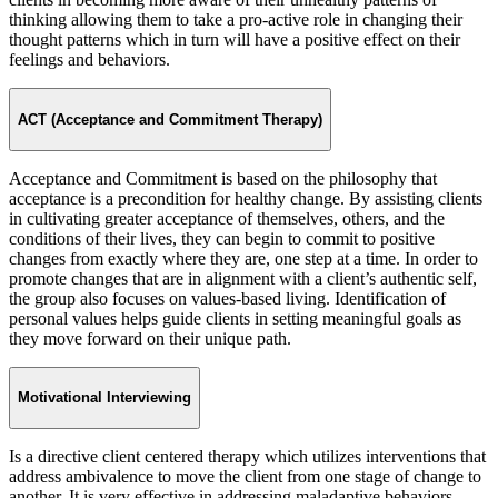
thinking allowing them to take a pro-active role in changing their
thought patterns which in turn will have a positive effect on their
feelings and behaviors.
ACT (Acceptance and Commitment Therapy)
Acceptance and Commitment is based on the philosophy that
acceptance is a precondition for healthy change. By assisting clients
in cultivating greater acceptance of themselves, others, and the
conditions of their lives, they can begin to commit to positive
changes from exactly where they are, one step at a time. In order to
promote changes that are in alignment with a client’s authentic self,
the group also focuses on values-based living. Identification of
personal values helps guide clients in setting meaningful goals as
they move forward on their unique path.
Motivational Interviewing
Is a directive client centered therapy which utilizes interventions that
address ambivalence to move the client from one stage of change to
another. It is very effective in addressing maladaptive behaviors