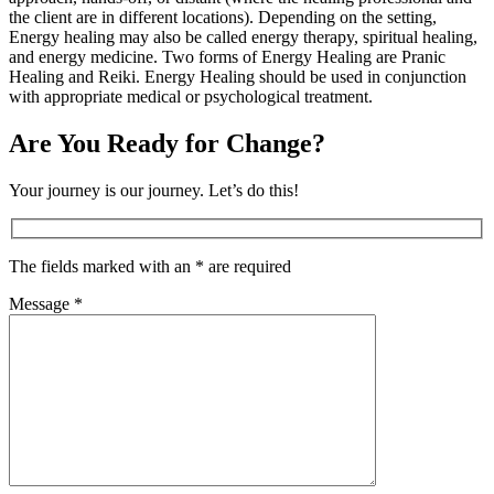
the client are in different locations). Depending on the setting,
Energy healing may also be called energy therapy, spiritual healing,
and energy medicine. Two forms of Energy Healing are Pranic
Healing and Reiki. Energy Healing should be used in conjunction
with appropriate medical or psychological treatment.
Are You Ready for Change?
Your journey is our journey. Let’s do this!
The fields marked with an * are required
Message *