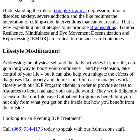
Understanding the role of
complex trauma
, depression, bipolar
disorder, anxiety, severe addiction and the like requires the
integration of cutting-edge interventions that can get results. That is
why expanding our strategies to incorporate
Brainspotting
, Trauma
Resilience, Mindfulness and Eye Movement Desensitization and
Reprocessing (EMDR) are critical in our successful outcomes.
Lifestyle Modification:
Addressing the physical self and the daily activities in your life, can
go a long way to boost your confidence – and by extension, take
control of your life – but it can also help you mitigate the effects of
diagnoses like anxiety and depression. Our case managers work
closely with our IOP Program clients in order to provide access to
resources to better manage your outside world. They work diligently
to ensure that our Intensive Outpatient Program is benefitting you
not only from what you get on the inside but how you benefit from
the outside.
Looking for an Evening IOP Treatment?
Call
(866) 934-4173
today to speak with our Admissions staff.