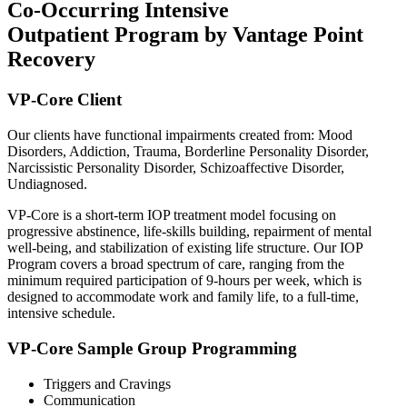
Co-Occurring Intensive
Outpatient Program by Vantage Point
Recovery
VP-Core Client
Our clients have functional impairments created from: Mood
Disorders, Addiction, Trauma, Borderline Personality Disorder,
Narcissistic Personality Disorder, Schizoaffective Disorder,
Undiagnosed.
VP-Core is a short-term IOP treatment model focusing on
progressive abstinence, life-skills building, repairment of mental
well-being, and stabilization of existing life structure. Our IOP
Program covers a broad spectrum of care, ranging from the
minimum required participation of 9-hours per week, which is
designed to accommodate work and family life, to a full-time,
intensive schedule.
VP-Core Sample Group Programming
Triggers and Cravings
Communication