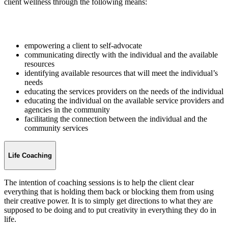
client wellness through the following means:
empowering a client to self-advocate
communicating directly with the individual and the available
resources
identifying available resources that will meet the individual’s
needs
educating the services providers on the needs of the individual
educating the individual on the available service providers and
agencies in the community
facilitating the connection between the individual and the
community services
Life Coaching
The intention of coaching sessions is to help the client clear
everything that is holding them back or blocking them from using
their creative power. It is to simply get directions to what they are
supposed to be doing and to put creativity in everything they do in
life.