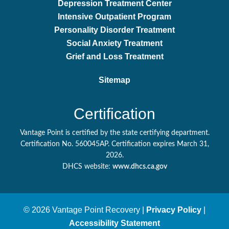
Depression Treatment Center
Intensive Outpatient Program
Personality Disorder Treatment
Social Anxiety Treatment
Grief and Loss Treatment
Sitemap
Certification
Vantage Point is certified by the state certifying department.
Certification No. 560045AP. Certification expires March 31,
2026.
DHCS website:
www.dhcs.ca.gov
© 2026 Vantage Point Recovery |
Privacy Policy
|
Accessibility Statement