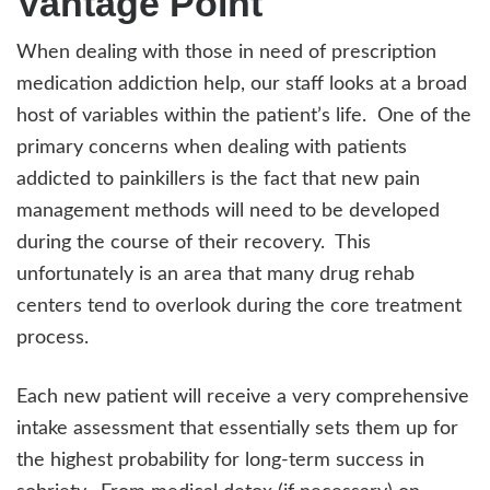
Vantage Point
When dealing with those in need of prescription
medication addiction help, our staff looks at a broad
host of variables within the patient’s life. One of the
primary concerns when dealing with patients
addicted to painkillers is the fact that new pain
management methods will need to be developed
during the course of their recovery. This
unfortunately is an area that many drug rehab
centers tend to overlook during the core treatment
process.
Each new patient will receive a very comprehensive
intake assessment that essentially sets them up for
the highest probability for long-term success in