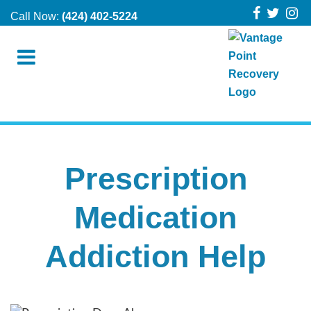
Call Now:
(424) 402-5224
Prescription
Medication
Addiction Help