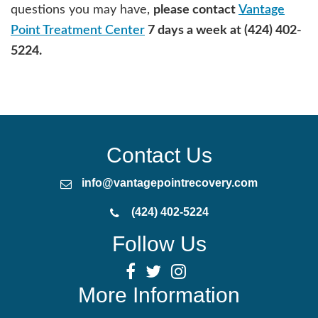
questions you may have,
please contact
Vantage
Point Treatment Center
7 days a week at (424) 402-
5224.
Contact Us
info@vantagepointrecovery.com
(424) 402-5224
Follow Us
More Information