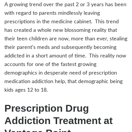
A growing trend over the past 2 or 3 years has been
with regard to parents mindlessly leaving
prescriptions in the medicine cabinet. This trend
has created a whole new blossoming reality that
their teen children are now, more than ever, stealing
their parent’s meds and subsequently becoming
addicted in a short amount of time. This reality now
accounts for one of the fastest growing
demographics in desperate need of prescription
medication addiction help, that demographic being
kids ages 12 to 18.
Prescription Drug
Addiction Treatment at