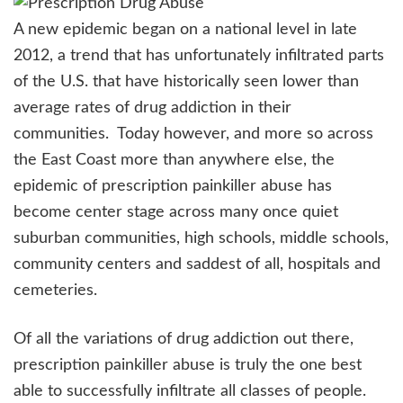
A new epidemic began on a national level in late
2012, a trend that has unfortunately infiltrated parts
of the U.S. that have historically seen lower than
average rates of drug addiction in their
communities. Today however, and more so across
the East Coast more than anywhere else, the
epidemic of prescription painkiller abuse has
become center stage across many once quiet
suburban communities, high schools, middle schools,
community centers and saddest of all, hospitals and
cemeteries.
Of all the variations of drug addiction out there,
prescription painkiller abuse is truly the one best
able to successfully infiltrate all classes of people.