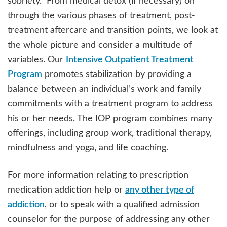
sobriety. From medical detox (if necessary) on
through the various phases of treatment, post-
treatment aftercare and transition points, we look at
the whole picture and consider a multitude of
variables. Our
Intensive Outpatient Treatment
Program
promotes stabilization by providing a
balance between an individual’s work and family
commitments with a treatment program to address
his or her needs. The IOP program combines many
offerings, including group work, traditional therapy,
mindfulness and yoga, and life coaching.
For more information relating to prescription
medication addiction help or
any other type of
addiction
, or to speak with a qualified admission
counselor for the purpose of addressing any other