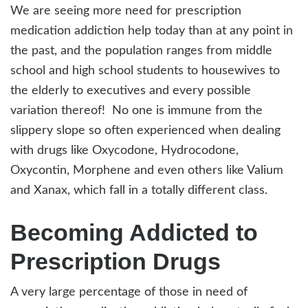
We are seeing more need for prescription
medication addiction help today than at any point in
the past, and the population ranges from middle
school and high school students to housewives to
the elderly to executives and every possible
variation thereof! No one is immune from the
slippery slope so often experienced when dealing
with drugs like Oxycodone, Hydrocodone,
Oxycontin, Morphene and even others like Valium
and Xanax, which fall in a totally different class.
Becoming Addicted to
Prescription Drugs
A very large percentage of those in need of