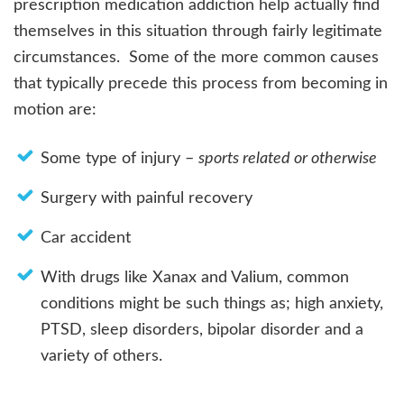
prescription medication addiction help actually find
themselves in this situation through fairly legitimate
circumstances. Some of the more common causes
that typically precede this process from becoming in
motion are:
Some type of injury –
sports related or otherwise
Surgery with painful recovery
Car accident
With drugs like Xanax and Valium, common
conditions might be such things as; high anxiety,
PTSD, sleep disorders, bipolar disorder and a
variety of others.