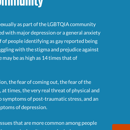
Community
y sexually as part of the LGBTQIA community
sed with major depression or a general anxiety
f of people identifying as gay reported being
ruggling with the stigma and prejudice against
may be as high as 14 times that of
on, the fear of coming out, the fear of the
 at times, the very real threat of physical and
to symptoms of post-traumatic stress, and an
ymptoms of depression.
h issues that are more common among people