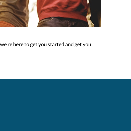
n we’re here to get you started and get you