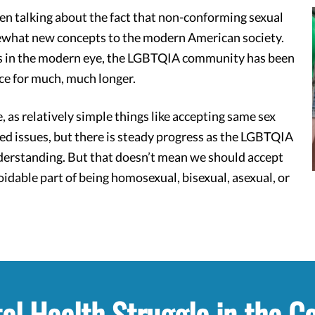
en talking about the fact that non-conforming sexual
ewhat new concepts to the modern American society.
ues in the modern eye, the LGBTQIA community has been
ce for much, much longer.
 as relatively simple things like accepting same sex
ed issues, but there is steady progress as the LGBTQIA
nderstanding. But that doesn’t mean we should accept
idable part of being homosexual, bisexual, asexual, or