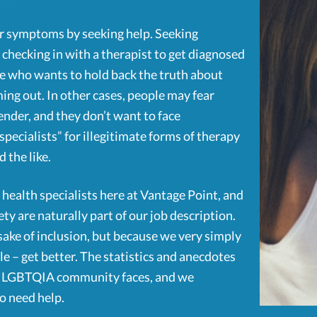
eir symptoms by seeking help. Seeking
t checking in with a therapist to get diagnosed
ne who wants to hold back the truth about
ng out. In other cases, people may fear
ender, and they don’t want to face
specialists” for illegitimate forms of therapy
 the like.
health specialists here at Vantage Point, and
ety are naturally part of our job description.
e sake of inclusion, but because we very simply
le – get better. The statistics and anecdotes
the LGBTQIA community faces, and we
o need help.