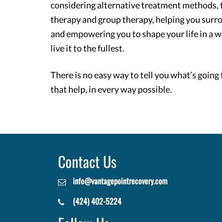
considering alternative treatment methods, t
therapy and group therapy, helping you surr
and empowering you to shape your life in a w
live it to the fullest.
There is no easy way to tell you what’s going 
that help, in every way possible.
Contact Us
info@vantagepointrecovery.com
(424) 402-5224