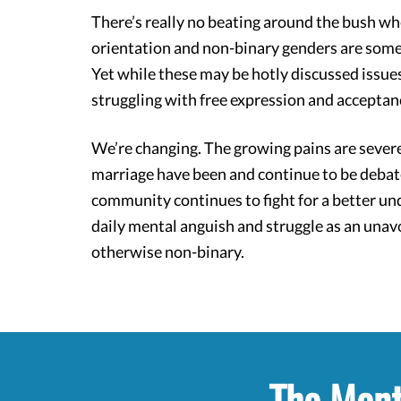
There’s really no beating around the bush wh
orientation and non-binary genders are som
Yet while these may be hotly discussed iss
struggling with free expression and acceptan
We’re changing. The growing pains are severe,
marriage have been and continue to be debat
community continues to fight for a better u
daily mental anguish and struggle as an unavo
otherwise non-binary.