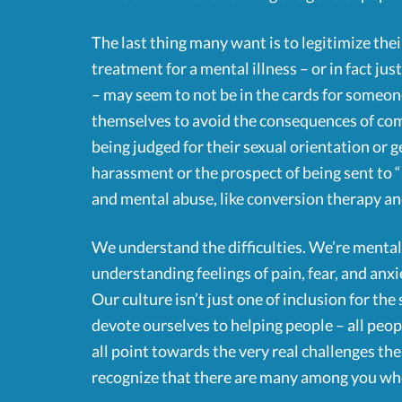
The last thing many want is to legitimize th
treatment for a mental illness – or in fact jus
– may seem to not be in the cards for someo
themselves to avoid the consequences of comi
being judged for their sexual orientation or g
harassment or the prospect of being sent to “
and mental abuse, like conversion therapy and
We understand the difficulties. We’re mental 
understanding feelings of pain, fear, and anxi
Our culture isn’t just one of inclusion for th
devote ourselves to helping people – all peop
all point towards the very real challenges 
recognize that there are many among you wh