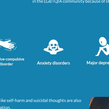
in the LGBTQIA community because of sti
ke self-harm and suicidal thoughts are also
ation.