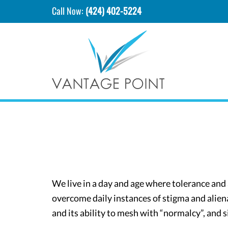
Call Now:
(424) 402-5224
We live in a day and age where tolerance an
overcome daily instances of stigma and aliena
and its ability to mesh with “normalcy”, and s