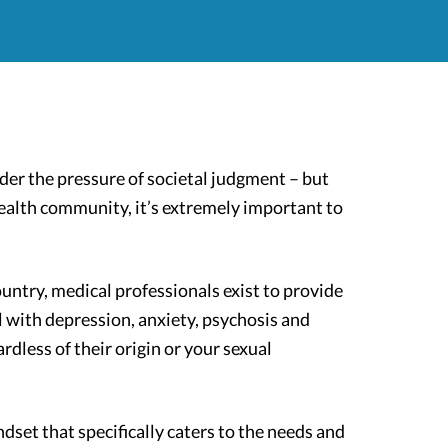
er the pressure of societal judgment – but
ealth community, it’s extremely important to
ountry, medical professionals exist to provide
 with depression, anxiety, psychosis and
less of their origin or your sexual
dset that specifically caters to the needs and