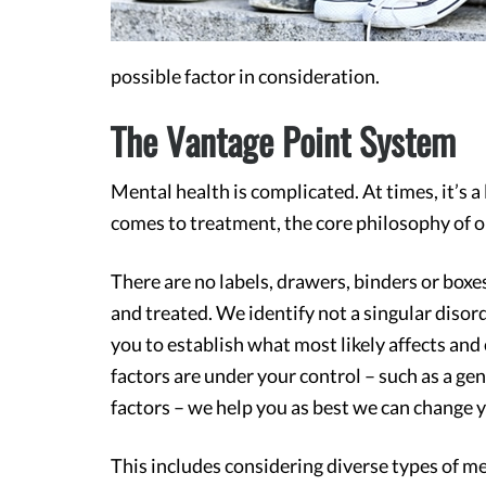
possible factor in consideration.
The Vantage Point System
Mental health is complicated. At times, it’s a 
comes to treatment, the core philosophy of o
There are no labels, drawers, binders or boxes
and treated. We identify not a singular diso
you to establish what most likely affects and
factors are under your control – such as a ge
factors – we help you as best we can change yo
This includes considering diverse types of med