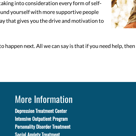
aking into consideration every form of self-
ound yourself with more supportive people
ay that gives you the drive and motivation to
to happen next. All we can say is that if you need help, the
More Information
Depression Treatment Center
Intensive Outpatient Program
Personality Disorder Treatment
Social Anxiety Treatment