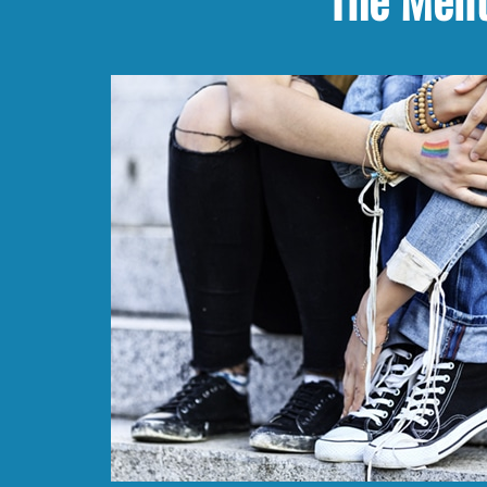
The Ment