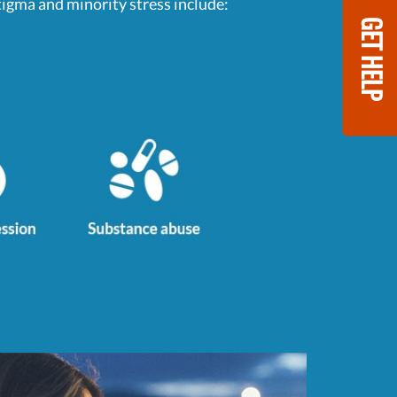
gma and minority stress include:
GET HELP