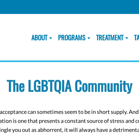
ABOUT
PROGRAMS
TREATMENT
T
The LGBTQIA Community
d acceptance can sometimes seem to be in short supply. An
tion is one that presents a constant source of stress and 
ingle you out as abhorrent, it will always have a detrimenta