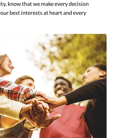
y, know that we make every decision
our best interests at heart and every