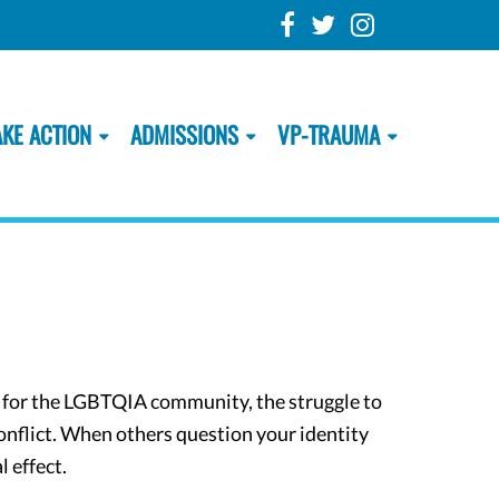
AKE ACTION
ADMISSIONS
VP-TRAUMA
d for the LGBTQIA community, the struggle to
conflict. When others question your identity
l effect.