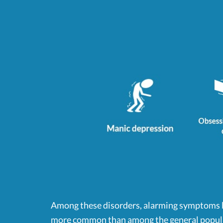
Among these disorders, alarming symptoms li
more common than among the general popul