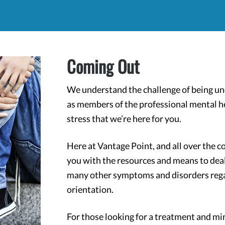
Coming Out
We understand the challenge of being und
as members of the professional mental h
stress that we’re here for you.
Here at Vantage Point, and all over the c
you with the resources and means to deal
many other symptoms and disorders regard
orientation.
For those looking for a treatment and min