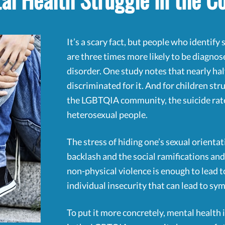
al Health Struggle in the 
It’s a scary fact, but people who identif
are three times more likely to be diagno
disorder. One study notes that nearly hal
discriminated for it. And for children st
the LGBTQIA community, the suicide rate 
heterosexual people.
The stress of hiding one’s sexual orientati
backlash and the social ramifications and,
non-physical violence is enough to lead 
individual insecurity that can lead to s
To put it more concretely, mental healt