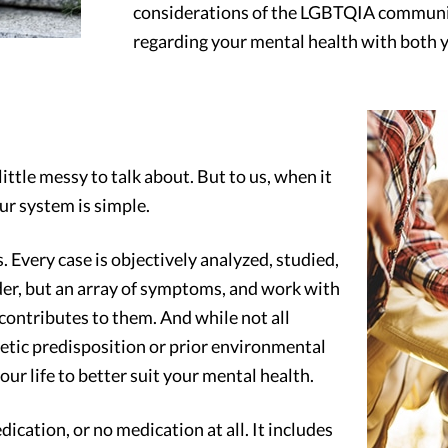
considerations of the LGBTQIA communit
regarding your mental health with both y
little messy to talk about. But to us, when it
ur system is simple.
. Every case is objectively analyzed, studied,
rder, but an array of symptoms, and work with
 contributes to them. And while not all
netic predisposition or prior environmental
ur life to better suit your mental health.
ication, or no medication at all. It includes