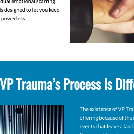
idual emotional scarring
s designed to let you keep
 powerless.
VP Trauma’s Process Is Diff
The existence of VP Tra
offering because of the
events that leave a las