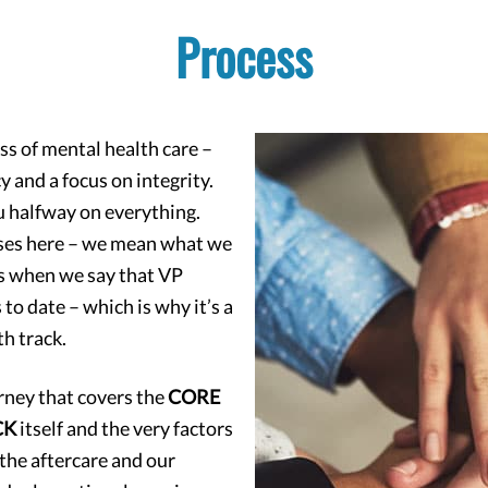
Process
ss of mental health care –
 and a focus on integrity.
ou halfway on everything.
mises here – we mean what we
us when we say that VP
o date – which is why it’s a
h track.
urney that covers the
CORE
CK
itself and the very factors
 the aftercare and our