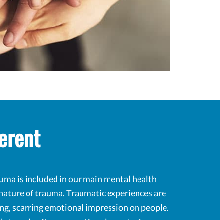
erent
uma is included in our main mental health
 nature of trauma. Traumatic experiences are
ting, scarring emotional impression on people.