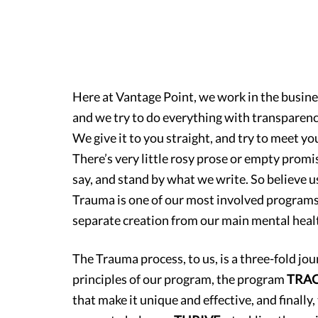
Here at Vantage Point, we work in the busine
and we try to do everything with transparency
We give it to you straight, and try to meet y
There’s very little rosy prose or empty pro
say, and stand by what we write. So believe 
Trauma is one of our most involved programs t
separate creation from our main mental healt
The Trauma process, to us, is a three-fold jo
principles of our program, the program
TRA
that make it unique and effective, and finally,