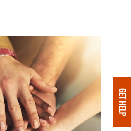
GET HELP