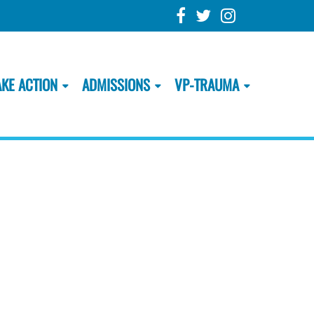
AKE ACTION
ADMISSIONS
VP-TRAUMA