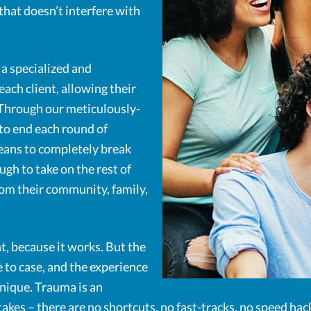
hat doesn’t interfere with
a specialized and
each client, allowing their
 Through our meticulously-
to end each round of
means to completely break
gh to take on the rest of
rom their community, family,
t, because it works. But the
 to case, and the experience
nique. Trauma is an
t takes – there are no shortcuts, no fast-tracks, no speed hac