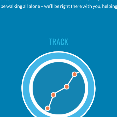
t be walking all alone – we’ll be right there with you, help
TRACK