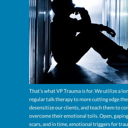
That’s what VP Trauma is for. We utilize a lon
regular talk therapy to more cutting edge the
desensitize our clients, and teach them to co
overcome their emotional toils. Open, gaping
scars, and in time, emotional triggers for tr