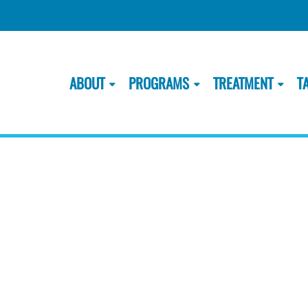
ABOUT
PROGRAMS
TREATMENT
T