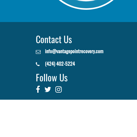
Contact Us
info@vantagepointrecovery.com
(424) 402-5224
Follow Us