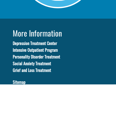
More Information
Depression Treatment Center
Intensive Outpatient Program
Personality Disorder Treatment
Social Anxiety Treatment
Grief and Loss Treatment
Sitemap
Certification
Vantage Point is certified by the state certifying
department. Certification No. 560045AP. Certification