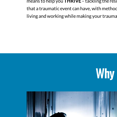
means to help you
THRIVE
– tackling the res
that a traumatic event can have, with method
living and working while making your trauma
Why 