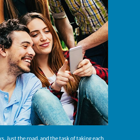
ks. Just the road, and the task of taking each