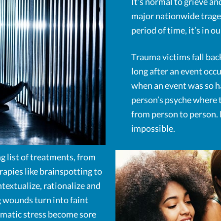
It’s normal to grieve an
major nationwide tragedy
period of time, it’s in 
Trauma victims fall back
long after an event occu
when an event was so har
person’s psyche where t
from person to person. B
impossible.
g list of treatments, from
rapies like brainspotting to
ntextualize, rationalize and
 wounds turn into faint
aumatic stress become sore