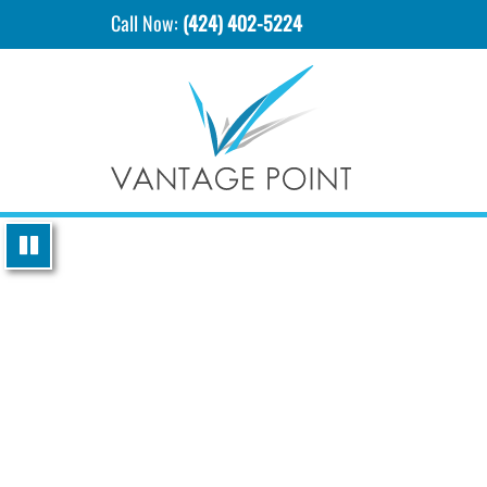
Call Now:
(424) 402-5224
P
l
a
y
i
n
g
v
i
d