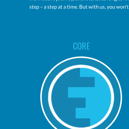
step – a step at a time. But with us, you won’
CORE