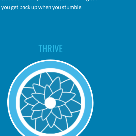
ing you get back up when you stumble.
THRIVE