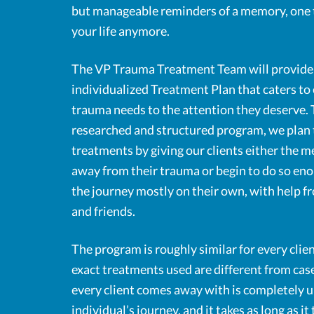
but manageable reminders of a memory, one t
your life anymore.
The VP Trauma Treatment Team will provide 
individualized Treatment Plan that caters to 
trauma needs to the attention they deserve.
researched and structured program, we plan 
treatments by giving our clients either the 
away from their trauma or begin to do so enou
the journey mostly on their own, with help f
and friends.
The program is roughly similar for every clien
exact treatments used are different from case
every client comes away with is completely u
individual’s journey, and it takes as long as i