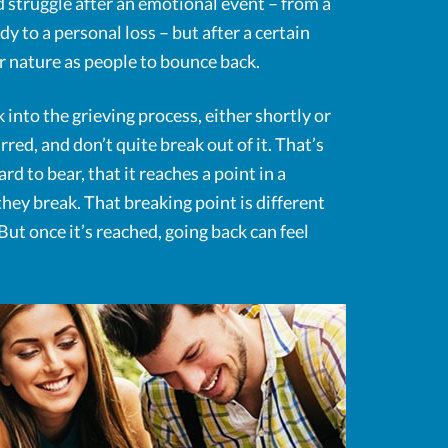
d struggle after an emotional event – from a
 to a personal loss – but after a certain
our nature as people to bounce back.
 into the grieving process, either shortly or
rred, and don’t quite break out of it. That’s
d to bear, that it reaches a point in a
hey break. That breaking point is different
ut once it’s reached, going back can feel