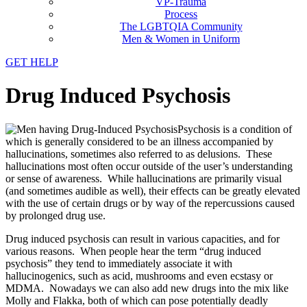
VP-Trauma
Process
The LGBTQIA Community
Men & Women in Uniform
GET HELP
Drug Induced Psychosis
Psychosis is a condition of
which is generally considered to be an illness accompanied by
hallucinations, sometimes also referred to as delusions. These
hallucinations most often occur outside of the user’s understanding
or sense of awareness. While hallucinations are primarily visual
(and sometimes audible as well), their effects can be greatly elevated
with the use of certain drugs or by way of the repercussions caused
by prolonged drug use.
Drug induced psychosis can result in various capacities, and for
various reasons. When people hear the term “drug induced
psychosis” they tend to immediately associate it with
hallucinogenics, such as acid, mushrooms and even ecstasy or
MDMA. Nowadays we can also add new drugs into the mix like
Molly and Flakka, both of which can pose potentially deadly