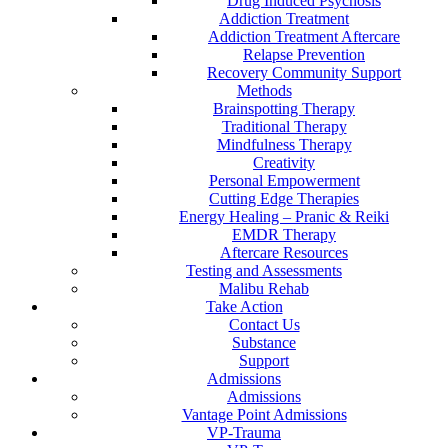
Drug Induced Psychosis
Addiction Treatment
Addiction Treatment Aftercare
Relapse Prevention
Recovery Community Support
Methods
Brainspotting Therapy
Traditional Therapy
Mindfulness Therapy
Creativity
Personal Empowerment
Cutting Edge Therapies
Energy Healing – Pranic & Reiki
EMDR Therapy
Aftercare Resources
Testing and Assessments
Malibu Rehab
Take Action
Contact Us
Substance
Support
Admissions
Admissions
Vantage Point Admissions
VP-Trauma