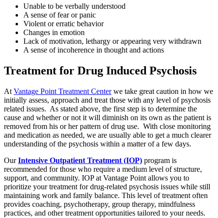
Unable to be verbally understood
A sense of fear or panic
Violent or erratic behavior
Changes in emotion
Lack of motivation, lethargy or appearing very withdrawn
A sense of incoherence in thought and actions
Treatment for Drug Induced Psychosis
At
Vantage Point Treatment Center
we take great caution in how we
initially assess, approach and treat those with any level of psychosis
related issues. As stated above, the first step is to determine the
cause and whether or not it will diminish on its own as the patient is
removed from his or her pattern of drug use. With close monitoring
and medication as needed, we are usually able to get a much clearer
understanding of the psychosis within a matter of a few days.
Our
Intensive Outpatient Treatment (IOP)
program is
recommended for those who require a medium level of structure,
support, and community. IOP at Vantage Point allows you to
prioritize your treatment for drug-related psychosis issues while still
maintaining work and family balance. This level of treatment often
provides coaching, psychotherapy, group therapy, mindfulness
practices, and other treatment opportunities tailored to your needs.