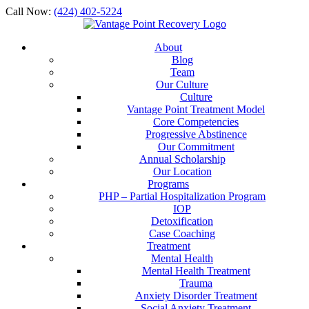
Call Now:
(424) 402-5224
About
Blog
Team
Our Culture
Culture
Vantage Point Treatment Model
Core Competencies
Progressive Abstinence
Our Commitment
Annual Scholarship
Our Location
Programs
PHP – Partial Hospitalization Program
IOP
Detoxification
Case Coaching
Treatment
Mental Health
Mental Health Treatment
Trauma
Anxiety Disorder Treatment
Social Anxiety Treatment