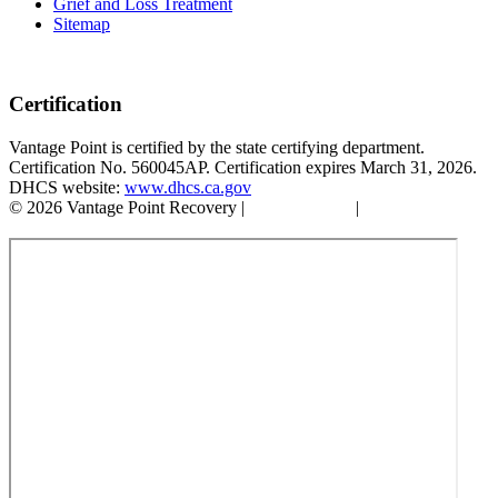
Grief and Loss Treatment
Sitemap
Certification
Vantage Point is certified by the state certifying department.
Certification No. 560045AP. Certification expires March 31, 2026.
DHCS website:
www.dhcs.ca.gov
© 2026 Vantage Point Recovery |
Privacy Policy
|
Accessibility
Statement