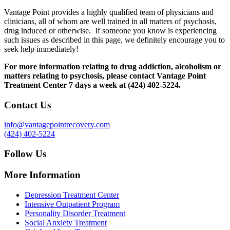
Vantage Point provides a highly qualified team of physicians and
clinicians, all of whom are well trained in all matters of psychosis,
drug induced or otherwise. If someone you know is experiencing
such issues as described in this page, we definitely encourage you to
seek help immediately!
For more information relating to drug addiction, alcoholism or
matters relating to psychosis, please contact Vantage Point
Treatment Center 7 days a week at (424) 402-5224.
Contact Us
info@vantagepointrecovery.com
(424) 402-5224
Follow Us
More Information
Depression Treatment Center
Intensive Outpatient Program
Personality Disorder Treatment
Social Anxiety Treatment