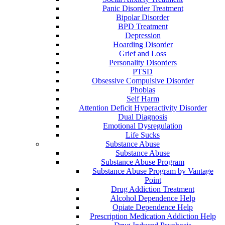
Panic Disorder Treatment
Bipolar Disorder
BPD Treatment
Depression
Hoarding Disorder
Grief and Loss
Personality Disorders
PTSD
Obsessive Compulsive Disorder
Phobias
Self Harm
Attention Deficit Hyperactivity Disorder
Dual Diagnosis
Emotional Dysregulation
Life Sucks
Substance Abuse
Substance Abuse
Substance Abuse Program
Substance Abuse Program by Vantage
Point
Drug Addiction Treatment
Alcohol Dependence Help
Opiate Dependence Help
Prescription Medication Addiction Help