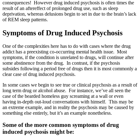
consequences! However drug induced psychosis is often times the
result of an aftereffect of prolonged drug use, such as sleep
deprivation, whereas delusions begin to set in due to the brain’s lack
of REM sleep patterns.
Symptoms of Drug Induced Psychosis
One of the complexities here has to do with cases where the drug
addict has a preexisting co-occurring mental health issue. Most
symptoms, if the condition is unrelated to drugs, will continue after
some abstinence from the drug. In contrast, if the psychosis
subsides following a period free of drugs then it is most commonly a
clear case of drug induced psychosis.
In some cases we begin to see true or clinical psychosis as a result of
long term drug or alcohol abuse. For instance, we’ve all seen the
case of the bearded homeless guy screaming at a wall or even
having in-depth out-loud conversations with himself. This may be
an extreme example, and in reality the psychosis may be caused by
something else entirely, but it’s an example nonetheless.
Some of the more common symptoms of drug
induced psychosis might be: