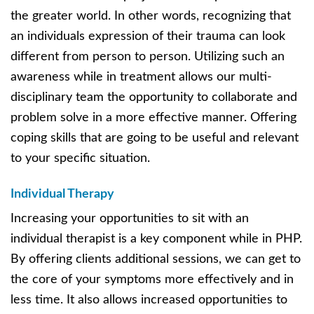
the greater world. In other words, recognizing that
an individuals expression of their trauma can look
different from person to person. Utilizing such an
awareness while in treatment allows our multi-
disciplinary team the opportunity to collaborate and
problem solve in a more effective manner. Offering
coping skills that are going to be useful and relevant
to your specific situation.
Individual Therapy
Increasing your opportunities to sit with an
individual therapist is a key component while in PHP.
By offering clients additional sessions, we can get to
the core of your symptoms more effectively and in
less time. It also allows increased opportunities to