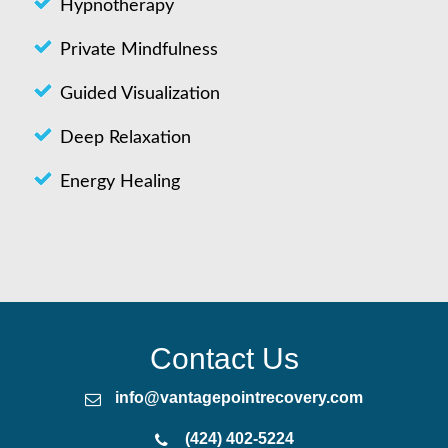
Hypnotherapy
Private Mindfulness
Guided Visualization
Deep Relaxation
Energy Healing
Contact Us
info@vantagepointrecovery.com
(424) 402-5224