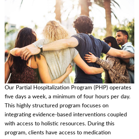
Our Partial Hospitalization Program (PHP) operates
five days a week, a minimum of four hours per day.
This highly structured program focuses on
integrating evidence-based interventions coupled
with access to holistic resources. During this
program, clients have access to medication