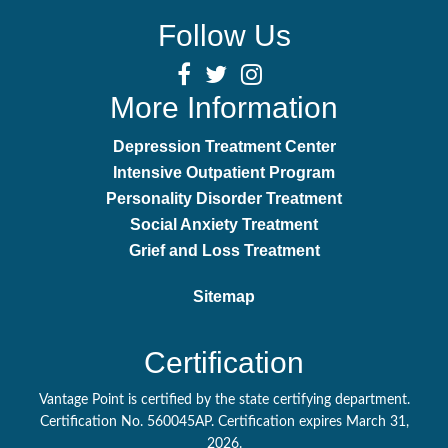
Follow Us
More Information
Depression Treatment Center
Intensive Outpatient Program
Personality Disorder Treatment
Social Anxiety Treatment
Grief and Loss Treatment
Sitemap
Certification
Vantage Point is certified by the state certifying department.
Certification No. 560045AP. Certification expires March 31,
2026.