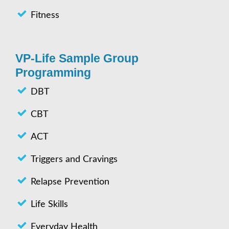
Fitness
VP-Life Sample Group
Programming
DBT
CBT
ACT
Triggers and Cravings
Relapse Prevention
Life Skills
Everyday Health