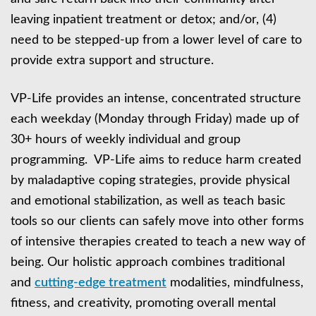
leaving inpatient treatment or detox; and/or, (4)
need to be stepped-up from a lower level of care to
provide extra support and structure.
VP-Life provides an intense, concentrated structure
each weekday (Monday through Friday) made up of
30+ hours of weekly individual and group
programming. VP-Life aims to reduce harm created
by maladaptive coping strategies, provide physical
and emotional stabilization, as well as teach basic
tools so our clients can safely move into other forms
of intensive therapies created to teach a new way of
being. Our holistic approach combines traditional
and
cutting-edge treatment
modalities, mindfulness,
fitness, and creativity, promoting overall mental