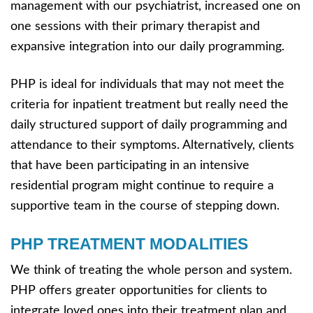
management with our psychiatrist, increased one on
one sessions with their primary therapist and
expansive integration into our daily programming.
PHP is ideal for individuals that may not meet the
criteria for inpatient treatment but really need the
daily structured support of daily programming and
attendance to their symptoms. Alternatively, clients
that have been participating in an intensive
residential program might continue to require a
supportive team in the course of stepping down.
PHP TREATMENT MODALITIES
We think of treating the whole person and system.
PHP offers greater opportunities for clients to
integrate loved ones into their treatment plan and