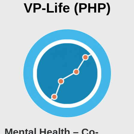
VP-Life (PHP)
Mental Health – Co-