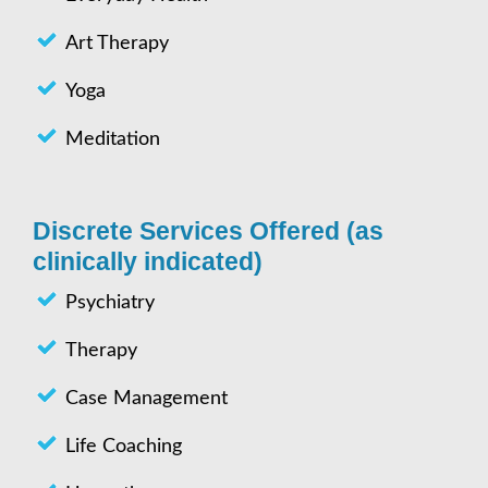
Art Therapy
Yoga
Meditation
Discrete Services Offered (as
clinically indicated)
Psychiatry
Therapy
Case Management
Life Coaching