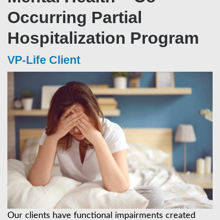
Occurring Partial
Hospitalization Program
VP-Life Client
Our clients have functional impairments created