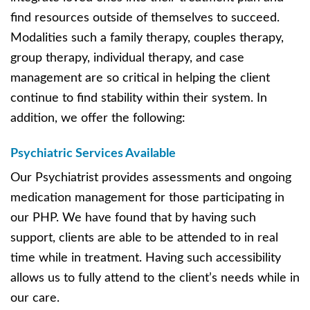
find resources outside of themselves to succeed.
Modalities such a family therapy, couples therapy,
group therapy, individual therapy, and case
management are so critical in helping the client
continue to find stability within their system. In
addition, we offer the following:
Psychiatric Services Available
Our Psychiatrist provides assessments and ongoing
medication management for those participating in
our PHP. We have found that by having such
support, clients are able to be attended to in real
time while in treatment. Having such accessibility
allows us to fully attend to the client’s needs while in
our care.