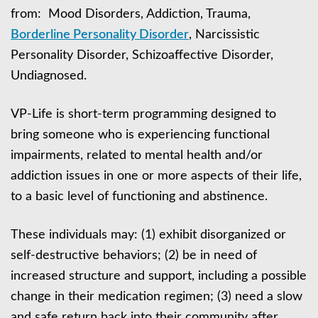
from: Mood Disorders, Addiction, Trauma,
Borderline Personality Disorder
, Narcissistic
Personality Disorder, Schizoaffective Disorder,
Undiagnosed.
VP-Life is short-term programming designed to
bring someone who is experiencing functional
impairments, related to mental health and/or
addiction issues in one or more aspects of their life,
to a basic level of functioning and abstinence.
These individuals may: (1) exhibit disorganized or
self-destructive behaviors; (2) be in need of
increased structure and support, including a possible
change in their medication regimen; (3) need a slow
and safe return back into their community after