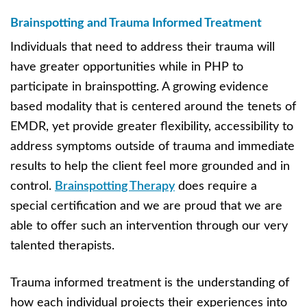
Brainspotting and Trauma Informed Treatment
Individuals that need to address their trauma will
have greater opportunities while in PHP to
participate in brainspotting. A growing evidence
based modality that is centered around the tenets of
EMDR, yet provide greater flexibility, accessibility to
address symptoms outside of trauma and immediate
results to help the client feel more grounded and in
control.
Brainspotting Therapy
does require a
special certification and we are proud that we are
able to offer such an intervention through our very
talented therapists.
Trauma informed treatment is the understanding of
how each individual projects their experiences into