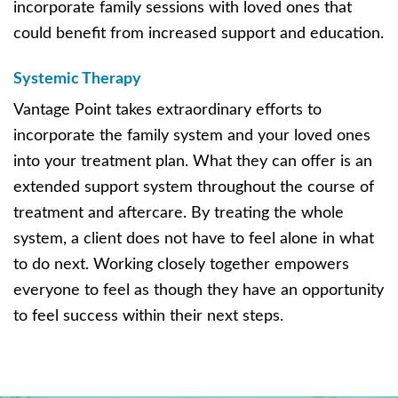
incorporate family sessions with loved ones that
could benefit from increased support and education.
Systemic Therapy
Vantage Point takes extraordinary efforts to
incorporate the family system and your loved ones
into your treatment plan. What they can offer is an
extended support system throughout the course of
treatment and aftercare. By treating the whole
system, a client does not have to feel alone in what
to do next. Working closely together empowers
everyone to feel as though they have an opportunity
to feel success within their next steps.