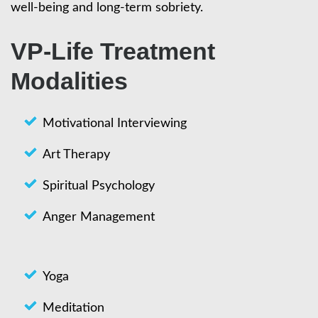
well-being and long-term sobriety.
VP-Life Treatment
Modalities
Motivational Interviewing
Art Therapy
Spiritual Psychology
Anger Management
Yoga
Meditation