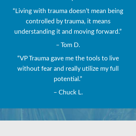
“Living with trauma doesn’t mean being
controlled by trauma, it means
understanding it and moving forward.”
– Tom D.
“VP Trauma gave me the tools to live
without fear and really utilize my full
potential.”
– Chuck L.