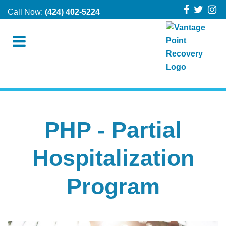
Call Now:
(424) 402-5224
PHP - Partial
Hospitalization
Program