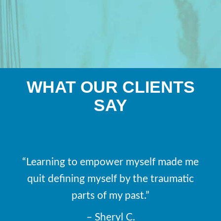
WHAT OUR CLIENTS
SAY
“Learning to empower myself made me
quit defining myself by the traumatic
parts of my past.”
– Sheryl C.