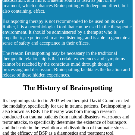
dissociation, and more. Bilateral sound is used as part of the
treatment, which enhances Brainspotting with deep and direct, but
also containing, effect.
Brainspotting therapy is not recommended to be used on its own.
Rather, it is a neurobiological tool that can be used in the therapeutic
environment. It should be administered by a therapist who is
empathetic, experienced in active listening, and is able to generate a
sense of safety and acceptance in their offices.
The reason Brainspotting may be necessary in the traditional
therapeutic relationship is that certain experiences and symptoms
cannot be reached by the conscious mind through thought
processing and discussion. Brainspotting facilitates the location and
release of these hidden experiences.
The History of Brainspotting
It’s beginnings started in 2003 when therapist David Grand created
the modality, specifically for use in trauma patients. Brainspotting is
also known as BSP. The therapy was born through research
conducted on trauma patients from natural disasters, war zones and
terror attacks, to specifically determine the existence of brainspots
and their role in the resolution and dissolution of traumatic stress –
and the efficacy of BSP as a diagnostics and treatment tool.