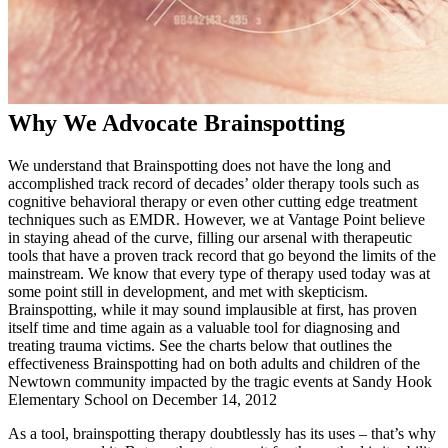
Why We Advocate Brainspotting
We understand that Brainspotting does not have the long and
accomplished track record of decades’ older therapy tools such as
cognitive behavioral therapy or even other cutting edge treatment
techniques such as EMDR. However, we at Vantage Point believe
in staying ahead of the curve, filling our arsenal with therapeutic
tools that have a proven track record that go beyond the limits of the
mainstream. We know that every type of therapy used today was at
some point still in development, and met with skepticism.
Brainspotting, while it may sound implausible at first, has proven
itself time and time again as a valuable tool for diagnosing and
treating trauma victims. See the charts below that outlines the
effectiveness Brainspotting had on both adults and children of the
Newtown community impacted by the tragic events at Sandy Hook
Elementary School on December 14, 2012
As a tool, brainspotting therapy doubtlessly has its uses – that’s why