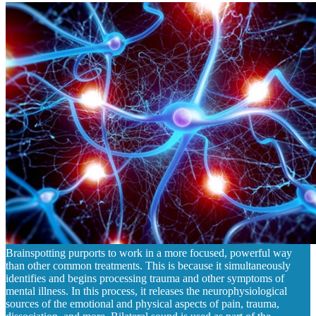
Brainspotting purports to work in a more focused, powerful way
than other common treatments. This is because it simultaneously
identifies and begins processing trauma and other symptoms of
mental illness. In this process, it releases the neurophysiological
sources of the emotional and physical aspects of pain, trauma,