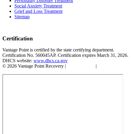
Personality Disorder Treatment
Social Anxiety Treatment
Grief and Loss Treatment
Sitemap
Certification
Vantage Point is certified by the state certifying department.
Certification No. 560045AP. Certification expires March 31, 2026.
DHCS website:
www.dhcs.ca.gov
© 2026 Vantage Point Recovery |
Privacy Policy
|
Accessibility
Statement