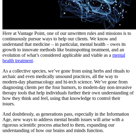
Here at Vantage Point, one of our unwritten rules and missions is to
continuously pursue ways to help our clients. We know and
understand that medicine – in particular, mental health – owes its
growth to innovate methods like brainspotting treatment, and an
evolution of what’s considered applicable and viable as a
mental
health treatment
.
As a collective species, we’ve gone from using herbs and rituals to
archaic and even medically unsound practices, all the way to
modern-day pharmacology and hi-tech science. We’ve gone from
diagnosing clients per the four humors, to modern-day non-invasive
therapy tools that help individuals further their own understanding of
how they think and feel, using that knowledge to control their
issues.
And doubtlessly, as generations pass, especially in the Information
Age, new ways to address mental health issues will arise with a
rigorous scientific process attached to them, expanding our
understanding of how our brains and minds function.