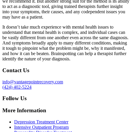
we recommend it. But another strong suit for the method is its ability
to act as a diagnostic tool, giving trained therapists further insight
into your symptoms, their causes, and any codependent issues you
may have as a patient.
It doesn’t take much experience with mental health issues to
understand that mental health is complex, and individual cases can
be vastly different from one another even across the same diagnosis.
And symptoms broadly apply to many different conditions, making
it tough to pinpoint what the problem might be, why it manifested,
and how it can be beaten. Brainspotting can help a therapist further
identify the nature of your diagnosis.
Contact Us
info@vantagepointrecovery.com
(424) 402-5224
Follow Us
More Information
Depression Treatment Center
Intensive Outpatient Program