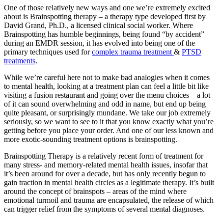
One of those relatively new ways and one we’re extremely excited
about is Brainspotting therapy – a therapy type developed first by
David Grand, Ph.D., a licensed clinical social worker. Where
Brainspotting has humble beginnings, being found “by accident”
during an EMDR session, it has evolved into being one of the
primary techniques used for
complex trauma treatment
&
PTSD
treatments
.
While we’re careful here not to make bad analogies when it comes
to mental health, looking at a treatment plan can feel a little bit like
visiting a fusion restaurant and going over the menu choices – a lot
of it can sound overwhelming and odd in name, but end up being
quite pleasant, or surprisingly mundane. We take our job extremely
seriously, so we want to see to it that you know exactly what you’re
getting before you place your order. And one of our less known and
more exotic-sounding treatment options is brainspotting.
Brainspotting Therapy is a relatively recent form of treatment for
many stress- and memory-related mental health issues, insofar that
it’s been around for over a decade, but has only recently begun to
gain traction in mental health circles as a legitimate therapy. It’s built
around the concept of brainspots – areas of the mind where
emotional turmoil and trauma are encapsulated, the release of which
can trigger relief from the symptoms of several mental diagnoses.