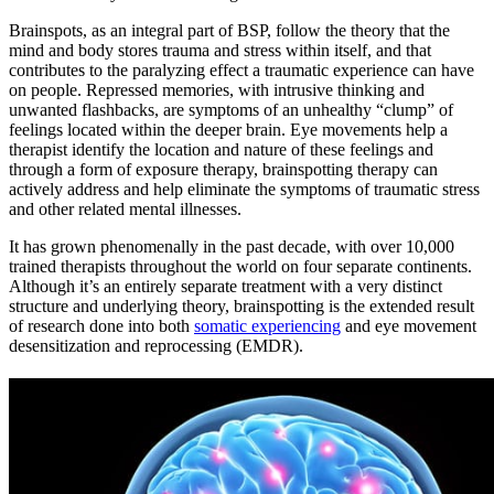
Brainspots, as an integral part of BSP, follow the theory that the
mind and body stores trauma and stress within itself, and that
contributes to the paralyzing effect a traumatic experience can have
on people. Repressed memories, with intrusive thinking and
unwanted flashbacks, are symptoms of an unhealthy “clump” of
feelings located within the deeper brain. Eye movements help a
therapist identify the location and nature of these feelings and
through a form of exposure therapy, brainspotting therapy can
actively address and help eliminate the symptoms of traumatic stress
and other related mental illnesses.
It has grown phenomenally in the past decade, with over 10,000
trained therapists throughout the world on four separate continents.
Although it’s an entirely separate treatment with a very distinct
structure and underlying theory, brainspotting is the extended result
of research done into both
somatic experiencing
and eye movement
desensitization and reprocessing (EMDR).