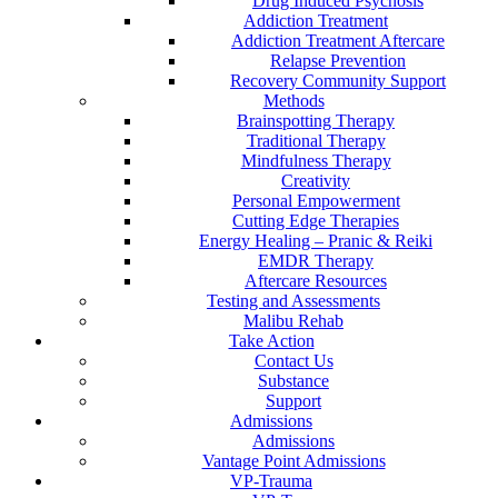
Drug Induced Psychosis
Addiction Treatment
Addiction Treatment Aftercare
Relapse Prevention
Recovery Community Support
Methods
Brainspotting Therapy
Traditional Therapy
Mindfulness Therapy
Creativity
Personal Empowerment
Cutting Edge Therapies
Energy Healing – Pranic & Reiki
EMDR Therapy
Aftercare Resources
Testing and Assessments
Malibu Rehab
Take Action
Contact Us
Substance
Support
Admissions
Admissions
Vantage Point Admissions
VP-Trauma