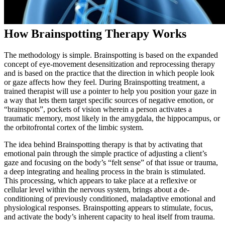
How Brainspotting Therapy Works
The methodology is simple. Brainspotting is based on the expanded
concept of eye-movement desensitization and reprocessing therapy
and is based on the practice that the direction in which people look
or gaze affects how they feel. During Brainspotting treatment, a
trained therapist will use a pointer to help you position your gaze in
a way that lets them target specific sources of negative emotion, or
“brainspots”, pockets of vision wherein a person activates a
traumatic memory, most likely in the amygdala, the hippocampus, or
the orbitofrontal cortex of the limbic system.
The idea behind Brainspotting therapy is that by activating that
emotional pain through the simple practice of adjusting a client’s
gaze and focusing on the body’s “felt sense” of that issue or trauma,
a deep integrating and healing process in the brain is stimulated.
This processing, which appears to take place at a reflexive or
cellular level within the nervous system, brings about a de-
conditioning of previously conditioned, maladaptive emotional and
physiological responses. Brainspotting appears to stimulate, focus,
and activate the body’s inherent capacity to heal itself from trauma.