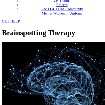
VP-Trauma
Process
The LGBTQIA Community
Men & Women in Uniform
GET HELP
Brainspotting Therapy