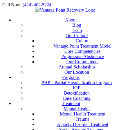
Call Now:
(424) 402-5224
About
Blog
Team
Our Culture
Culture
Vantage Point Treatment Model
Core Competencies
Progressive Abstinence
Our Commitment
Annual Scholarship
Our Location
Programs
PHP – Partial Hospitalization Program
IOP
Detoxification
Case Coaching
Treatment
Mental Health
Mental Health Treatment
Trauma
Anxiety Disorder Treatment
Social Anxiety Treatment