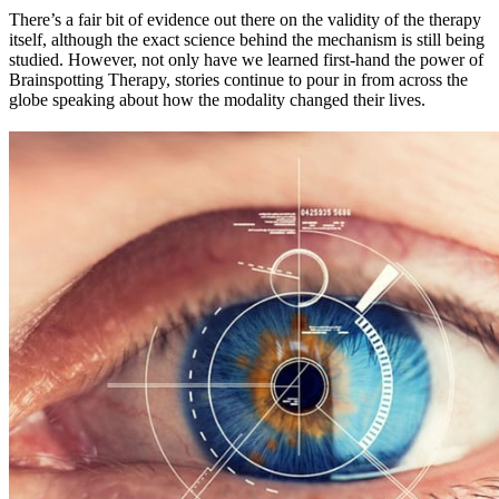
There’s a fair bit of evidence out there on the validity of the therapy
itself, although the exact science behind the mechanism is still being
studied. However, not only have we learned first-hand the power of
Brainspotting Therapy, stories continue to pour in from across the
globe speaking about how the modality changed their lives.