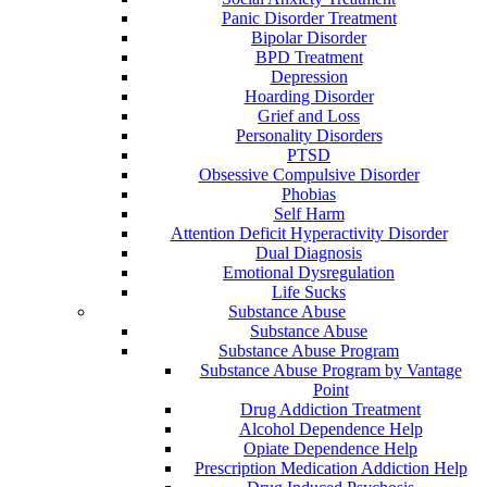
Panic Disorder Treatment
Bipolar Disorder
BPD Treatment
Depression
Hoarding Disorder
Grief and Loss
Personality Disorders
PTSD
Obsessive Compulsive Disorder
Phobias
Self Harm
Attention Deficit Hyperactivity Disorder
Dual Diagnosis
Emotional Dysregulation
Life Sucks
Substance Abuse
Substance Abuse
Substance Abuse Program
Substance Abuse Program by Vantage
Point
Drug Addiction Treatment
Alcohol Dependence Help
Opiate Dependence Help
Prescription Medication Addiction Help