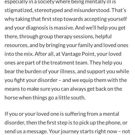
especially in a society where being mentally ill is
stigmatized, stereotyped and misunderstood. That’s
why taking that first step towards accepting yourself
and your diagnosis is massive. And we’ll help you get
there, through group therapy sessions, helpful
resources, and by bringing your family and loved ones
into the mix. After all, at Vantage Point, your loved
ones are part of the treatment team. They help you
bear the burden of your illness, and support you while
you fight your disorder – and we equip them with the
means to make sure you can always get back on the
horse when things go a little south.
If you or your loved one is suffering from a mental
disorder, then the first step is to pick up the phone, or
send us a message. Your journey starts right now – not