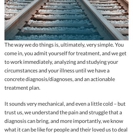
The way we do things is, ultimately, very simple. You
come in, you admit yourself for treatment, and we get
to work immediately, analyzing and studying your
circumstances and your illness until we have a
concrete diagnosis/diagnoses, and an actionable
treatment plan.
It sounds very mechanical, and even a little cold – but
trust us, we understand the pain and struggle that a
diagnosis can bring, and more importantly, we know
what it can be like for people and their loved us to deal