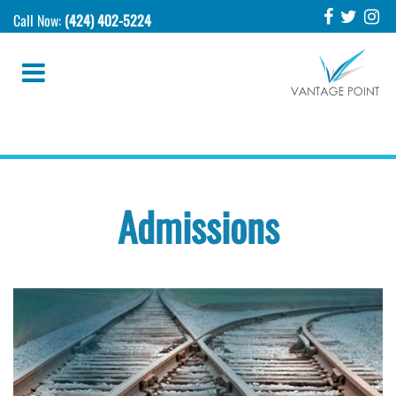
Call Now:
(424) 402-5224
Admissions