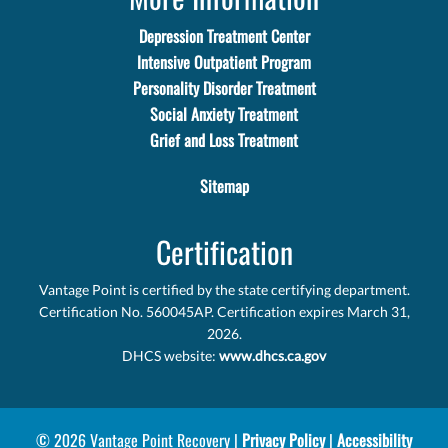
Depression Treatment Center
Intensive Outpatient Program
Personality Disorder Treatment
Social Anxiety Treatment
Grief and Loss Treatment
Sitemap
Certification
Vantage Point is certified by the state certifying department.
Certification No. 560045AP. Certification expires March 31,
2026.
DHCS website:
www.dhcs.ca.gov
© 2026 Vantage Point Recovery |
Privacy Policy
|
Accessibility