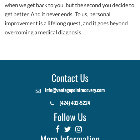
when we get back to you, but the second you decide to
get better. And it never ends. To us, personal
improvement is a lifelong quest, and it goes beyond
overcoming a medical diagnosis.
Contact Us
info@vantagepointrecovery.com
(424) 402-5224
Follow Us
More Information