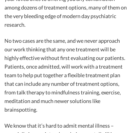
among dozens of treatment options, many of them on
the very bleeding edge of modern day psychiatric
research.
No two cases are the same, and we never approach
our work thinking that any one treatment will be
highly effective without first evaluating our patients.
Patients, once admitted, will work with a treatment
team to help put together a flexible treatment plan
that can include any number of treatment options,
from talk therapy to mindfulness training, exercise,
meditation and much newer solutions like
brainspotting.
We know that it’s hard to admit mental illness –