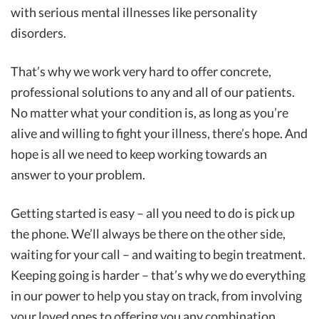
with serious mental illnesses like personality
disorders.
That’s why we work very hard to offer concrete,
professional solutions to any and all of our patients.
No matter what your condition is, as long as you’re
alive and willing to fight your illness, there’s hope. And
hope is all we need to keep working towards an
answer to your problem.
Getting started is easy – all you need to do is pick up
the phone. We’ll always be there on the other side,
waiting for your call – and waiting to begin treatment.
Keeping going is harder – that’s why we do everything
in our power to help you stay on track, from involving
your loved ones to offering you any combination