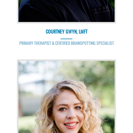
COURTNEY GWYN, LMFT
PRIMARY THERAPIST & CERTIFIED BRAINSPOTTING SPECIALIST