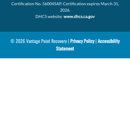
Certification No. 560045AP. Certification expires March 31,
2026.
DHCS website:
www.dhcs.ca.gov
© 2026 Vantage Point Recovery |
Privacy Policy
|
Accessibility
Statement