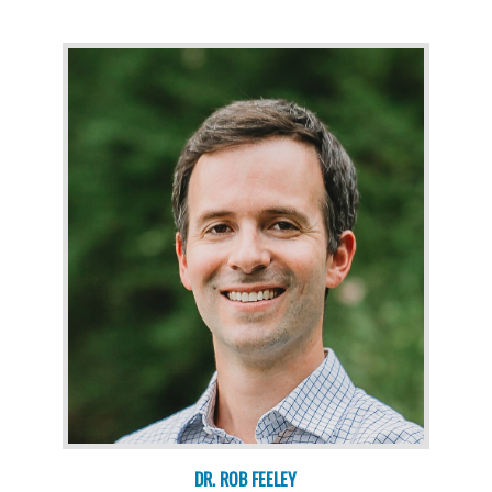
DR. ROB FEELEY