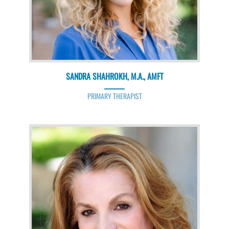
SANDRA SHAHROKH, M.A., AMFT
PRIMARY THERAPIST