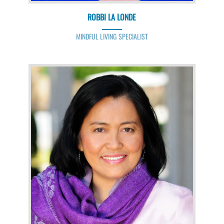
ROBBI LA LONDE
MINDFUL LIVING SPECIALIST