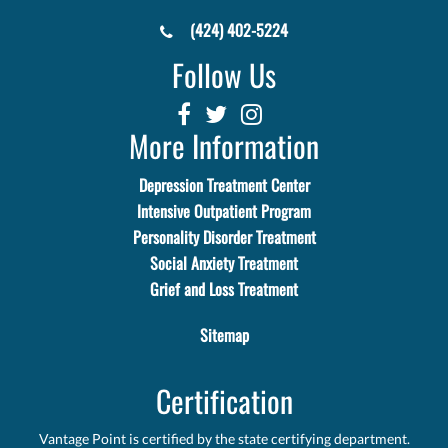
(424) 402-5224
Follow Us
More Information
Depression Treatment Center
Intensive Outpatient Program
Personality Disorder Treatment
Social Anxiety Treatment
Grief and Loss Treatment
Sitemap
Certification
Vantage Point is certified by the state certifying department.