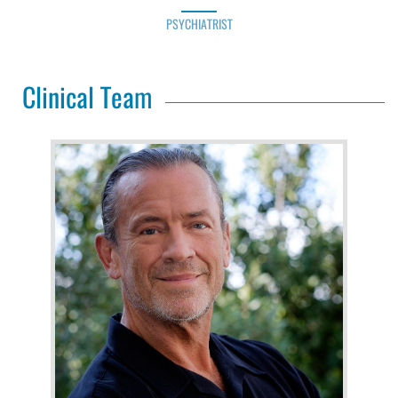
PSYCHIATRIST
Clinical Team