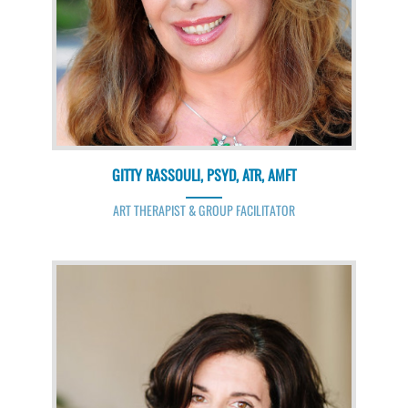
GITTY RASSOULI, PSYD, ATR, AMFT
ART THERAPIST & GROUP FACILITATOR