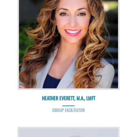
HEATHER EVERETT, M.A., LMFT
GROUP FACILITATOR