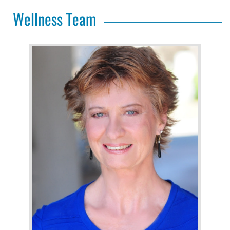
Wellness Team