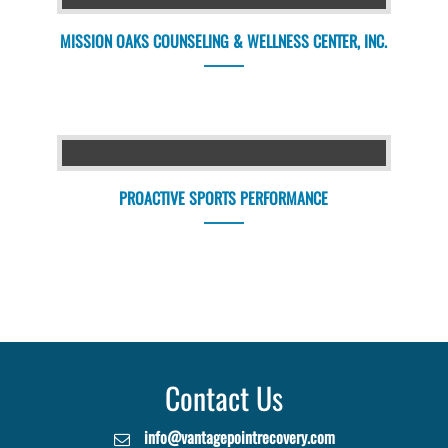
MISSION OAKS COUNSELING & WELLNESS CENTER, INC.
PROACTIVE SPORTS PERFORMANCE
Contact Us
info@vantagepointrecovery.com