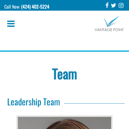
Call Now:
(424) 402-5224
Team
Leadership Team