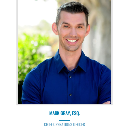
MARK GRAY, ESQ.
CHIEF OPERATIONS OFFICER