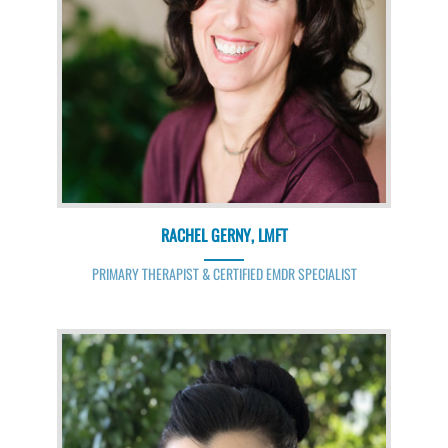
RACHEL GERNY, LMFT
PRIMARY THERAPIST & CERTIFIED EMDR SPECIALIST