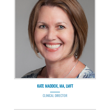
KATE MADDOX, MA, LMFT
CLINICAL DIRECTOR