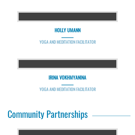
HOLLY UMANN
YOGA AND MEDITATION FACILITATOR
IRINA VOKHMYANINA
YOGA AND MEDITATION FACILITATOR
Community Partnerships