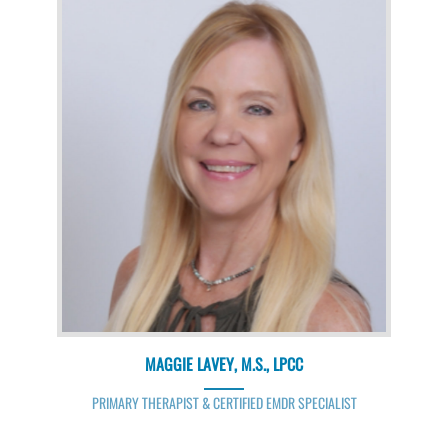
MAGGIE LAVEY, M.S., LPCC
PRIMARY THERAPIST & CERTIFIED EMDR SPECIALIST