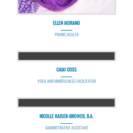
ELLEN MORANO
PRANIC HEALER
CAMI COSS
YOGA AND MINDFULNESS FACILITATOR
NICOLLE KAISER-BROWER, B.A.
ADMINISTRATIVE ASSISTANT