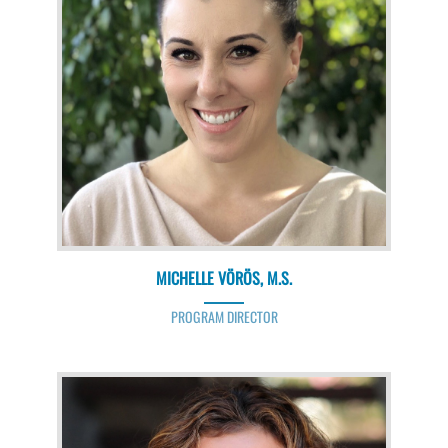
MICHELLE VÖRÖS, M.S.
PROGRAM DIRECTOR