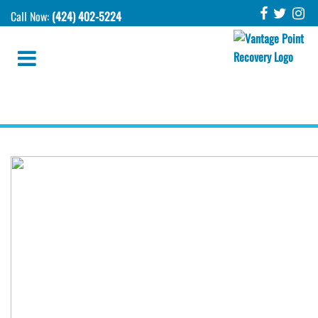
Call Now:
(424) 402-5224