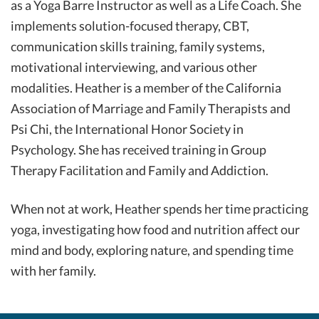
as a Yoga Barre Instructor as well as a Life Coach. She
implements solution-focused therapy, CBT,
communication skills training, family systems,
motivational interviewing, and various other
modalities. Heather is a member of the California
Association of Marriage and Family Therapists and
Psi Chi, the International Honor Society in
Psychology. She has received training in Group
Therapy Facilitation and Family and Addiction.
When not at work, Heather spends her time practicing
yoga, investigating how food and nutrition affect our
mind and body, exploring nature, and spending time
with her family.