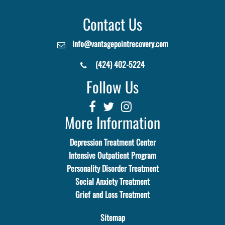
Contact Us
info@vantagepointrecovery.com
(424) 402-5224
Follow Us
More Information
Depression Treatment Center
Intensive Outpatient Program
Personality Disorder Treatment
Social Anxiety Treatment
Grief and Loss Treatment
Sitemap