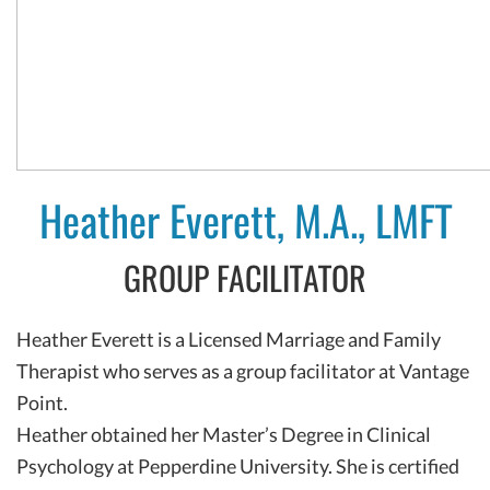
Heather Everett, M.A., LMFT
GROUP FACILITATOR
Heather Everett is a Licensed Marriage and Family
Therapist who serves as a group facilitator at Vantage
Point.
Heather obtained her Master’s Degree in Clinical
Psychology at Pepperdine University. She is certified