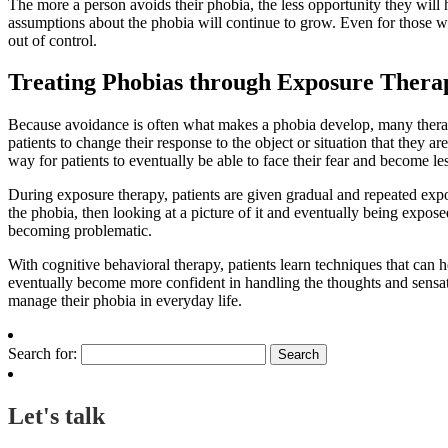
The more a person avoids their phobia, the less opportunity they will h
assumptions about the phobia will continue to grow. Even for those w
out of control.
Treating Phobias through Exposure Thera
Because avoidance is often what makes a phobia develop, many thera
patients to change their response to the object or situation that they ar
way for patients to eventually be able to face their fear and become less 
During exposure therapy, patients are given gradual and repeated expos
the phobia, then looking at a picture of it and eventually being expos
becoming problematic.
With cognitive behavioral therapy, patients learn techniques that can 
eventually become more confident in handling the thoughts and sensatio
manage their phobia in everyday life.
Search for:
Let's talk