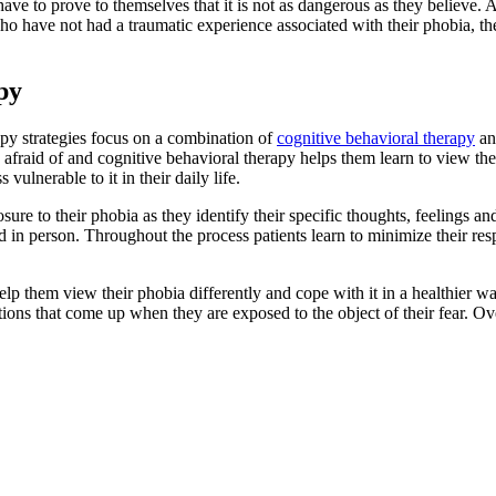
ave to prove to themselves that it is not as dangerous as they believe. A
ho have not had a traumatic experience associated with their phobia, t
py
py strategies focus on a combination of
cognitive behavioral therapy
an
e afraid of and cognitive behavioral therapy helps them learn to view the p
vulnerable to it in their daily life.
ure to their phobia as they identify their specific thoughts, feelings 
ed in person. Throughout the process patients learn to minimize their res
help them view their phobia differently and cope with it in a healthier 
ns that come up when they are exposed to the object of their fear. Over