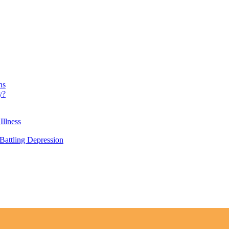
ns
y?
Illness
attling Depression