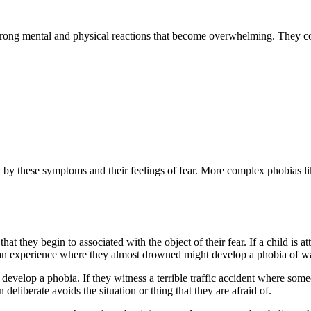
strong mental and physical reactions that become overwhelming. They 
by these symptoms and their feelings of fear. More complex phobias lik
t they begin to associated with the object of their fear. If a child is 
n experience where they almost drowned might develop a phobia of wa
evelop a phobia. If they witness a terrible traffic accident where some
eliberate avoids the situation or thing that they are afraid of.