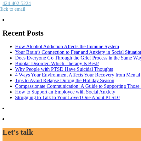
424-402-5224
lick to email
Recent Posts
How Alcohol Addiction Affects the Immune System
Your Brain’s Connection to Fear and Anxiety in Social Situatio
Does Everyone Go Through the Grief Process in the Same Wa
Bipolar Disorder: Which Therapy Is Best?
Why People with PTSD Have Suicidal Thoughts
4 Ways Your Environment Affects Your Recovery from Mental 
Tips to Avoid Relapse During the Holiday Season
Compassionate Communication: A Guide to Supporting Those B
How to Support an Employee with Social Anxiety
Struggling to Talk to Your Loved One About PTSD?
Let's talk