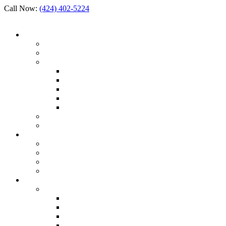
Call Now:
(424) 402-5224