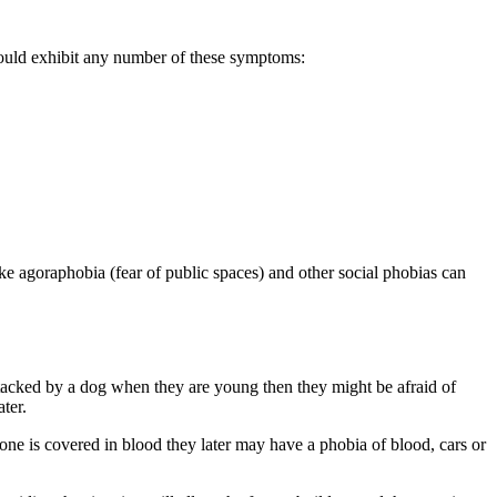
could exhibit any number of these symptoms:
e agoraphobia (fear of public spaces) and other social phobias can
attacked by a dog when they are young then they might be afraid of
ter.
one is covered in blood they later may have a phobia of blood, cars or