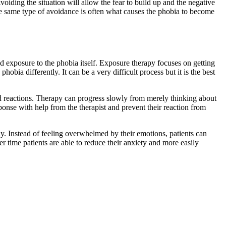
voiding the situation will allow the fear to build up and the negative
he same type of avoidance is often what causes the phobia to become
d exposure to the phobia itself. Exposure therapy focuses on getting
hobia differently. It can be a very difficult process but it is the best
and reactions. Therapy can progress slowly from merely thinking about
ponse with help from the therapist and prevent their reaction from
way. Instead of feeling overwhelmed by their emotions, patients can
 time patients are able to reduce their anxiety and more easily