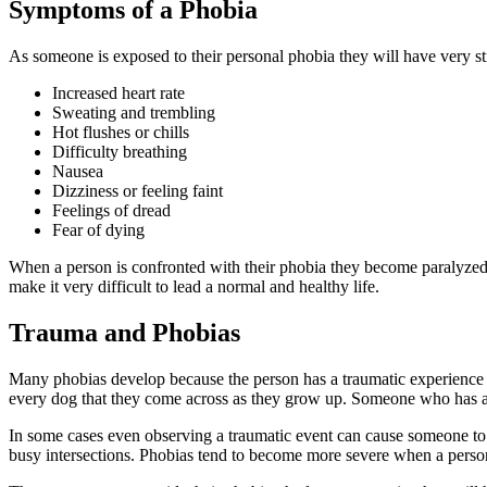
Symptoms of a Phobia
As someone is exposed to their personal phobia they will have very 
Increased heart rate
Sweating and trembling
Hot flushes or chills
Difficulty breathing
Nausea
Dizziness or feeling faint
Feelings of dread
Fear of dying
When a person is confronted with their phobia they become paralyzed 
make it very difficult to lead a normal and healthy life.
Trauma and Phobias
Many phobias develop because the person has a traumatic experience tha
every dog that they come across as they grow up. Someone who has a
In some cases even observing a traumatic event can cause someone to d
busy intersections. Phobias tend to become more severe when a person d