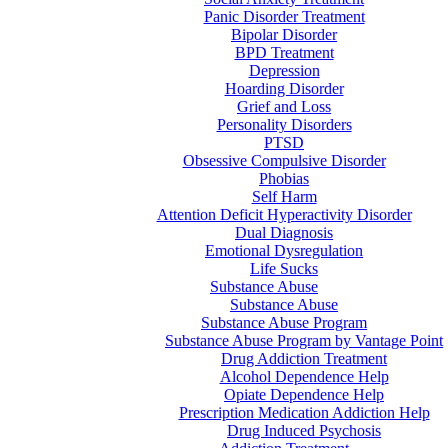
Panic Disorder Treatment
Bipolar Disorder
BPD Treatment
Depression
Hoarding Disorder
Grief and Loss
Personality Disorders
PTSD
Obsessive Compulsive Disorder
Phobias
Self Harm
Attention Deficit Hyperactivity Disorder
Dual Diagnosis
Emotional Dysregulation
Life Sucks
Substance Abuse
Substance Abuse
Substance Abuse Program
Substance Abuse Program by Vantage Point
Drug Addiction Treatment
Alcohol Dependence Help
Opiate Dependence Help
Prescription Medication Addiction Help
Drug Induced Psychosis