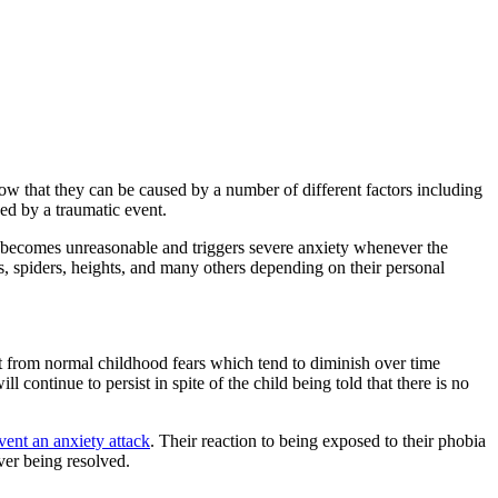
ow that they can be caused by a number of different factors including
ed by a traumatic event.
ten becomes unreasonable and triggers severe anxiety whenever the
s, spiders, heights, and many others depending on their personal
ct from normal childhood fears which tend to diminish over time
continue to persist in spite of the child being told that there is no
vent an anxiety attack
. Their reaction to being exposed to their phobia
ver being resolved.