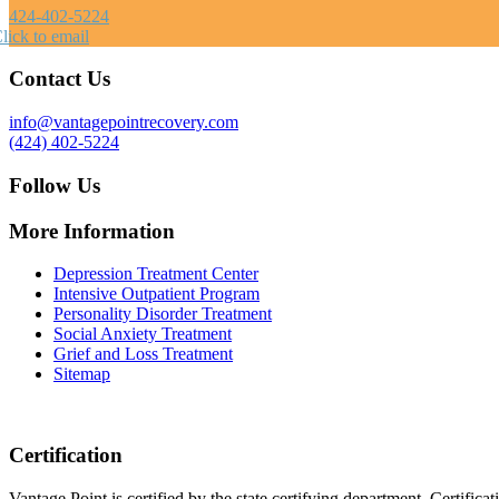
424-402-5224
lick to email
Contact Us
info@vantagepointrecovery.com
(424) 402-5224
Follow Us
More Information
Depression Treatment Center
Intensive Outpatient Program
Personality Disorder Treatment
Social Anxiety Treatment
Grief and Loss Treatment
Sitemap
Certification
Vantage Point is certified by the state certifying department. Certifi