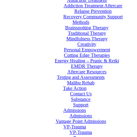
Addiction Treatment
Addiction Treatment Aftercare
Relapse Prevention
Recovery Community Support
Methods
Brainspotting Therapy
Traditional Therapy
Mindfulness Therapy
Creativity
Personal Empowerment
Cutting Edge Therapies
Energy Healing – Pranic & Reiki
EMDR Therapy
Aftercare Resources
Testing and Assessments
Malibu Rehab
Take Action
Contact Us
Substance
Support
Admissions
Admissions
Vantage Point Admissions
VP-Trauma
VP-Trauma