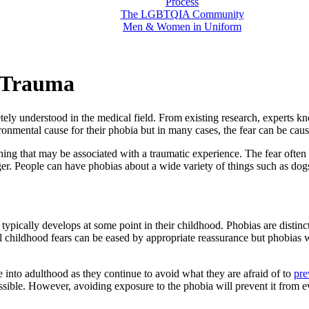
Process
The LGBTQIA Community
Men & Women in Uniform
 Trauma
tely understood in the medical field. From existing research, experts kn
ronmental cause for their phobia but in many cases, the fear can be caus
r thing that may be associated with a traumatic experience. The fear of
ger. People can have phobias about a wide variety of things such as dog
typically develops at some point in their childhood. Phobias are distin
hildhood fears can be eased by appropriate reassurance but phobias will 
ue into adulthood as they continue to avoid what they are afraid of to
pre
possible. However, avoiding exposure to the phobia will prevent it from e