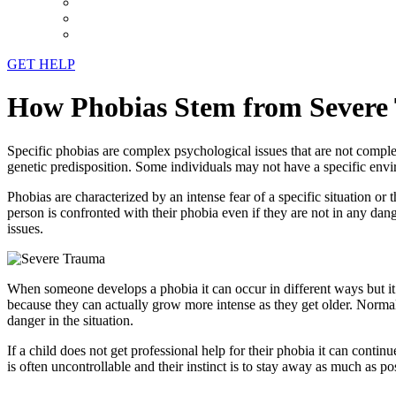
GET HELP
How Phobias Stem from Severe
Specific phobias are complex psychological issues that are not comple
genetic predisposition. Some individuals may not have a specific envi
Phobias are characterized by an intense fear of a specific situation o
person is confronted with their phobia even if they are not in any dan
issues.
When someone develops a phobia it can occur in different ways but it 
because they can actually grow more intense as they get older. Normal c
danger in the situation.
If a child does not get professional help for their phobia it can contin
is often uncontrollable and their instinct is to stay away as much as 