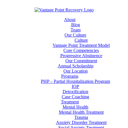
About
Blog
Team
Our Culture
Culture
Vantage Point Treatment Model
Core Competencies
Progressive Abstinence
Our Commitment
Annual Scholarship
Our Location
Programs
PHP – Partial Hospitalization Program
IOP
Detoxification
Case Coaching
Treatment
Mental Health
Mental Health Treatment
Trauma
Anxiety Disorder Treatment
Social Anxiety Treatment