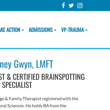
AKE ACTION
ADMISSIONS
VP-TRAUMA
ney Gwyn, LMFT
T & CERTIFIED BRAINSPOTTING
SPECIALIST
e & Family Therapist registered with the
oral Sciences. He holds BA from the