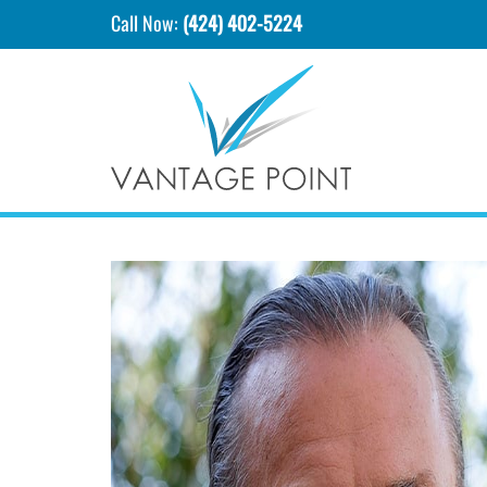
Call Now:
(424) 402-5224