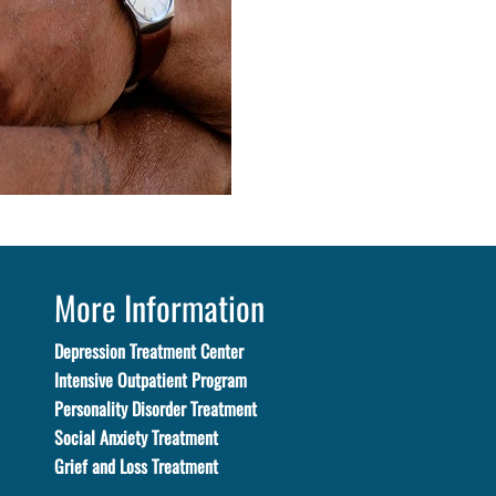
More Information
Depression Treatment Center
Intensive Outpatient Program
Personality Disorder Treatment
Social Anxiety Treatment
Grief and Loss Treatment