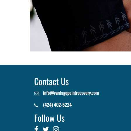
Contact Us
info@vantagepointrecovery.com
(424) 402-5224
Follow Us