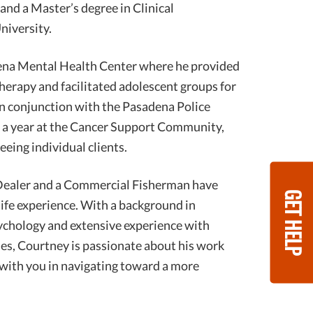
and a Master’s degree in Clinical
niversity.
ena Mental Health Center where he provided
therapy and facilitated adolescent groups for
n conjunction with the Pasadena Police
 a year at the Cancer Support Community,
eeing individual clients.
 Dealer and a Commercial Fisherman have
GET HELP
life experience. With a background in
ychology and extensive experience with
s, Courtney is passionate about his work
 with you in navigating toward a more