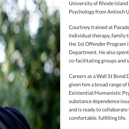
University of Rhode Island 
Psychology from Antioch U
Courtney trained at Pasad
individual therapy, family 
the 1st Offender Program i
Department. He also spent
co-facilitating groups and s
Careers as a Wall St Bond
given him a broad range of 
Existential/Humanistic Ps
substance dependence issue
and is ready to collaborate
comfortable, fulfilling life.