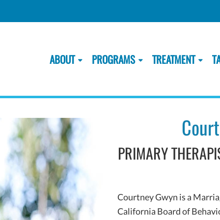
ABOUT
PROGRAMS
TREATMENT
T
Court
PRIMARY THERAPIS
Courtney Gwyn is a Marriag
California Board of Behavi