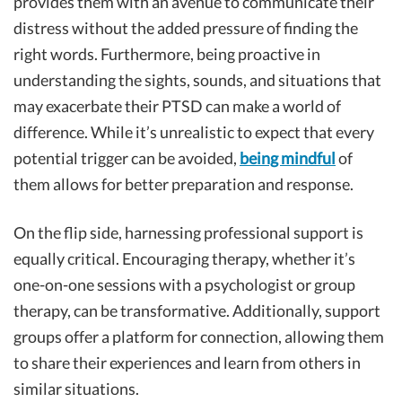
provides them with an avenue to communicate their
distress without the added pressure of finding the
right words. Furthermore, being proactive in
understanding the sights, sounds, and situations that
may exacerbate their PTSD can make a world of
difference. While it’s unrealistic to expect that every
potential trigger can be avoided,
being mindful
of
them allows for better preparation and response.
On the flip side, harnessing professional support is
equally critical. Encouraging therapy, whether it’s
one-on-one sessions with a psychologist or group
therapy, can be transformative. Additionally, support
groups offer a platform for connection, allowing them
to share their experiences and learn from others in
similar situations.