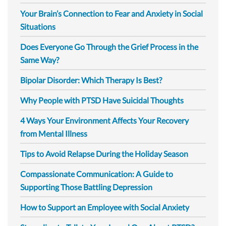
Your Brain’s Connection to Fear and Anxiety in Social
Situations
Does Everyone Go Through the Grief Process in the
Same Way?
Bipolar Disorder: Which Therapy Is Best?
Why People with PTSD Have Suicidal Thoughts
4 Ways Your Environment Affects Your Recovery
from Mental Illness
Tips to Avoid Relapse During the Holiday Season
Compassionate Communication: A Guide to
Supporting Those Battling Depression
How to Support an Employee with Social Anxiety