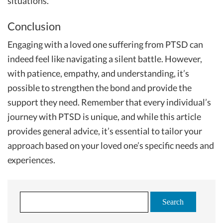
situations.
Conclusion
Engaging with a loved one suffering from PTSD can
indeed feel like navigating a silent battle. However,
with patience, empathy, and understanding, it’s
possible to strengthen the bond and provide the
support they need. Remember that every individual’s
journey with PTSD is unique, and while this article
provides general advice, it’s essential to tailor your
approach based on your loved one’s specific needs and
experiences.
S
e