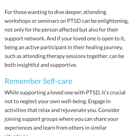
For those wanting to dive deeper, attending
workshops or seminars on PTSD can be enlightening,
not only for the person affected but also for their
support network. And if your loved one is open to it,
being an active participant in their healing journey,
such as attending therapy sessions together, can be
both insightful and supportive.
Remember Self-care
While supporting a loved one with PTSD, it’s crucial
not to neglect your own well-being. Engage in
activities that relax and rejuvenate you. Consider
joining support groups where you can share your
experiences and learn from others in similar