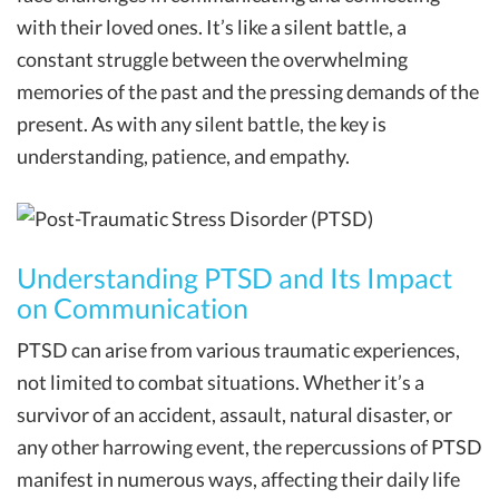
with their loved ones. It’s like a silent battle, a
constant struggle between the overwhelming
memories of the past and the pressing demands of the
present. As with any silent battle, the key is
understanding, patience, and empathy.
Understanding PTSD and Its Impact
on Communication
PTSD can arise from various traumatic experiences,
not limited to combat situations. Whether it’s a
survivor of an accident, assault, natural disaster, or
any other harrowing event, the repercussions of PTSD
manifest in numerous ways, affecting their daily life