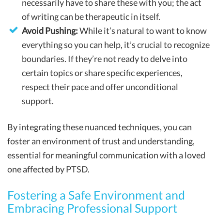
necessarily have to share these with you; the act
of writing can be therapeutic in itself.
Avoid Pushing:
While it’s natural to want to know
everything so you can help, it’s crucial to recognize
boundaries. If they’re not ready to delve into
certain topics or share specific experiences,
respect their pace and offer unconditional
support.
By integrating these nuanced techniques, you can
foster an environment of trust and understanding,
essential for meaningful communication with a loved
one affected by PTSD.
Fostering a Safe Environment and
Embracing Professional Support