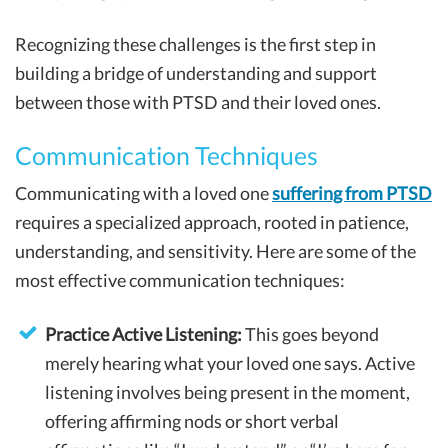
Recognizing these challenges is the first step in
building a bridge of understanding and support
between those with PTSD and their loved ones.
Communication Techniques
Communicating with a loved one
suffering from PTSD
requires a specialized approach, rooted in patience,
understanding, and sensitivity. Here are some of the
most effective communication techniques:
Practice Active Listening:
This goes beyond
merely hearing what your loved one says. Active
listening involves being present in the moment,
offering affirming nods or short verbal