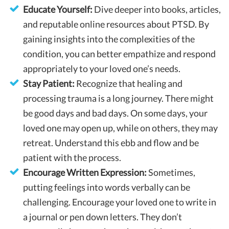
Educate Yourself:
Dive deeper into books, articles,
and reputable online resources about PTSD. By
gaining insights into the complexities of the
condition, you can better empathize and respond
appropriately to your loved one’s needs.
Stay Patient:
Recognize that healing and
processing trauma is a long journey. There might
be good days and bad days. On some days, your
loved one may open up, while on others, they may
retreat. Understand this ebb and flow and be
patient with the process.
Encourage Written Expression:
Sometimes,
putting feelings into words verbally can be
challenging. Encourage your loved one to write in
a journal or pen down letters. They don’t