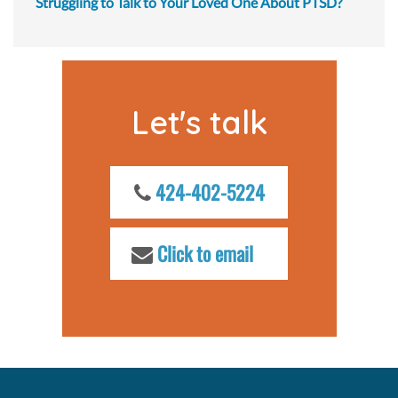
Struggling to Talk to Your Loved One About PTSD?
Let's talk
424-402-5224
Click to email