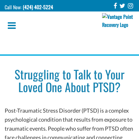
Call Now:
(424) 402-5224
Struggling to Talk to Your
Loved One About PTSD?
Post-Traumatic Stress Disorder (PTSD) is a complex
psychological condition that results from exposure to
traumatic events. People who suffer from PTSD often
face challenges in communicating and connecting