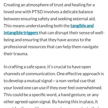
Creating an atmosphere of trust and healing for a
loved one with PTSD involves a delicate balance
between ensuring safety and seeking external aid.
This means understanding both the
tangible and
intangible triggers
that can disrupt their sense of well-
being and ensuring that they have access to the
professional resources that can help them navigate
their trauma.
In crafting a safe space, it’s crucial to have open
channels of communication. One effective approach is
to develop a mutual signal—a non-verbal cue that
your loved one can use if they ever feel overwhelmed.
This could be a specific word, a hand gesture, or any
other agreed-upon signal. By having this in place, it