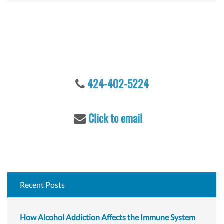
a
r
c
Let's talk
h
f
o
r
424-402-5224
:
Click to email
Recent Posts
How Alcohol Addiction Affects the Immune System