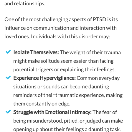
and relationships.
One of the most challenging aspects of PTSD is its
influence on communication and interaction with
loved ones. Individuals with this disorder may:
Isolate Themselves:
The weight of their trauma
might make solitude seem easier than facing
potential triggers or explaining their feelings.
Experience Hypervigilance:
Common everyday
situations or sounds can become daunting
reminders of their traumatic experience, making
them constantly on edge.
Struggle with Emotional Intimacy:
The fear of
being misunderstood, pitied, or judged can make
opening up about their feelings a daunting task.