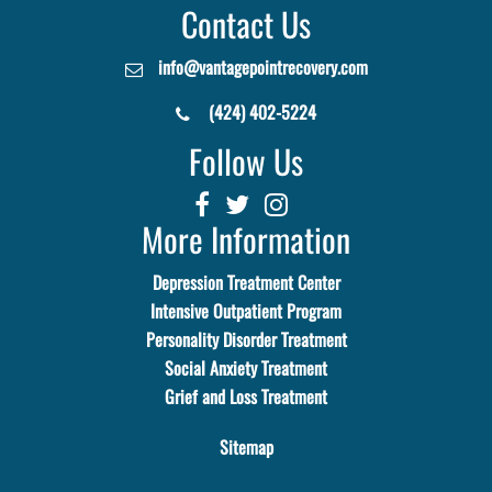
Contact Us
info@vantagepointrecovery.com
(424) 402-5224
Follow Us
More Information
Depression Treatment Center
Intensive Outpatient Program
Personality Disorder Treatment
Social Anxiety Treatment
Grief and Loss Treatment
Sitemap