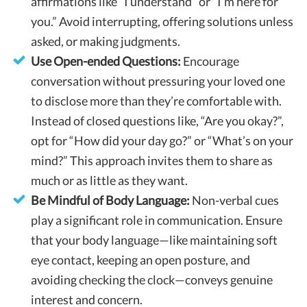
affirmations like “I understand” or “I’m here for
you.” Avoid interrupting, offering solutions unless
asked, or making judgments.
Use Open-ended Questions:
Encourage
conversation without pressuring your loved one
to disclose more than they’re comfortable with.
Instead of closed questions like, “Are you okay?”,
opt for “How did your day go?” or “What’s on your
mind?” This approach invites them to share as
much or as little as they want.
Be Mindful of Body Language:
Non-verbal cues
play a significant role in communication. Ensure
that your body language—like maintaining soft
eye contact, keeping an open posture, and
avoiding checking the clock—conveys genuine
interest and concern.