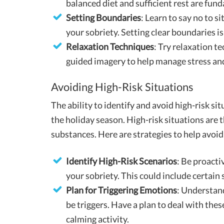
balanced diet and sufficient rest are fun
Setting Boundaries
: Learn to say no to 
your sobriety. Setting clear boundaries is 
Relaxation Techniques
: Try relaxation t
guided imagery to help manage stress and
Avoiding High-Risk Situations
The ability to identify and avoid high-risk sit
the holiday season. High-risk situations are 
substances. Here are strategies to help avoid
Identify High-Risk Scenarios
: Be proacti
your sobriety. This could include certain 
Plan for Triggering Emotions
: Understand
be triggers. Have a plan to deal with thes
calming activity.