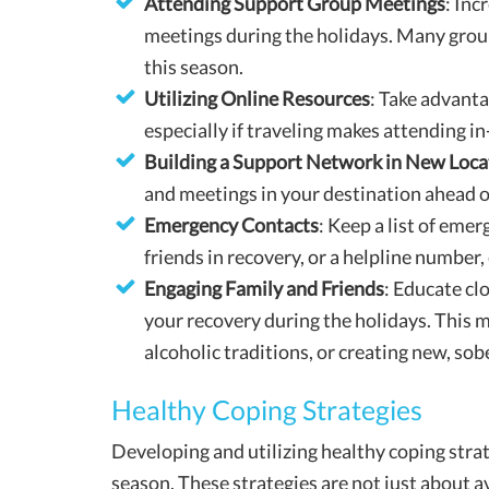
Attending Support Group Meetings
: Inc
meetings during the holidays. Many group
this season.
Utilizing Online Resources
: Take advanta
especially if traveling makes attending in
Building a Support Network in New Loca
and meetings in your destination ahead o
Emergency Contacts
: Keep a list of emer
friends in recovery, or a helpline number, 
Engaging Family and Friends
: Educate cl
your recovery during the holidays. This m
alcoholic traditions, or creating new, sob
Healthy Coping Strategies
Developing and utilizing healthy coping strat
season. These strategies are not just about a