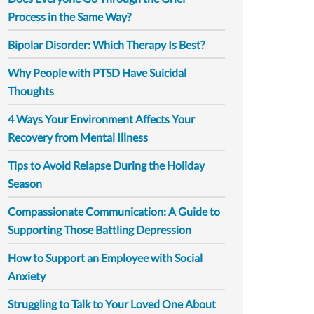
Process in the Same Way?
Bipolar Disorder: Which Therapy Is Best?
Why People with PTSD Have Suicidal
Thoughts
4 Ways Your Environment Affects Your
Recovery from Mental Illness
Tips to Avoid Relapse During the Holiday
Season
Compassionate Communication: A Guide to
Supporting Those Battling Depression
How to Support an Employee with Social
Anxiety
Struggling to Talk to Your Loved One About