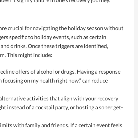
oesn’t signify failure in one’s recovery journey.
are crucial for navigating the holiday season without
ers specific to holiday events, such as certain
 and drinks. Once these triggers are identified,
em. This might include:
ecline offers of alcohol or drugs. Having a response
’m focusing on my health right now,” can reduce
lternative activities that align with your recovery
ht instead of a cocktail party, or hosting a sober get-
limits with family and friends. If a certain event feels