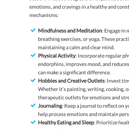
emotions, and cravings in a healthy and cons
mechanisms:
Mindfulness and Meditation
: Engage in 
breathing exercises, or yoga. These pract
maintaining a calm and clear mind.
Physical Activity
: Incorporate regular phy
endorphins, improves mood, and reduces s
can make a significant difference.
Hobbies and Creative Outlets
: Invest ti
Whether it’s painting, writing, cooking, o
therapeutic outlets for emotions and stre
Journaling
: Keep a journal to reflect on 
help process emotions and maintain pers
Healthy Eating and Sleep
: Prioritize hea