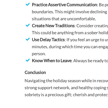
Practice Assertive Communication
: Be 
boundaries. This might involve declining
situations that are uncomfortable.
Create New Traditions
: Consider creatin
This could be anything from a sober holi
Use Delay Tactics
: If you feel an urge to 
minutes, during which time you can engage
person.
Know When to Leave
: Always be ready to
Conclusion
Navigating the holiday season while in recove
strong support network, and healthy coping s
sobriety is a precious gift; cherish and protec