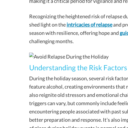
making it a critical period for vigilance and r
Recognizing the heightened risk of relapse duri
shed light on the
intricacies of relapse
and pro
season with resilience, offering hope and
gui
challenging months.
Understanding the Risk Factors
During the holiday season, several risk fact
feature alcohol, creating environments that 
also reignite old stressors and emotional chal
triggers can vary, but commonly include feel
encountering people associated with past sub
better preparation and response. It’s also im