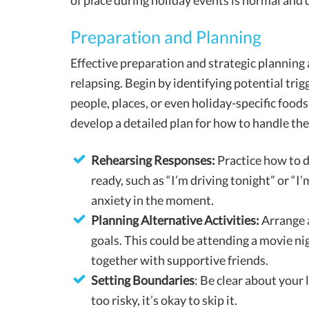
of place during holiday events is normal and d
Preparation and Planning
Effective preparation and strategic planning 
relapsing. Begin by identifying potential trigg
people, places, or even holiday-specific foods
develop a detailed plan for how to handle th
Rehearsing Responses:
Practice how to d
ready, such as “I’m driving tonight” or “I
anxiety in the moment.
Planning Alternative Activities:
Arrange a
goals. This could be attending a movie nig
together with supportive friends.
Setting Boundaries
: Be clear about your 
too risky, it’s okay to skip it.