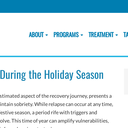
ABOUT
PROGRAMS
TREATMENT
T
 During the Holiday Season
timated aspect of the recovery journey, presents a
intain sobriety. While relapse can occur at any time,
estive season, a period rife with triggers and
olve. This time of year can amplify vulnerabilities,