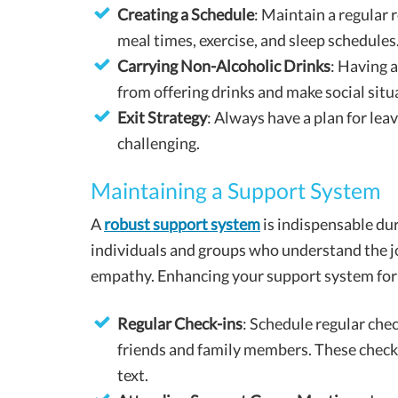
Creating a Schedule
: Maintain a regular 
meal times, exercise, and sleep schedules
Carrying Non-Alcoholic Drinks
: Having 
from offering drinks and make social sit
Exit Strategy
: Always have a plan for le
challenging.
Maintaining a Support System
A
robust support system
is indispensable du
individuals and groups who understand the jo
empathy. Enhancing your support system for 
Regular Check-ins
: Schedule regular che
friends and family members. These check-i
text.