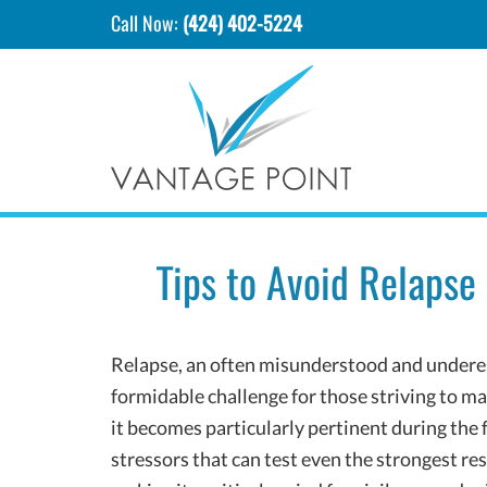
Call Now:
(424) 402-5224
Tips to Avoid Relapse
Relapse, an often misunderstood and underes
formidable challenge for those striving to ma
it becomes particularly pertinent during the f
stressors that can test even the strongest res