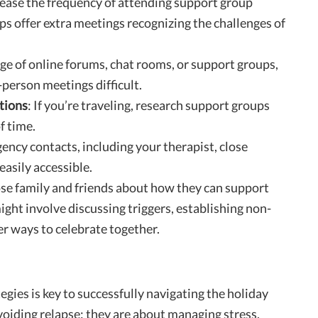
rease the frequency of attending support group
s offer extra meetings recognizing the challenges of
ge of online forums, chat rooms, or support groups,
-person meetings difficult.
tions
: If you’re traveling, research support groups
f time.
gency contacts, including your therapist, close
easily accessible.
ose family and friends about how they can support
ight involve discussing triggers, establishing non-
er ways to celebrate together.
egies is key to successfully navigating the holiday
voiding relapse; they are about managing stress,