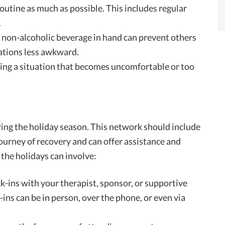
routine as much as possible. This includes regular
.
a non-alcoholic beverage in hand can prevent others
uations less awkward.
aving a situation that becomes uncomfortable or too
ring the holiday season. This network should include
urney of recovery and can offer assistance and
the holidays can involve:
ck-ins with your therapist, sponsor, or supportive
ns can be in person, over the phone, or even via