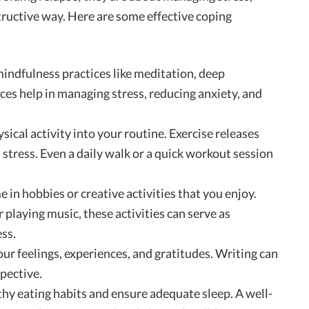
tructive way. Here are some effective coping
mindfulness practices like meditation, deep
ices help in managing stress, reducing anxiety, and
sical activity into your routine. Exercise releases
tress. Even a daily walk or a quick workout session
me in hobbies or creative activities that you enjoy.
r playing music, these activities can serve as
ss.
your feelings, experiences, and gratitudes. Writing can
pective.
lthy eating habits and ensure adequate sleep. A well-