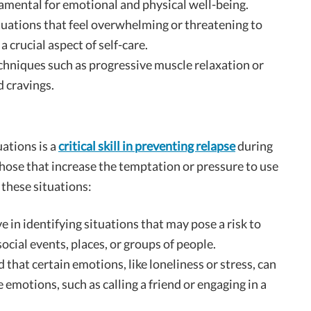
damental for emotional and physical well-being.
situations that feel overwhelming or threatening to
a crucial aspect of self-care.
echniques such as progressive muscle relaxation or
 cravings.
uations is a
critical skill in preventing relapse
during
those that increase the temptation or pressure to use
 these situations:
ve in identifying situations that may pose a risk to
social events, places, or groups of people.
 that certain emotions, like loneliness or stress, can
e emotions, such as calling a friend or engaging in a