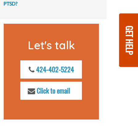
PTSD?
GET HELP
Let's talk
424-402-5224
Click to email