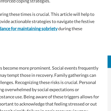
einforced coping strategies.
ng these times is crucial. This article will help to
vide actionable strategies to navigate the festive
dance for maintaining sobriety
during these
ors become more prominent. Social events frequently
may tempt those in recovery. Family gatherings can
lenges. Recognizing these risks is crucial. Personal
ing overwhelmed by social expectations or
stance use. Being aware of these triggers allows for
portant to acknowledge that feeling stressed or out