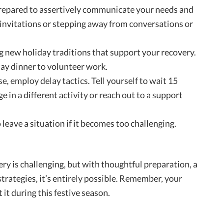
prepared to assertively communicate your needs and
 invitations or stepping away from conversations or
g new holiday traditions that support your recovery.
day dinner to volunteer work.
use, employ delay tactics. Tell yourself to wait 15
 in a different activity or reach out to a support
 leave a situation if it becomes too challenging.
ry is challenging, but with thoughtful preparation, a
trategies, it’s entirely possible. Remember, your
t it during this festive season.