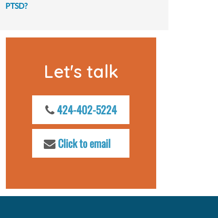
PTSD?
Let's talk
424-402-5224
Click to email