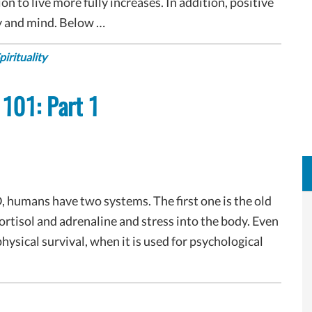
n to live more fully increases. In addition, positive
y and mind. Below …
pirituality
 101: Part 1
, humans have two systems. The first one is the old
 cortisol and adrenaline and stress into the body. Even
hysical survival, when it is used for psychological