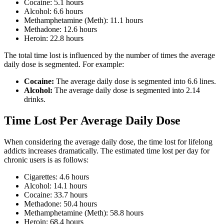
Cocaine: 5.1 hours
Alcohol: 6.6 hours
Methamphetamine (Meth): 11.1 hours
Methadone: 12.6 hours
Heroin: 22.8 hours
The total time lost is influenced by the number of times the average
daily dose is segmented. For example:
Cocaine:
The average daily dose is segmented into 6.6 lines.
Alcohol:
The average daily dose is segmented into 2.14
drinks.
Time Lost Per Average Daily Dose
When considering the average daily dose, the time lost for lifelong
addicts increases dramatically. The estimated time lost per day for
chronic users is as follows:
Cigarettes: 4.6 hours
Alcohol: 14.1 hours
Cocaine: 33.7 hours
Methadone: 50.4 hours
Methamphetamine (Meth): 58.8 hours
Heroin: 68.4 hours