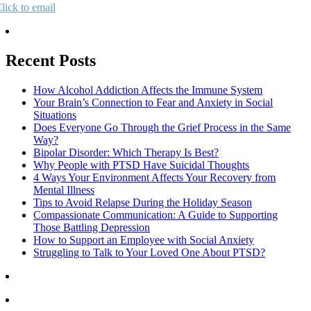
lick to email
Recent Posts
How Alcohol Addiction Affects the Immune System
Your Brain’s Connection to Fear and Anxiety in Social
Situations
Does Everyone Go Through the Grief Process in the Same
Way?
Bipolar Disorder: Which Therapy Is Best?
Why People with PTSD Have Suicidal Thoughts
4 Ways Your Environment Affects Your Recovery from
Mental Illness
Tips to Avoid Relapse During the Holiday Season
Compassionate Communication: A Guide to Supporting
Those Battling Depression
How to Support an Employee with Social Anxiety
Struggling to Talk to Your Loved One About PTSD?