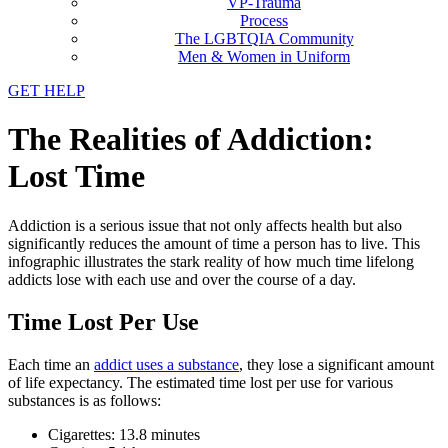
VP-Trauma
Process
The LGBTQIA Community
Men & Women in Uniform
GET HELP
The Realities of Addiction:
Lost Time
Addiction is a serious issue that not only affects health but also
significantly reduces the amount of time a person has to live. This
infographic illustrates the stark reality of how much time lifelong
addicts lose with each use and over the course of a day.
Time Lost Per Use
Each time an
addict uses a substance
, they lose a significant amount
of life expectancy. The estimated time lost per use for various
substances is as follows:
Cigarettes: 13.8 minutes