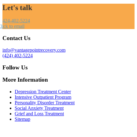
Let's talk
424-402-5224
lick to email
Contact Us
info@vantagepointrecovery.com
(424) 402-5224
Follow Us
More Information
Depression Treatment Center
Intensive Outpatient Program
Personality Disorder Treatment
Social Anxiety Treatment
Grief and Loss Treatment
Sitemap