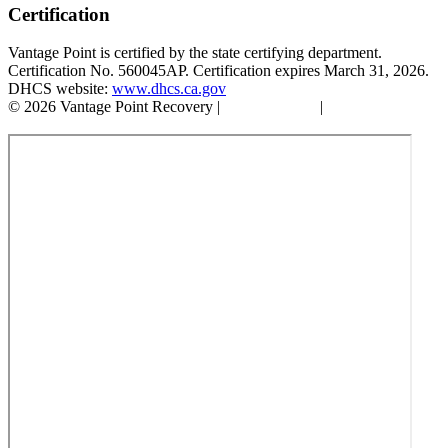
Certification
Vantage Point is certified by the state certifying department.
Certification No. 560045AP. Certification expires March 31, 2026.
DHCS website:
www.dhcs.ca.gov
© 2026 Vantage Point Recovery |
Privacy Policy
|
Accessibility
Statement