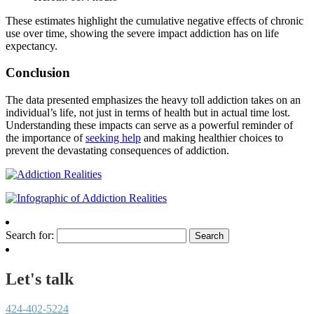
These estimates highlight the cumulative negative effects of chronic
use over time, showing the severe impact addiction has on life
expectancy.
Conclusion
The data presented emphasizes the heavy toll addiction takes on an
individual’s life, not just in terms of health but in actual time lost.
Understanding these impacts can serve as a powerful reminder of
the importance of
seeking help
and making healthier choices to
prevent the devastating consequences of addiction.
Search for:
Let's talk
424-402-5224