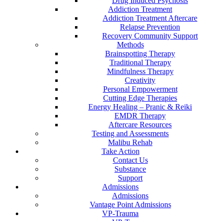
Drug Induced Psychosis
Addiction Treatment
Addiction Treatment Aftercare
Relapse Prevention
Recovery Community Support
Methods
Brainspotting Therapy
Traditional Therapy
Mindfulness Therapy
Creativity
Personal Empowerment
Cutting Edge Therapies
Energy Healing – Pranic & Reiki
EMDR Therapy
Aftercare Resources
Testing and Assessments
Malibu Rehab
Take Action
Contact Us
Substance
Support
Admissions
Admissions
Vantage Point Admissions
VP-Trauma