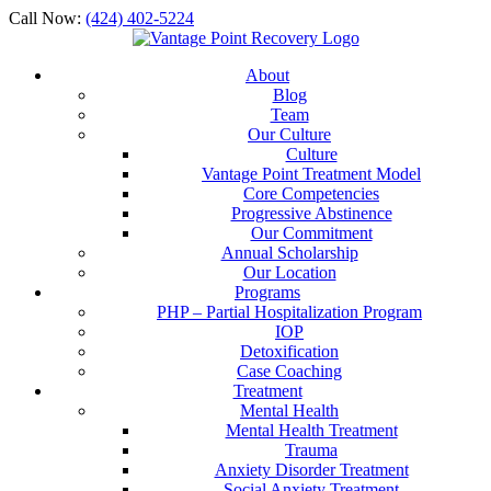
Call Now:
(424) 402-5224
About
Blog
Team
Our Culture
Culture
Vantage Point Treatment Model
Core Competencies
Progressive Abstinence
Our Commitment
Annual Scholarship
Our Location
Programs
PHP – Partial Hospitalization Program
IOP
Detoxification
Case Coaching
Treatment
Mental Health
Mental Health Treatment
Trauma
Anxiety Disorder Treatment
Social Anxiety Treatment