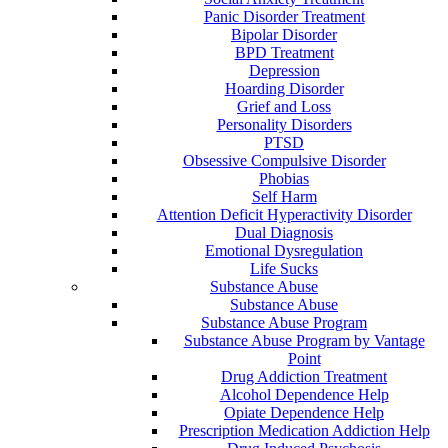
Panic Disorder Treatment
Bipolar Disorder
BPD Treatment
Depression
Hoarding Disorder
Grief and Loss
Personality Disorders
PTSD
Obsessive Compulsive Disorder
Phobias
Self Harm
Attention Deficit Hyperactivity Disorder
Dual Diagnosis
Emotional Dysregulation
Life Sucks
Substance Abuse
Substance Abuse
Substance Abuse Program
Substance Abuse Program by Vantage
Point
Drug Addiction Treatment
Alcohol Dependence Help
Opiate Dependence Help
Prescription Medication Addiction Help