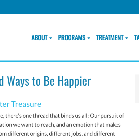
ABOUT
PROGRAMS
TREATMENT
T
d Ways to Be Happier
ter Treasure
e, there’s one thread that binds us all: Our pursuit of
tination we want to reach, and an emotion that makes
m different origins, different jobs, and different