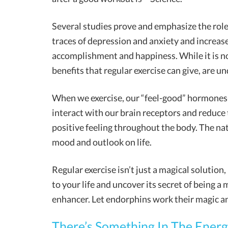
Several studies prove and emphasize the role 
traces of depression and anxiety and increase
accomplishment and happiness. While it is no
benefits that regular exercise can give, are u
When we exercise, our “feel-good” hormones
interact with our brain receptors and reduce 
positive feeling throughout the body. The nat
mood and outlook on life.
Regular exercise isn’t just a magical solution,
to your life and uncover its secret of being a
enhancer. Let endorphins work their magic an
There’s Something In The Energy