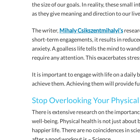
the size of our goals. In reality, these small i
as they give meaning and direction to our live
The writer,
Mihaly Csikszentmihalyi’s
researc
short-term engagements, it results in reduc
anxiety. A goalless life tells the mind to wand
require any attention. This exacerbates stres
It is important to engage with life on a daily 
achieve them. Achieving them will provide ful
Stop Overlooking Your Physical
There is extensive research on the importance
well-being. Physical health is not just about bu
happier life. There are no coincidences in sc
after a good workout is – Science.