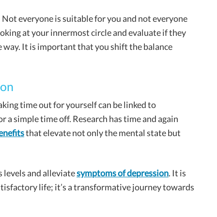
. Not everyone is suitable for you and not everyone
ooking at your innermost circle and evaluate if they
ve way. It is important that you shift the balance
ion
aking time out for yourself can be linked to
or a simple time off. Research has time and again
enefits
that elevate not only the mental state but
 levels and alleviate
symptoms of depression
. It is
tisfactory life; it’s a transformative journey towards