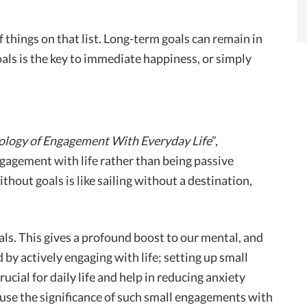
 things on that list. Long-term goals can remain in
als is the key to immediate happiness, or simply
ology of Engagement With Everyday Life
”,
agement with life rather than being passive
thout goals is like sailing without a destination,
als. This gives a profound boost to our mental, and
 by actively engaging with life; setting up small
rucial for daily life and help in reducing anxiety
se the significance of such small engagements with