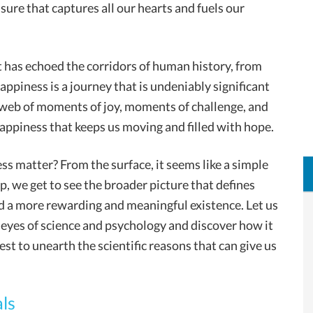
sure that captures all our hearts and fuels our
t has echoed the corridors of human history, from
ppiness is a journey that is undeniably significant
 web of moments of joy, moments of challenge, and
happiness that keeps us moving and filled with hope.
s matter? From the surface, it seems like a simple
ep, we get to see the broader picture that defines
d a more rewarding and meaningful existence. Let us
eyes of science and psychology and discover how it
est to unearth the scientific reasons that can give us
ls