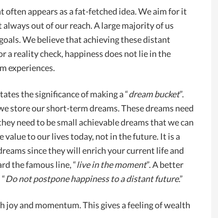
t often appears as a fat-fetched idea. We aim for it
t always out of our reach. A large majority of us
oals. We believe that achieving these distant
 a reality check, happiness does not lie in the
erm experiences.
states the significance of making a “
dream bucket
”.
 we store our short-term dreams. These dreams need
 they need to be small achievable dreams that we can
alue to our lives today, not in the future. It is a
dreams since they will enrich your current life and
rd the famous line, “
live in the moment
”. A better
 “
Do not postpone happiness to a distant future
.”
th joy and momentum. This gives a feeling of wealth