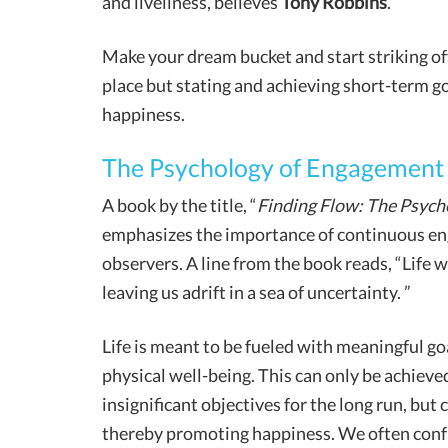
and liveliness, believes
Tony Robbins
.
Make your dream bucket and start striking off
place but stating and achieving short-term go
happiness.
The Psychology of Engagement
A book by the title, “
Finding Flow: The Psych
emphasizes the importance of continuous eng
observers. A line from the book reads, “Life wi
leaving us adrift in a sea of uncertainty. ”
Life is meant to be fueled with meaningful go
physical well-being. This can only be achieved
insignificant objectives for the long run, but c
thereby promoting happiness. We often confu