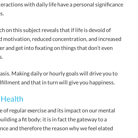
nteractions with daily life have a personal significance
s.
h on this subject reveals that if life is devoid of
ed motivation, reduced concentration, and increased
er and get into fixating on things that don’t even
s.
basis. Making daily or hourly goals will drive you to
fillment and that in turn will give you happiness.
 Health
 of regular exercise and its impact on our mental
ilding a fit body; it is in fact the gateway to a
ience and therefore the reason why we feel elated