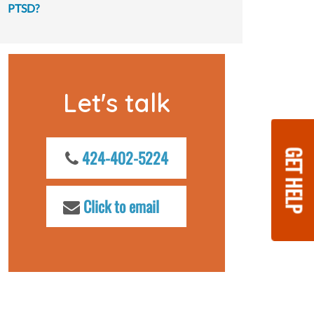
PTSD?
Let's talk
GET HELP
424-402-5224
Click to email