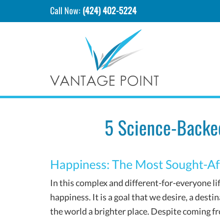
Call Now:
(424) 402-5224
5 Science-Backe
Happiness: The Most Sought-Af
In this complex and different-for-everyone lif
happiness. It is a goal that we desire, a des
the world a brighter place. Despite coming fro