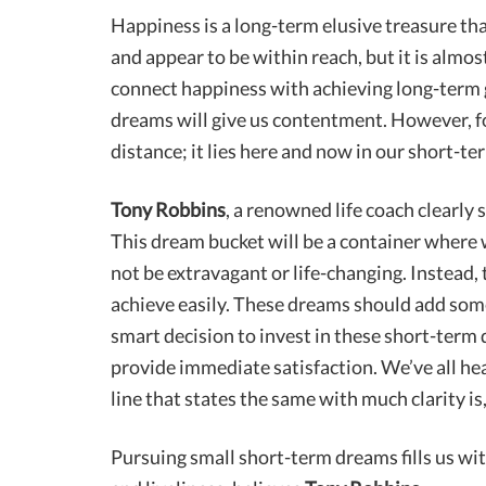
Happiness is a long-term elusive treasure tha
and appear to be within reach, but it is almos
connect happiness with achieving long-term g
dreams will give us contentment. However, for
distance; it lies here and now in our short-t
Tony Robbins
, a renowned life coach clearly 
This dream bucket will be a container where
not be extravagant or life-changing. Instead,
achieve easily. These dreams should add some v
smart decision to invest in these short-term 
provide immediate satisfaction. We’ve all hea
line that states the same with much clarity is,
Pursuing small short-term dreams fills us wi