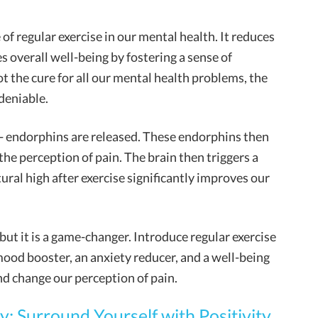
of regular exercise in our mental health. It reduces
s overall well-being by fostering a sense of
t the cure for all our mental health problems, the
ndeniable.
- endorphins are released. These endorphins then
the perception of pain. The brain then triggers a
ural high after exercise significantly improves our
 but it is a game-changer. Introduce regular exercise
 mood booster, an anxiety reducer, and a well-being
d change our perception of pain.
: Surround Yourself with Positivity