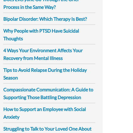
Process in the Same Way?
Bipolar Disorder: Which Therapy Is Best?
Why People with PTSD Have Suicidal
Thoughts
4 Ways Your Environment Affects Your
Recovery from Mental Illness
Tips to Avoid Relapse During the Holiday
Season
Compassionate Communication: A Guide to
Supporting Those Battling Depression
How to Support an Employee with Social
Anxiety
Struggling to Talk to Your Loved One About