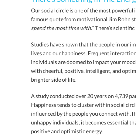
Our social circle is one of the most powerful
famous quote from motivational Jim Rohn sta
spend the most time with.
” There’s scientifi
Studies have shown that the people in our im
lives and our happiness. Frequent interactio
individuals are doomed to impact your mood an
with cheerful, positive, intelligent, and optim
brighter side of life.
A study conducted over 20 years on 4,739 par
Happiness tends to cluster within social circl
influenced by the people you connect with. If
unhappy individuals, it becomes essential th
positive and optimistic energy.