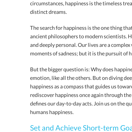
circumstances, happiness is the timeless trea
distinct dreams.
The search for happiness is the one thing tha
ancient philosophers to modern scientists. Ha
and deeply personal. Our lives are a complex
moments of sadness; but it is the pursuit of 
But the bigger question is: Why does happines
emotion, like all the others. But on diving de
happiness as a compass that guides us towar
rediscover happiness once again through the 
defines our day-to-day acts. Join us on the qu
humans happiness.
Set and Achieve Short-term Goa