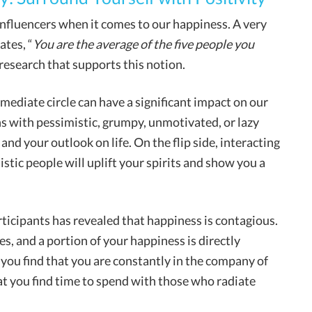
 influencers when it comes to our happiness. A very
tes, “
You are the average of the five people you
c research that supports this notion.
mediate circle can have a significant impact on our
ns with pessimistic, grumpy, unmotivated, or lazy
d your outlook on life. On the flip side, interacting
istic people will uplift your spirits and show you a
ticipants has revealed that happiness is contagious.
es, and a portion of your happiness is directly
 you find that you are constantly in the company of
at you find time to spend with those who radiate