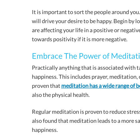
It is important to sort the people around you
will drive your desire to be happy. Begin by l
are affecting your life in a positive or negati
towards positivity if it is more negative.
Embrace The Power of Meditat
Practically anything that is associated with t
happiness. This includes prayer, meditation, 
proven that
meditation has a wide range of b
also the physical health.
Regular meditation is proven to reduce stress
also found that meditation leads to a more sa
happiness.