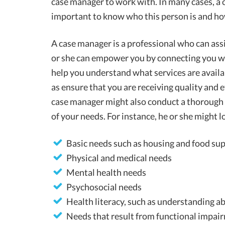
case manager to work with. In many cases, a c
important to know who this person is and how
A case manager is a professional who can assi
or she can empower you by connecting you wi
help you understand what services are availab
as ensure that you are receiving quality and e
case manager might also conduct a thorough 
of your needs. For instance, he or she might 
Basic needs such as housing and food su
Physical and medical needs
Mental health needs
Psychosocial needs
Health literacy, such as understanding 
Needs that result from functional impair