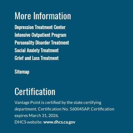
More Information
Depression Treatment Center
Intensive Outpatient Program
Personality Disorder Treatment
Social Anxiety Treatment
Grief and Loss Treatment
Sitemap
Certification
Vantage Point is certified by the state certifying
department. Certification No. 560045AP. Certification
expires March 31, 2026.
DHCS website:
www.dhcs.ca.gov