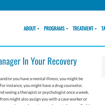
ABOUT
PROGRAMS
TREATMENT
T
anager In Your Recovery
 and/or you have a mental illness, you might be
 For instance, you might have a drug counselor,
and seeing a therapist or psychologist once a week.
 from might also assign you with a case worker or