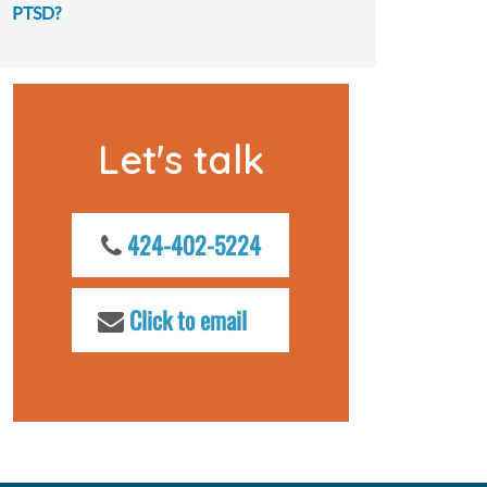
PTSD?
Let's talk
424-402-5224
Click to email