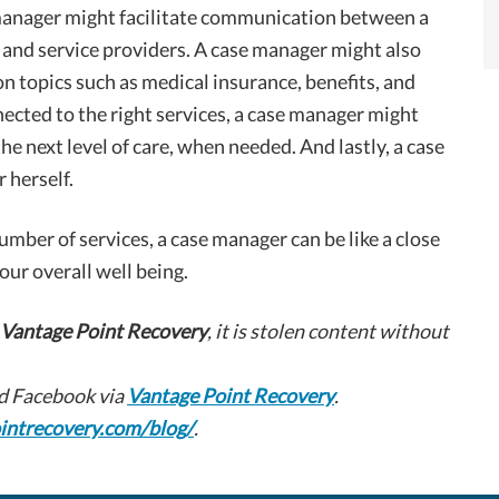
 manager might facilitate communication between a
s, and service providers. A case manager might also
 on topics such as medical insurance, benefits, and
nected to the right services, a case manager might
the next level of care, when needed. And lastly, a case
 herself.
number of services, a case manager can be like a close
our overall well being.
Vantage Point Recovery
, it is stolen content without
d Facebook via
Vantage Point Recovery
.
intrecovery.com/blog/
.