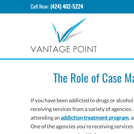
Call Now:
(424) 402-5224
The Role of Case M
If you have been addicted to drugs or alcohol
receiving services from a variety of agencies.
attending an
addiction treatment program
, 
One of the agencies you’re receiving services