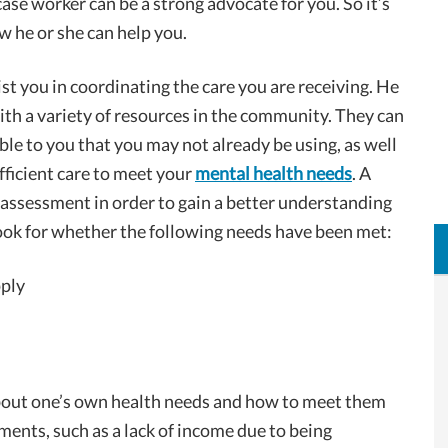
ase worker can be a strong advocate for you. So it’s
 he or she can help you.
st you in coordinating the care you are receiving. He
th a variety of resources in the community. They can
le to you that you may not already be using, as well
fficient care to meet your
mental health needs
. A
assessment in order to gain a better understanding
look for whether the following needs have been met:
pply
about one’s own health needs and how to meet them
ments, such as a lack of income due to being