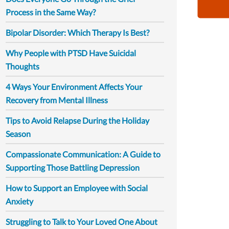
Process in the Same Way?
Bipolar Disorder: Which Therapy Is Best?
Why People with PTSD Have Suicidal
Thoughts
4 Ways Your Environment Affects Your
Recovery from Mental Illness
Tips to Avoid Relapse During the Holiday
Season
Compassionate Communication: A Guide to
Supporting Those Battling Depression
How to Support an Employee with Social
Anxiety
Struggling to Talk to Your Loved One About