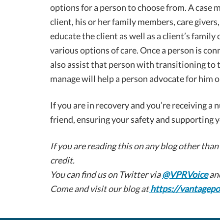
options for a person to choose from. A case
client, his or her family members, care giver
educate the client as well as a client’s family
various options of care. Once a person is con
also assist that person with transitioning to 
manage will help a person advocate for him or
If you are in recovery and you’re receiving a 
friend, ensuring your safety and supporting y
If you are reading this on any blog other than
credit.
You can find us on Twitter via
@VPRVoice
an
Come and visit our blog at
https://vantagepo