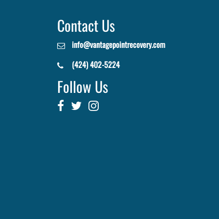
Contact Us
info@vantagepointrecovery.com
(424) 402-5224
Follow Us