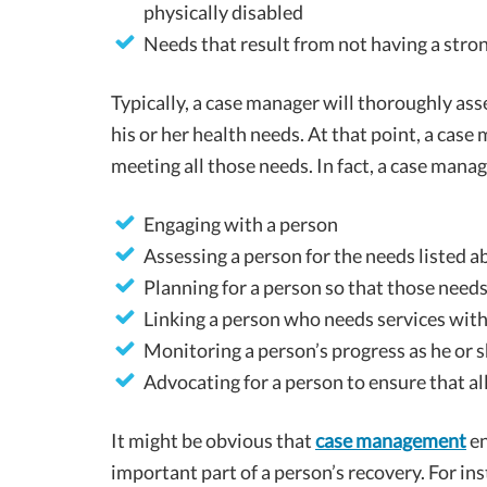
physically disabled
Needs that result from not having a str
Typically, a case manager will thoroughly asse
his or her health needs. At that point, a cas
meeting all those needs. In fact, a case manag
Engaging with a person
Assessing a person for the needs listed 
Planning for a person so that those need
Linking a person who needs services with
Monitoring a person’s progress as he or sh
Advocating for a person to ensure that a
It might be obvious that
case management
en
important part of a person’s recovery. For in