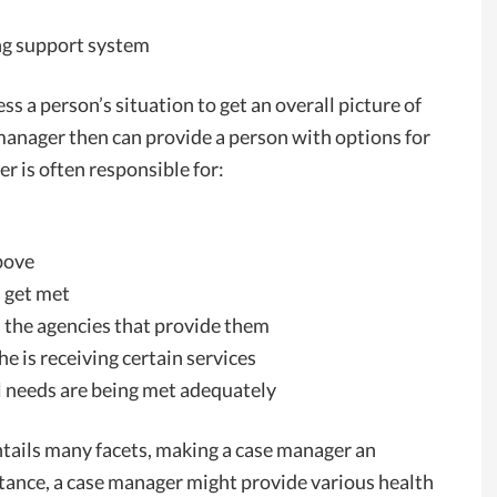
ong support system
ss a person’s situation to get an overall picture of
e manager then can provide a person with options for
er is often responsible for:
above
s get met
 the agencies that provide them
e is receiving certain services
ll needs are being met adequately
tails many facets, making a case manager an
stance, a case manager might provide various health