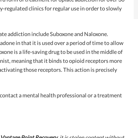
ly-regulated clinics for regular use in order to slowly
ate addiction include Suboxone and Naloxone.
one in that it is used over a period of time to allow
ne is a life-saving drug to be used in the middle of
ist, meaning that it binds to opioid receptors more
tivating those receptors. This action is precisely
, contact a mental health professional or a treatment
Vantage Point Recovery
, it is stolen content without