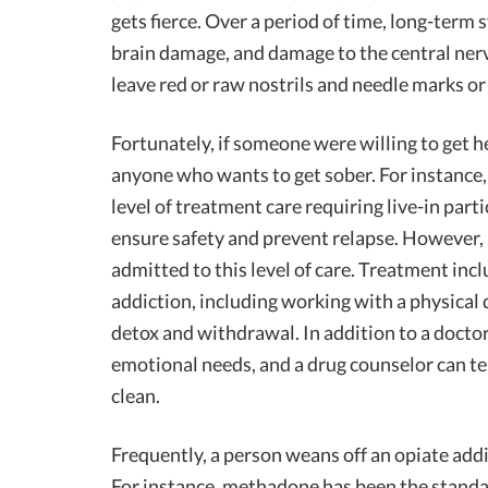
gets fierce. Over a period of time, long-term
brain damage, and damage to the central ner
leave red or raw nostrils and needle marks or
Fortunately, if someone were willing to get h
anyone who wants to get sober. For instance
level of treatment care requiring live-in parti
ensure safety and prevent relapse. However, p
admitted to this level of care. Treatment inc
addiction, including working with a physical 
detox and withdrawal. In addition to a doctor
emotional needs, and a drug counselor can t
clean.
Frequently, a person weans off an opiate add
For instance, methadone has been the standar