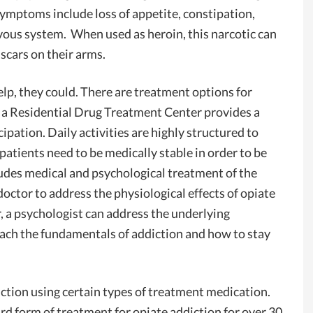
 symptoms include loss of appetite, constipation,
vous system. When used as heroin, this narcotic can
 scars on their arms.
elp, they could. There are treatment options for
, a Residential Drug Treatment Center provides a
cipation. Daily activities are highly structured to
atients need to be medically stable in order to be
ludes medical and psychological treatment of the
doctor to address the physiological effects of opiate
, a psychologist can address the underlying
each the fundamentals of addiction and how to stay
iction using certain types of treatment medication.
d form of treatment for opiate addiction for over 30