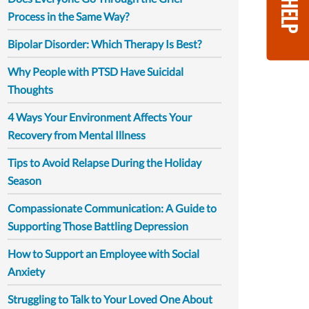
GET HELP
Process in the Same Way?
Bipolar Disorder: Which Therapy Is Best?
Why People with PTSD Have Suicidal
Thoughts
4 Ways Your Environment Affects Your
Recovery from Mental Illness
Tips to Avoid Relapse During the Holiday
Season
Compassionate Communication: A Guide to
Supporting Those Battling Depression
How to Support an Employee with Social
Anxiety
Struggling to Talk to Your Loved One About