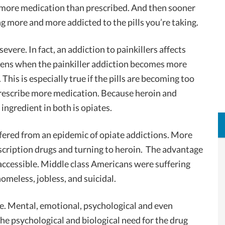
g more medication than prescribed. And then sooner
g more and more addicted to the pills you’re taking.
vere. In fact, an addiction to painkillers affects
pens when the painkiller addiction becomes more
 This is especially true if the pills are becoming too
 prescribe more medication. Because heroin and
 ingredient in both is opiates.
fered from an epidemic of opiate addictions. More
cription drugs and turning to heroin. The advantage
e accessible. Middle class Americans were suffering
omeless, jobless, and suicidal.
ve. Mental, emotional, psychological and even
the psychological and biological need for the drug