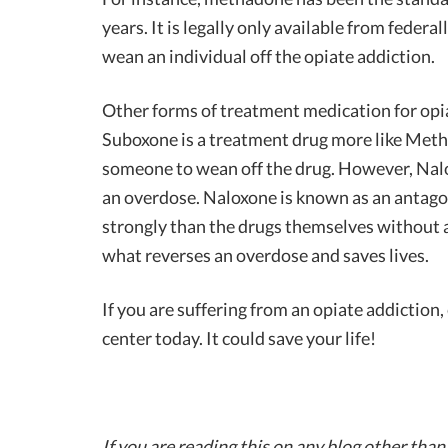
years. It is legally only available from federal
wean an individual off the opiate addiction.
Other forms of treatment medication for opi
Suboxone is a treatment drug more like Methad
someone to wean off the drug. However, Naloxo
an overdose. Naloxone is known as an antagon
strongly than the drugs themselves without ac
what reverses an overdose and saves lives.
If you are suffering from an opiate addiction
center today. It could save your life!
If you are reading this on any blog other than