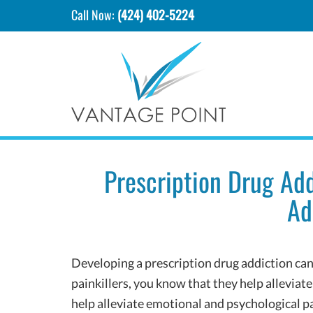
Call Now:
(424) 402-5224
Prescription Drug Ad
Ad
Developing a prescription drug addiction can b
painkillers, you know that they help alleviate
help alleviate emotional and psychological pa