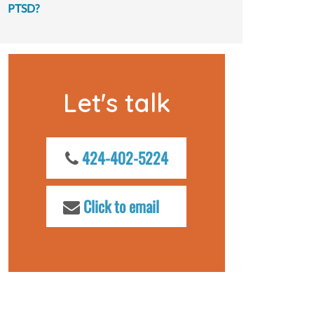
PTSD?
Let's talk
424-402-5224
Click to email