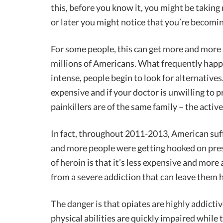
this, before you know it, you might be takin
or later you might notice that you’re becomin
For some people, this can get more and more se
millions of Americans. What frequently hap
intense, people begin to look for alternatives.
expensive and if your doctor is unwilling to
painkillers are of the same family – the active
In fact, throughout 2011-2013, American suf
and more people were getting hooked on pres
of heroin is that it’s less expensive and mor
from a severe addiction that can leave them h
The danger is that opiates are highly addicti
physical abilities are quickly impaired while 