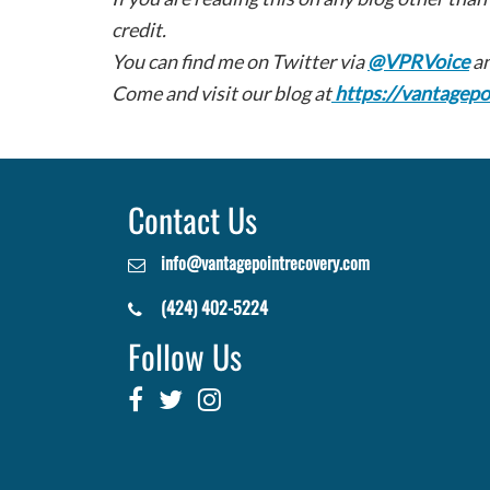
credit.
You can find me on Twitter via
@VPRVoice
an
Come and visit our blog at
https://vantagepo
Contact Us
info@vantagepointrecovery.com
(424) 402-5224
Follow Us