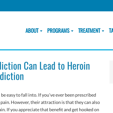
ABOUT
PROGRAMS
TREATMENT
T
diction Can Lead to Heroin
diction
e easy to fall into. If you’ve ever been prescribed
 pain. However, their attraction is that they can also
in. If you appreciate that benefit and get hooked on