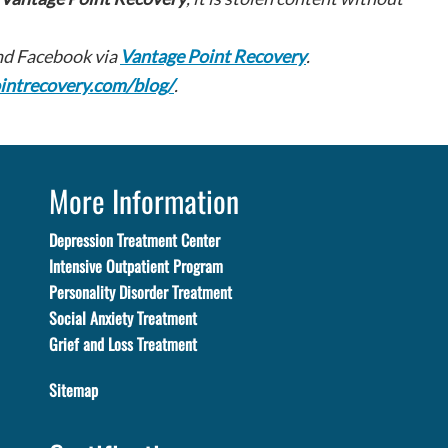
d Facebook via
Vantage Point Recovery
.
intrecovery.com/blog/
.
More Information
Depression Treatment Center
Intensive Outpatient Program
Personality Disorder Treatment
Social Anxiety Treatment
Grief and Loss Treatment
Sitemap