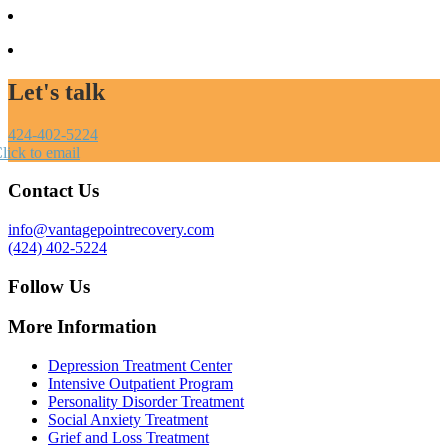
Let's talk
424-402-5224
lick to email
Contact Us
info@vantagepointrecovery.com
(424) 402-5224
Follow Us
More Information
Depression Treatment Center
Intensive Outpatient Program
Personality Disorder Treatment
Social Anxiety Treatment
Grief and Loss Treatment