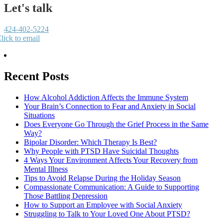
Let's talk
424-402-5224
lick to email
Recent Posts
How Alcohol Addiction Affects the Immune System
Your Brain’s Connection to Fear and Anxiety in Social
Situations
Does Everyone Go Through the Grief Process in the Same
Way?
Bipolar Disorder: Which Therapy Is Best?
Why People with PTSD Have Suicidal Thoughts
4 Ways Your Environment Affects Your Recovery from
Mental Illness
Tips to Avoid Relapse During the Holiday Season
Compassionate Communication: A Guide to Supporting
Those Battling Depression
How to Support an Employee with Social Anxiety
Struggling to Talk to Your Loved One About PTSD?