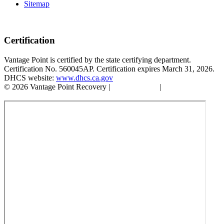
Sitemap
Certification
Vantage Point is certified by the state certifying department.
Certification No. 560045AP. Certification expires March 31, 2026.
DHCS website:
www.dhcs.ca.gov
© 2026 Vantage Point Recovery |
Privacy Policy
|
Accessibility
Statement