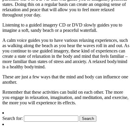
states. Doing this on a regular basis can create an ongoing sense of
relaxation and peace that will allow you to feel more relaxed
throughout your day.
Listening to a guided imagery CD or DVD slowly guides you to
imagine a soft, sandy beach or a peaceful waterfall.
A calm voice guides you to have various relaxing experiences, such
as walking along the beach as you hear the waves roll in and out. As
you continue to use guided imagery, these kind of experiences can
create a state of relaxation in the body and mind that feels familiar –
more familiar than states of stress and anxiety. A relaxed body/mind
is a healthy body/mind.
These are just a few ways that the mind and body can influence one
another.
Remember that these activities can build on each other. The more
you engage in relaxation, imagination, and meditation, and exercise,
the more you will experience its effects.
Search for: