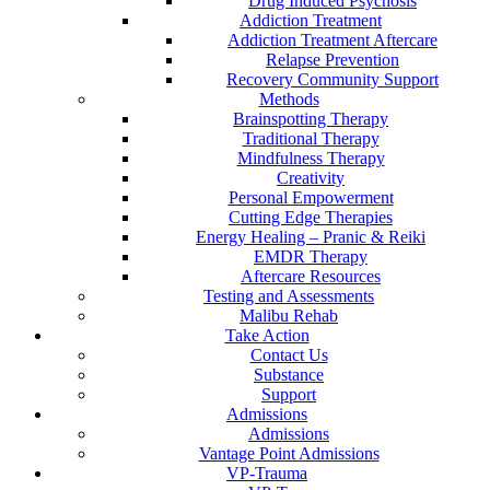
Drug Induced Psychosis
Addiction Treatment
Addiction Treatment Aftercare
Relapse Prevention
Recovery Community Support
Methods
Brainspotting Therapy
Traditional Therapy
Mindfulness Therapy
Creativity
Personal Empowerment
Cutting Edge Therapies
Energy Healing – Pranic & Reiki
EMDR Therapy
Aftercare Resources
Testing and Assessments
Malibu Rehab
Take Action
Contact Us
Substance
Support
Admissions
Admissions
Vantage Point Admissions
VP-Trauma