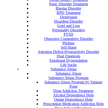
Panic Disorder Treatment
Bipolar Disorder
BPD Treatment
Depression
Hoarding Disorder
Grief and Loss
Personality Disorders
PTSD
Obsessive Compulsive Disorder
Phobias
Self Harm
Attention Deficit Hyperactivity Disorder
Dual Diagnosis
Emotional Dysregulation
Life Sucks
Substance Abuse
Substance Abuse
Substance Abuse Program
Substance Abuse Program by Vantage
Point
Drug Addiction Treatment
Alcohol Dependence Help
Opiate Dependence Help
Prescription Medication Addiction Help