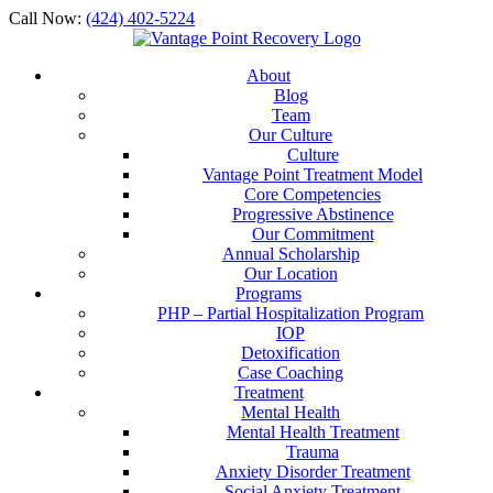
Call Now:
(424) 402-5224
About
Blog
Team
Our Culture
Culture
Vantage Point Treatment Model
Core Competencies
Progressive Abstinence
Our Commitment
Annual Scholarship
Our Location
Programs
PHP – Partial Hospitalization Program
IOP
Detoxification
Case Coaching
Treatment
Mental Health
Mental Health Treatment
Trauma
Anxiety Disorder Treatment
Social Anxiety Treatment