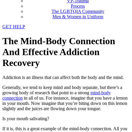
VP-Trauma
Process
The LGBTQIA Community
Men & Women in Uniform
GET HELP
The Mind-Body Connection
And Effective Addiction
Recovery
Addiction is an illness that can affect both the body and the mind.
Generally, we tend to keep mind and body separate, but there’s a
growing body of research that point to a strong
mind-body
connection
in all of us. For instance, imagine that you have a lemon
in your mouth. Now imagine that you’re biting down on this lemon
slightly and the juices are flowing down your tongue.
Is your mouth salivating?
If it is, this is a great example of the mind-body connection. All you