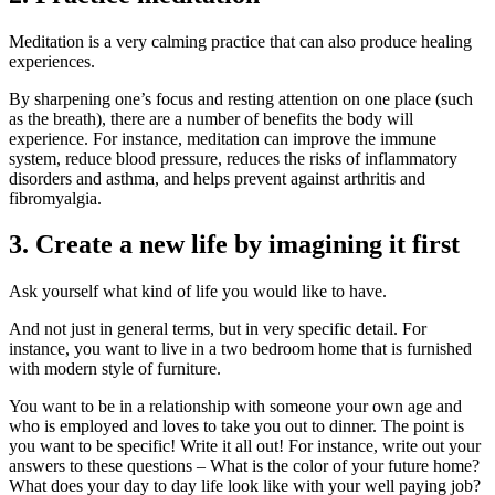
Meditation is a very calming practice that can also produce healing
experiences.
By sharpening one’s focus and resting attention on one place (such
as the breath), there are a number of benefits the body will
experience. For instance, meditation can improve the immune
system, reduce blood pressure, reduces the risks of inflammatory
disorders and asthma, and helps prevent against arthritis and
fibromyalgia.
3. Create a new life by imagining it first
Ask yourself what kind of life you would like to have.
And not just in general terms, but in very specific detail. For
instance, you want to live in a two bedroom home that is furnished
with modern style of furniture.
You want to be in a relationship with someone your own age and
who is employed and loves to take you out to dinner. The point is
you want to be specific! Write it all out! For instance, write out your
answers to these questions – What is the color of your future home?
What does your day to day life look like with your well paying job?