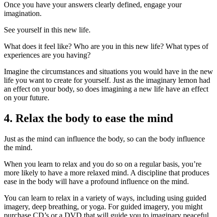
Once you have your answers clearly defined, engage your
imagination.
See yourself in this new life.
What does it feel like? Who are you in this new life? What types of
experiences are you having?
Imagine the circumstances and situations you would have in the new
life you want to create for yourself. Just as the imaginary lemon had
an effect on your body, so does imagining a new life have an effect
on your future.
4. Relax the body to ease the mind
Just as the mind can influence the body, so can the body influence
the mind.
When you learn to relax and you do so on a regular basis, you’re
more likely to have a more relaxed mind. A discipline that produces
ease in the body will have a profound influence on the mind.
You can learn to relax in a variety of ways, including using guided
imagery, deep breathing, or yoga. For guided imagery, you might
purchase CD’s or a DVD that will guide you to imaginary peaceful