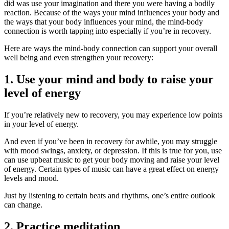
did was use your imagination and there you were having a bodily
reaction. Because of the ways your mind influences your body and
the ways that your body influences your mind, the mind-body
connection is worth tapping into especially if you’re in recovery.
Here are ways the mind-body connection can support your overall
well being and even strengthen your recovery:
1. Use your mind and body to raise your
level of energy
If you’re relatively new to recovery, you may experience low points
in your level of energy.
And even if you’ve been in recovery for awhile, you may struggle
with mood swings, anxiety, or depression. If this is true for you, use
can use upbeat music to get your body moving and raise your level
of energy. Certain types of music can have a great effect on energy
levels and mood.
Just by listening to certain beats and rhythms, one’s entire outlook
can change.
2. Practice meditation