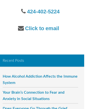
o
r
424-402-5224
:
Click to email
Recent Posts
How Alcohol Addiction Affects the Immune
System
Your Brain’s Connection to Fear and
Anxiety in Social Situations
Does Everyone Go Through the Grief