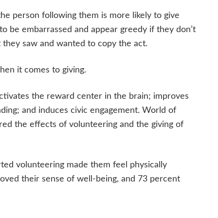
 person following them is more likely to give
to be embarrassed and appear greedy if they don’t
t they saw and wanted to copy the act.
en it comes to giving.
activates the reward center in the brain; improves
ding; and induces civic engagement. World of
d the effects of volunteering and the giving of
rted volunteering made them feel physically
roved their sense of well-being, and 73 percent