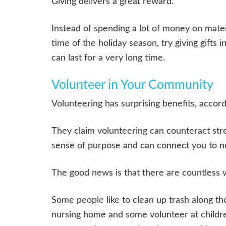
Giving delivers a great reward.
Instead of spending a lot of money on materi
time of the holiday season, try giving gifts
can last for a very long time.
Volunteer in Your Community
Volunteering has surprising benefits, accor
They claim volunteering can counteract stre
sense of purpose and can connect you to n
The good news is that there are countless 
Some people like to clean up trash along th
nursing home and some volunteer at childre