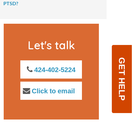
PTSD?
Let's talk
GET HELP
424-402-5224
Click to email