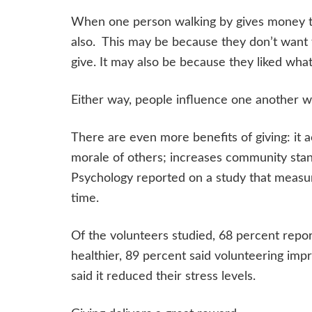
When one person walking by gives money the
also. This may be because they don’t want 
give. It may also be because they liked wha
Either way, people influence one another wh
There are even more benefits of giving: it 
morale of others; increases community stan
Psychology reported on a study that measure
time.
Of the volunteers studied, 68 percent repo
healthier, 89 percent said volunteering imp
said it reduced their stress levels.