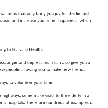
al items that only bring you joy for the limited
 instead and increase your inner happiness, which
ding to Harvard Health.
ss, anger and depression. It can also give you a
ew people, allowing you to make new friends.
ways to volunteer your time.
e highways, some make visits to the elderly in a
n’s hospitals. There are hundreds of examples of