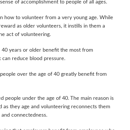
sense of accomplishment to people of all ages.
learn how to volunteer from a very young age. While
ward as older volunteers, it instills in them a
the act of volunteering.
40 years or older benefit the most from
ck can reduce blood pressure.
 people over the age of 40 greatly benefit from
d people under the age of 40. The main reason is
ted as they age and volunteering reconnects them
e and connectedness.