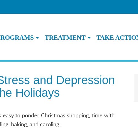
PROGRAMS
TREATMENT
TAKE ACTIO
Stress and Depression
the Holidays
is easy to ponder Christmas shopping, time with
ing, baking, and caroling.