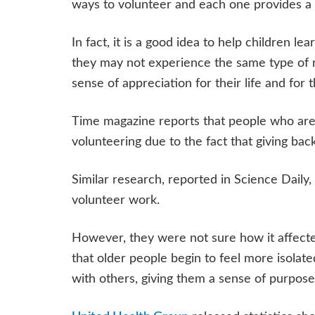
ways to volunteer and each one provides a 
In fact, it is a good idea to help children 
they may not experience the same type of re
sense of appreciation for their life and for 
Time magazine reports that people who are 
volunteering due to the fact that giving ba
Similar research, reported in Science Daily,
volunteer work.
However, they were not sure how it affecte
that older people begin to feel more isola
with others, giving them a sense of purpos