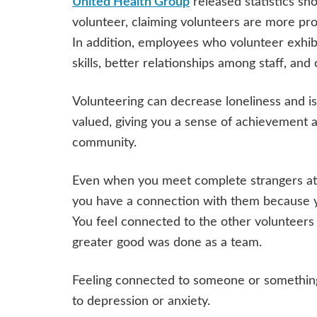
United Health Group
released statistics s
volunteer, claiming volunteers are more pr
In addition, employees who volunteer exhib
skills, better relationships among staff, and 
Volunteering can decrease loneliness and is
valued, giving you a sense of achievement a
community.
Even when you meet complete strangers at a
you have a connection with them because 
You feel connected to the other volunteers 
greater good was done as a team.
Feeling connected to someone or something 
to depression or anxiety.