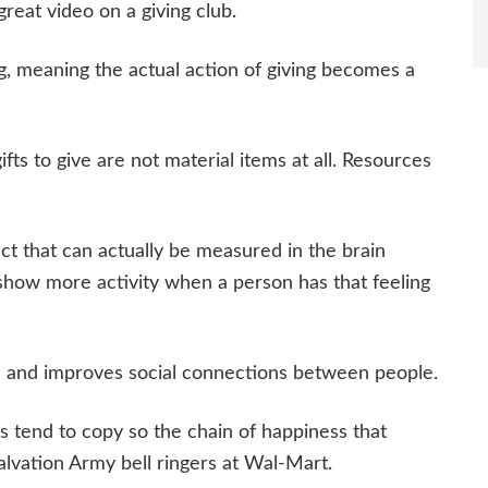
eat video on a giving club.
g, meaning the actual action of giving becomes a
fts to give are not material items at all. Resources
ct that can actually be measured in the brain
 show more activity when a person has that feeling
th and improves social connections between people.
rs tend to copy so the chain of happiness that
alvation Army bell ringers at Wal-Mart.