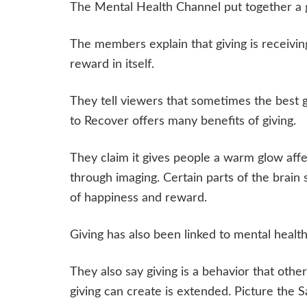
The Mental Health Channel put together a gr
The members explain that giving is receivin
reward in itself.
They tell viewers that sometimes the best gi
to Recover offers many benefits of giving.
They claim it gives people a warm glow affe
through imaging. Certain parts of the brain
of happiness and reward.
Giving has also been linked to mental heal
They also say giving is a behavior that othe
giving can create is extended. Picture the S