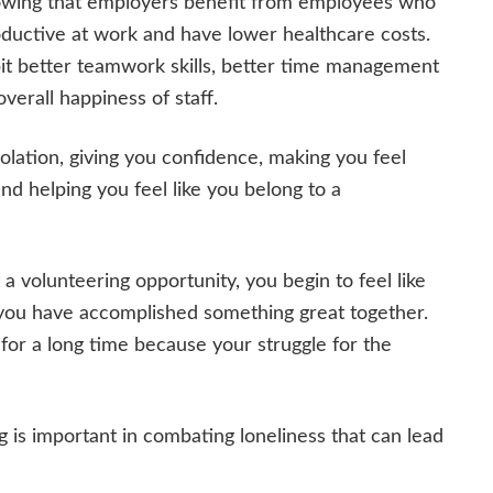
howing that employers benefit from employees who
oductive at work and have lower healthcare costs.
it better teamwork skills, better time management
overall happiness of staff.
olation, giving you confidence, making you feel
nd helping you feel like you belong to a
 volunteering opportunity, you begin to feel like
you have accomplished something great together.
for a long time because your struggle for the
is important in combating loneliness that can lead