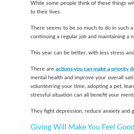
While some people think of these things wit
to their lives.
There seems to be so much to do in such a s
continuing a regular job and maintaining a 
This year can be better, with less stress an
There are
actions you can make a priority d
mental health and improve your overall sati
volunteering your time, adopting a pet, lea
stressful situation can all benefit your ment
They fight depression, reduce anxiety and g
Giving Will Make You Feel Goo