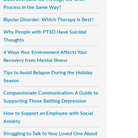
Process in the Same Way?
Bipolar Disorder: Which Therapy Is Best?
Why People with PTSD Have Suicidal
Thoughts
4 Ways Your Environment Affects Your
Recovery from Mental Illness
Tips to Avoid Relapse During the Holiday
Season
Compassionate Communication: A Guide to
Supporting Those Battling Depression
How to Support an Employee with Social
Anxiety
Struggling to Talk to Your Loved One About