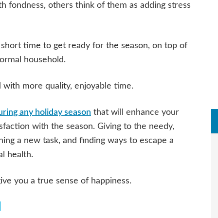
h fondness, others think of them as adding stress
hort time to get ready for the season, on top of
normal household.
d with more quality, enjoyable time.
uring any holiday season
that will enhance your
sfaction with the season. Giving to the needy,
rning a new task, and finding ways to escape a
al health.
ive you a true sense of happiness.
d