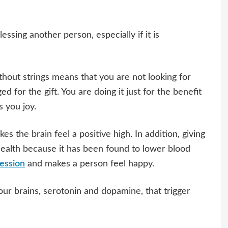
lessing another person, especially if it is
ithout strings means that you are not looking for
 for the gift. You are doing it just for the benefit
s you joy.
es the brain feel a positive high. In addition, giving
 health because it has been found to lower blood
ession
and makes a person feel happy.
our brains, serotonin and dopamine, that trigger