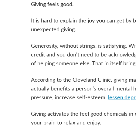
Giving feels good.
It is hard to explain the joy you can get by b
unexpected giving.
Generosity, without strings, is satisfying. W
credit and you don’t need to be acknowledged
of helping someone else. That in itself bring
According to the Cleveland Clinic, giving mak
actually benefits a person’s overall mental
pressure, increase self-esteem,
lessen depr
Giving activates the feel good chemicals in 
your brain to relax and enjoy.