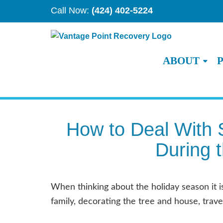
Call Now:
(424) 402-5224
ABOUT
How to Deal With 
During 
When thinking about the holiday season it 
family, decorating the tree and house, travel