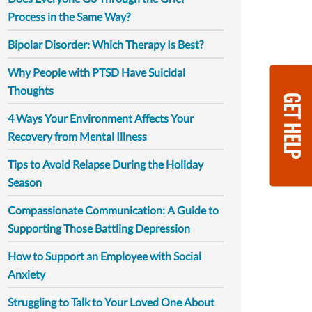
Process in the Same Way?
Bipolar Disorder: Which Therapy Is Best?
Why People with PTSD Have Suicidal
Thoughts
GET HELP
4 Ways Your Environment Affects Your
Recovery from Mental Illness
Tips to Avoid Relapse During the Holiday
Season
Compassionate Communication: A Guide to
Supporting Those Battling Depression
How to Support an Employee with Social
Anxiety
Struggling to Talk to Your Loved One About