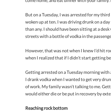
come home, and eat dinner with your family. I
But on a Tuesday, I was arrested for my third
woken up at ten. I was driving drunk on a da
than any. I should have been sitting at a des
streets with a bottle of vodka in the passenge
However, that was not when I knew I’d hit roc
when I realized that if I didn’t start getting b
Getting arrested on a Tuesday morning with a 
I drank vodka when I wanted to get very drun
of work. My family wasn’t talking to me. Getti
would either die or be put in recovery by exte
Reaching rock bottom