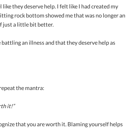
 like they deserve help. I felt like I had created my
 Hitting rock bottom showed me that was no longer an
ust a little bit better.
 battling an illness and that they deserve help as
 repeat the mantra:
th it!”
nize that you are worth it. Blaming yourself helps