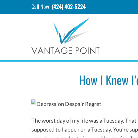
Call Now:
(424) 402-5224
How I Knew I’
The worst day of my life was a Tuesday. That’
supposed to happen on a Tuesday. You’re supp