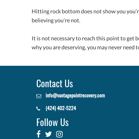
Hitting rock bottom does not show you you’re 
believing you’re not.
It is not necessary to reach this point to get b
why you are deserving, you may never need to
Contact Us
info@vantagepointrecovery.com
(424) 402-5224
Follow Us