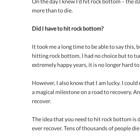
On the day I knew I’d hit rock bottom – the d
more than to die.
Did I have to hit rock bottom?
It took me a long time to be able to say this, 
hitting rock bottom, I had no choice but to t
extremely happy years, it is no longer hard t
However, I also know that I am lucky. I could
a magical milestone on a road to recovery. An
recover.
The idea that you need to hit rock bottom is
ever recover. Tens of thousands of people die