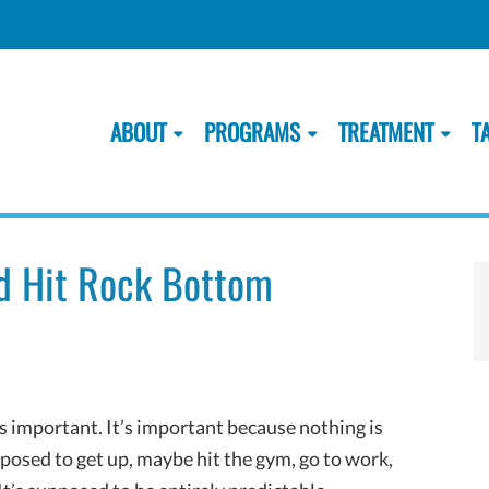
ABOUT
PROGRAMS
TREATMENT
T
d Hit Rock Bottom
s important. It’s important because nothing is
osed to get up, maybe hit the gym, go to work,