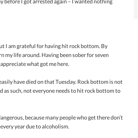
ay before I got arrested again – I wanted nothing
but I am grateful for having hit rock bottom. By
urn my life around. Having been sober for seven
o appreciate what got me here.
 easily have died on that Tuesday. Rock bottom is not
d as such, not everyone needs to hit rock bottom to
 dangerous, because many people who get there don’t
 every year due to alcoholism.