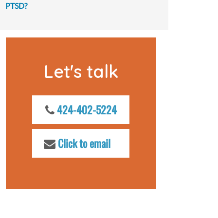
PTSD?
Let's talk
424-402-5224
Click to email