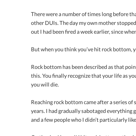
There were a number of times long before tha
other DUIs. The day my own mother stopped t
out I had been fired a week earlier, since whe
But when you think you’ve hit rock bottom, you
Rock bottom has been described as that point 
this. You finally recognize that your life as y
you will die.
Reaching rock bottom came after a series of 
years. I had gradually sabotaged everything go
and a few people who I didn’t particularly li