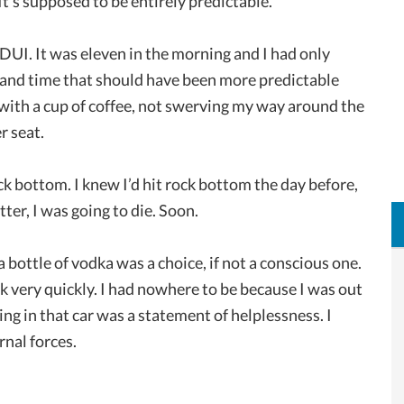
t’s supposed to be entirely predictable.
 DUI. It was eleven in the morning and I had only
y and time that should have been more predictable
k with a cup of coffee, not swerving my way around the
r seat.
k bottom. I knew I’d hit rock bottom the day before,
etter, I was going to die. Soon.
bottle of vodka was a choice, if not a conscious one.
k very quickly. I had nowhere to be because I was out
ng in that car was a statement of helplessness. I
rnal forces.