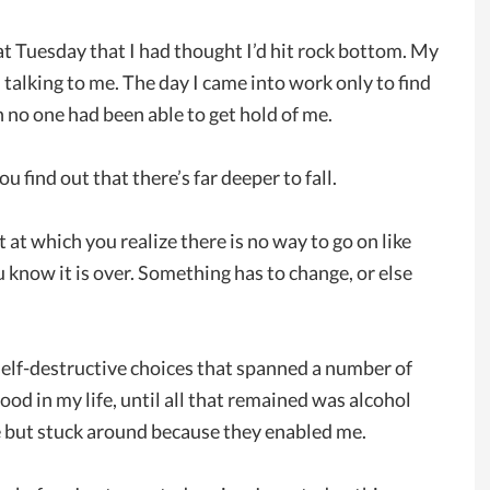
t Tuesday that I had thought I’d hit rock bottom. My
alking to me. The day I came into work only to find
n no one had been able to get hold of me.
 find out that there’s far deeper to fall.
at which you realize there is no way to go on like
ou know it is over. Something has to change, or else
self-destructive choices that spanned a number of
od in my life, until all that remained was alcohol
ke but stuck around because they enabled me.