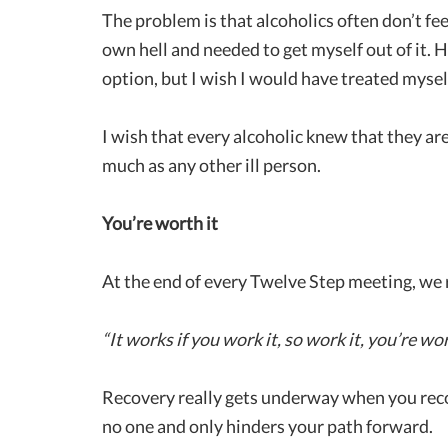
The problem is that alcoholics often don’t feel
own hell and needed to get myself out of it.
option, but I wish I would have treated myself j
I wish that every alcoholic knew that they are
much as any other ill person.
You’re worth it
At the end of every Twelve Step meeting, we
“It works if you work it, so work it, you’re wor
Recovery really gets underway when you recog
no one and only hinders your path forward.