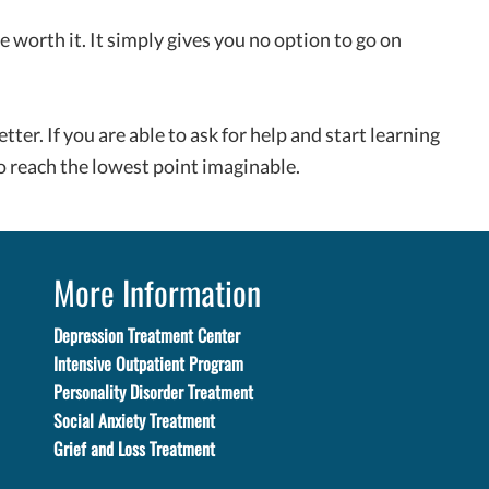
worth it. It simply gives you no option to go on
etter. If you are able to ask for help and start learning
 reach the lowest point imaginable.
More Information
Depression Treatment Center
Intensive Outpatient Program
Personality Disorder Treatment
Social Anxiety Treatment
Grief and Loss Treatment