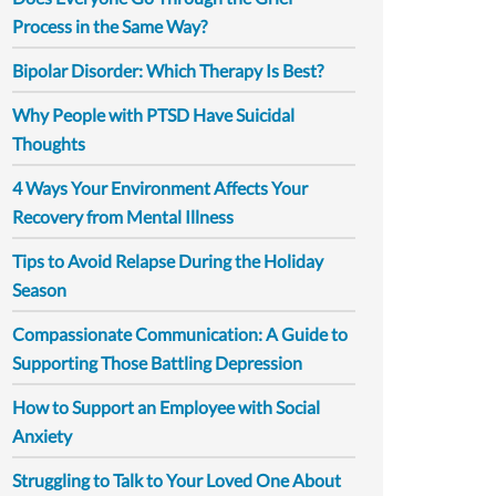
Process in the Same Way?
Bipolar Disorder: Which Therapy Is Best?
Why People with PTSD Have Suicidal
Thoughts
4 Ways Your Environment Affects Your
Recovery from Mental Illness
Tips to Avoid Relapse During the Holiday
Season
Compassionate Communication: A Guide to
Supporting Those Battling Depression
How to Support an Employee with Social
Anxiety
Struggling to Talk to Your Loved One About