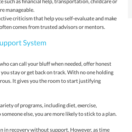
e such as financial help, transportation, childcare or
more manageable.
tive criticism that help you self-evaluate and make
 often comes from trusted advisors or mentors.
Support System
ho can call your bluff when needed, offer honest
 you stay or get back on track. With no one holding
us. It gives you the room to start justifying
riety of programs, including diet, exercise,
someone else, you are more likely to stick to a plan.
in in recovery without support. However, as time