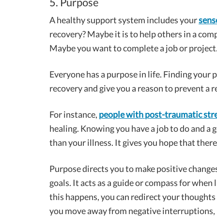
5. Purpose
A healthy support system includes your
sens
recovery? Maybe it is to help others in a comp
Maybe you want to complete a job or project
Everyone has a purpose in life. Finding your 
recovery and give you a reason to prevent a r
For instance,
people with post-traumatic str
healing. Knowing you have a job to do and a 
than your illness. It gives you hope that the
Purpose directs you to make positive changes 
goals. It acts as a guide or compass for whe
this happens, you can redirect your thoughts
you move away from negative interruptions, 