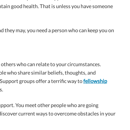
ntain good health. That is unless you have someone
nd they may, you need a person who can keep you on
 others who can relate to your circumstances.
e who share similar beliefs, thoughts, and
 Support groups offer a terrific way to
fellowship
s.
support. You meet other people who are going
iscover current ways to overcome obstacles in your