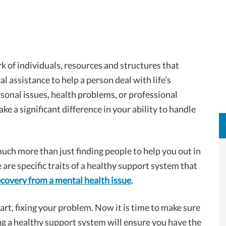
k of individuals, resources and structures that
l assistance to help a person deal with life’s
sonal issues, health problems, or professional
e a significant difference in your ability to handle
uch more than just finding people to help you out in
 are specific traits of a healthy support system that
ecovery from a mental health issue
.
rt, fixing your problem. Now it is time to make sure
g a healthy support system will ensure you have the