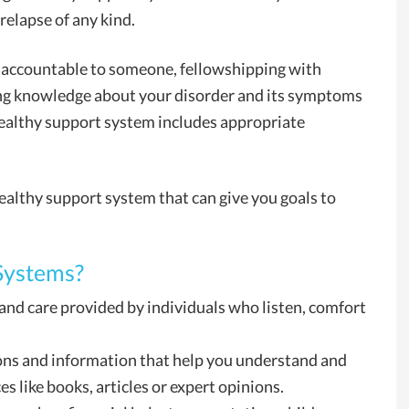
 relapse of any kind.
 accountable to someone, fellowshipping with
ing knowledge about your disorder and its symptoms
 healthy support system includes appropriate
ealthy support system that can give you goals to
Systems?
and care provided by individuals who listen, comfort
ons and information that help you understand and
s like books, articles or expert opinions.