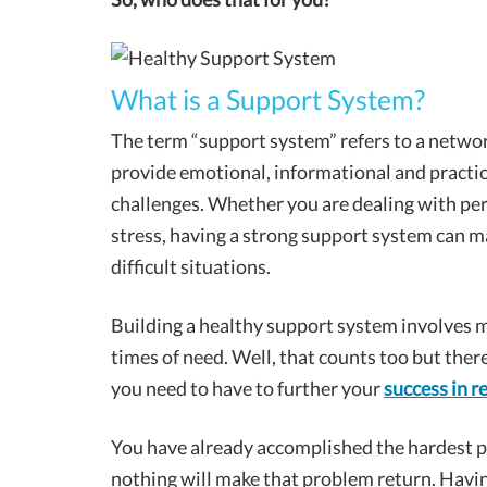
What is a Support System?
The term “support system” refers to a networ
provide emotional, informational and practica
challenges. Whether you are dealing with per
stress, having a strong support system can mak
difficult situations.
Building a healthy support system involves m
times of need. Well, that counts too but there
you need to have to further your
success in r
You have already accomplished the hardest pa
nothing will make that problem return. Havin