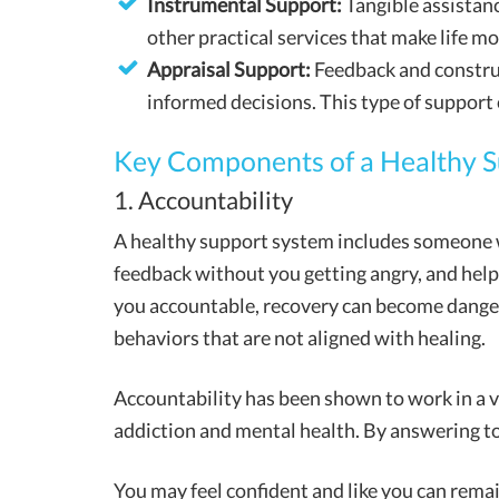
Instrumental Support:
Tangible assistanc
other practical services that make life 
Appraisal Support:
Feedback and construc
informed decisions. This type of support
Key Components of a Healthy 
1. Accountability
A healthy support system includes someone w
feedback without you getting angry, and help
you accountable, recovery can become dangero
behaviors that are not aligned with healing.
Accountability has been shown to work in a va
addiction and mental health. By answering to 
You may feel confident and like you can rema