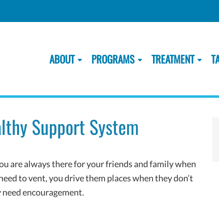
ABOUT
PROGRAMS
TREATMENT
T
ealthy Support System
u are always there for your friends and family when
need to vent, you drive them places when they don’t
ey need encouragement.