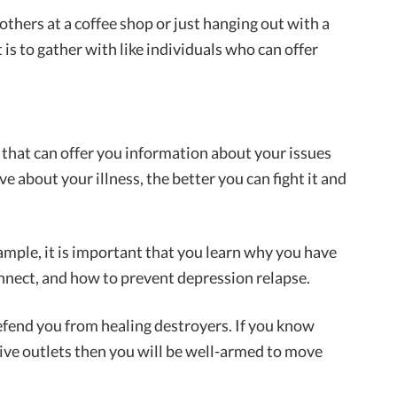
thers at a coffee shop or just hanging out with a
 is to gather with like individuals who can offer
that can offer you information about your issues
about your illness, the better you can fight it and
xample, it is important that you learn why you have
nnect, and how to prevent depression relapse.
efend you from healing destroyers. If you know
tive outlets then you will be well-armed to move