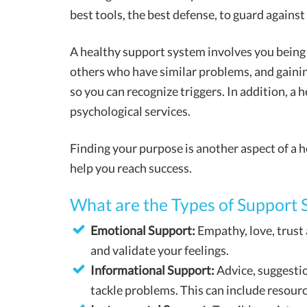
best tools, the best defense, to guard against
A healthy support system involves you being
others who have similar problems, and gain
so you can recognize triggers. In addition, a
psychological services.
Finding your purpose is another aspect of a h
help you reach success.
What are the Types of Support 
Emotional Support:
Empathy, love, trust 
and validate your feelings.
Informational Support:
Advice, suggesti
tackle problems. This can include resource