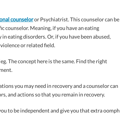
ional counselor
or Psychiatrist. This counselor can be
fic counselor. Meaning, if you have an eating
 in eating disorders. Or, if you have been abused,
iolence or related field.
 leg. The concept here is the same. Find the right
tment.
ations you may need in recovery and a counselor can
rs, and actions so that you remain in recovery.
 you to be independent and give you that extra oomph