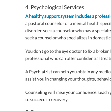
4. Psychological Services
A healthy support system includes a profess
a pastoral counselor or a mental health speci
disorder, seek a counselor who has a specialty
seek a counselor who specializes in domestic v
You don’t go to the eye doctor to fix a broken
professional who can offer confidential trea
A Psychiatrist can help you obtain any medic
assist you in changing your thoughts, behavio
Counseling will raise your confidence, teach
to succeed in recovery.