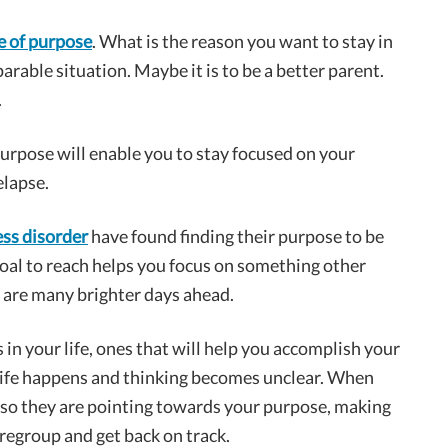
e of purpose
. What is the reason you want to stay in
arable situation. Maybe it is to be a better parent.
.
purpose will enable you to stay focused on your
elapse.
ess disorder
have found finding their purpose to be
goal to reach helps you focus on something other
re are many brighter days ahead.
in your life, ones that will help you accomplish your
n life happens and thinking becomes unclear. When
 so they are pointing towards your purpose, making
regroup and get back on track.