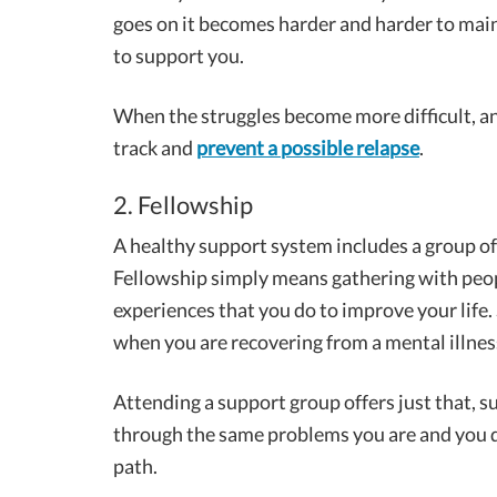
goes on it becomes harder and harder to mai
to support you.
When the struggles become more difficult, a
track and
prevent a possible relapse
.
2. Fellowship
A healthy support system includes a group of
Fellowship simply means gathering with peopl
experiences that you do to improve your life.
when you are recovering from a mental illnes
Attending a support group offers just that, 
through the same problems you are and you d
path.