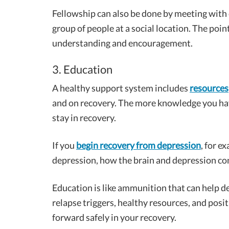
Fellowship can also be done by meeting with o
group of people at a social location. The point
understanding and encouragement.
3. Education
A healthy support system includes
resources
and on recovery. The more knowledge you have 
stay in recovery.
If you
begin recovery from depression
, for e
depression, how the brain and depression co
Education is like ammunition that can help d
relapse triggers, healthy resources, and posi
forward safely in your recovery.