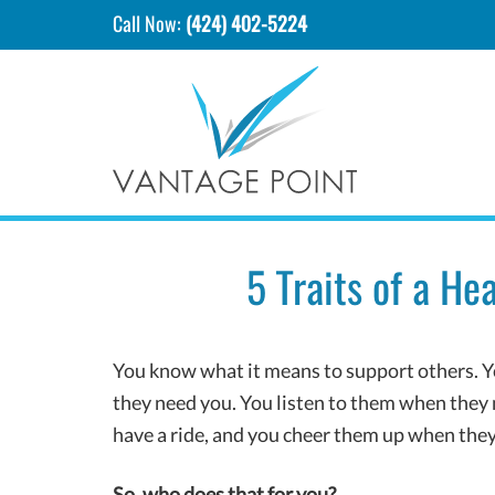
Call Now:
(424) 402-5224
5 Traits of a H
You know what it means to support others. Yo
they need you. You listen to them when they 
have a ride, and you cheer them up when th
So, who does that for you?