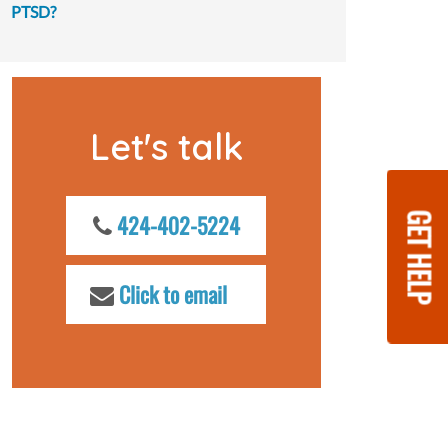
PTSD?
Let's talk
GET HELP
424-402-5224
Click to email