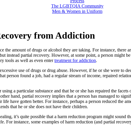
Process
The LGBTQIA Community
Men & Women in Uniform
Recovery from Addiction
ce the amount of drugs or alcohol they are taking. For instance, there 
t instead partial recovery. However, at some point, a person might be r
ery tools as well as even enter
treatment for addiction
.
f excessive use of drugs or drug abuse. However, if he or she were to deci
that person found a job, had a regular stream of income, repaired relati
 using a particular substance and that he or she has repaired the facets 
ther hand, partial recovery implies that a person has managed to signifi
heir life have gotten better. For instance, perhaps a person reduced the a
ds that he or she does not have their children.
ling, it’s quite possible that a harm reduction program might sound the
ife. For instance, some examples of harm reduction (and partial recover