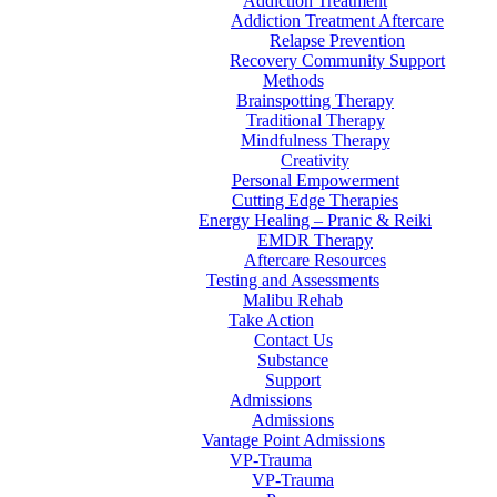
Addiction Treatment
Addiction Treatment Aftercare
Relapse Prevention
Recovery Community Support
Methods
Brainspotting Therapy
Traditional Therapy
Mindfulness Therapy
Creativity
Personal Empowerment
Cutting Edge Therapies
Energy Healing – Pranic & Reiki
EMDR Therapy
Aftercare Resources
Testing and Assessments
Malibu Rehab
Take Action
Contact Us
Substance
Support
Admissions
Admissions
Vantage Point Admissions
VP-Trauma
VP-Trauma