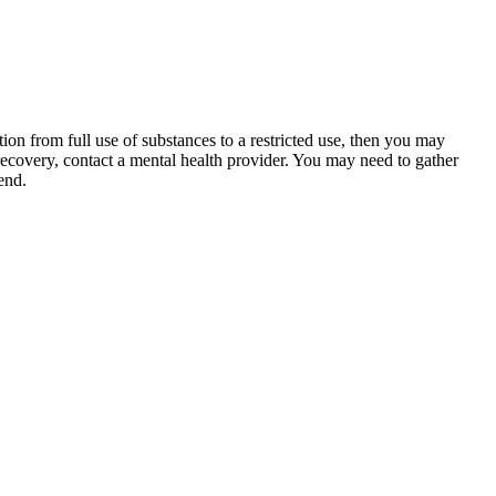
ion from full use of substances to a restricted use, then you may
 recovery, contact a mental health provider. You may need to gather
end.