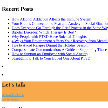
Recent Posts
How Alcohol Addiction Affects the Immune System
Your Brain’s Connection to Fear and Anxiety in Social Situatio
Does Everyone Go Through the Grief Process in the Same Wa
Bipolar Disorder: Which Therapy Is Best?
Why People with PTSD Have Suicidal Thoughts
4 Ways Your Environment Affects Your Recovery from Mental 
Tips to Avoid Relapse During the Holiday Season
Compassionate Communication: A Guide to Supporting Those B
How to Support an Employee with Social Anxiety
Struggling to Talk to Your Loved One About PTSD?
Let's talk
424-402-5224
lick to email