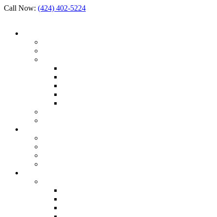
Call Now:
(424) 402-5224