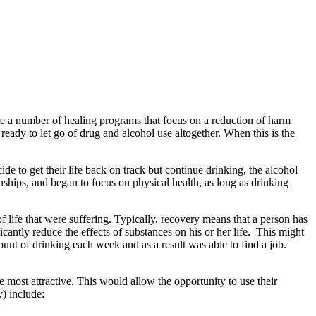
are a number of healing programs that focus on a reduction of harm
eady to let go of drug and alcohol use altogether. When this is the
de to get their life back on track but continue drinking, the alcohol
onships, and began to focus on physical health, as long as drinking
of life that were suffering. Typically, recovery means that a person has
cantly reduce the effects of substances on his or her life. This might
mount of drinking each week and as a result was able to find a job.
 most attractive. This would allow the opportunity to use their
y) include: