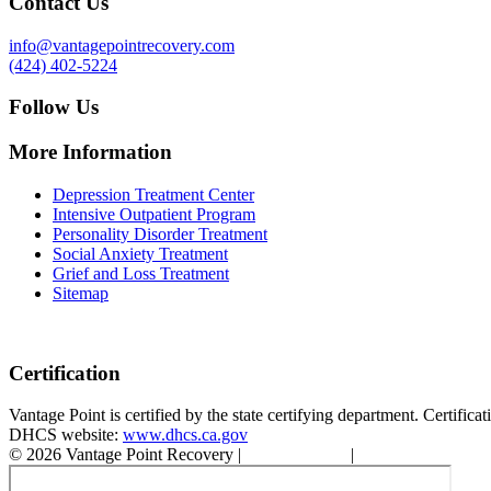
Contact Us
info@vantagepointrecovery.com
(424) 402-5224
Follow Us
More Information
Depression Treatment Center
Intensive Outpatient Program
Personality Disorder Treatment
Social Anxiety Treatment
Grief and Loss Treatment
Sitemap
Certification
Vantage Point is certified by the state certifying department. Certifi
DHCS website:
www.dhcs.ca.gov
© 2026 Vantage Point Recovery |
Privacy Policy
|
Accessibility State