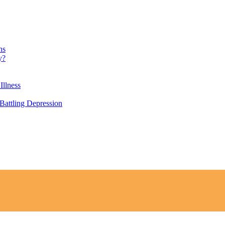
ns
y?
Illness
attling Depression