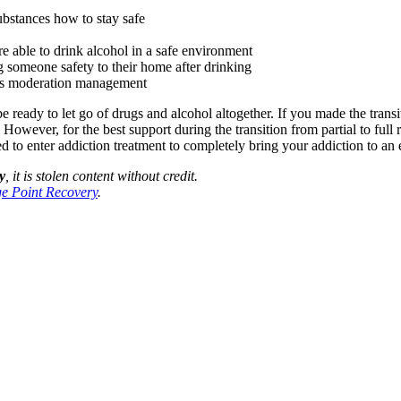
ubstances how to stay safe
re able to drink alcohol in a safe environment
ng someone safety to their home after drinking
h as moderation management
ready to let go of drugs and alcohol altogether. If you made the transit
owever, for the best support during the transition from partial to full
 to enter addiction treatment to completely bring your addiction to an 
y
, it is stolen content without credit.
e Point Recovery
.