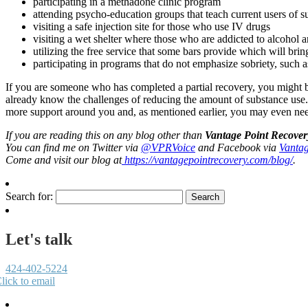
participating in a methadone clinic program
attending psycho-education groups that teach current users of s
visiting a safe injection site for those who use IV drugs
visiting a wet shelter where those who are addicted to alcohol a
utilizing the free service that some bars provide which will bri
participating in programs that do not emphasize sobriety, suc
If you are someone who has completed a partial recovery, you might be 
already know the challenges of reducing the amount of substance use. H
more support around you and, as mentioned earlier, you may even need
If you are reading this on any blog other than
Vantage Point Recover
You can find me on Twitter via
@VPRVoice
and Facebook via
Vantag
Come and visit our blog at
https://vantagepointrecovery.com/blog/
.
Search for:
Let's talk
424-402-5224
lick to email