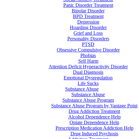
Panic Disorder Treatment
Bipolar Disorder
BPD Treatment
Depression
Hoarding Disorder
Grief and Loss
Personality Disorders
PTSD
Obsessive Compulsive Disorder
Phobias
Self Harm
Attention Deficit Hyperactivity Disorder
Dual Diagnosis
Emotional Dysregulation
Life Sucks
Substance Abuse
Substance Abuse
Substance Abuse Program
Substance Abuse Program by Vantage Point
Drug Addiction Treatment
Alcohol Dependence Help
Opiate Dependence Help
Prescription Medication Addiction Help
Drug Induced Psychosis