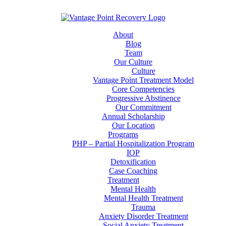
About
Blog
Team
Our Culture
Culture
Vantage Point Treatment Model
Core Competencies
Progressive Abstinence
Our Commitment
Annual Scholarship
Our Location
Programs
PHP – Partial Hospitalization Program
IOP
Detoxification
Case Coaching
Treatment
Mental Health
Mental Health Treatment
Trauma
Anxiety Disorder Treatment
Social Anxiety Treatment