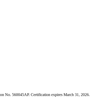
cation No. 560045AP. Certification expires March 31, 2026.
ment