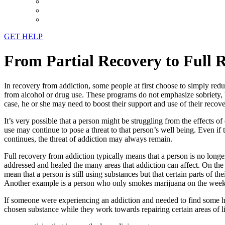
GET HELP
From Partial Recovery to Full 
In recovery from addiction, some people at first choose to simply redu
from alcohol or drug use. These programs do not emphasize sobriety, bu
case, he or she may need to boost their support and use of their recov
It’s very possible that a person might be struggling from the effects o
use may continue to pose a threat to that person’s well being. Even if 
continues, the threat of addiction may always remain.
Full recovery from addiction typically means that a person is no longer
addressed and healed the many areas that addiction can affect. On the o
mean that a person is still using substances but that certain parts of t
Another example is a person who only smokes marijuana on the weeken
If someone were experiencing an addiction and needed to find some hea
chosen substance while they work towards repairing certain areas of l