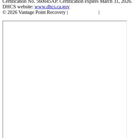
Certification No. 560045AP. Certification expires March 31, 2026.
DHCS website:
www.dhcs.ca.gov
© 2026 Vantage Point Recovery |
Privacy Policy
|
Accessibility
Statement