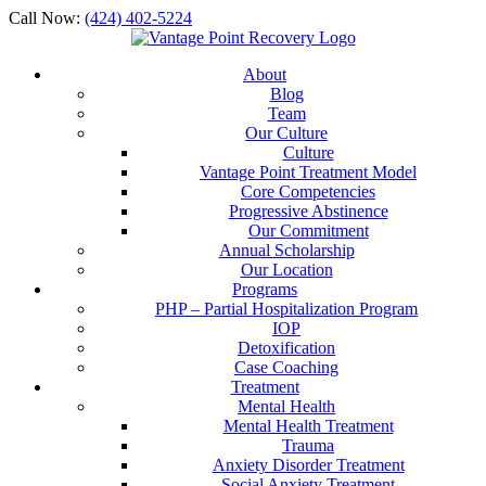
Call Now:
(424) 402-5224
About
Blog
Team
Our Culture
Culture
Vantage Point Treatment Model
Core Competencies
Progressive Abstinence
Our Commitment
Annual Scholarship
Our Location
Programs
PHP – Partial Hospitalization Program
IOP
Detoxification
Case Coaching
Treatment
Mental Health
Mental Health Treatment
Trauma
Anxiety Disorder Treatment
Social Anxiety Treatment