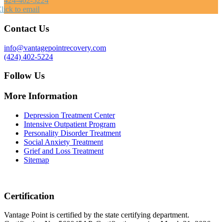
424-402-5224
lick to email
Contact Us
info@vantagepointrecovery.com
(424) 402-5224
Follow Us
More Information
Depression Treatment Center
Intensive Outpatient Program
Personality Disorder Treatment
Social Anxiety Treatment
Grief and Loss Treatment
Sitemap
Certification
Vantage Point is certified by the state certifying department.