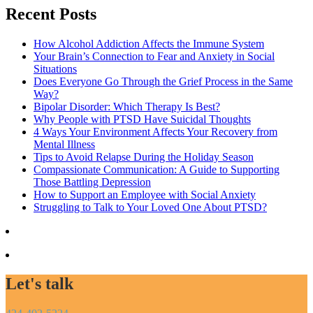
Recent Posts
How Alcohol Addiction Affects the Immune System
Your Brain’s Connection to Fear and Anxiety in Social
Situations
Does Everyone Go Through the Grief Process in the Same
Way?
Bipolar Disorder: Which Therapy Is Best?
Why People with PTSD Have Suicidal Thoughts
4 Ways Your Environment Affects Your Recovery from
Mental Illness
Tips to Avoid Relapse During the Holiday Season
Compassionate Communication: A Guide to Supporting
Those Battling Depression
How to Support an Employee with Social Anxiety
Struggling to Talk to Your Loved One About PTSD?
Let's talk