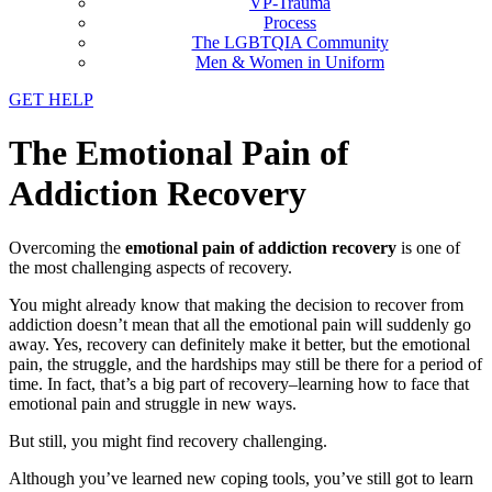
VP-Trauma
Process
The LGBTQIA Community
Men & Women in Uniform
GET HELP
The Emotional Pain of
Addiction Recovery
Overcoming the
emotional pain of addiction recovery
is one of
the most challenging aspects of recovery.
You might already know that making the decision to recover from
addiction doesn’t mean that all the emotional pain will suddenly go
away. Yes, recovery can definitely make it better, but the emotional
pain, the struggle, and the hardships may still be there for a period of
time. In fact, that’s a big part of recovery–learning how to face that
emotional pain and struggle in new ways.
But still, you might find recovery challenging.
Although you’ve learned new coping tools, you’ve still got to learn