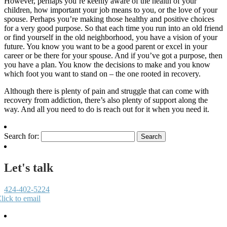
However, perhaps you’re keenly aware of the health of your
children, how important your job means to you, or the love of your
spouse. Perhaps you’re making those healthy and positive choices
for a very good purpose. So that each time you run into an old friend
or find yourself in the old neighborhood, you have a vision of your
future. You know you want to be a good parent or excel in your
career or be there for your spouse. And if you’ve got a purpose, then
you have a plan. You know the decisions to make and you know
which foot you want to stand on – the one rooted in recovery.
Although there is plenty of pain and struggle that can come with
recovery from addiction, there’s also plenty of support along the
way. And all you need to do is reach out for it when you need it.
Search for:
Let's talk
424-402-5224
lick to email