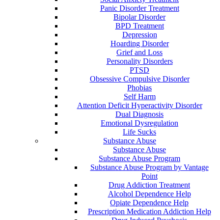
Panic Disorder Treatment
Bipolar Disorder
BPD Treatment
Depression
Hoarding Disorder
Grief and Loss
Personality Disorders
PTSD
Obsessive Compulsive Disorder
Phobias
Self Harm
Attention Deficit Hyperactivity Disorder
Dual Diagnosis
Emotional Dysregulation
Life Sucks
Substance Abuse
Substance Abuse
Substance Abuse Program
Substance Abuse Program by Vantage
Point
Drug Addiction Treatment
Alcohol Dependence Help
Opiate Dependence Help
Prescription Medication Addiction Help