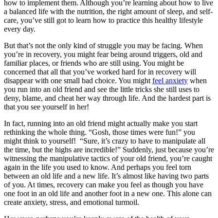
how to implement them. Although you’re learning about how to live
a balanced life with the nutrition, the right amount of sleep, and self-
care, you’ve still got to learn how to practice this healthy lifestyle
every day.
But that’s not the only kind of struggle you may be facing. When
you’re in recovery, you might fear being around triggers, old and
familiar places, or friends who are still using. You might be
concerned that all that you’ve worked hard for in recovery will
disappear with one small bad choice. You might
feel anxiety
when
you run into an old friend and see the little tricks she still uses to
deny, blame, and cheat her way through life. And the hardest part is
that you see yourself in her!
In fact, running into an old friend might actually make you start
rethinking the whole thing. “Gosh, those times were fun!” you
might think to yourself! “Sure, it’s crazy to have to manipulate all
the time, but the highs are incredible!” Suddenly, just because you’re
witnessing the manipulative tactics of your old friend, you’re caught
again in the life you used to know. And perhaps you feel torn
between an old life and a new life. It’s almost like having two parts
of you. At times, recovery can make you feel as though you have
one foot in an old life and another foot in a new one. This alone can
create anxiety, stress, and emotional turmoil.