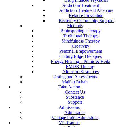
Drug Induced Psychosis
Addiction Treatment
Addiction Treatment Aftercare
Relapse Prevention
Recovery Community Support
Methods
Brainspotting Therapy
Traditional Therapy
Mindfulness Therapy
Creativity
Personal Empowerment
Cutting Edge Therapies
Energy Healing – Pranic & Reiki
EMDR Therapy
Aftercare Resources
Testing and Assessments
Malibu Rehab
Take Action
Contact Us
Substance
Support
Admissions
Admissions
Vantage Point Admissions
VP-Trauma