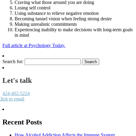
Craving what those around you are doing
Losing self control
Using substance to relieve negative emotion
Becoming tunnel vision when feeling strong desire
Making unrealistic commitments
Experiencing inability to make decisions with long-term goals
in mind
Full article at Psychology Today.
Search for:
Let's talk
424-402-5224
lick to email
Recent Posts
How Alcohol Addiction Affects the Immune System