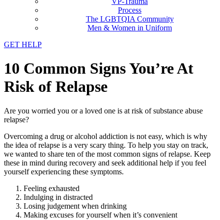
VP-Trauma
Process
The LGBTQIA Community
Men & Women in Uniform
GET HELP
10 Common Signs You’re At
Risk of Relapse
Are you worried you or a loved one is at risk of substance abuse
relapse?
Overcoming a drug or alcohol addiction is not easy, which is why
the idea of relapse is a very scary thing. To help you stay on track,
we wanted to share ten of the most common signs of relapse. Keep
these in mind during recovery and seek additional help if you feel
yourself experiencing these symptoms.
Feeling exhausted
Indulging in distracted
Losing judgement when drinking
Making excuses for yourself when it’s convenient