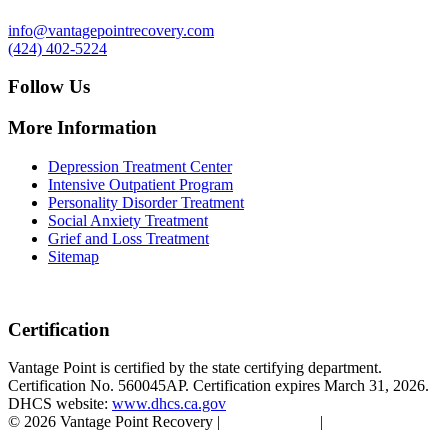
info@vantagepointrecovery.com
(424) 402-5224
Follow Us
More Information
Depression Treatment Center
Intensive Outpatient Program
Personality Disorder Treatment
Social Anxiety Treatment
Grief and Loss Treatment
Sitemap
Certification
Vantage Point is certified by the state certifying department.
Certification No. 560045AP. Certification expires March 31, 2026.
DHCS website:
www.dhcs.ca.gov
© 2026 Vantage Point Recovery |
Privacy Policy
|
Accessibility
Statement