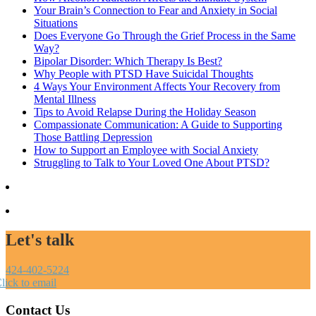
Your Brain’s Connection to Fear and Anxiety in Social
Situations
Does Everyone Go Through the Grief Process in the Same
Way?
Bipolar Disorder: Which Therapy Is Best?
Why People with PTSD Have Suicidal Thoughts
4 Ways Your Environment Affects Your Recovery from
Mental Illness
Tips to Avoid Relapse During the Holiday Season
Compassionate Communication: A Guide to Supporting
Those Battling Depression
How to Support an Employee with Social Anxiety
Struggling to Talk to Your Loved One About PTSD?
Let's talk
424-402-5224
lick to email
Contact Us