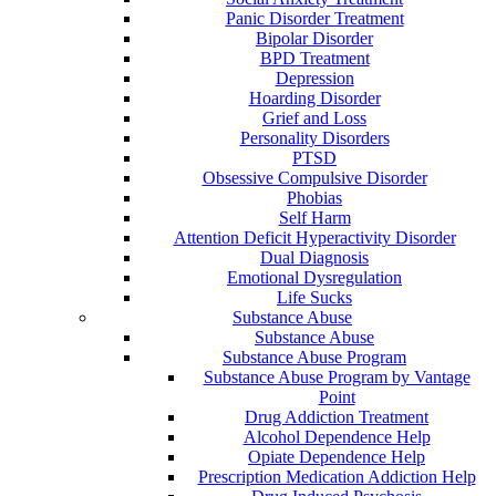
Panic Disorder Treatment
Bipolar Disorder
BPD Treatment
Depression
Hoarding Disorder
Grief and Loss
Personality Disorders
PTSD
Obsessive Compulsive Disorder
Phobias
Self Harm
Attention Deficit Hyperactivity Disorder
Dual Diagnosis
Emotional Dysregulation
Life Sucks
Substance Abuse
Substance Abuse
Substance Abuse Program
Substance Abuse Program by Vantage
Point
Drug Addiction Treatment
Alcohol Dependence Help
Opiate Dependence Help
Prescription Medication Addiction Help