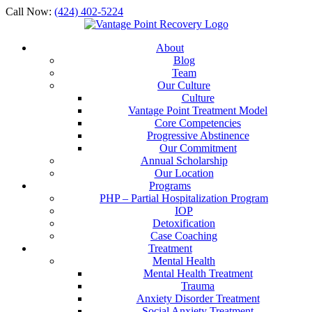
Call Now:
(424) 402-5224
About
Blog
Team
Our Culture
Culture
Vantage Point Treatment Model
Core Competencies
Progressive Abstinence
Our Commitment
Annual Scholarship
Our Location
Programs
PHP – Partial Hospitalization Program
IOP
Detoxification
Case Coaching
Treatment
Mental Health
Mental Health Treatment
Trauma
Anxiety Disorder Treatment
Social Anxiety Treatment