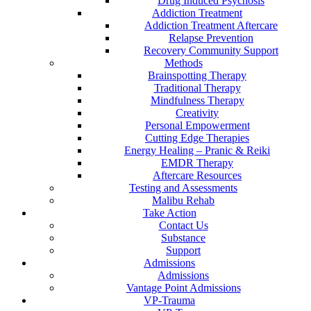
Drug Induced Psychosis
Addiction Treatment
Addiction Treatment Aftercare
Relapse Prevention
Recovery Community Support
Methods
Brainspotting Therapy
Traditional Therapy
Mindfulness Therapy
Creativity
Personal Empowerment
Cutting Edge Therapies
Energy Healing – Pranic & Reiki
EMDR Therapy
Aftercare Resources
Testing and Assessments
Malibu Rehab
Take Action
Contact Us
Substance
Support
Admissions
Admissions
Vantage Point Admissions
VP-Trauma