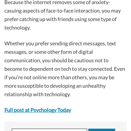
Because the internet removes some of anxiety-
casuing aspects of face-to-face interaction, you may
prefer catching up with friends using some type of
technology.
Whether you prefer sending direct messages, text
messages, or some other form of digital
communication, you should be cautious not to
become to dependent on tech to stay connected. Even
if you’re not online more than others, you may be
more susceptible to developing an unhealthy
relationship with technology.
Full post at Psychology Today