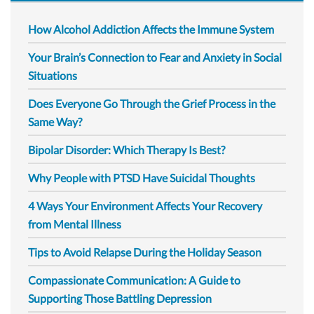
How Alcohol Addiction Affects the Immune System
Your Brain’s Connection to Fear and Anxiety in Social
Situations
Does Everyone Go Through the Grief Process in the
Same Way?
Bipolar Disorder: Which Therapy Is Best?
Why People with PTSD Have Suicidal Thoughts
4 Ways Your Environment Affects Your Recovery
from Mental Illness
Tips to Avoid Relapse During the Holiday Season
Compassionate Communication: A Guide to
Supporting Those Battling Depression