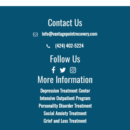
Contact Us
info@vantagepointrecovery.com
(424) 402-5224
Follow Us
More Information
Depression Treatment Center
Intensive Outpatient Program
Personality Disorder Treatment
Social Anxiety Treatment
Grief and Loss Treatment