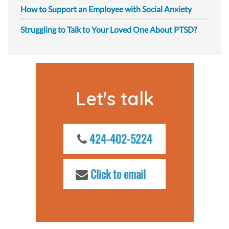
How to Support an Employee with Social Anxiety
Struggling to Talk to Your Loved One About PTSD?
Let's talk
424-402-5224
Click to email