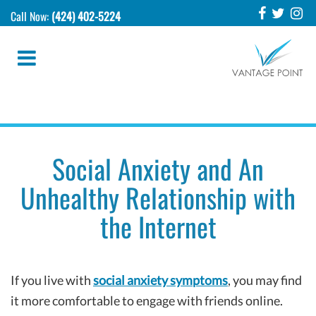
Call Now:
(424) 402-5224
Social Anxiety and An
Unhealthy Relationship with
the Internet
If you live with
social anxiety symptoms
, you may find
it more comfortable to engage with friends online.