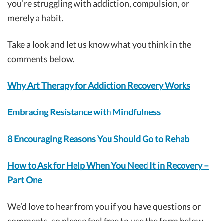
you’re struggling with addiction, compulsion, or
merely a habit.
Take a look and let us know what you think in the
comments below.
Why Art Therapy for Addiction Recovery Works
Embracing Resistance with Mindfulness
8 Encouraging Reasons You Should Go to Rehab
How to Ask for Help When You Need It in Recovery –
Part One
We’d love to hear from you if you have questions or
comments, so please feel free to use the form below.