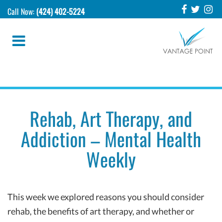
Call Now:
(424) 402-5224
Rehab, Art Therapy, and
Addiction – Mental Health
Weekly
This week we explored reasons you should consider
rehab, the benefits of art therapy, and whether or