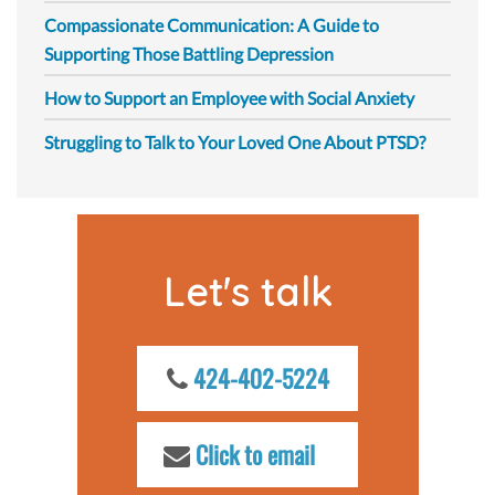
Compassionate Communication: A Guide to
Supporting Those Battling Depression
How to Support an Employee with Social Anxiety
Struggling to Talk to Your Loved One About PTSD?
Let's talk
424-402-5224
Click to email