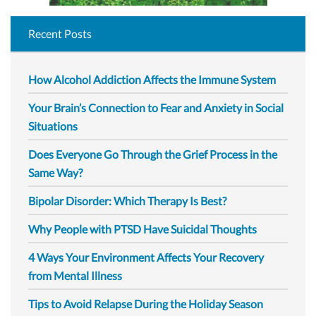
Recent Posts
How Alcohol Addiction Affects the Immune System
Your Brain’s Connection to Fear and Anxiety in Social
Situations
Does Everyone Go Through the Grief Process in the
Same Way?
Bipolar Disorder: Which Therapy Is Best?
Why People with PTSD Have Suicidal Thoughts
4 Ways Your Environment Affects Your Recovery
from Mental Illness
Tips to Avoid Relapse During the Holiday Season