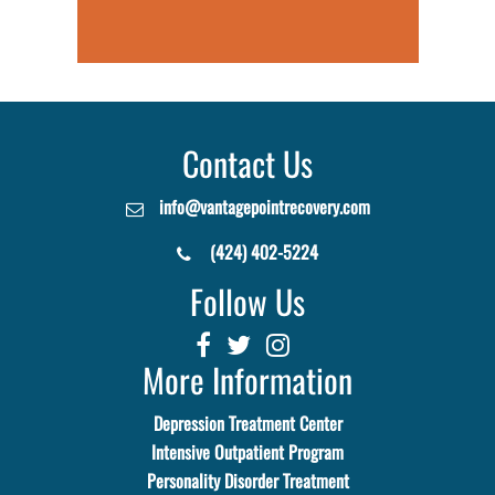
Contact Us
info@vantagepointrecovery.com
(424) 402-5224
Follow Us
More Information
Depression Treatment Center
Intensive Outpatient Program
Personality Disorder Treatment