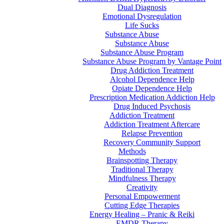
Dual Diagnosis
Emotional Dysregulation
Life Sucks
Substance Abuse
Substance Abuse
Substance Abuse Program
Substance Abuse Program by Vantage Point
Drug Addiction Treatment
Alcohol Dependence Help
Opiate Dependence Help
Prescription Medication Addiction Help
Drug Induced Psychosis
Addiction Treatment
Addiction Treatment Aftercare
Relapse Prevention
Recovery Community Support
Methods
Brainspotting Therapy
Traditional Therapy
Mindfulness Therapy
Creativity
Personal Empowerment
Cutting Edge Therapies
Energy Healing – Pranic & Reiki
EMDR Therapy