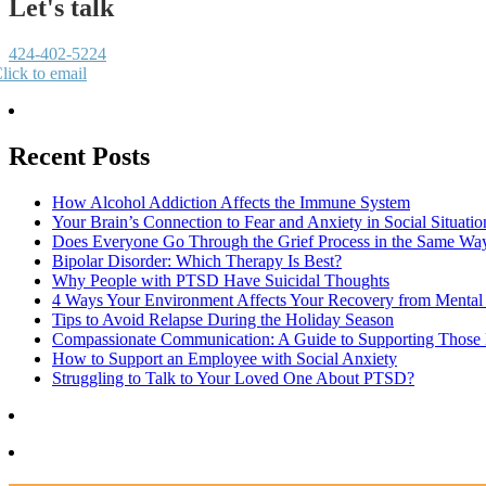
Let's talk
424-402-5224
lick to email
Recent Posts
How Alcohol Addiction Affects the Immune System
Your Brain’s Connection to Fear and Anxiety in Social Situatio
Does Everyone Go Through the Grief Process in the Same Wa
Bipolar Disorder: Which Therapy Is Best?
Why People with PTSD Have Suicidal Thoughts
4 Ways Your Environment Affects Your Recovery from Mental 
Tips to Avoid Relapse During the Holiday Season
Compassionate Communication: A Guide to Supporting Those B
How to Support an Employee with Social Anxiety
Struggling to Talk to Your Loved One About PTSD?