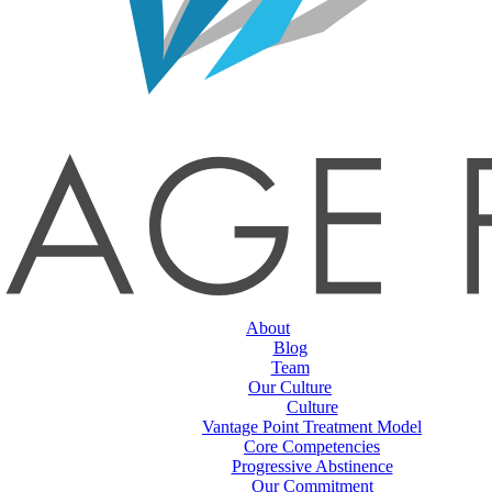
About
Blog
Team
Our Culture
Culture
Vantage Point Treatment Model
Core Competencies
Progressive Abstinence
Our Commitment