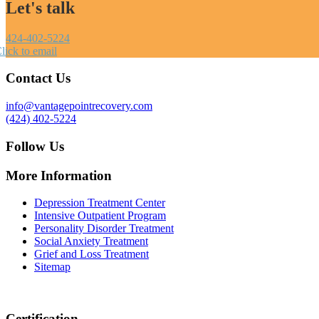
Let's talk
424-402-5224
lick to email
Contact Us
info@vantagepointrecovery.com
(424) 402-5224
Follow Us
More Information
Depression Treatment Center
Intensive Outpatient Program
Personality Disorder Treatment
Social Anxiety Treatment
Grief and Loss Treatment
Sitemap
Certification