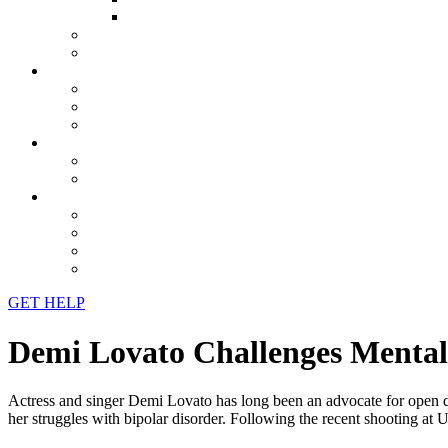
GET HELP
Demi Lovato Challenges Mental 
Actress and singer Demi Lovato has long been an advocate for open d
her struggles with bipolar disorder. Following the recent shooting a