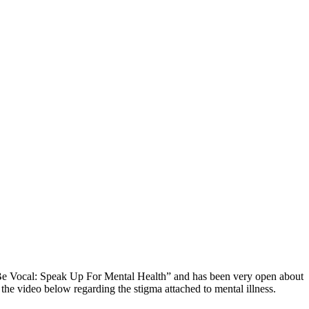
 “Be Vocal: Speak Up For Mental Health” and has been very open about
he video below regarding the stigma attached to mental illness.