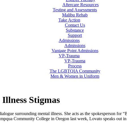
Aftercare Resources
Testing and Assessments
Malibu Rehab
Take Action
Contact Us
Substance
Support
Admissions
Admissions
Vantage Point Admissions
VP-Trauma
VP-Trauma
Process
The LGBTQIA Community
Men & Women in Uniform
Illness Stigmas
ialogue surrounding mental illness. She acts as the spokesperson for
t Umpqua Community College in Oregon last week, Lovato speaks out in t