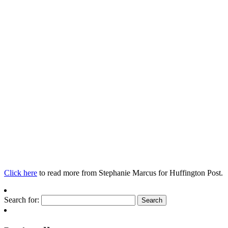
Click here
to read more from Stephanie Marcus for Huffington Post.
Search for: