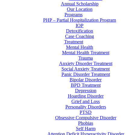
Annual Scholarship
Our Location
Programs
PHP – Partial Hospitalization Program
IOP
Detoxification
Case Coaching
Treatment
Mental Health
Mental Health Treatment
Trauma
Anxiety Disorder Treatment
Social Anxiety Treatment
Panic Disorder Treatment
Bipolar Disorder
BPD Treatment
Depression
Hoarding Disorder
Grief and Loss
Personality Disorders
PTSD
Obsessive Compulsive Disorder
Phobias
Self Harm
Attention Deficit Hyperactivity Disorder