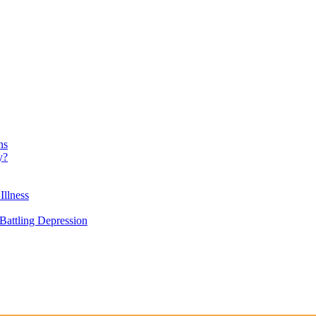
ns
y?
Illness
attling Depression