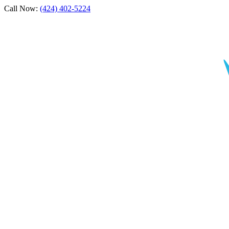
Call Now:
(424) 402-5224