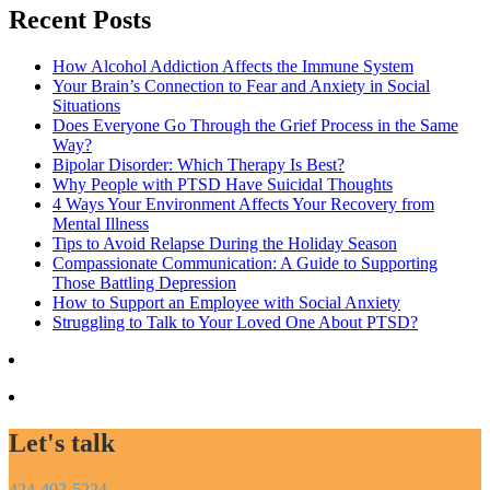
Recent Posts
How Alcohol Addiction Affects the Immune System
Your Brain’s Connection to Fear and Anxiety in Social
Situations
Does Everyone Go Through the Grief Process in the Same
Way?
Bipolar Disorder: Which Therapy Is Best?
Why People with PTSD Have Suicidal Thoughts
4 Ways Your Environment Affects Your Recovery from
Mental Illness
Tips to Avoid Relapse During the Holiday Season
Compassionate Communication: A Guide to Supporting
Those Battling Depression
How to Support an Employee with Social Anxiety
Struggling to Talk to Your Loved One About PTSD?
Let's talk
424-402-5224