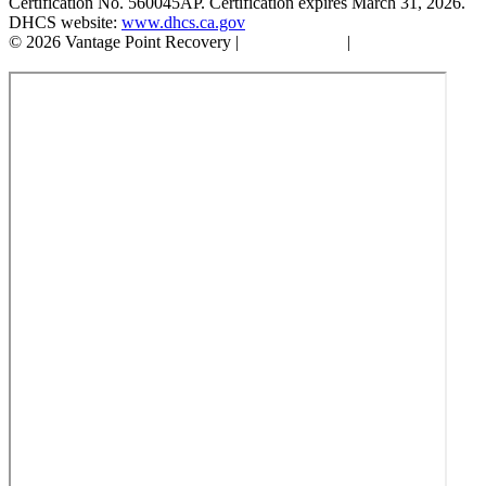
Certification No. 560045AP. Certification expires March 31, 2026.
DHCS website:
www.dhcs.ca.gov
© 2026 Vantage Point Recovery |
Privacy Policy
|
Accessibility
Statement