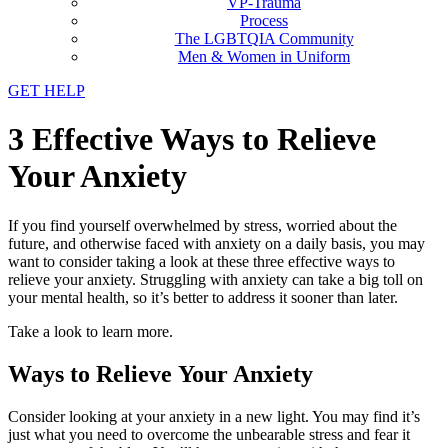
VP-Trauma
Process
The LGBTQIA Community
Men & Women in Uniform
GET HELP
3 Effective Ways to Relieve
Your Anxiety
If you find yourself overwhelmed by stress, worried about the
future, and otherwise faced with anxiety on a daily basis, you may
want to consider taking a look at these three effective ways to
relieve your anxiety. Struggling with anxiety can take a big toll on
your mental health, so it’s better to address it sooner than later.
Take a look to learn more.
Ways to Relieve Your Anxiety
Consider looking at your anxiety in a new light. You may find it’s
just what you need to overcome the unbearable stress and fear it