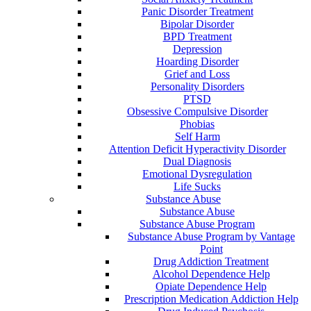
Panic Disorder Treatment
Bipolar Disorder
BPD Treatment
Depression
Hoarding Disorder
Grief and Loss
Personality Disorders
PTSD
Obsessive Compulsive Disorder
Phobias
Self Harm
Attention Deficit Hyperactivity Disorder
Dual Diagnosis
Emotional Dysregulation
Life Sucks
Substance Abuse
Substance Abuse
Substance Abuse Program
Substance Abuse Program by Vantage
Point
Drug Addiction Treatment
Alcohol Dependence Help
Opiate Dependence Help
Prescription Medication Addiction Help