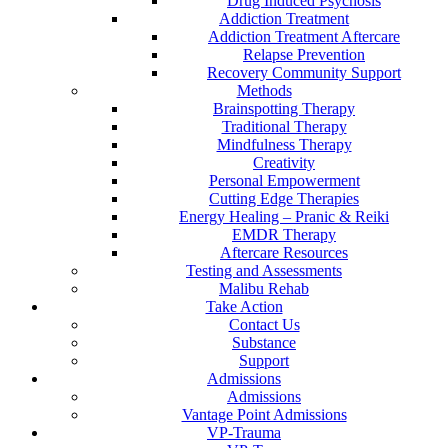
Drug Induced Psychosis
Addiction Treatment
Addiction Treatment Aftercare
Relapse Prevention
Recovery Community Support
Methods
Brainspotting Therapy
Traditional Therapy
Mindfulness Therapy
Creativity
Personal Empowerment
Cutting Edge Therapies
Energy Healing – Pranic & Reiki
EMDR Therapy
Aftercare Resources
Testing and Assessments
Malibu Rehab
Take Action
Contact Us
Substance
Support
Admissions
Admissions
Vantage Point Admissions
VP-Trauma