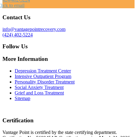
lick to email
Contact Us
info@vantagepointrecovery.com
(424) 402-5224
Follow Us
More Information
Depression Treatment Center
Intensive Outpatient Program
Personality Disorder Treatment
Social Anxiety Treatment
Grief and Loss Treatment
Sitemap
Certification
Vantage Point is certified by the state certifying department.