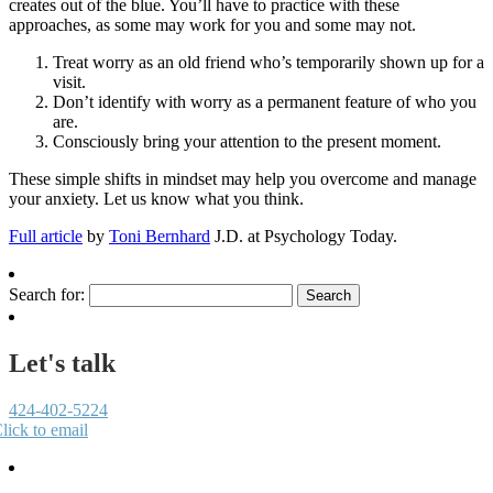
creates out of the blue. You’ll have to practice with these
approaches, as some may work for you and some may not.
Treat worry as an old friend who’s temporarily shown up for a
visit.
Don’t identify with worry as a permanent feature of who you
are.
Consciously bring your attention to the present moment.
These simple shifts in mindset may help you overcome and manage
your anxiety. Let us know what you think.
Full article
by
Toni Bernhard
J.D. at Psychology Today.
Search for:
Let's talk
424-402-5224
lick to email