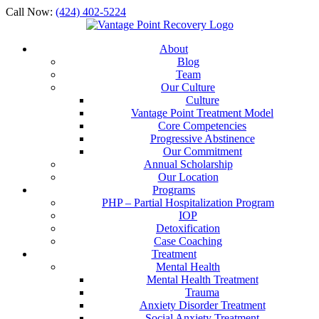
Call Now:
(424) 402-5224
About
Blog
Team
Our Culture
Culture
Vantage Point Treatment Model
Core Competencies
Progressive Abstinence
Our Commitment
Annual Scholarship
Our Location
Programs
PHP – Partial Hospitalization Program
IOP
Detoxification
Case Coaching
Treatment
Mental Health
Mental Health Treatment
Trauma
Anxiety Disorder Treatment
Social Anxiety Treatment