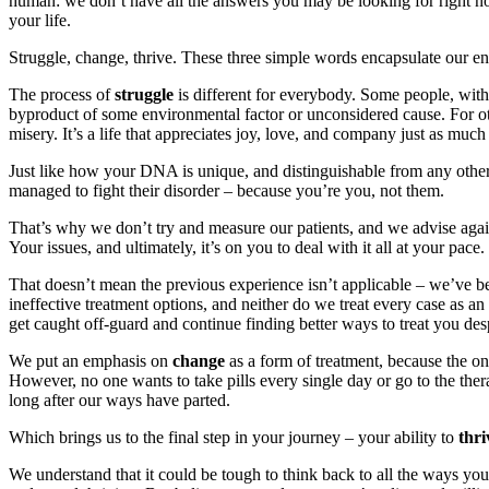
human: we don’t have all the answers you may be looking for right now
your life.
Struggle, change, thrive. These three simple words encapsulate our e
The process of
struggle
is different for everybody. Some people, with
byproduct of some environmental factor or unconsidered cause. For o
misery. It’s a life that appreciates joy, love, and company just as much
Just like how your DNA is unique, and distinguishable from any other
managed to fight their disorder – because you’re you, not them.
That’s why we don’t try and measure our patients, and we advise again
Your issues, and ultimately, it’s on you to deal with it all at your pace.
That doesn’t mean the previous experience isn’t applicable – we’ve 
ineffective treatment options, and neither do we treat every case as an
get caught off-guard and continue finding better ways to treat you desp
We put an emphasis on
change
as a form of treatment, because the on
However, no one wants to take pills every single day or go to the therap
long after our ways have parted.
Which brings us to the final step in your journey – your ability to
thri
We understand that it could be tough to think back to all the ways your