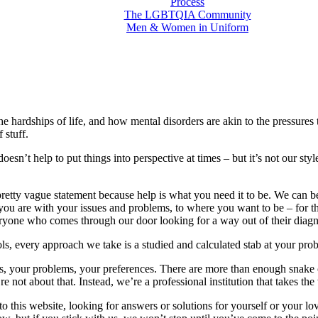
Process
The LGBTQIA Community
Men & Women in Uniform
the hardships of life, and how mental disorders are akin to the pressure
 stuff.
t doesn’t help to put things into perspective at times – but it’s not our st
a pretty vague statement because help is what you need it to be. We can b
 you are with your issues and problems, to where you want to be – for th
ryone who comes through our door looking for a way out of their diagn
ls, every approach we take is a studied and calculated stab at your pr
, your problems, your preferences. There are more than enough snake o
 about that. Instead, we’re a professional institution that takes the w
 this website, looking for answers or solutions for yourself or your lov