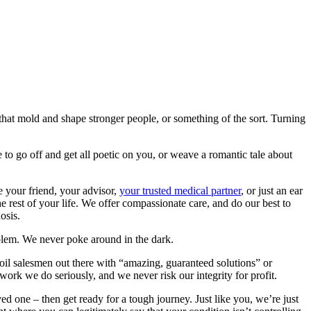
s that mold and shape stronger people, or something of the sort. Turning
yle to go off and get all poetic on you, or weave a romantic tale about
e your friend, your advisor,
your trusted medical partner
, or just an ear
e rest of your life. We offer compassionate care, and do our best to
osis.
oblem. We never poke around in the dark.
il salesmen out there with “amazing, guaranteed solutions” or
ork we do seriously, and we never risk our integrity for profit.
ed one – then get ready for a tough journey. Just like you, we’re just