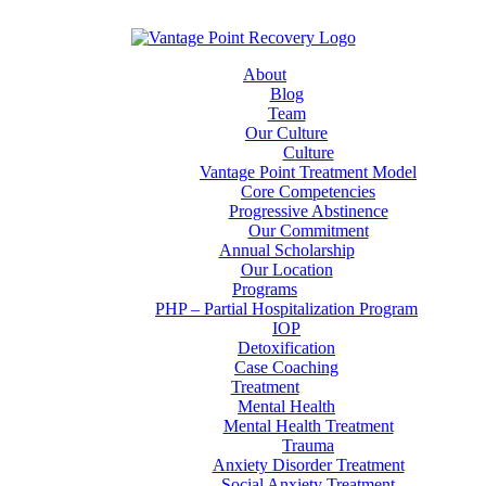
About
Blog
Team
Our Culture
Culture
Vantage Point Treatment Model
Core Competencies
Progressive Abstinence
Our Commitment
Annual Scholarship
Our Location
Programs
PHP – Partial Hospitalization Program
IOP
Detoxification
Case Coaching
Treatment
Mental Health
Mental Health Treatment
Trauma
Anxiety Disorder Treatment
Social Anxiety Treatment