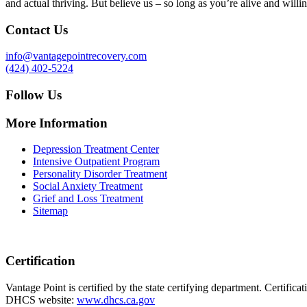
and actual thriving. But believe us – so long as you’re alive and willin
Contact Us
info@vantagepointrecovery.com
(424) 402-5224
Follow Us
More Information
Depression Treatment Center
Intensive Outpatient Program
Personality Disorder Treatment
Social Anxiety Treatment
Grief and Loss Treatment
Sitemap
Certification
Vantage Point is certified by the state certifying department. Certifi
DHCS website:
www.dhcs.ca.gov