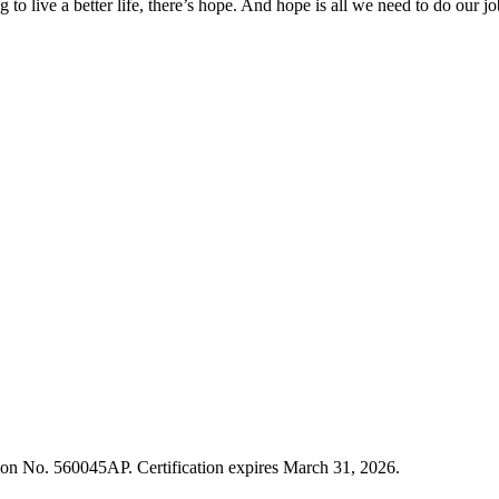
g to live a better life, there’s hope. And hope is all we need to do our 
cation No. 560045AP. Certification expires March 31, 2026.