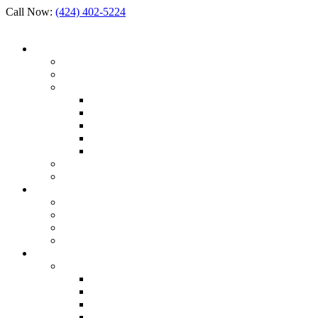
Call Now:
(424) 402-5224