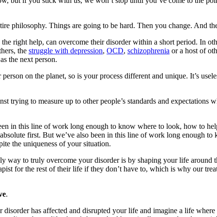
, but if you stick with us, we won’t stop until you’ve come to the point
ntire philosophy. Things are going to be hard. Then you change. And the
 the right help, can overcome their disorder within a short period. In o
thers, the
struggle with depression
,
OCD
,
schizophrenia
or a host of oth
 as the next person.
 person on the planet, so is your process different and unique. It’s u
st trying to measure up to other people’s standards and expectations whe
been in this line of work long enough to know where to look, how to 
 absolute first. But we’ve also been in this line of work long enough to 
ite the uniqueness of your situation.
ly way to truly overcome your disorder is by shaping your life around th
ist for the rest of their life if they don’t have to, which is why our tr
ve
.
 disorder has affected and disrupted your life and imagine a life where 