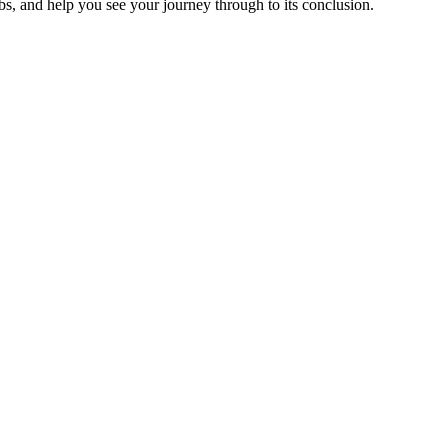
jobs, and help you see your journey through to its conclusion.