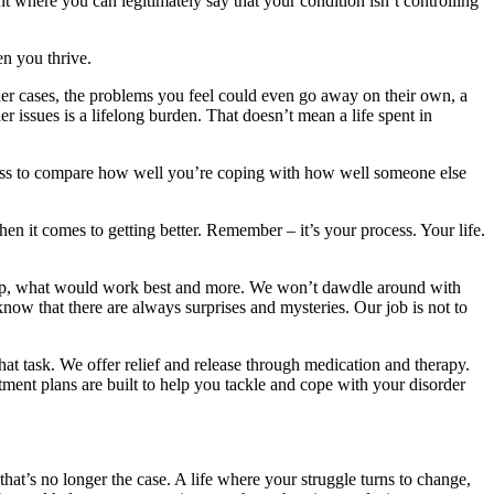
 where you can legitimately say that your condition isn’t controlling
n you thrive.
ther cases, the problems you feel could even go away on their own, a
er issues is a lifelong burden. That doesn’t mean a life spent in
seless to compare how well you’re coping with how well someone else
n it comes to getting better. Remember – it’s your process. Your life.
help, what would work best and more. We won’t dawdle around with
know that there are always surprises and mysteries. Our job is not to
at task. We offer relief and release through medication and therapy.
eatment plans are built to help you tackle and cope with your disorder
that’s no longer the case. A life where your struggle turns to change,