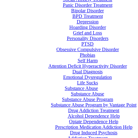
Panic Disorder Treatment
Bipolar Disorder
BPD Treatment
Depression
Hoarding Disorder
Grief and Loss
Personality Disorders
PTSD
Obsessive Compulsive Disorder
Phobias
Self Harm
Attention Deficit Hyperactivity Disorder
Dual Diagnosis
Emotional Dysregulation
Life Sucks
Substance Abuse
Substance Abuse
Substance Abuse Program
Substance Abuse Program by Vantage Point
Drug Addiction Treatment
Alcohol Dependence Help
Opiate Dependence Help
Prescription Medication Addiction Help
Drug Induced Psychosis