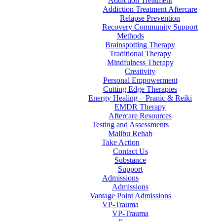
Addiction Treatment
Addiction Treatment Aftercare
Relapse Prevention
Recovery Community Support
Methods
Brainspotting Therapy
Traditional Therapy
Mindfulness Therapy
Creativity
Personal Empowerment
Cutting Edge Therapies
Energy Healing – Pranic & Reiki
EMDR Therapy
Aftercare Resources
Testing and Assessments
Malibu Rehab
Take Action
Contact Us
Substance
Support
Admissions
Admissions
Vantage Point Admissions
VP-Trauma
VP-Trauma