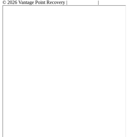
© 2026 Vantage Point Recovery |
Privacy Policy
|
Accessibility State