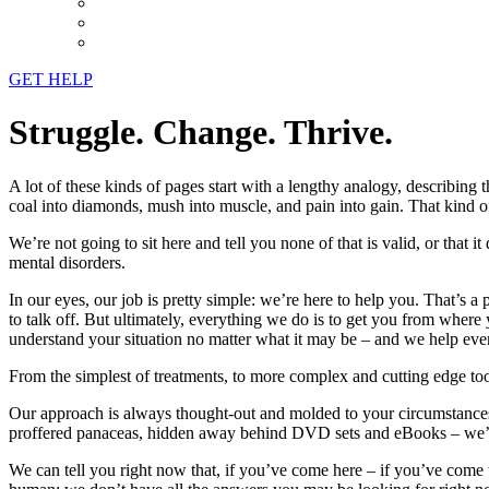
GET HELP
Struggle. Change. Thrive.
A lot of these kinds of pages start with a lengthy analogy, describing 
coal into diamonds, mush into muscle, and pain into gain. That kind of
We’re not going to sit here and tell you none of that is valid, or that i
mental disorders.
In our eyes, our job is pretty simple: we’re here to help you. That’s 
to talk off. But ultimately, everything we do is to get you from where
understand your situation no matter what it may be – and we help eve
From the simplest of treatments, to more complex and cutting edge too
Our approach is always thought-out and molded to your circumstances
proffered panaceas, hidden away behind DVD sets and eBooks – we’re not
We can tell you right now that, if you’ve come here – if you’ve come to