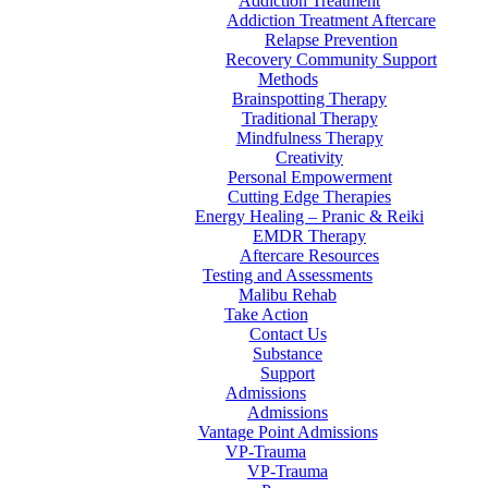
Addiction Treatment
Addiction Treatment Aftercare
Relapse Prevention
Recovery Community Support
Methods
Brainspotting Therapy
Traditional Therapy
Mindfulness Therapy
Creativity
Personal Empowerment
Cutting Edge Therapies
Energy Healing – Pranic & Reiki
EMDR Therapy
Aftercare Resources
Testing and Assessments
Malibu Rehab
Take Action
Contact Us
Substance
Support
Admissions
Admissions
Vantage Point Admissions
VP-Trauma
VP-Trauma