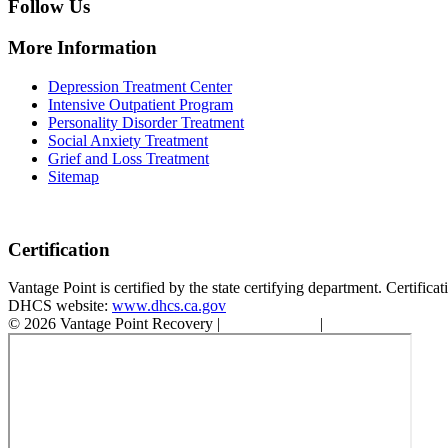
Follow Us
More Information
Depression Treatment Center
Intensive Outpatient Program
Personality Disorder Treatment
Social Anxiety Treatment
Grief and Loss Treatment
Sitemap
Certification
Vantage Point is certified by the state certifying department. Certifi
DHCS website:
www.dhcs.ca.gov
© 2026 Vantage Point Recovery |
Privacy Policy
|
Accessibility State