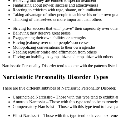
Believing that they are entitled to special treatment
Fantasizing about power, success and attractiveness
Reacting to criticism with rage, shame, or humiliation
Taking advantage of other people to achieve his or her own goa
Thinking of themselves as more important than others
Striving for success that will “prove” their superiority over othe
Believing they deserve great praise
Exaggerating their own abilities or strengths
Having jealousy over other people’s successes
Monopolizing conversations to their own agendas
Needing regular praise and affirmation from others
Having an inability to sympathize and empathize with others
Narcissistic Personality Disorder tend to come with the patterns listed
Narcissistic Personality Disorder Types
There are five different subtypes of Narcissistic Personality Disorder.
Unprincipled Narcissist – Those with this type tend to exhibit a
Amorous Narcissist – Those with this type tend to be extremely
Compensatory Narcissist – Those with this type tend to have pas
Elitist Narcissist – Those with this type tend to have an extreme