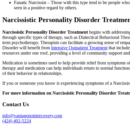
Fanatic Narcissist – Those with this type tend to be people who h
seen in a positive regard by others.
Narcissistic Personality Disorder Treatme
Narcissistic Personality Disorder Treatment
begins with addressing 
through specific types of therapy, such as Dialectical Behavioral The
term psychotherapy. Therapists can facilitate a growing sense of empath
Disorder will benefit from
Intensive Outpatient Treatment
that include
resources under one roof, providing a level of community support and 
Medication is sometimes used to help provide relief from symptoms of a
therapy and medication can help individuals return to normal functioni
of their behavior in relationships.
If you or someone you know is experiencing symptoms of a Narcissistic
For more information on Narcissistic Personality Disorder Treat
Contact Us
info@vantagepointrecovery.com
(424) 402-5224