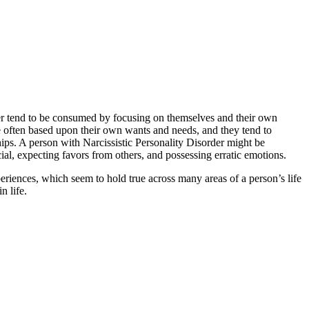
rder tend to be consumed by focusing on themselves and their own
re often based upon their own wants and needs, and they tend to
ships. A person with Narcissistic Personality Disorder might be
cial, expecting favors from others, and possessing erratic emotions.
periences, which seem to hold true across many areas of a person’s life
n life.