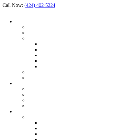
Call Now:
(424) 402-5224