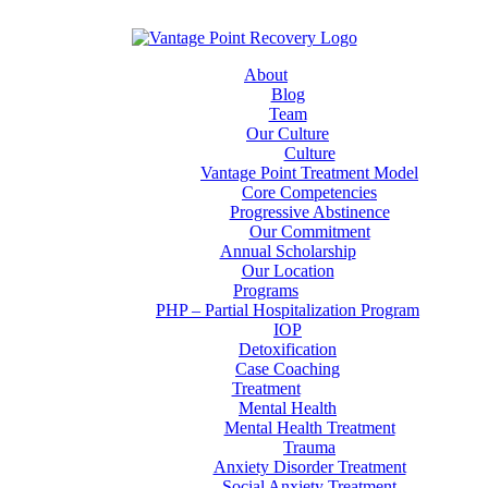
About
Blog
Team
Our Culture
Culture
Vantage Point Treatment Model
Core Competencies
Progressive Abstinence
Our Commitment
Annual Scholarship
Our Location
Programs
PHP – Partial Hospitalization Program
IOP
Detoxification
Case Coaching
Treatment
Mental Health
Mental Health Treatment
Trauma
Anxiety Disorder Treatment
Social Anxiety Treatment