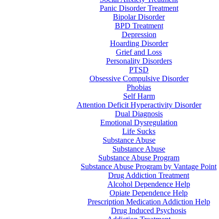
Panic Disorder Treatment
Bipolar Disorder
BPD Treatment
Depression
Hoarding Disorder
Grief and Loss
Personality Disorders
PTSD
Obsessive Compulsive Disorder
Phobias
Self Harm
Attention Deficit Hyperactivity Disorder
Dual Diagnosis
Emotional Dysregulation
Life Sucks
Substance Abuse
Substance Abuse
Substance Abuse Program
Substance Abuse Program by Vantage Point
Drug Addiction Treatment
Alcohol Dependence Help
Opiate Dependence Help
Prescription Medication Addiction Help
Drug Induced Psychosis