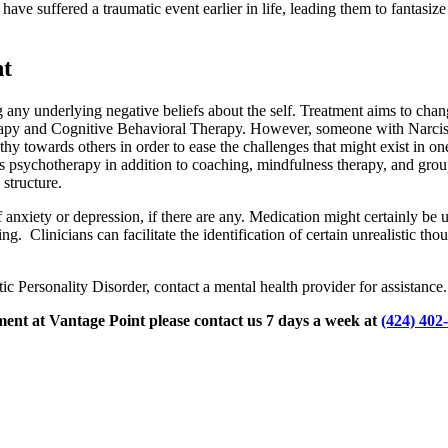
ave suffered a traumatic event earlier in life, leading them to fantasize
nt
any underlying negative beliefs about the self. Treatment aims to chang
rapy and Cognitive Behavioral Therapy. However, someone with Narcissis
y towards others in order to ease the challenges that might exist in one
s psychotherapy in addition to coaching, mindfulness therapy, and grou
structure.
nxiety or depression, if there are any. Medication might certainly be u
ng. Clinicians can facilitate the identification of certain unrealistic 
 Personality Disorder, contact a mental health provider for assistance.
ment at Vantage Point please contact us 7 days a week at
(424) 402