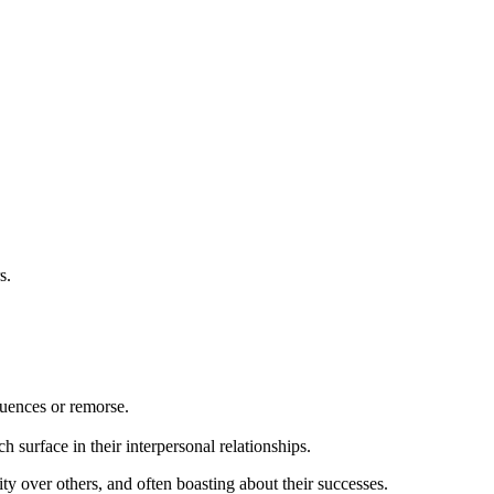
s.
quences or remorse.
surface in their interpersonal relationships.
ity over others, and often boasting about their successes.