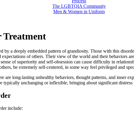
Process
The LGBTQIA Community
Men & Women in Uniform
er Treatment
ized by a deeply embedded pattern of grandiosity. Those with this diso
d expectations of others. Their view of the world and their behaviors a
s sense of superiority and self-obsession can cause difficulty in relation
 others, be extremely self-centered, in some way feel privileged and spe
ere are long-lasting unhealthy behaviors, thought patterns, and inner ex
 typically unchanging or inflexible, bringing about significant distress i
rder
der include: