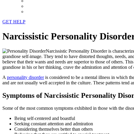
GET HELP
Narcissistic Personality Disord
Narcissistic Personality Disorder is character
grandiose self-image. They tend to have distorted thoughts, needs, an
believe that their wants and needs are superior to those of others. Thi
grandiose in his or her thinking, crave the admiration and attention of
A
personality disorder
is considered to be a mental illness in which th
and are not usually well accepted in the culture. These patterns tend are
Symptoms of Narcissistic Personality Diso
Some of the most common symptoms exhibited in those with the disor
Being self-centered and boastful
Seeking constant attention and admiration
Considering themselves better than others