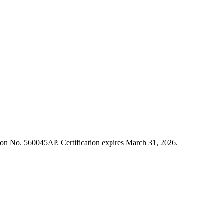
cation No. 560045AP. Certification expires March 31, 2026.
ment