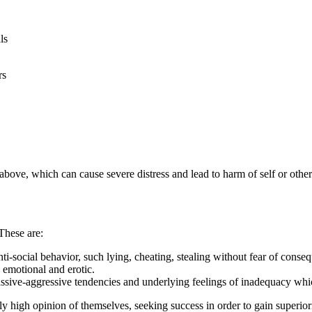
ls
rs
 above, which can cause severe distress and lead to harm of self or other
 These are:
nti-social behavior, such lying, cheating, stealing without fear of conse
 emotional and erotic.
sive-aggressive tendencies and underlying feelings of inadequacy which 
ly high opinion of themselves, seeking success in order to gain superior