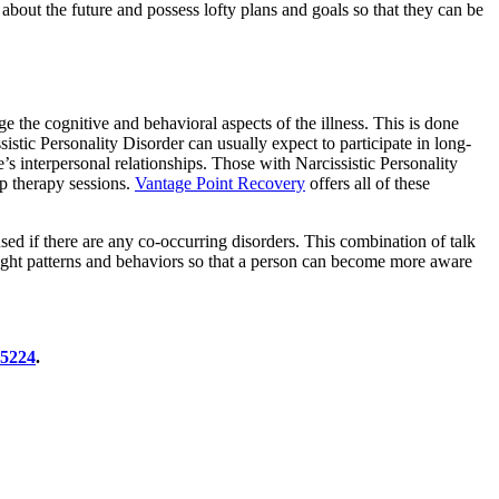
 about the future and possess lofty plans and goals so that they can be
e the cognitive and behavioral aspects of the illness. This is done
tic Personality Disorder can usually expect to participate in long-
’s interpersonal relationships. Those with Narcissistic Personality
p therapy sessions.
Vantage Point Recovery
offers all of these
sed if there are any co-occurring disorders. This combination of talk
thought patterns and behaviors so that a person can become more aware
-5224
.