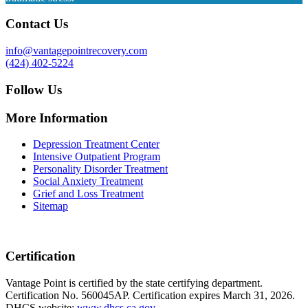
Contact Us
info@vantagepointrecovery.com
(424) 402-5224
Follow Us
More Information
Depression Treatment Center
Intensive Outpatient Program
Personality Disorder Treatment
Social Anxiety Treatment
Grief and Loss Treatment
Sitemap
Certification
Vantage Point is certified by the state certifying department.
Certification No. 560045AP. Certification expires March 31, 2026.
DHCS website:
www.dhcs.ca.gov