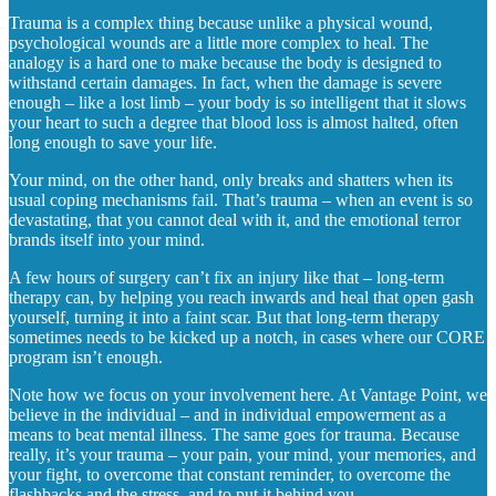
Trauma is a complex thing because unlike a physical wound,
psychological wounds are a little more complex to heal. The
analogy is a hard one to make because the body is designed to
withstand certain damages. In fact, when the damage is severe
enough – like a lost limb – your body is so intelligent that it slows
your heart to such a degree that blood loss is almost halted, often
long enough to save your life.
Your mind, on the other hand, only breaks and shatters when its
usual coping mechanisms fail. That’s trauma – when an event is so
devastating, that you cannot deal with it, and the emotional terror
brands itself into your mind.
A few hours of surgery can’t fix an injury like that – long-term
therapy can, by helping you reach inwards and heal that open gash
yourself, turning it into a faint scar. But that long-term therapy
sometimes needs to be kicked up a notch, in cases where our CORE
program isn’t enough.
Note how we focus on your involvement here. At Vantage Point, we
believe in the individual – and in individual empowerment as a
means to beat mental illness. The same goes for trauma. Because
really, it’s your trauma – your pain, your mind, your memories, and
your fight, to overcome that constant reminder, to overcome the
flashbacks and the stress, and to put it behind you.