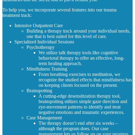
To help you, we incorporate several features into our trauma
treatment track:
Intensive Outpatient Care
Building a therapy track around your individual needs,
one that is best suited for this level of care.
Specialized Individual Sessions
Psychotherapy
We utilize talk therapy tools like cognitive
behavioral therapy to offer an effective, long-
term healing approach.
Mindfulness Training
From breathing exercises to meditation, we
recognize the studied effects that mindfulness has
on keeping clients focused on the present.
Brainspotting
A cutting-edge desensitization therapy tool,
brainspotting utilizes simple gaze direction and
eye-movement patterns to identify and treat
negative emotions and traumatic experiences.
Case Management
The therapy doesn’t end after six weeks –
although the program does. Our case
management lets us follow up on your progress,