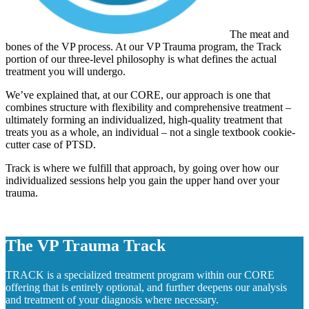
The meat and
bones of the VP process. At our VP Trauma program, the Track
portion of our three-level philosophy is what defines the actual
treatment you will undergo.
We’ve explained that, at our CORE, our approach is one that
combines structure with flexibility and comprehensive treatment –
ultimately forming an individualized, high-quality treatment that
treats you as a whole, an individual – not a single textbook cookie-
cutter case of PTSD.
Track is where we fulfill that approach, by going over how our
individualized sessions help you gain the upper hand over your
trauma.
The VP Trauma Track
TRACK is a specialized treatment program within our CORE
offering that is entirely optional, and further deepens our analysis
and treatment of your diagnosis where necessary.