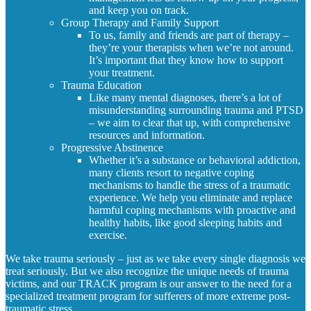
and keep you on track.
Group Therapy and Family Support
To us, family and friends are part of therapy –
they’re your therapists when we’re not around.
It’s important that they know how to support
your treatment.
Trauma Education
Like many mental diagnoses, there’s a lot of
misunderstanding surrounding trauma and PTSD
– we aim to clear that up, with comprehensive
resources and information.
Progressive Abstinence
Whether it’s a substance or behavioral addiction,
many clients resort to negative coping
mechanisms to handle the stress of a traumatic
experience. We help you eliminate and replace
harmful coping mechanisms with proactive and
healthy habits, like good sleeping habits and
exercise.
We take trauma seriously – just as we take every single diagnosis we
treat seriously. But we also recognize the unique needs of trauma
victims, and our TRACK program is our answer to the need for a
specialized treatment program for sufferers of more extreme post-
traumatic stress.