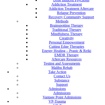
Drug Induced Psychosis
Addiction Treatment
Addiction Treatment Aftercare
Relapse Prevention
Recovery Community Support
Methods
Brainspotting Therapy
Traditional Therapy
Mindfulness Therapy
Creativity
Personal Empowerment
Cutting Edge Therapies
Energy Healing – Pranic & Reiki
EMDR Therapy
Aftercare Resources
Testing and Assessments
Malibu Rehab
Take Action
Contact Us
Substance
Support
Admissions
Admissions
Vantage Point Admissions
VP-Trauma