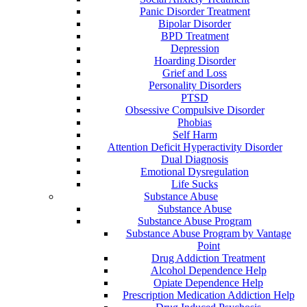
Panic Disorder Treatment
Bipolar Disorder
BPD Treatment
Depression
Hoarding Disorder
Grief and Loss
Personality Disorders
PTSD
Obsessive Compulsive Disorder
Phobias
Self Harm
Attention Deficit Hyperactivity Disorder
Dual Diagnosis
Emotional Dysregulation
Life Sucks
Substance Abuse
Substance Abuse
Substance Abuse Program
Substance Abuse Program by Vantage
Point
Drug Addiction Treatment
Alcohol Dependence Help
Opiate Dependence Help
Prescription Medication Addiction Help