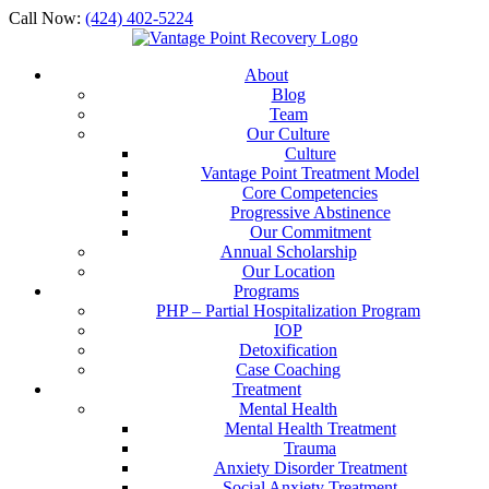
Call Now:
(424) 402-5224
About
Blog
Team
Our Culture
Culture
Vantage Point Treatment Model
Core Competencies
Progressive Abstinence
Our Commitment
Annual Scholarship
Our Location
Programs
PHP – Partial Hospitalization Program
IOP
Detoxification
Case Coaching
Treatment
Mental Health
Mental Health Treatment
Trauma
Anxiety Disorder Treatment
Social Anxiety Treatment