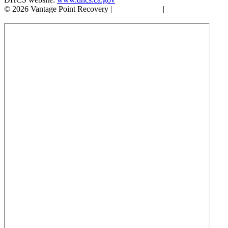
© 2026 Vantage Point Recovery |
Privacy Policy
|
Accessibility
Statement