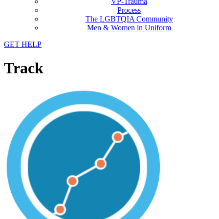
VP-Trauma
Process
The LGBTQIA Community
Men & Women in Uniform
GET HELP
Track