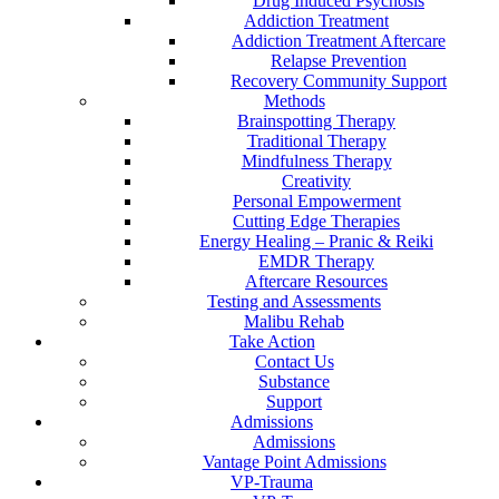
Drug Induced Psychosis
Addiction Treatment
Addiction Treatment Aftercare
Relapse Prevention
Recovery Community Support
Methods
Brainspotting Therapy
Traditional Therapy
Mindfulness Therapy
Creativity
Personal Empowerment
Cutting Edge Therapies
Energy Healing – Pranic & Reiki
EMDR Therapy
Aftercare Resources
Testing and Assessments
Malibu Rehab
Take Action
Contact Us
Substance
Support
Admissions
Admissions
Vantage Point Admissions
VP-Trauma