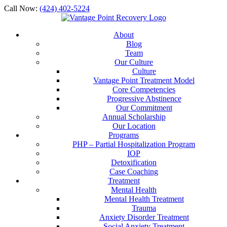
Call Now:
(424) 402-5224
About
Blog
Team
Our Culture
Culture
Vantage Point Treatment Model
Core Competencies
Progressive Abstinence
Our Commitment
Annual Scholarship
Our Location
Programs
PHP – Partial Hospitalization Program
IOP
Detoxification
Case Coaching
Treatment
Mental Health
Mental Health Treatment
Trauma
Anxiety Disorder Treatment
Social Anxiety Treatment