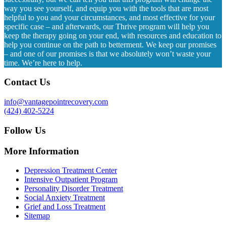
way you see yourself, and equip you with the tools that are most
helpful to you and your circumstances, and most effective for your
specific case – and afterwards, our Thrive program will help you
keep the therapy going on your end, with resources and education to
help you continue on the path to betterment. We keep our promises
– and one of our promises is that we absolutely won’t waste your
time. We’re here to help.
Contact Us
info@vantagepointrecovery.com
(424) 402-5224
Follow Us
More Information
Depression Treatment Center
Intensive Outpatient Program
Personality Disorder Treatment
Social Anxiety Treatment
Grief and Loss Treatment
Sitemap