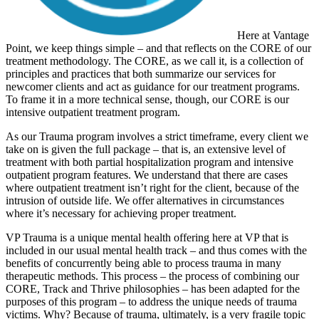
Here at Vantage
Point, we keep things simple – and that reflects on the CORE of our
treatment methodology. The CORE, as we call it, is a collection of
principles and practices that both summarize our services for
newcomer clients and act as guidance for our treatment programs.
To frame it in a more technical sense, though, our CORE is our
intensive outpatient treatment program.
As our Trauma program involves a strict timeframe, every client we
take on is given the full package – that is, an extensive level of
treatment with both partial hospitalization program and intensive
outpatient program features. We understand that there are cases
where outpatient treatment isn’t right for the client, because of the
intrusion of outside life. We offer alternatives in circumstances
where it’s necessary for achieving proper treatment.
VP Trauma is a unique mental health offering here at VP that is
included in our usual mental health track – and thus comes with the
benefits of concurrently being able to process trauma in many
therapeutic methods. This process – the process of combining our
CORE, Track and Thrive philosophies – has been adapted for the
purposes of this program – to address the unique needs of trauma
victims. Why? Because of trauma, ultimately, is a very fragile topic