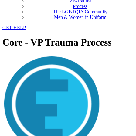
VP-Trauma
Process
The LGBTQIA Community
Men & Women in Uniform
GET HELP
Core - VP Trauma Process