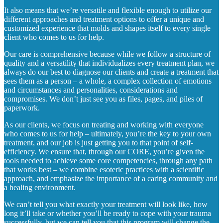
It also means that we’re versatile and flexible enough to utilize our
different approaches and treatment options to offer a unique and
customized experience that molds and shapes itself to every single
client who comes to us for help.
Our care is comprehensive because while we follow a structure of
quality and a versatility that individualizes every treatment plan, we
always do our best to diagnose our clients and create a treatment that
sees them as a person – a whole, a complex collection of emotions
and circumstances and personalities, considerations and
compromises. We don’t just see you as files, pages, and piles of
paperwork.
As our clients, we focus on treating and working with everyone
who comes to us for help – ultimately, you’re the key to your own
treatment, and our job is just getting you to that point of self-
efficiency. We ensure that, through our CORE, you’re given the
tools needed to achieve some core competencies, through any path
that works best – we combine esoteric practices with a scientific
approach, and emphasize the importance of a caring community and
a healing environment.
We can’t tell you what exactly your treatment will look like, how
long it’ll take or whether you’ll be ready to cope with your trauma
successfully, but we can tell you that this program will change the