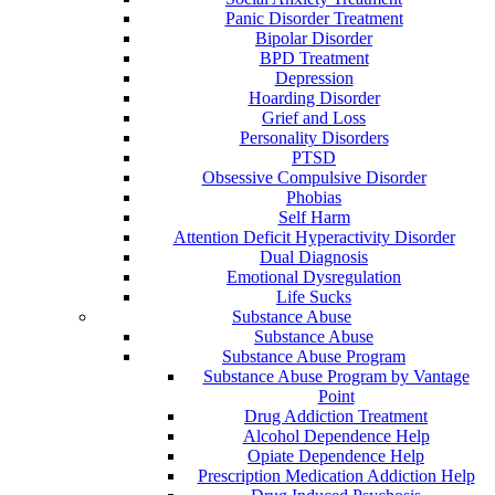
Panic Disorder Treatment
Bipolar Disorder
BPD Treatment
Depression
Hoarding Disorder
Grief and Loss
Personality Disorders
PTSD
Obsessive Compulsive Disorder
Phobias
Self Harm
Attention Deficit Hyperactivity Disorder
Dual Diagnosis
Emotional Dysregulation
Life Sucks
Substance Abuse
Substance Abuse
Substance Abuse Program
Substance Abuse Program by Vantage
Point
Drug Addiction Treatment
Alcohol Dependence Help
Opiate Dependence Help
Prescription Medication Addiction Help