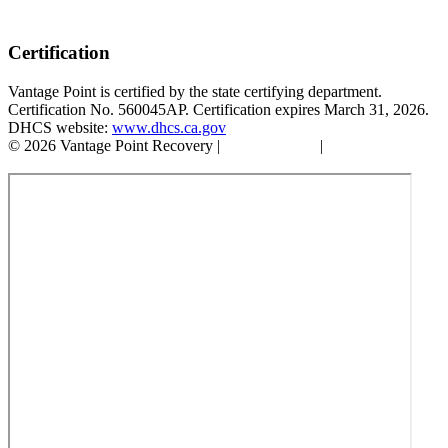
Certification
Vantage Point is certified by the state certifying department.
Certification No. 560045AP. Certification expires March 31, 2026.
DHCS website:
www.dhcs.ca.gov
© 2026 Vantage Point Recovery |
Privacy Policy
|
Accessibility
Statement