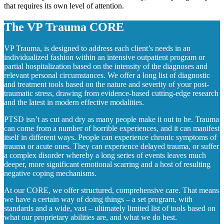
that requires its own level of attention.
The VP Trauma CORE
VP Trauma, is designed to address each client’s needs in an
individualized fashion within an intensive outpatient program or
partial hospitalization based on the intensity of the diagnoses and
relevant personal circumstances. We offer a long list of diagnostic
and treatment tools based on the nature and severity of your post-
traumatic stress, drawing from evidence-based cutting-edge research
and the latest in modern effective modalities.
PTSD isn’t as cut and dry as many people make it out to be. Trauma
can come from a number of horrible experiences, and it can manifest
itself in different ways. People can experience chronic symptoms of
trauma or acute ones. They can experience delayed trauma, or suffer
a complex disorder whereby a long series of events leaves much
deeper, more significant emotional scarring and a host of resulting
negative coping mechanisms.
At our CORE, we offer structured, comprehensive care. That means
we have a certain way of doing things – a set program, with
standards and a wide, vast – ultimately limited list of tools based on
what our proprietary abilities are, and what we do best.