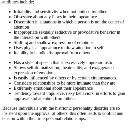
attributes include;
Irritability and sensitivity when not noticed by others
Obsessive about any flaws in their appearance
Discomfort in situations in which a person is not the center of
attention
Inappropriate sexually seductive or provocative behavior in
the interaction with others
Shifting and shallow expression of emotions
Uses physical appearance to draw attention to self
Inability to handle disapproval from others
Has a style of speech that is excessively impressionistic
Shows self-dramatization, theatricality, and exaggerated
expression of emotion.
Is easily influenced by others or by certain circumstances.
Considers relationships to be more intimate than they are.
Extremely emotional about their appearance
Tendency toward impulsive, risky behaviors, in efforts to gain
approval and attention from others
Because individuals with the histrionic personality disorder are so
insistent upon the approval of others, this often leads to conflict and
tension within their interpersonal relationships.