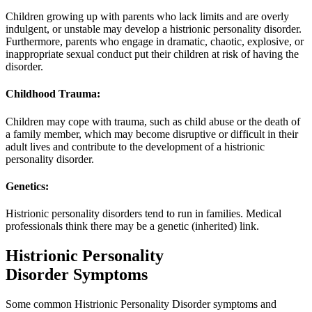
Children growing up with parents who lack limits and are overly
indulgent, or unstable may develop a histrionic personality disorder.
Furthermore, parents who engage in dramatic, chaotic, explosive, or
inappropriate sexual conduct put their children at risk of having the
disorder.
Childhood Trauma:
Children may cope with trauma, such as child abuse or the death of
a family member, which may become disruptive or difficult in their
adult lives and contribute to the development of a histrionic
personality disorder.
Genetics:
Histrionic personality disorders tend to run in families. Medical
professionals think there may be a genetic (inherited) link.
Histrionic Personality
Disorder Symptoms
Some common Histrionic Personality Disorder symptoms and