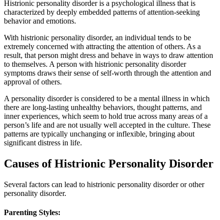
Histrionic personality disorder is a psychological illness that is
characterized by deeply embedded patterns of attention-seeking
behavior and emotions.
With histrionic personality disorder, an individual tends to be
extremely concerned with attracting the attention of others. As a
result, that person might dress and behave in ways to draw attention
to themselves. A person with histrionic personality disorder
symptoms draws their sense of self-worth through the attention and
approval of others.
A personality disorder is considered to be a mental illness in which
there are long-lasting unhealthy behaviors, thought patterns, and
inner experiences, which seem to hold true across many areas of a
person’s life and are not usually well accepted in the culture. These
patterns are typically unchanging or inflexible, bringing about
significant distress in life.
Causes of Histrionic Personality Disorder
Several factors can lead to histrionic personality disorder or other
personality disorder.
Parenting Styles: