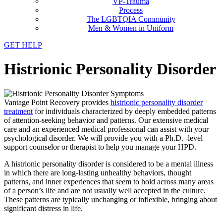
VP-Trauma
Process
The LGBTQIA Community
Men & Women in Uniform
GET HELP
Histrionic Personality Disorder
Vantage Point Recovery provides
histrionic personality disorder
treatment
for individuals characterized by deeply embedded patterns
of attention-seeking behavior and patterns. Our extensive medical
care and an experienced medical professional can assist with your
psychological disorder. We will provide you with a Ph.D. -level
support counselor or therapist to help you manage your HPD.
A histrionic personality disorder is considered to be a mental illness
in which there are long-lasting unhealthy behaviors, thought
patterns, and inner experiences that seem to hold across many areas
of a person’s life and are not usually well accepted in the culture.
These patterns are typically unchanging or inflexible, bringing about
significant distress in life.