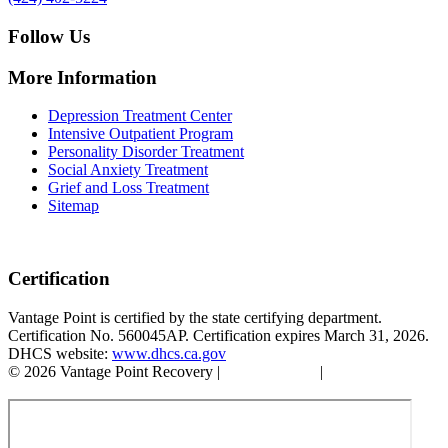
Follow Us
More Information
Depression Treatment Center
Intensive Outpatient Program
Personality Disorder Treatment
Social Anxiety Treatment
Grief and Loss Treatment
Sitemap
Certification
Vantage Point is certified by the state certifying department.
Certification No. 560045AP. Certification expires March 31, 2026.
DHCS website:
www.dhcs.ca.gov
© 2026 Vantage Point Recovery |
Privacy Policy
|
Accessibility
Statement