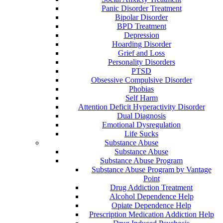
Panic Disorder Treatment
Bipolar Disorder
BPD Treatment
Depression
Hoarding Disorder
Grief and Loss
Personality Disorders
PTSD
Obsessive Compulsive Disorder
Phobias
Self Harm
Attention Deficit Hyperactivity Disorder
Dual Diagnosis
Emotional Dysregulation
Life Sucks
Substance Abuse
Substance Abuse
Substance Abuse Program
Substance Abuse Program by Vantage
Point
Drug Addiction Treatment
Alcohol Dependence Help
Opiate Dependence Help
Prescription Medication Addiction Help