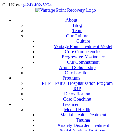
Call Now:
(424) 402-5224
About
Blog
Team
Our Culture
Culture
Vantage Point Treatment Model
Core Competencies
Progressive Abstinence
Our Commitment
Annual Scholarship
Our Location
Programs
PHP – Partial Hospitalization Program
IOP
Detoxification
Case Coaching
Treatment
Mental Health
Mental Health Treatment
Trauma
Anxiety Disorder Treatment
Social Anxiety Treatment