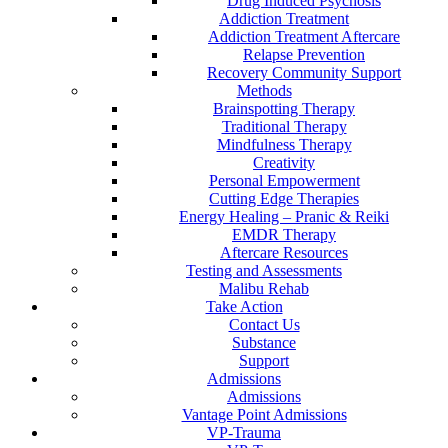
Drug Induced Psychosis
Addiction Treatment
Addiction Treatment Aftercare
Relapse Prevention
Recovery Community Support
Methods
Brainspotting Therapy
Traditional Therapy
Mindfulness Therapy
Creativity
Personal Empowerment
Cutting Edge Therapies
Energy Healing – Pranic & Reiki
EMDR Therapy
Aftercare Resources
Testing and Assessments
Malibu Rehab
Take Action
Contact Us
Substance
Support
Admissions
Admissions
Vantage Point Admissions
VP-Trauma