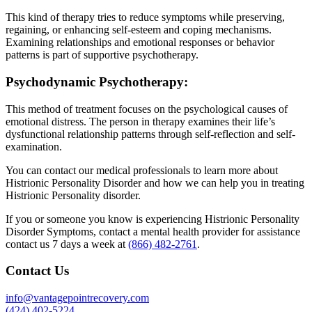
This kind of therapy tries to reduce symptoms while preserving,
regaining, or enhancing self-esteem and coping mechanisms.
Examining relationships and emotional responses or behavior
patterns is part of supportive psychotherapy.
Psychodynamic Psychotherapy:
This method of treatment focuses on the psychological causes of
emotional distress. The person in therapy examines their life’s
dysfunctional relationship patterns through self-reflection and self-
examination.
You can contact our medical professionals to learn more about
Histrionic Personality Disorder and how we can help you in treating
Histrionic Personality disorder.
If you or someone you know is experiencing Histrionic Personality
Disorder Symptoms, contact a mental health provider for assistance
contact us 7 days a week at
(866) 482-2761
.
Contact Us
info@vantagepointrecovery.com
(424) 402-5224