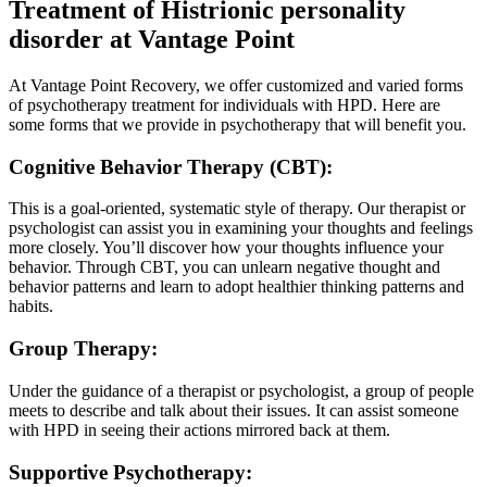
Treatment of Histrionic personality
disorder at Vantage Point
At Vantage Point Recovery, we offer customized and varied forms
of psychotherapy treatment for individuals with HPD. Here are
some forms that we provide in psychotherapy that will benefit you.
Cognitive Behavior Therapy (CBT):
This is a goal-oriented, systematic style of therapy. Our therapist or
psychologist can assist you in examining your thoughts and feelings
more closely. You’ll discover how your thoughts influence your
behavior. Through CBT, you can unlearn negative thought and
behavior patterns and learn to adopt healthier thinking patterns and
habits.
Group Therapy:
Under the guidance of a therapist or psychologist, a group of people
meets to describe and talk about their issues. It can assist someone
with HPD in seeing their actions mirrored back at them.
Supportive Psychotherapy: