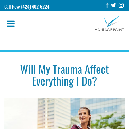
Call Now:
(424) 402-5224
Will My Trauma Affect
Everything I Do?