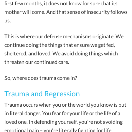
first few months, it does not know for sure that its
mother will come. And that sense of insecurity follows
us.
This is where our defense mechanisms originate. We
continue doing the things that ensure we get fed,
sheltered, and loved. We avoid doing things which
threaten our continued care.
So, where does trauma come in?
Trauma and Regression
Trauma occurs when you or the world you know is put
in literal danger. You fear for your life or the life of a
loved one. In defending yourself, you’re not avoiding
emotional pain – you’re literally fighting for life.