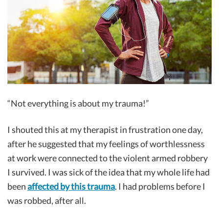
“Not everything is about my trauma!”
I shouted this at my therapist in frustration one day,
after he suggested that my feelings of worthlessness
at work were connected to the violent armed robbery
I survived. I was sick of the idea that my whole life had
been
affected by this trauma
. I had problems before I
was robbed, after all.