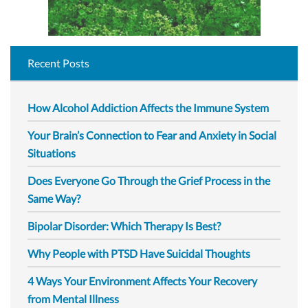
Recent Posts
How Alcohol Addiction Affects the Immune System
Your Brain’s Connection to Fear and Anxiety in Social
Situations
Does Everyone Go Through the Grief Process in the
Same Way?
Bipolar Disorder: Which Therapy Is Best?
Why People with PTSD Have Suicidal Thoughts
4 Ways Your Environment Affects Your Recovery
from Mental Illness