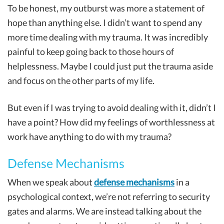
To be honest, my outburst was more a statement of
hope than anything else. I didn’t want to spend any
more time dealing with my trauma. It was incredibly
painful to keep going back to those hours of
helplessness. Maybe I could just put the trauma aside
and focus on the other parts of my life.
But even if I was trying to avoid dealing with it, didn’t I
have a point? How did my feelings of worthlessness at
work have anything to do with my trauma?
Defense Mechanisms
When we speak about
defense mechanisms
in a
psychological context, we’re not referring to security
gates and alarms. We are instead talking about the