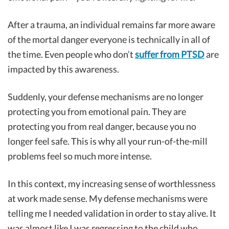
After a trauma, an individual remains far more aware
of the mortal danger everyone is technically in all of
the time. Even people who don’t
suffer from PTSD
are
impacted by this awareness.
Suddenly, your defense mechanisms are no longer
protecting you from emotional pain. They are
protecting you from real danger, because you no
longer feel safe. This is why all your run-of-the-mill
problems feel so much more intense.
In this context, my increasing sense of worthlessness
at work made sense. My defense mechanisms were
telling me I needed validation in order to stay alive. It
was almost like I was regressing to the child who