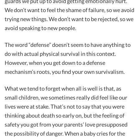
guards we put up to avoid getting emotionally hurt.
We don’t want to feel the shame of failure, so we avoid
trying new things. We don’t want to be rejected, so we
avoid speaking to new people.
The word “defense” doesn’t seem to have anything to
do with actual physical survival in this context.
However, when you get down to a defense
mechanism’s roots, you find your own survivalism.
What we tend to forget when all is well is that, as
small children, we sometimes really did feel like our
lives were at stake. That’s not to say that you were
thinking about death so early on, but the feeling of
safety you got from your parents’ love presupposed
the possibility of danger. When a baby cries for the