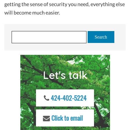
getting the sense of security you need, everything else
will become much easier.
S
e
a
r
c
Let's talk
h
f
o
r
424-402-5224
:
Click to email