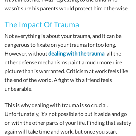
wasn’t sure his parents would protect him otherwise.
The Impact Of Trauma
Not everything is about your trauma, and it can be
dangerous to fixate on your trauma for too long.
However, without
dealing with the trauma
, all the
other defense mechanisms paint a much more dire
picture than is warranted. Criticism at work feels like
the end of the world. A fight with a friend feels
unbearable.
This is why dealing with trauma is so crucial.
Unfortunately, it’s not possible to put it aside and go
on with the other parts of your life. Finding that safety
again will take time and work, but once you start