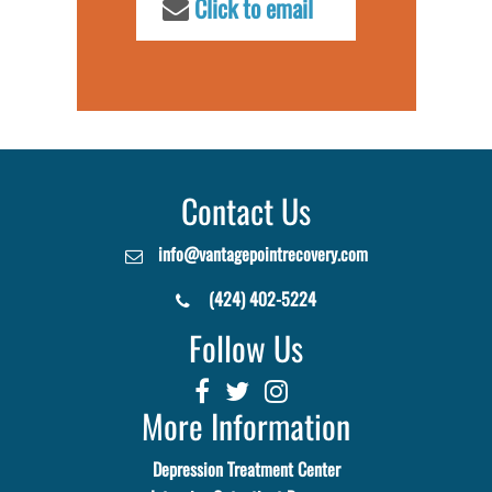
Click to email
Contact Us
info@vantagepointrecovery.com
(424) 402-5224
Follow Us
More Information
Depression Treatment Center