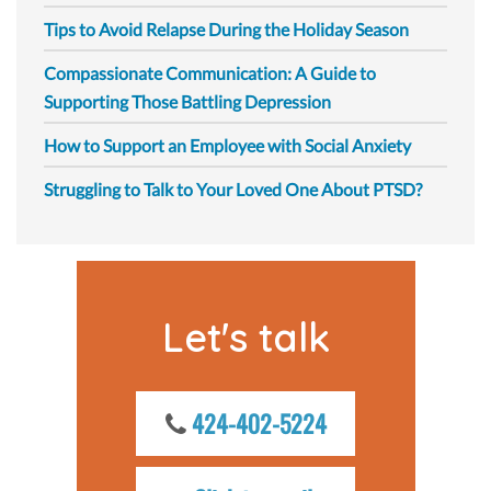
Tips to Avoid Relapse During the Holiday Season
Compassionate Communication: A Guide to
Supporting Those Battling Depression
How to Support an Employee with Social Anxiety
Struggling to Talk to Your Loved One About PTSD?
Let's talk
424-402-5224