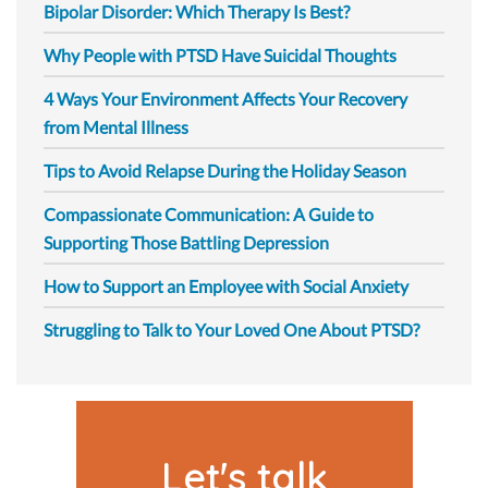
Bipolar Disorder: Which Therapy Is Best?
Why People with PTSD Have Suicidal Thoughts
4 Ways Your Environment Affects Your Recovery
from Mental Illness
Tips to Avoid Relapse During the Holiday Season
Compassionate Communication: A Guide to
Supporting Those Battling Depression
How to Support an Employee with Social Anxiety
Struggling to Talk to Your Loved One About PTSD?
Let's talk