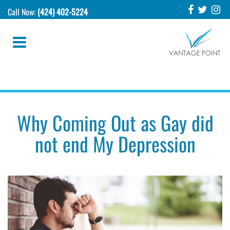
Call Now:
(424) 402-5224
Why Coming Out as Gay did
not end My Depression