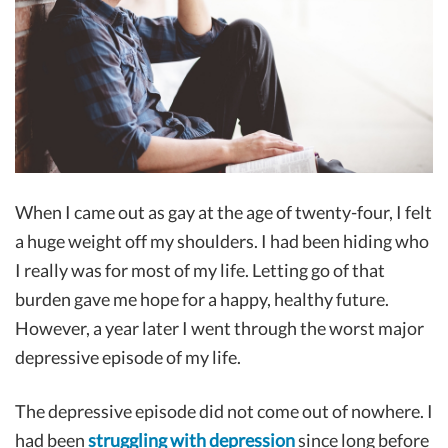
When I came out as gay at the age of twenty-four, I felt
a huge weight off my shoulders. I had been hiding who
I really was for most of my life. Letting go of that
burden gave me hope for a happy, healthy future.
However, a year later I went through the worst major
depressive episode of my life.
The depressive episode did not come out of nowhere. I
had been
struggling with depression
since long before