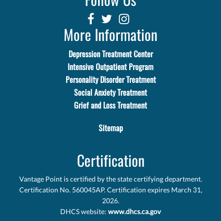
More Information
Depression Treatment Center
Intensive Outpatient Program
Personality Disorder Treatment
Social Anxiety Treatment
Grief and Loss Treatment
Sitemap
Certification
Vantage Point is certified by the state certifying department.
Certification No. 560045AP. Certification expires March 31,
2026.
DHCS website:
www.dhcs.ca.gov