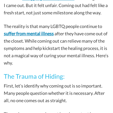
I came out. But it felt unfair. Coming out had felt like a
fresh start, not just some milestone along the way.
The reality is that many LGBTQ people continue to
suffer from mental illness
after they have come out of
the closet. While coming out can relieve many of the
symptoms and help kickstart the healing process, it is
not a magical way of curing your mental illness. Here’s
why.
The Trauma of Hiding:
First, let’s identify why coming out is so important.
Many people question whether it is necessary. After
all, no one comes out as straight.