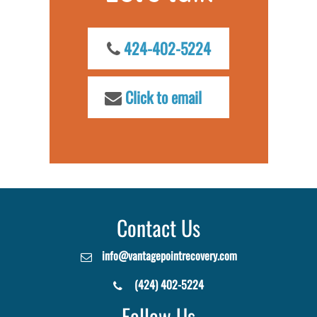
424-402-5224
Click to email
Contact Us
info@vantagepointrecovery.com
(424) 402-5224
Follow Us