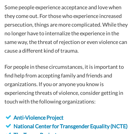
Some people experience acceptance and love when
they come out. For those who experience increased
persecution, things are more complicated. While they
no longer have to internalize the experience in the
same way, the threat of rejection or even violence can
cause a different kind of trauma.
For people in these circumstances, it is important to
find help from accepting family and friends and
organizations. If you or anyone you know is
experiencing threats of violence, consider getting in
touch with the following organizations:
Anti-Violence Project
National Center for Transgender Equality (NCTE)