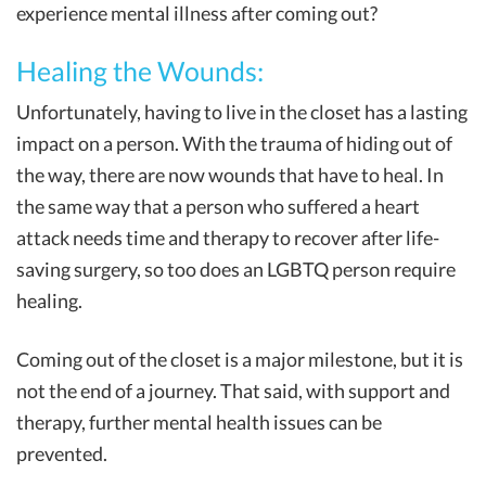
experience mental illness after coming out?
Healing the Wounds:
Unfortunately, having to live in the closet has a lasting
impact on a person. With the trauma of hiding out of
the way, there are now wounds that have to heal. In
the same way that a person who suffered a heart
attack needs time and therapy to recover after life-
saving surgery, so too does an LGBTQ person require
healing.
Coming out of the closet is a major milestone, but it is
not the end of a journey. That said, with support and
therapy, further mental health issues can be
prevented.