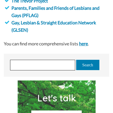
The Trevor Project
Parents, Families and Friends of Lesbians and
Gays (PFLAG)
Gay, Lesbian & Straight Education Network
(GLSEN)
You can find more comprehensive lists
here
.
S
e
a
r
c
Let's talk
h
f
o