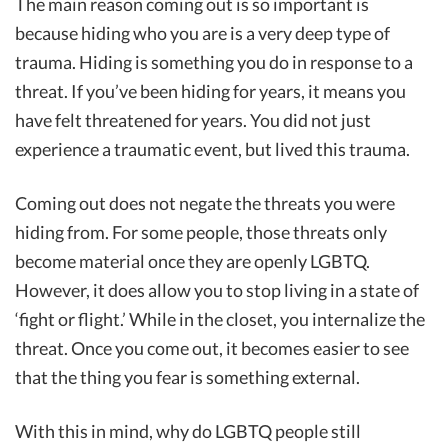
The main reason coming out is so important is
because hiding who you are is a very deep type of
trauma. Hiding is something you do in response to a
threat. If you’ve been hiding for years, it means you
have felt threatened for years. You did not just
experience a traumatic event, but lived this trauma.
Coming out does not negate the threats you were
hiding from. For some people, those threats only
become material once they are openly LGBTQ.
However, it does allow you to stop living in a state of
‘fight or flight.’ While in the closet, you internalize the
threat. Once you come out, it becomes easier to see
that the thing you fear is something external.
With this in mind, why do LGBTQ people still