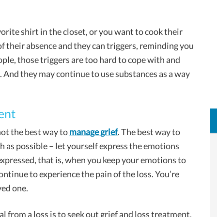
orite shirt in the closet, or you want to cook their
of their absence and they can triggers, reminding you
ople, those triggers are too hard to cope with and
d. And they may continue to use substances as a way
ent
not the best way to
manage grief
. The best way to
uch as possible – let yourself express the emotions
nexpressed, that is, when you keep your emotions to
continue to experience the pain of the loss. You’re
ved one.
l from a loss is to seek out grief and loss treatment.