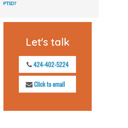
PTSD?
Let's talk
424-402-5224
Click to email