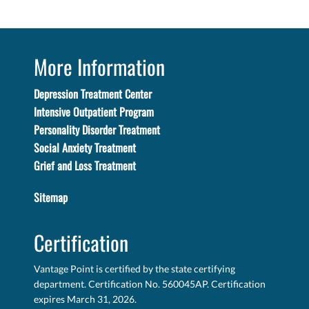
More Information
Depression Treatment Center
Intensive Outpatient Program
Personality Disorder Treatment
Social Anxiety Treatment
Grief and Loss Treatment
Sitemap
Certification
Vantage Point is certified by the state certifying
department. Certification No. 560045AP. Certification
expires March 31, 2026.