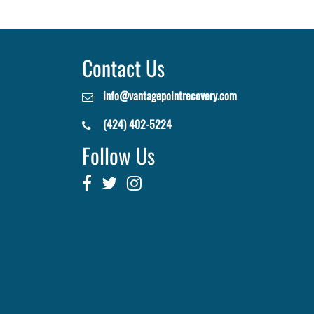
Contact Us
info@vantagepointrecovery.com
(424) 402-5224
Follow Us