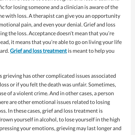
ic for losing someone and a clinician is aware of the
e with loss. A therapist can give you an opportunity
motional pain, and even your denial. Grief and loss
pting the loss. Acceptance doesn’t mean that you’re
ad, it means that you’re able to go on living your life
eard.
Grief and loss treatment
is meant to help you
s grieving has other complicated issues associated
e loss or if you felt the death was unfair. Sometimes,
e of a violent crime. And in other cases, a person
ere are other emotional issues related to losing
ss. In these cases, grief and loss treatment is
drown yourself in alcohol, to lose yourself in the high
xpressing your emotions, grieving may last longer and