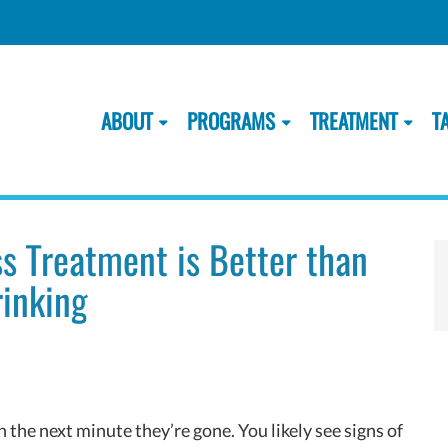
ABOUT
PROGRAMS
TREATMENT
T
ss Treatment is Better than
inking
 the next minute they’re gone. You likely see signs of