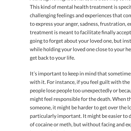
This kind of mental health treatment is specif
challenging feelings and experiences that com
to express your anger, sadness, frustration, e
treatment is meant to facilitate finally acce
going to forget about your loved one, but inste
while holding your loved one close to your h
get back to your life.
It’s important to keep in mind that sometime
with it. For instance, if you feel guilt with th
people lose people too unexpectedly or becaus
might feel responsible for the death. When th
someone, it might be harder to get over the lo
particularly important. It might be easier to 
of cocaine or meth, but without facing and e