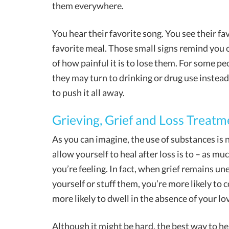
them everywhere.
You hear their favorite song. You see their fav
favorite meal. Those small signs remind you 
of how painful it is to lose them. For some pe
they may turn to drinking or drug use instea
to push it all away.
Grieving, Grief and Loss Treatm
As you can imagine, the use of substances is 
allow yourself to heal after loss is to – as m
you’re feeling. In fact, when grief remains u
yourself or stuff them, you’re more likely to 
more likely to dwell in the absence of your lo
Although it might be hard, the best way to hea