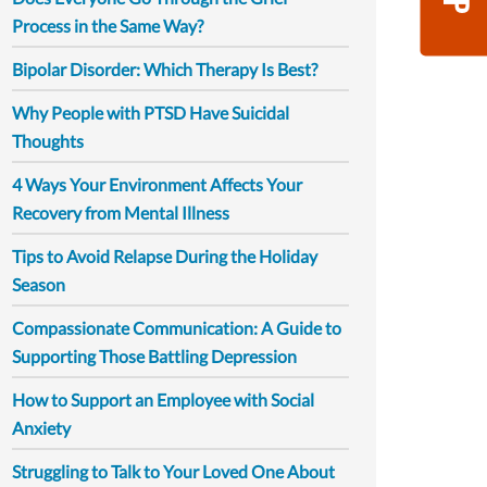
Process in the Same Way?
Bipolar Disorder: Which Therapy Is Best?
Why People with PTSD Have Suicidal
Thoughts
4 Ways Your Environment Affects Your
Recovery from Mental Illness
Tips to Avoid Relapse During the Holiday
Season
Compassionate Communication: A Guide to
Supporting Those Battling Depression
How to Support an Employee with Social
Anxiety
Struggling to Talk to Your Loved One About