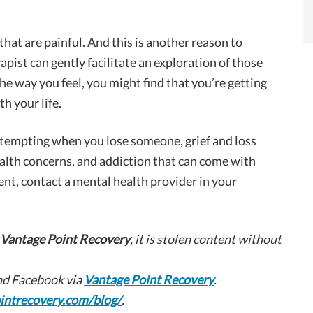
 that are painful. And this is another reason to
rapist can gently facilitate an exploration of those
he way you feel, you might find that you’re getting
h your life.
tempting when you lose someone, grief and loss
alth concerns, and addiction that can come with
ent, contact a mental health provider in your
Vantage Point Recovery
, it is stolen content without
d Facebook via
Vantage Point Recovery
.
intrecovery.com/blog/
.