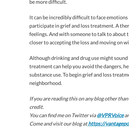
be more difficult.
It can be incredibly difficult to face emotions
participate in grief and loss treatment. A the
feelings. And with someone to talk to about t
closer to accepting the loss and moving on wit
Although drinking and drug use might sound 
treatment can help you avoid the dangers, he
substance use. To begin grief and loss treatm
neighborhood.
If you are reading this on any blog other than
credit.
You can find me on Twitter via
@VPRVoice
an
Come and visit our blog at
https://vantagepo