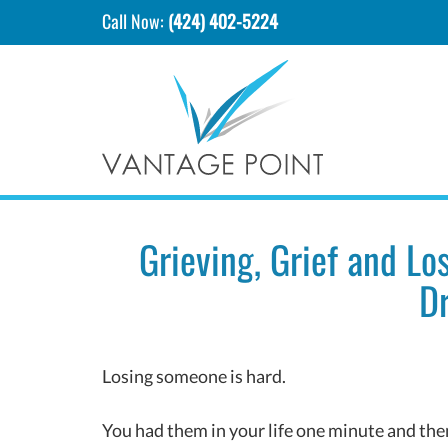
Call Now:
(424) 402-5224
Grieving, Grief and Lo
Dr
Losing someone is hard.
You had them in your life one minute and then