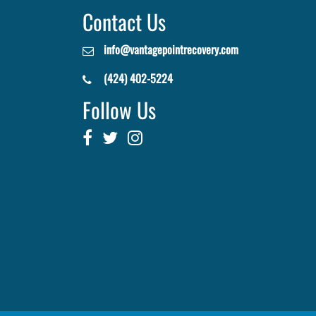
Contact Us
info@vantagepointrecovery.com
(424) 402-5224
Follow Us