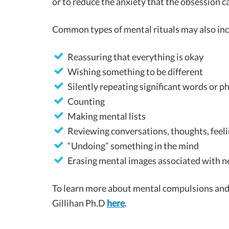
or to reduce the anxiety that the obsession c
Common types of mental rituals may also inc
Reassuring that everything is okay
Wishing something to be different
Silently repeating significant words or p
Counting
Making mental lists
Reviewing conversations, thoughts, feeli
“Undoing” something in the mind
Erasing mental images associated with n
To learn more about mental compulsions and tr
Gillihan Ph.D
here
.