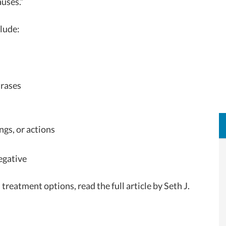
auses.”
lude:
hrases
ngs, or actions
egative
eatment options, read the full article by Seth J.