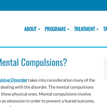
ABOUT
PROGRAMS
TREATMENT
T
ental Compulsions?
lsive Disorder
takes into consideration many of the
n dealing with the disorder. The mental compulsions
m those physical ones. Mental compulsions involve
o an obsession in order to prevent a feared outcome,