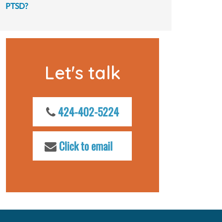
PTSD?
Let's talk
424-402-5224
Click to email