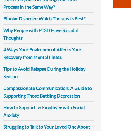
Process in the Same Way?
Bipolar Disorder: Which Therapy Is Best?
Why People with PTSD Have Suicidal
Thoughts
4 Ways Your Environment Affects Your
Recovery from Mental Illness
Tips to Avoid Relapse During the Holiday
Season
Compassionate Communication: A Guide to
Supporting Those Battling Depression
How to Support an Employee with Social
Anxiety
Struggling to Talk to Your Loved One About