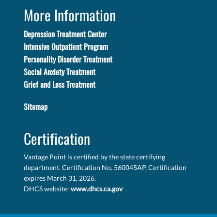
More Information
Depression Treatment Center
Intensive Outpatient Program
Personality Disorder Treatment
Social Anxiety Treatment
Grief and Loss Treatment
Sitemap
Certification
Vantage Point is certified by the state certifying
department. Certification No. 560045AP. Certification
expires March 31, 2026.
DHCS website:
www.dhcs.ca.gov