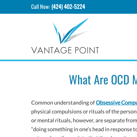
Call Now:
(424) 402-5224
What Are OCD M
Common understanding of
Obsessive Compu
physical compulsions or rituals of the perso
or mental rituals, however, are separate fro
“doing something in one’s head in response t