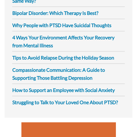
Same Way?
Bipolar Disorder: Which Therapy Is Best?
Why People with PTSD Have Suicidal Thoughts
4 Ways Your Environment Affects Your Recovery
from Mental Illness
Tips to Avoid Relapse During the Holiday Season
Compassionate Communication: A Guide to
Supporting Those Battling Depression
How to Support an Employee with Social Anxiety
Struggling to Talk to Your Loved One About PTSD?