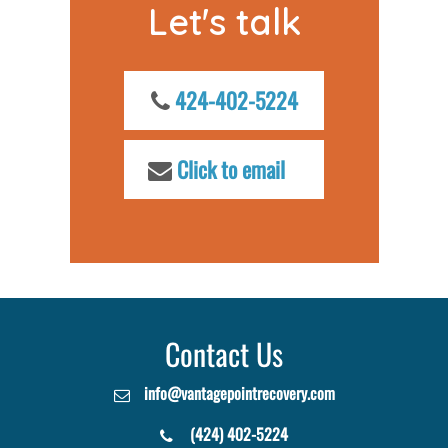
Let's talk
424-402-5224
Click to email
Contact Us
info@vantagepointrecovery.com
(424) 402-5224