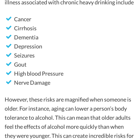
illness associated with chronic heavy drinking include
Cancer
Cirrhosis
Dementia
Depression
Seizures
Gout
High blood Pressure
Nerve Damage
However, these risks are magnified when someone is
older. For instance, aging can lower a person’s body
tolerance to alcohol. This can mean that older adults
feel the effects of alcohol more quickly than when
they were younger. This can create incredible risks for