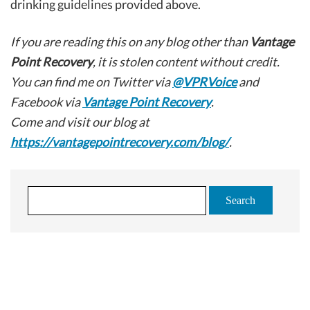
drinking guidelines provided above.
If you are reading this on any blog other than
Vantage
Point Recovery
, it is stolen content without credit.
You can find me on Twitter via
@VPRVoice
and
Facebook via
Vantage Point Recovery
.
Come and visit our blog at
https://vantagepointrecovery.com/blog/
.
S
e
a
r
c
Let's talk
h
f