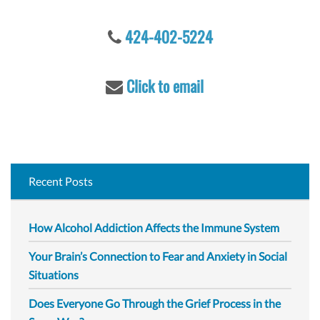
o
r
424-402-5224
:
Click to email
Recent Posts
How Alcohol Addiction Affects the Immune System
Your Brain’s Connection to Fear and Anxiety in Social
Situations
Does Everyone Go Through the Grief Process in the