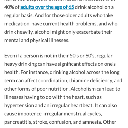
40% of
adults over the age of 65
drink alcohol on a
regular basis. And for those older adults who take
medication, have current health problems, and who
drink heavily, alcohol might only exacerbate their
mental and physical illnesses.
Even if a person is not in their 50’s or 60’s, regular
heavy drinking can have significant effects on one’s
health. For instance, drinking alcohol across the long
term can affect coordination, thiamine deficiency, and
other forms of poor nutrition. Alcoholism can lead to
illnesses having to do with the heart, such as
hypertension and an irregular heartbeat. It can also
cause impotence, irregular menstrual cycles,
pancreatitis, stroke, confusion, and amnesia. Other