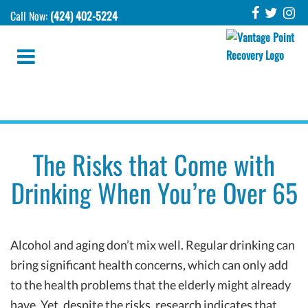
Call Now:
(424) 402-5224
The Risks that Come with
Drinking When You’re Over 65
Alcohol and aging don’t mix well. Regular drinking can
bring significant health concerns, which can only add
to the health problems that the elderly might already
have. Yet, despite the risks, research indicates that