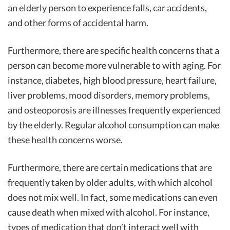
an elderly person to experience falls, car accidents,
and other forms of accidental harm.
Furthermore, there are specific health concerns that a
person can become more vulnerable to with aging. For
instance, diabetes, high blood pressure, heart failure,
liver problems, mood disorders, memory problems,
and osteoporosis are illnesses frequently experienced
by the elderly. Regular alcohol consumption can make
these health concerns worse.
Furthermore, there are certain medications that are
frequently taken by older adults, with which alcohol
does not mix well. In fact, some medications can even
cause death when mixed with alcohol. For instance,
types of medication that don’t interact well with