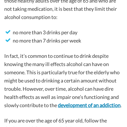
those healthy adults over the age of 65 and who are
not taking medication, it is best that they limit their
alcohol consumption to:
no more than 3 drinks per day
no more than 7 drinks per week
In fact, it’s common to continue to drink despite
knowing the many ill effects alcohol can have on
someone. This is particularly true for the elderly who
might be used to drinking a certain amount without
trouble. However, over time, alcohol can have dire
health effects as well as impair one’s functioning and
slowly contribute to the
development of an addiction
.
If you are over the age of 65 year old, follow the