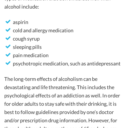
alcohol include:
aspirin
cold and allergy medication
cough syrup
sleeping pills
pain medication
psychotropic medication, such as antidepressant
The long-term effects of alcoholism can be
devastating and life threatening. This includes the
psychological effects of an addiction as well. In order
for older adults to stay safe with their drinking, it is
best to follow guidelines provided by one’s doctor
and/or prescription drug information. However, for