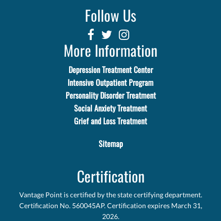
Follow Us
More Information
Depression Treatment Center
Intensive Outpatient Program
Personality Disorder Treatment
Social Anxiety Treatment
Grief and Loss Treatment
Sitemap
Certification
Vantage Point is certified by the state certifying department.
Certification No. 560045AP. Certification expires March 31,
2026.