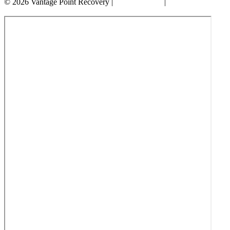
© 2026 Vantage Point Recovery |
Privacy Policy
|
Accessibility
Statement