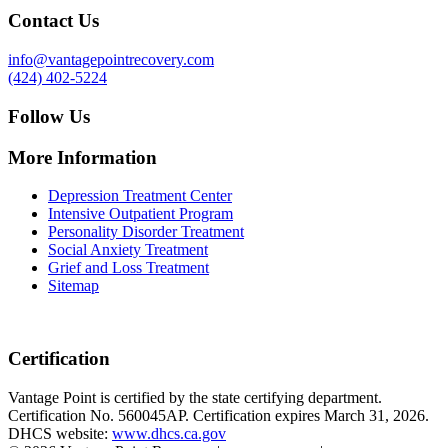
Contact Us
info@vantagepointrecovery.com
(424) 402-5224
Follow Us
More Information
Depression Treatment Center
Intensive Outpatient Program
Personality Disorder Treatment
Social Anxiety Treatment
Grief and Loss Treatment
Sitemap
Certification
Vantage Point is certified by the state certifying department.
Certification No. 560045AP. Certification expires March 31, 2026.
DHCS website:
www.dhcs.ca.gov