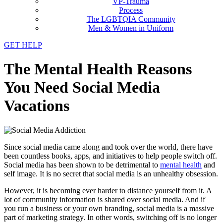
VP-Trauma
Process
The LGBTQIA Community
Men & Women in Uniform
GET HELP
The Mental Health Reasons
You Need Social Media
Vacations
Since social media came along and took over the world, there have
been countless books, apps, and initiatives to help people switch off.
Social media has been shown to be detrimental to
mental health
and
self image. It is no secret that social media is an unhealthy obsession.
However, it is becoming ever harder to distance yourself from it. A
lot of community information is shared over social media. And if
you run a business or your own branding, social media is a massive
part of marketing strategy. In other words, switching off is no longer