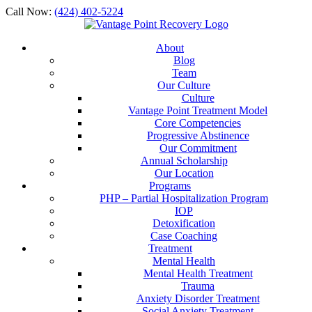
Call Now:
(424) 402-5224
About
Blog
Team
Our Culture
Culture
Vantage Point Treatment Model
Core Competencies
Progressive Abstinence
Our Commitment
Annual Scholarship
Our Location
Programs
PHP – Partial Hospitalization Program
IOP
Detoxification
Case Coaching
Treatment
Mental Health
Mental Health Treatment
Trauma
Anxiety Disorder Treatment
Social Anxiety Treatment