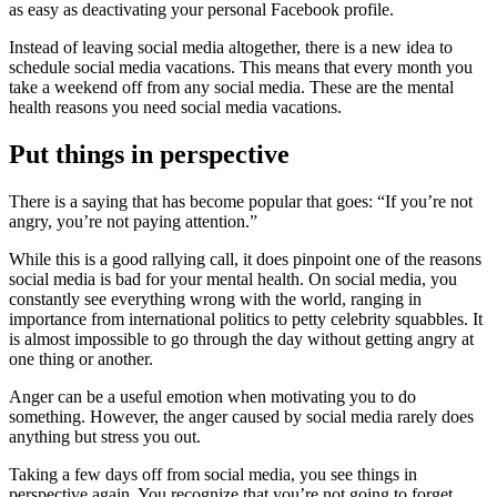
as easy as deactivating your personal Facebook profile.
Instead of leaving social media altogether, there is a new idea to
schedule social media vacations. This means that every month you
take a weekend off from any social media. These are the mental
health reasons you need social media vacations.
Put things in perspective
There is a saying that has become popular that goes: “If you’re not
angry, you’re not paying attention.”
While this is a good rallying call, it does pinpoint one of the reasons
social media is bad for your mental health. On social media, you
constantly see everything wrong with the world, ranging in
importance from international politics to petty celebrity squabbles. It
is almost impossible to go through the day without getting angry at
one thing or another.
Anger can be a useful emotion when motivating you to do
something. However, the anger caused by social media rarely does
anything but stress you out.
Taking a few days off from social media, you see things in
perspective again. You recognize that you’re not going to forget