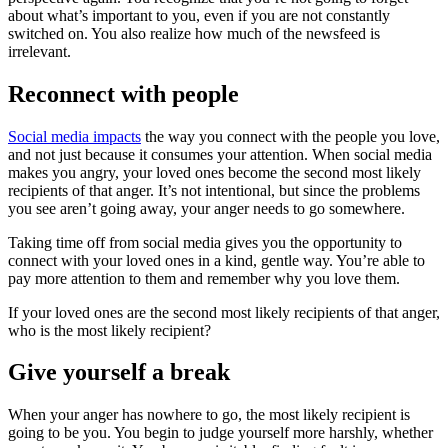
about what’s important to you, even if you are not constantly
switched on. You also realize how much of the newsfeed is
irrelevant.
Reconnect with people
Social media impacts
the way you connect with the people you love,
and not just because it consumes your attention. When social media
makes you angry, your loved ones become the second most likely
recipients of that anger. It’s not intentional, but since the problems
you see aren’t going away, your anger needs to go somewhere.
Taking time off from social media gives you the opportunity to
connect with your loved ones in a kind, gentle way. You’re able to
pay more attention to them and remember why you love them.
If your loved ones are the second most likely recipients of that anger,
who is the most likely recipient?
Give yourself a break
When your anger has nowhere to go, the most likely recipient is
going to be you. You begin to judge yourself more harshly, whether