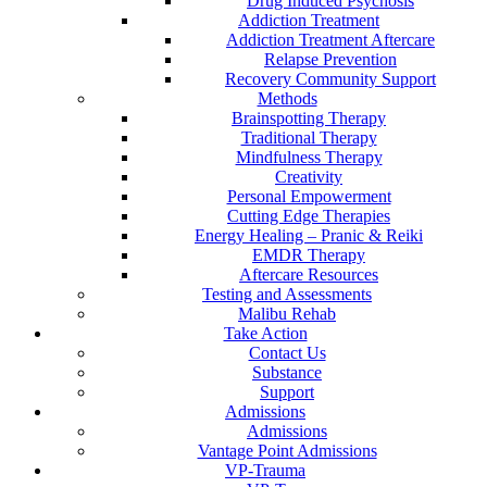
Drug Induced Psychosis
Addiction Treatment
Addiction Treatment Aftercare
Relapse Prevention
Recovery Community Support
Methods
Brainspotting Therapy
Traditional Therapy
Mindfulness Therapy
Creativity
Personal Empowerment
Cutting Edge Therapies
Energy Healing – Pranic & Reiki
EMDR Therapy
Aftercare Resources
Testing and Assessments
Malibu Rehab
Take Action
Contact Us
Substance
Support
Admissions
Admissions
Vantage Point Admissions
VP-Trauma