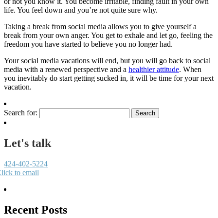
or not you know it. You become irritable, finding fault in your own
life. You feel down and you’re not quite sure why.
Taking a break from social media allows you to give yourself a
break from your own anger. You get to exhale and let go, feeling the
freedom you have started to believe you no longer had.
Your social media vacations will end, but you will go back to social
media with a renewed perspective and a
healthier attitude
. When
you inevitably do start getting sucked in, it will be time for your next
vacation.
Search for:
Let's talk
424-402-5224
lick to email
Recent Posts