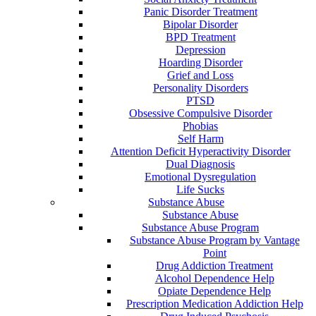
Panic Disorder Treatment
Bipolar Disorder
BPD Treatment
Depression
Hoarding Disorder
Grief and Loss
Personality Disorders
PTSD
Obsessive Compulsive Disorder
Phobias
Self Harm
Attention Deficit Hyperactivity Disorder
Dual Diagnosis
Emotional Dysregulation
Life Sucks
Substance Abuse
Substance Abuse
Substance Abuse Program
Substance Abuse Program by Vantage
Point
Drug Addiction Treatment
Alcohol Dependence Help
Opiate Dependence Help
Prescription Medication Addiction Help