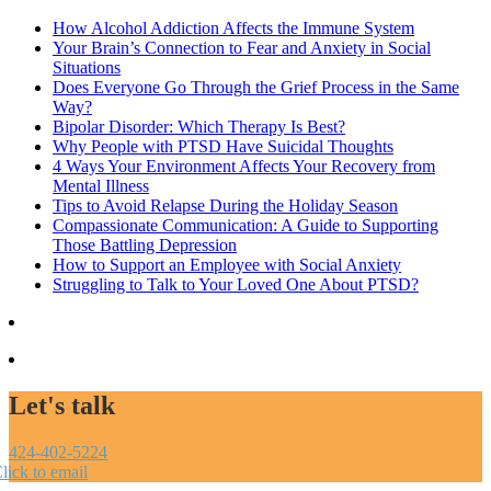
How Alcohol Addiction Affects the Immune System
Your Brain’s Connection to Fear and Anxiety in Social
Situations
Does Everyone Go Through the Grief Process in the Same
Way?
Bipolar Disorder: Which Therapy Is Best?
Why People with PTSD Have Suicidal Thoughts
4 Ways Your Environment Affects Your Recovery from
Mental Illness
Tips to Avoid Relapse During the Holiday Season
Compassionate Communication: A Guide to Supporting
Those Battling Depression
How to Support an Employee with Social Anxiety
Struggling to Talk to Your Loved One About PTSD?
Let's talk
424-402-5224
lick to email