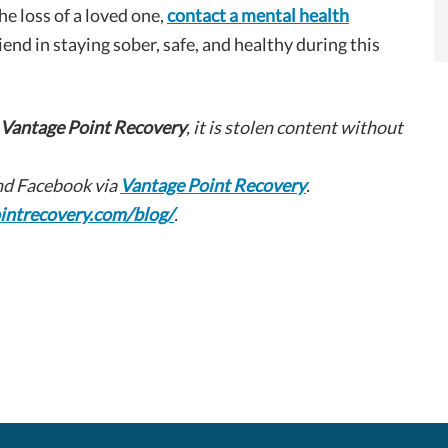
e loss of a loved one,
contact a mental health
riend in staying sober, safe, and healthy during this
Vantage Point Recovery
, it is stolen content without
d Facebook via
Vantage Point Recovery
.
intrecovery.com/blog/
.