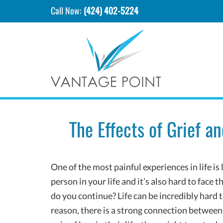
Call Now:
(424) 402-5224
The Effects of Grief 
One of the most painful experiences in life is 
person in your life and it’s also hard to face t
do you continue? Life can be incredibly hard t
reason, there is a strong connection betwee