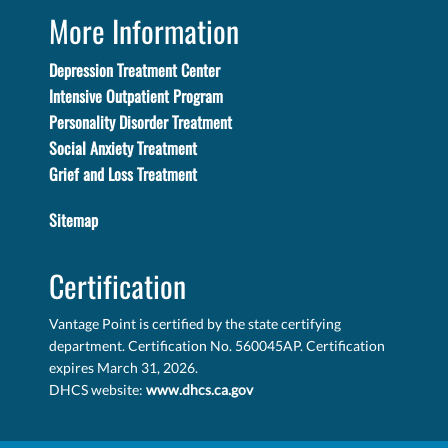
More Information
Depression Treatment Center
Intensive Outpatient Program
Personality Disorder Treatment
Social Anxiety Treatment
Grief and Loss Treatment
Sitemap
Certification
Vantage Point is certified by the state certifying
department. Certification No. 560045AP. Certification
expires March 31, 2026.
DHCS website:
www.dhcs.ca.gov