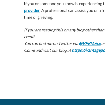
If you or someone you know is experiencing th
provider
. A professional can assist you or a f
time of grieving.
If you are reading this on any blog other than
credit.
You can find me on Twitter via
@VPRVoice
an
Come and visit our blog at
https://vantagepo