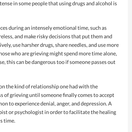
ntense in some people that using drugs and alcohol is
nces during an intensely emotional time, such as
reless, and make risky decisions that put them and
ively, use harsher drugs, share needles, and use more
those who are grieving might spend more time alone,
rse, this can be dangerous too if someone passes out
on the kind of relationship one had with the
ss of grieving until someone finally comes to accept
mon to experience denial, anger, and depression. A
st or psychologist in order to facilitate the healing
s time.