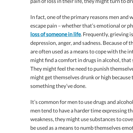
pain of loss in their life, they might turn to 
In fact, one of the primary reasons men and 
escape pain – whether that’s emotional or ph
loss of someone in life
. Frequently, grieving i
depression, anger, and sadness. Because of t
are often used as a means to cope with the in
might find a comfort in drugs in alcohol, tha
They might feel the need to punish themselve
might get themselves drunk or high because th
something they’ve done.
It’s common for men to use drugs and alcoho
men tend to have a harder time expressing the
weakness, they might use substances to cover
be used as a means to numb themselves emotio