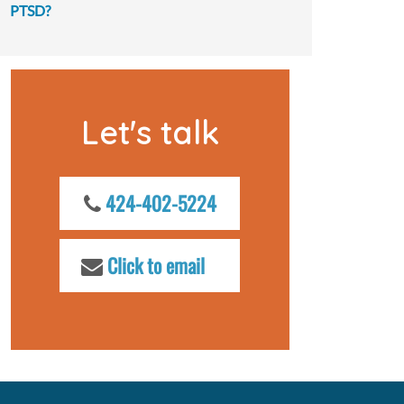
PTSD?
Let's talk
424-402-5224
Click to email