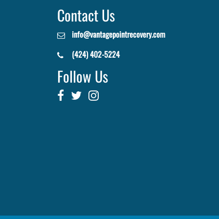
Contact Us
info@vantagepointrecovery.com
(424) 402-5224
Follow Us