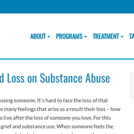
ABOUT
PROGRAMS
TREATMENT
T
and Loss on Substance Abuse
losing someone. It’s hard to face the loss of that
he many feelings that arise as a result their loss – how
o live after the loss of someone you love. For this
n grief and substance use. When someone feels the