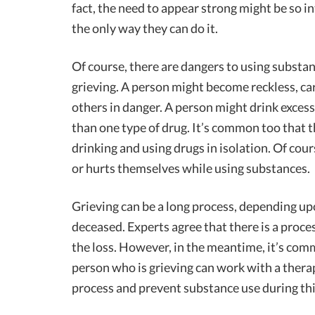
fact, the need to appear strong might be so i
the only way they can do it.
Of course, there are dangers to using substa
grieving. A person might become reckless, ca
others in danger. A person might drink excess
than one type of drug. It’s common too that 
drinking and using drugs in isolation. Of cou
or hurts themselves while using substances.
Grieving can be a long process, depending up
deceased. Experts agree that there is a proce
the loss. However, in the meantime, it’s com
person who is grieving can work with a therapi
process and prevent substance use during thi