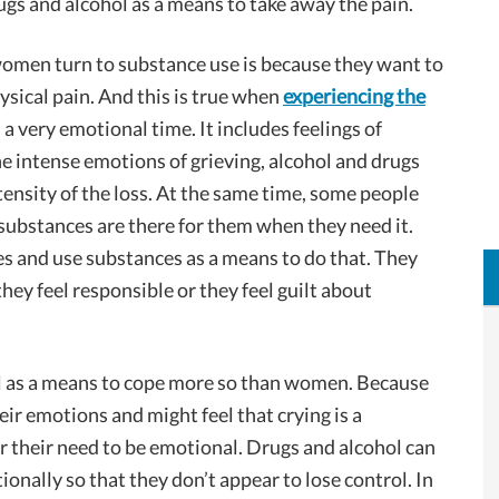
drugs and alcohol as a means to take away the pain.
women turn to substance use is because they want to
ysical pain. And this is true when
experiencing the
s a very emotional time. It includes feelings of
he intense emotions of grieving, alcohol and drugs
tensity of the loss. At the same time, some people
t substances are there for them when they need it.
s and use substances as a means to do that. They
ey feel responsible or they feel guilt about
l as a means to cope more so than women. Because
ir emotions and might feel that crying is a
 their need to be emotional. Drugs and alcohol can
nally so that they don’t appear to lose control. In