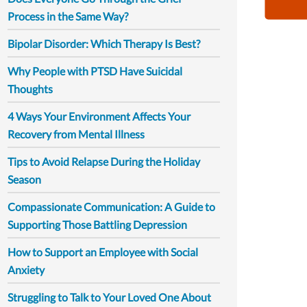
Process in the Same Way?
Bipolar Disorder: Which Therapy Is Best?
Why People with PTSD Have Suicidal
Thoughts
4 Ways Your Environment Affects Your
Recovery from Mental Illness
Tips to Avoid Relapse During the Holiday
Season
Compassionate Communication: A Guide to
Supporting Those Battling Depression
How to Support an Employee with Social
Anxiety
Struggling to Talk to Your Loved One About