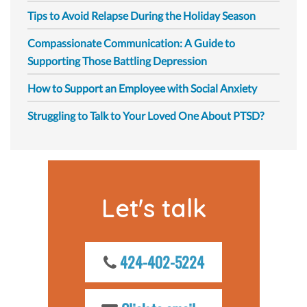
Tips to Avoid Relapse During the Holiday Season
Compassionate Communication: A Guide to
Supporting Those Battling Depression
How to Support an Employee with Social Anxiety
Struggling to Talk to Your Loved One About PTSD?
Let's talk
424-402-5224