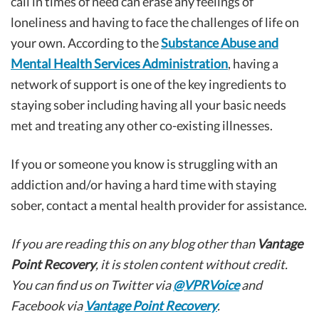
call in times of need can erase any feelings of
loneliness and having to face the challenges of life on
your own. According to the
Substance Abuse and
Mental Health Services Administration
, having a
network of support is one of the key ingredients to
staying sober including having all your basic needs
met and treating any other co-existing illnesses.
If you or someone you know is struggling with an
addiction and/or having a hard time with staying
sober, contact a mental health provider for assistance.
If you are reading this on any blog other than
Vantage
Point Recovery
, it is stolen content without credit.
You can find us on Twitter via
@VPRVoice
and
Facebook via
Vantage Point Recovery
.