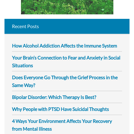
Recent Posts
How Alcohol Addiction Affects the Immune System
Your Brain’s Connection to Fear and Anxiety in Social
Situations
Does Everyone Go Through the Grief Process in the
Same Way?
Bipolar Disorder: Which Therapy Is Best?
Why People with PTSD Have Suicidal Thoughts
4 Ways Your Environment Affects Your Recovery
from Mental Illness