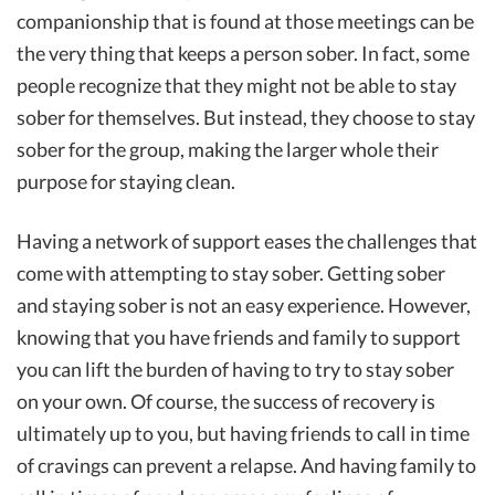
companionship that is found at those meetings can be
the very thing that keeps a person sober. In fact, some
people recognize that they might not be able to stay
sober for themselves. But instead, they choose to stay
sober for the group, making the larger whole their
purpose for staying clean.
Having a network of support eases the challenges that
come with attempting to stay sober. Getting sober
and staying sober is not an easy experience. However,
knowing that you have friends and family to support
you can lift the burden of having to try to stay sober
on your own. Of course, the success of recovery is
ultimately up to you, but having friends to call in time
of cravings can prevent a relapse. And having family to