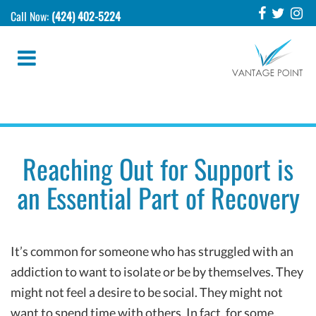
Call Now:
(424) 402-5224
Reaching Out for Support is
an Essential Part of Recovery
It’s common for someone who has struggled with an
addiction to want to isolate or be by themselves. They
might not feel a desire to be social. They might not
want to spend time with others. In fact, for some,