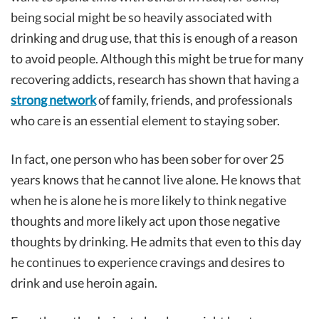
being social might be so heavily associated with
drinking and drug use, that this is enough of a reason
to avoid people. Although this might be true for many
recovering addicts, research has shown that having a
strong network
of family, friends, and professionals
who care is an essential element to staying sober.
In fact, one person who has been sober for over 25
years knows that he cannot live alone. He knows that
when he is alone he is more likely to think negative
thoughts and more likely act upon those negative
thoughts by drinking. He admits that even to this day
he continues to experience cravings and desires to
drink and use heroin again.