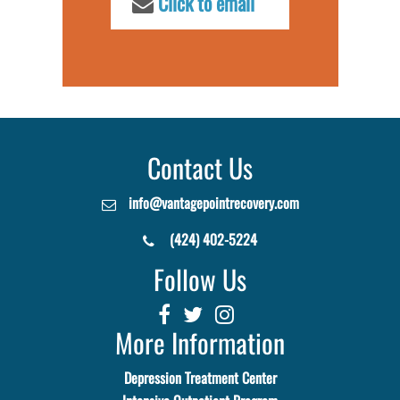
Click to email
Contact Us
info@vantagepointrecovery.com
(424) 402-5224
Follow Us
More Information
Depression Treatment Center