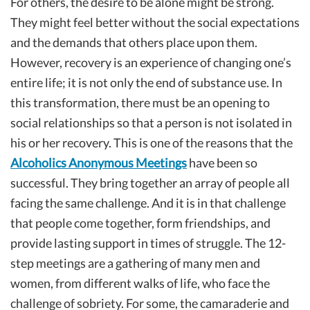
For others, the desire to be alone might be strong.
They might feel better without the social expectations
and the demands that others place upon them.
However, recovery is an experience of changing one’s
entire life; it is not only the end of substance use. In
this transformation, there must be an opening to
social relationships so that a person is not isolated in
his or her recovery. This is one of the reasons that the
Alcoholics Anonymous Meetings
have been so
successful. They bring together an array of people all
facing the same challenge. And it is in that challenge
that people come together, form friendships, and
provide lasting support in times of struggle. The 12-
step meetings are a gathering of many men and
women, from different walks of life, who face the
challenge of sobriety. For some, the camaraderie and