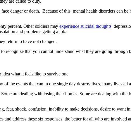
they are called to duty.
 face danger or death. Because of this, mental health disorders can be h
ty percent. Other soldiers may
experience suicidal thoughts
, depressi
solation and problems getting a job.
they return to have not changed.
 to recognize that you cannot understand what they are going through 
idea what it feels like to survive one.
w of the events that can in one single day destroy lives, many lives all a
l. Some are dealing with losing their homes. Some are dealing with the 
ing, fear, shock, confusion, inability to make decisions, desire to want i
and address these six responses, the better for all who are involved and