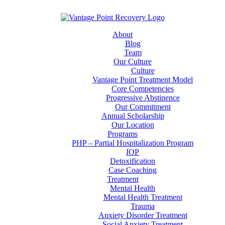
About
Blog
Team
Our Culture
Culture
Vantage Point Treatment Model
Core Competencies
Progressive Abstinence
Our Commitment
Annual Scholarship
Our Location
Programs
PHP – Partial Hospitalization Program
IOP
Detoxification
Case Coaching
Treatment
Mental Health
Mental Health Treatment
Trauma
Anxiety Disorder Treatment
Social Anxiety Treatment