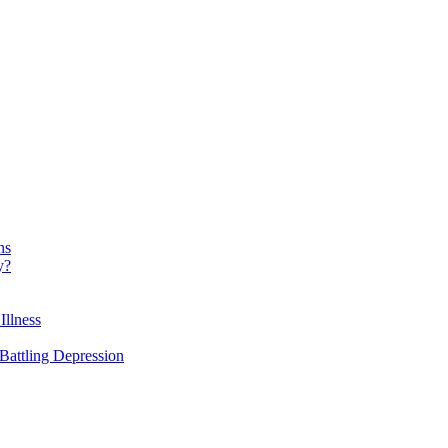
ns
y?
Illness
attling Depression