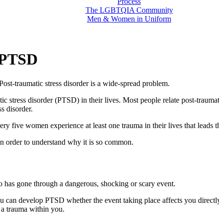
Process
The LGBTQIA Community
Men & Women in Uniform
 PTSD
st-traumatic stress disorder is a wide-spread problem.
stress disorder (PTSD) in their lives. Most people relate post-traumatic
ss disorder.
very five women experience at least one trauma in their lives that leads t
r in order to understand why it is so common.
ho has gone through a dangerous, shocking or scary event.
You can develop PTSD whether the event taking place affects you direct
 a trauma within you.