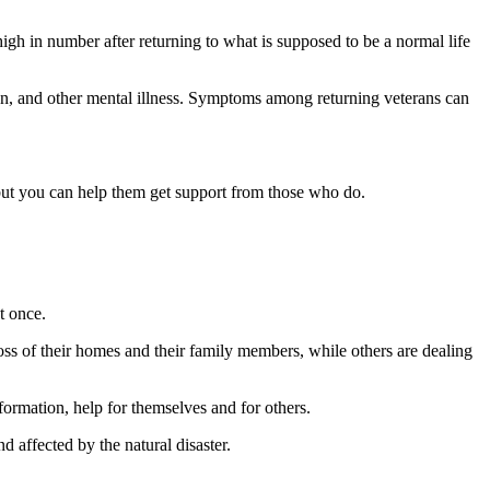
igh in number after returning to what is supposed to be a normal life
on, and other mental illness. Symptoms among returning veterans can
but you can help them get support from those who do.
t once.
loss of their homes and their family members, while others are dealing
nformation, help for themselves and for others.
 affected by the natural disaster.