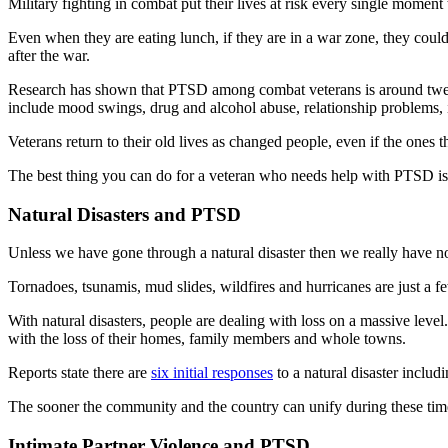
Military fighting in combat put their lives at risk every single moment 
Even when they are eating lunch, if they are in a war zone, they could
after the war.
Research has shown that PTSD among combat veterans is around twen
include mood swings, drug and alcohol abuse, relationship problems, i
Veterans return to their old lives as changed people, even if the ones 
The best thing you can do for a veteran who needs help with PTSD is
Natural Disasters and PTSD
Unless we have gone through a natural disaster then we really have no 
Tornadoes, tsunamis, mud slides, wildfires and hurricanes are just a fe
With natural disasters, people are dealing with loss on a massive leve
with the loss of their homes, family members and whole towns.
Reports state there are
six initial responses
to a natural disaster includ
The sooner the community and the country can unify during these times 
Intimate Partner Violence and PTSD