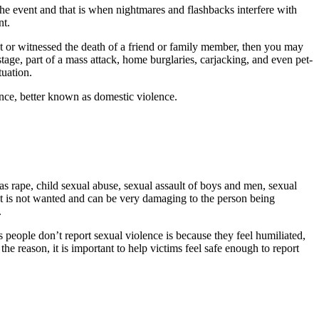
he event and that is when nightmares and flashbacks interfere with
nt.
 or witnessed the death of a friend or family member, then you may
ge, part of a mass attack, home burglaries, carjacking, and even pet-
tuation.
nce, better known as domestic violence.
as rape, child sexual abuse, sexual assault of boys and men, sexual
ntact is not wanted and can be very damaging to the person being
.
s people don’t report sexual violence is because they feel humiliated,
 the reason, it is important to help victims feel safe enough to report