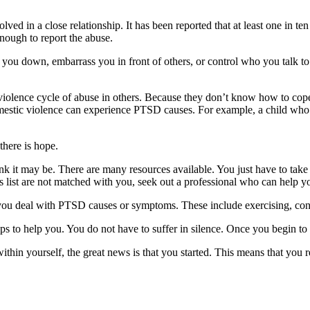
ved in a close relationship. It has been reported that at least one in te
enough to report the abuse.
t you down, embarrass you in front of others, or control who you talk t
olence cycle of abuse in others. Because they don’t know how to cope w
estic violence can experience PTSD causes. For example, a child who w
here is hope.
nk it may be. There are many resources available. You just have to take 
 list are not matched with you, seek out a professional who can help 
you deal with PTSD causes or symptoms. These include exercising, conn
eps to help you. You do not have to suffer in silence. Once you begin to 
hin yourself, the great news is that you started. This means that you rea