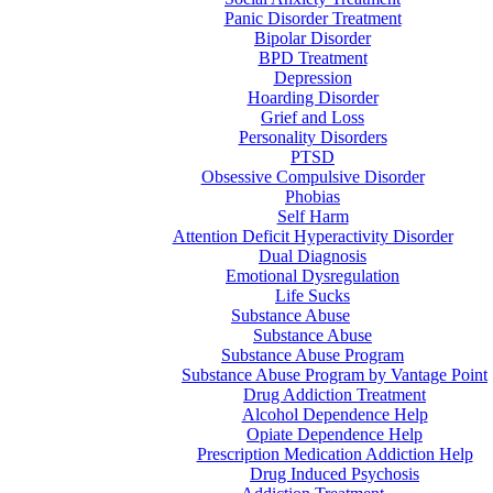
Panic Disorder Treatment
Bipolar Disorder
BPD Treatment
Depression
Hoarding Disorder
Grief and Loss
Personality Disorders
PTSD
Obsessive Compulsive Disorder
Phobias
Self Harm
Attention Deficit Hyperactivity Disorder
Dual Diagnosis
Emotional Dysregulation
Life Sucks
Substance Abuse
Substance Abuse
Substance Abuse Program
Substance Abuse Program by Vantage Point
Drug Addiction Treatment
Alcohol Dependence Help
Opiate Dependence Help
Prescription Medication Addiction Help
Drug Induced Psychosis