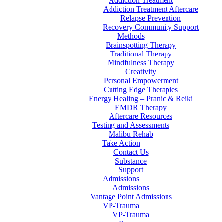
Addiction Treatment
Addiction Treatment Aftercare
Relapse Prevention
Recovery Community Support
Methods
Brainspotting Therapy
Traditional Therapy
Mindfulness Therapy
Creativity
Personal Empowerment
Cutting Edge Therapies
Energy Healing – Pranic & Reiki
EMDR Therapy
Aftercare Resources
Testing and Assessments
Malibu Rehab
Take Action
Contact Us
Substance
Support
Admissions
Admissions
Vantage Point Admissions
VP-Trauma
VP-Trauma