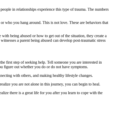
n people in relationships experience this type of trauma. The numbers
o or who you hang around. This is not love. These are behaviors that
ith being abused or how to get out of the situation, they create a
itnesses a parent being abused can develop post-traumatic stress
the first step of seeking help. Tell someone you are interested in
you figure out whether you do or do not have symptoms.
ecting with others, and making healthy lifestyle changes.
realize you are not alone in this journey, you can begin to heal.
lize there is a great life for you after you learn to cope with the