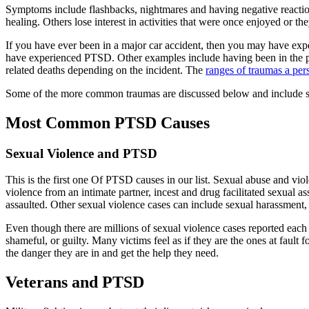
Symptoms include flashbacks, nightmares and having negative reactions
healing. Others lose interest in activities that were once enjoyed or th
If you have ever been in a major car accident, then you may have ex
have experienced PTSD. Other examples include having been in the pat
related deaths depending on the incident. The
ranges of traumas a per
Some of the more common traumas are discussed below and include sexu
Most Common PTSD Causes
Sexual Violence and PTSD
This is the first one Of PTSD causes in our list. Sexual abuse and vio
violence from an intimate partner, incest and drug facilitated sexual a
assaulted. Other sexual violence cases can include sexual harassment, 
Even though there are millions of sexual violence cases reported each 
shameful, or guilty. Many victims feel as if they are the ones at fault fo
the danger they are in and get the help they need.
Veterans and PTSD