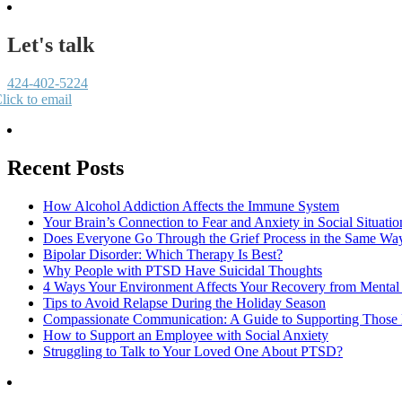
Let's talk
424-402-5224
lick to email
Recent Posts
How Alcohol Addiction Affects the Immune System
Your Brain’s Connection to Fear and Anxiety in Social Situatio
Does Everyone Go Through the Grief Process in the Same Wa
Bipolar Disorder: Which Therapy Is Best?
Why People with PTSD Have Suicidal Thoughts
4 Ways Your Environment Affects Your Recovery from Mental 
Tips to Avoid Relapse During the Holiday Season
Compassionate Communication: A Guide to Supporting Those B
How to Support an Employee with Social Anxiety
Struggling to Talk to Your Loved One About PTSD?