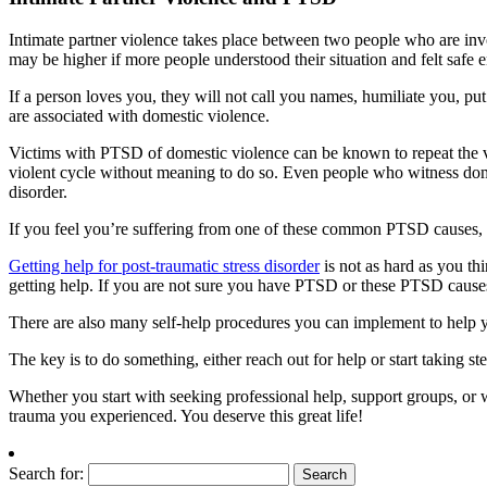
Intimate partner violence takes place between two people who are invol
may be higher if more people understood their situation and felt safe 
If a person loves you, they will not call you names, humiliate you, pu
are associated with domestic violence.
Victims with PTSD of domestic violence can be known to repeat the vi
violent cycle without meaning to do so. Even people who witness dom
disorder.
If you feel you’re suffering from one of these common PTSD causes, t
Getting help for post-traumatic stress disorder
is not as hard as you thi
getting help. If you are not sure you have PTSD or these PTSD causes
There are also many self-help procedures you can implement to help 
The key is to do something, either reach out for help or start taking st
Whether you start with seeking professional help, support groups, or wit
trauma you experienced. You deserve this great life!
Search for: