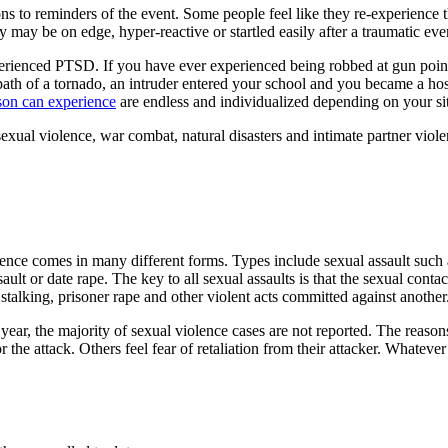
 to reminders of the event. Some people feel like they re-experience t
ey may be on edge, hyper-reactive or startled easily after a traumatic eve
perienced PTSD. If you have ever experienced being robbed at gun point
h of a tornado, an intruder entered your school and you became a hosta
son can experience
are endless and individualized depending on your si
al violence, war combat, natural disasters and intimate partner viole
lence comes in many different forms. Types include sexual assault such 
ssault or date rape. The key to all sexual assaults is that the sexual co
stalking, prisoner rape and other violent acts committed against another
year, the majority of sexual violence cases are not reported. The reason
r the attack. Others feel fear of retaliation from their attacker. Whatever