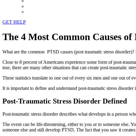
GET HELP
The 4 Most Common Causes of
What are the common PTSD causes (post traumatic stress disorder)? Po
Close to 8 percent of Americans experience some form of post-traumatic 
true, there are many other situations that can create post-traumatic stre
These statistics translate to one out of every six men and one out of e
It is important to define and understand post-traumatic stress disorde
Post-Traumatic Stress Disorder Defined
Post-traumatic stress disorder describes what develops in a person w
The event can be life-threatening, either to you or to someone else. 
someone else and still develop PTSD. The fact that you saw it creates