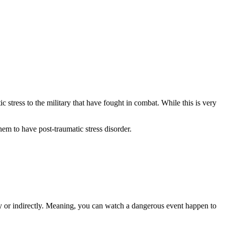
 stress to the military that have fought in combat. While this is very
hem to have post-traumatic stress disorder.
ly or indirectly. Meaning, you can watch a dangerous event happen to