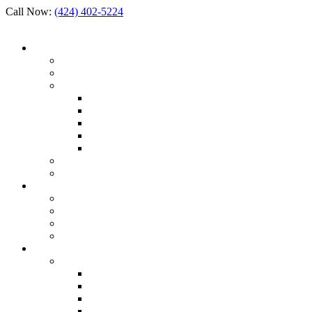
Call Now:
(424) 402-5224