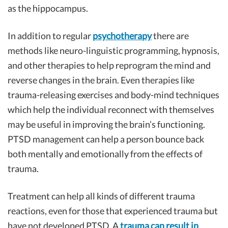
as the hippocampus.
In addition to regular
psychotherapy
there are
methods like neuro-linguistic programming, hypnosis,
and other therapies to help reprogram the mind and
reverse changes in the brain. Even therapies like
trauma-releasing exercises and body-mind techniques
which help the individual reconnect with themselves
may be useful in improving the brain’s functioning.
PTSD management can help a person bounce back
both mentally and emotionally from the effects of
trauma.
Treatment can help all kinds of different trauma
reactions, even for those that experienced trauma but
have not developed PTSD. A
trauma can result in