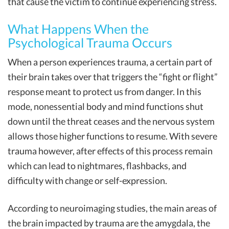
that cause the victim to continue experiencing stress.
What Happens When the
Psychological Trauma Occurs
When a person experiences trauma, a certain part of
their brain takes over that triggers the “fight or flight”
response meant to protect us from danger. In this
mode, nonessential body and mind functions shut
down until the threat ceases and the nervous system
allows those higher functions to resume. With severe
trauma however, after effects of this process remain
which can lead to nightmares, flashbacks, and
difficulty with change or self-expression.
According to neuroimaging studies, the main areas of
the brain impacted by trauma are the amygdala, the