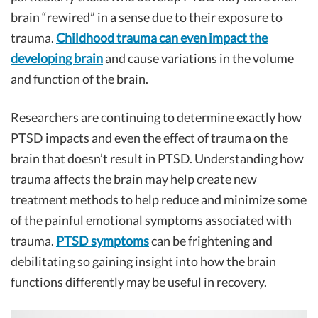
brain “rewired” in a sense due to their exposure to
trauma.
Childhood trauma can even impact the
developing brain
and cause variations in the volume
and function of the brain.
Researchers are continuing to determine exactly how
PTSD impacts and even the effect of trauma on the
brain that doesn’t result in PTSD. Understanding how
trauma affects the brain may help create new
treatment methods to help reduce and minimize some
of the painful emotional symptoms associated with
trauma.
PTSD symptoms
can be frightening and
debilitating so gaining insight into how the brain
functions differently may be useful in recovery.