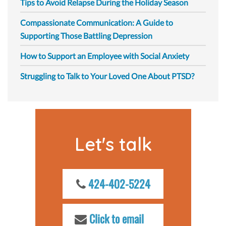
Tips to Avoid Relapse During the Holiday Season
Compassionate Communication: A Guide to
Supporting Those Battling Depression
How to Support an Employee with Social Anxiety
Struggling to Talk to Your Loved One About PTSD?
Let's talk
424-402-5224
Click to email