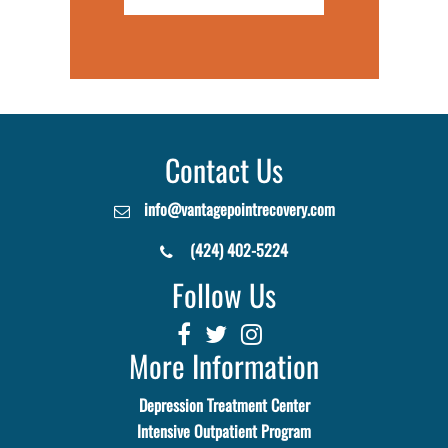
Contact Us
info@vantagepointrecovery.com
(424) 402-5224
Follow Us
More Information
Depression Treatment Center
Intensive Outpatient Program