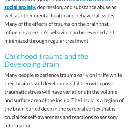
social anxiety
, depression, and substance abuse as
well as other mental health and behavioral issues..
Many of the effects of trauma on the brain that
influence a person’s behavior can be reversed and
minimized through regular treatment.
Childhood Trauma and the
Developing Brain
Many people experience trauma early on in life while
their brain is still developing. Children with post-
traumatic stress will have variations in the volume
and surface area of the insula. The insula is a region of
the brain buried deep in the cerebral cortex that is
crucial for self-awareness and reactions to sensory
information.