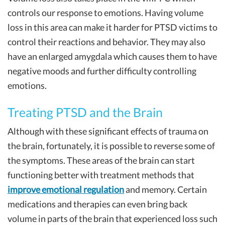
controls our response to emotions. Having volume
loss in this area can make it harder for PTSD victims to
control their reactions and behavior. They may also
have an enlarged amygdala which causes them to have
negative moods and further difficulty controlling
emotions.
Treating PTSD and the Brain
Although with these significant effects of trauma on
the brain, fortunately, it is possible to reverse some of
the symptoms. These areas of the brain can start
functioning better with treatment methods that
improve emotional regulation
and memory. Certain
medications and therapies can even bring back
volume in parts of the brain that experienced loss such