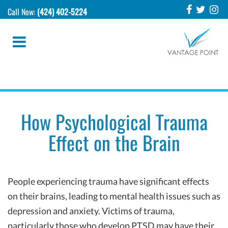
Call Now:
(424) 402-5224
How Psychological Trauma
Effect on the Brain
People experiencing trauma have significant effects
on their brains, leading to mental health issues such as
depression and anxiety. Victims of trauma,
particularly those who develop PTSD may have their