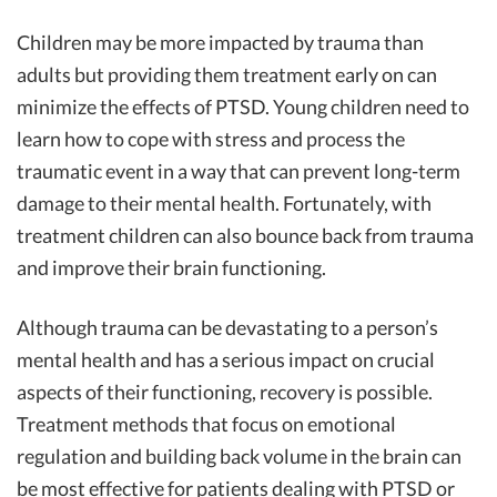
Children may be more impacted by trauma than
adults but providing them treatment early on can
minimize the effects of PTSD. Young children need to
learn how to cope with stress and process the
traumatic event in a way that can prevent long-term
damage to their mental health. Fortunately, with
treatment children can also bounce back from trauma
and improve their brain functioning.
Although trauma can be devastating to a person’s
mental health and has a serious impact on crucial
aspects of their functioning, recovery is possible.
Treatment methods that focus on emotional
regulation and building back volume in the brain can
be most effective for patients dealing with PTSD or