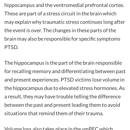
hippocampus and the ventromedial prefrontal cortex.
These are part of a stress circuit in the brain which
may explain why traumatic stress continues long after
the event is over. The changes in these parts of the
brain may also be responsible for specific symptoms
PTSD.
The hippocampus is the part of the brain responsible
for recalling memory and differentiating between past
and present experiences. PTSD victims lose volume in
the hippocampus due to elevated stress hormones. As
a result, they may have trouble telling the difference
between the past and present leading them to avoid
situations that remind them of their trauma.
Volume loss also takes place in the vmPFC which