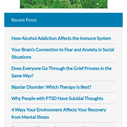
Recent Posts
How Alcohol Addiction Affects the Immune System
Your Brain’s Connection to Fear and Anxiety in Social
Situations
Does Everyone Go Through the Grief Process in the
Same Way?
Bipolar Disorder: Which Therapy Is Best?
Why People with PTSD Have Suicidal Thoughts
4 Ways Your Environment Affects Your Recovery
from Mental Illness