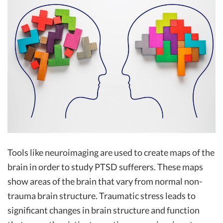
Tools like neuroimaging are used to create maps of the
brain in order to study PTSD sufferers. These maps
show areas of the brain that vary from normal non-
trauma brain structure. Traumatic stress leads to
significant changes in brain structure and function